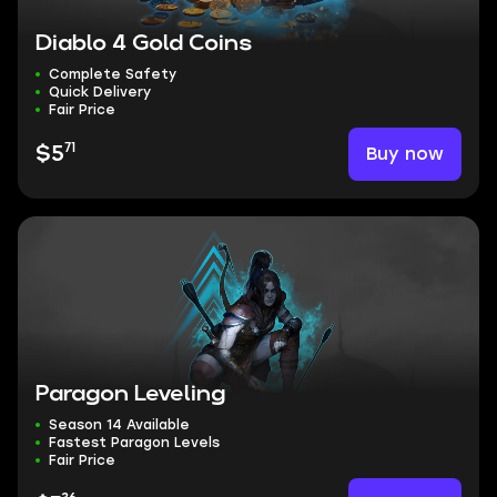
Diablo 4 Gold Coins
Complete Safety
Quick Delivery
Fair Price
71
Buy now
$5
Paragon Leveling
Season 14 Available
Fastest Paragon Levels
Fair Price