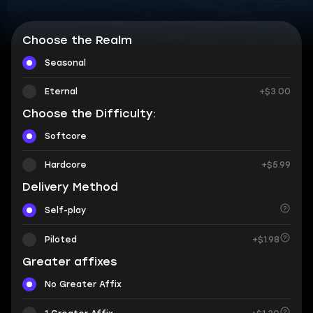
Choose the Realm
Seasonal
Eternal
+$3.00
Choose the Difficulty:
Softcore
Hardcore
+$5.99
Delivery Method
Self-play
Piloted
+$1.98
Greater affixes
No Greater Affix