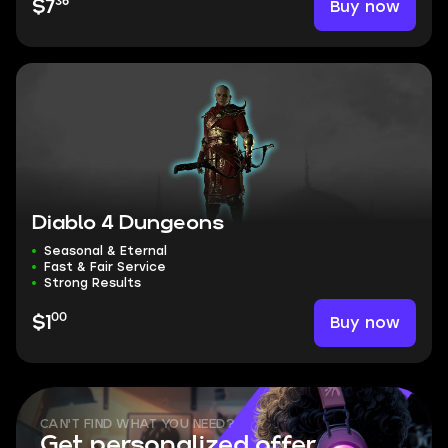
36
Buy now
$7
Diablo 4 Dungeons
Seasonal & Eternal
Fast & Fair Service
Strong Results
00
Buy now
$1
CAN'T FIND WHAT YOU NEED?
Get personalized offer