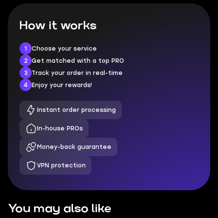
How it works
1
Choose your service
2
Get matched with a top PRO
3
Track your order in real-time
4
Enjoy your rewards!
Instant order processing
In-house PROs
Money-back guarantee
VPN protection
You may also like