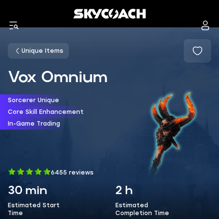
Unique Items
Vox Omnium
Sorcerer Unique
Core Skill Enhancement
In-Game Trading
6455 reviews
30 min
2 h
Estimated Start
Estimated
Time
Completion Time