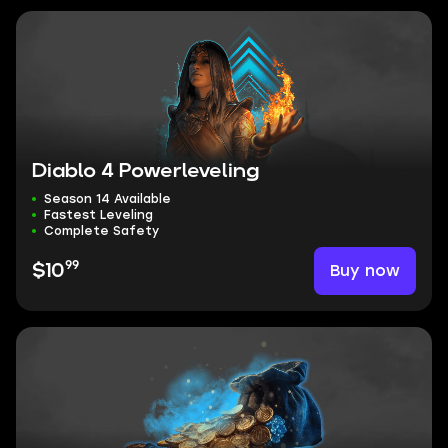
Diablo 4 Powerleveling
Season 14 Available
Fastest Leveling
Complete Safety
99
Buy now
$10