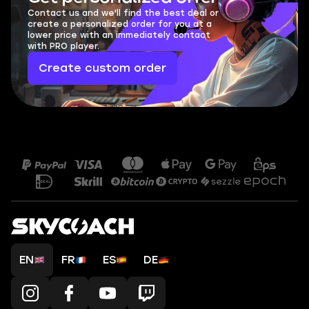
Contact us and we'll find the best deal or
create a personalized order for you at a
lower price with an immediately contact
with PRO player.
Create custom order
EN
FR
ES
DE