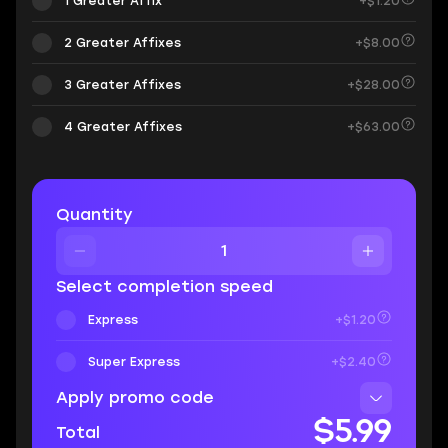
1 Greater Affix
+$1.20
2 Greater Affixes
+$8.00
3 Greater Affixes
+$28.00
4 Greater Affixes
+$63.00
Quantity
Select completion speed
Express
+$1.20
Super Express
+$2.40
Apply promo code
$5.99
Total