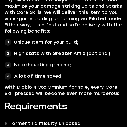
maximize your damage striking Bolts and Sparks
with Core Skills. We will deliver this item to you
via in-game trading or farming via Piloted mode.
Either way, it's a fast and safe delivery with the
following benefits:
Unique Item for your build;
High stats with Greater Affix (optional);
No exhausting grinding;
A lot of time saved.
With Diablo 4 Vox Omnium for sale, every Core
Skill pressed will become even more murderous.
Requirements
Torment I difficulty unlocked.