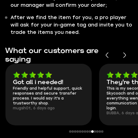
our manager will confirm your order;
After we find the item for you, a pro player
will ask for your in-game tag and invite you to
trade the items you need.
What our customers are
saying
Got all i needed!
They're t
Friendly and helpful support, quick
This is my seco
responses and secure transfer
Skycoach and o
process. I would say it's a
everything went
trustworthy shop.
communication 
mugsh0t, 6 days ago
login.
BUBBA, 6 days 