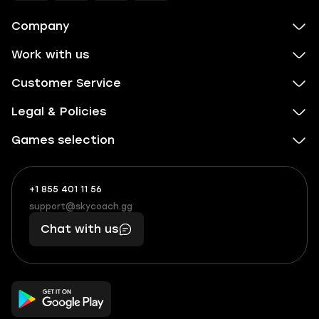
Company
Work with us
Customer Service
Legal & Policies
Games selection
+1 855 401 11 56
+1
What
(855)
boosts
support@skycoach.gg
support@skycoach.gg
401
you,
Chat with us
11
makes
56
you