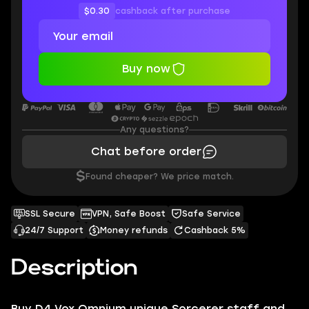
$0.30
cashback after purchase
Buy now
Any questions?
Chat before order
$
Found cheaper? We price match.
SSL Secure
VPN, Safe Boost
Safe Service
24/7 Support
Money refunds
Cashback 5%
Description
Buy D4 Vox Omnium unique Sorcerer staff and