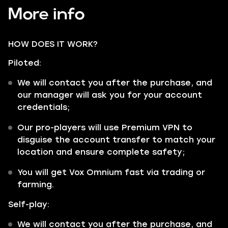
More info
HOW DOES IT WORK?
Piloted:
We will contact you after the purchase, and
our manager will ask you for your account
credentials;
Our pro-players will use Premium VPN to
disguise the account transfer to match your
location and ensure complete safety;
You will get Vox Omnium fast via trading or
farming.
Self-play:
We will contact you after the purchase, and