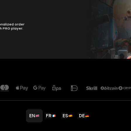
onalized order
h PRO player.
EN
FR
ES
DE