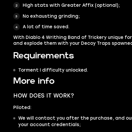
High stats with Greater Affix (optional);
No exhausting grinding;
A lot of time saved.
With Diablo 4 Writhing Band of Trickery unique fo
and explode them with your Decoy Traps spawne
Requirements
Torment I difficulty unlocked.
More info
HOW DOES IT WORK?
Piloted:
We will contact you after the purchase, and ou
your account credentials;