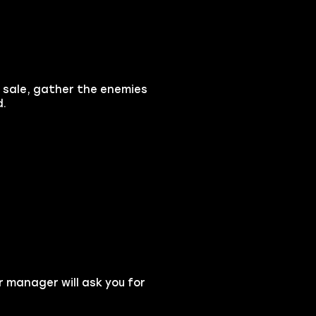
r sale, gather the enemies
d.
r manager will ask you for