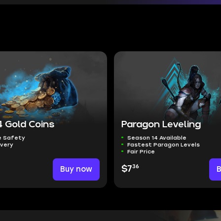
4 Gold Coins
Paragon Leveling
 Safety
Season 14 Available
ivery
Fastest Paragon Levels
Fair Price
36
Buy now
$7