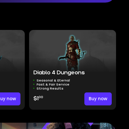
Diablo 4 Dungeons
Seasonal & Eternal
Fast & Fair Service
Strong Results
00
Buy now
$1
Buy now