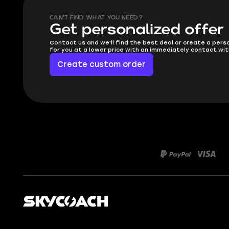
CAN'T FIND WHAT YOU NEED?
Get personalized offer
Contact us and we'll find the best deal or create a pers
for you at a lower price with an immediately contact wit
Create custom order