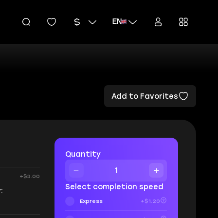
EN
Add to Favorites
Quantity
+$3.00
Select completion speed
:
Express
+$1.20