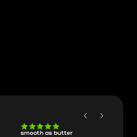
smooth as butter
Worth ev