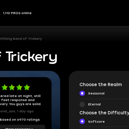
1,110 PROs online
rithing Band of Trickery
 Trickery
Choose the Realm
Seasonal
ered late at night, still
 fast response and
ivery. You guys are solid.
Eternal
ond_son, 1 day ago
Choose the Difficulty
Based on 6970 ratings
Softcore
More reviews