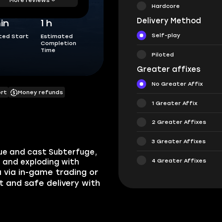
Hardcore
Delivery Method
in
1 h
Self-play
ted Start
Estimated
Completion
Time
Piloted
Greater affixes
No Greater Affix
ort
Money refunds
1 Greater Affix
2 Greater Affixes
3 Greater Affixes
que and cast Subterfuge,
4 Greater Affixes
, and exploding with
u via in-game trading or
st and safe delivery with