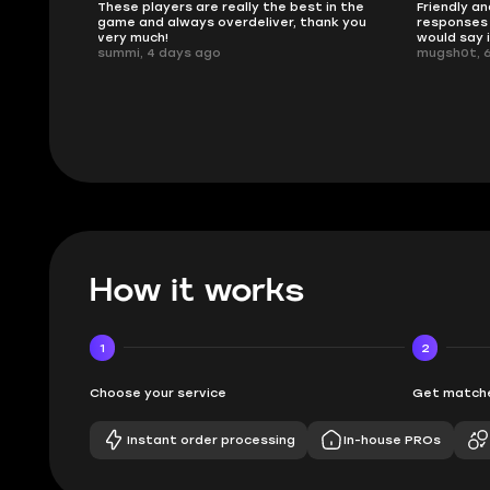
ised.
These players are really the best in the
Friendly an
game and always overdeliver, thank you
responses 
very much!
would say 
summi, 4 days ago
mugsh0t, 
How it works
1
2
Choose your service
Get matche
Instant order processing
In-house PROs