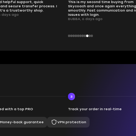
d helpful support, quick
This is my second time buying from
and secure transfer process. I
Skycoach and once again everythin
it's a trustworthy shop.
smoothly. Fast communication and 
6 days ago
issues with login.
BUBBA, 6 days ago
3
d with a top PRO
Track your order in real-time
Money-back guarantee
VPN protection