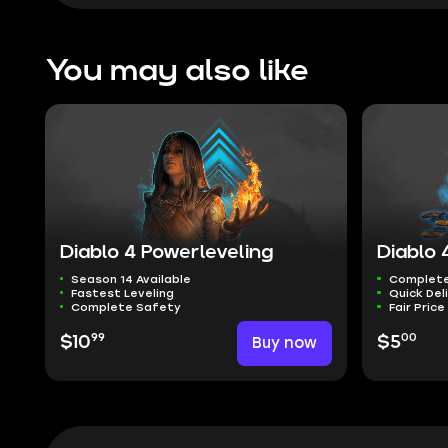
You may also like
Diablo 4 Powerleveling
Diablo 
Season 14 Available
Complete
Fastest Leveling
Quick Del
Complete Safety
Fair Price
99
00
$10
Buy now
$5