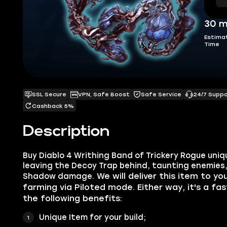
30 m
Estima
Time
SSL Secure
VPN, Safe Boost
Safe Service
24/7 Supp
Cashback 5%
Description
Buy Diablo 4 Writhing Band of Trickery Rogue uni
leaving the Decoy Trap behind, taunting enemies
We will deliver this item to yo
Shadow damage.
farming via Piloted mode. Either way, it's a fa
the following benefits:
Unique Item for your build;