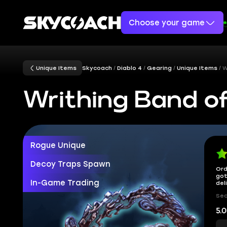
Choose your game
Unique Items
Skycoach
Diablo 4
Gearing
Unique Items
W
Writhing Band of
Rogue Unique
Decoy Traps Spawn
Ord
got
In-Game Trading
del
Sec
5.0