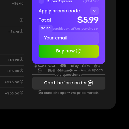
Super Express
+$2.40
+$5.99
Apply promo code
$5.99
Total
$0.30
cashback after purchase
+$1.98
Buy now
+$1.20
+$8.00
Any questions?
+$28.00
Chat before order
$
Found cheaper? We price match.
+$63.00