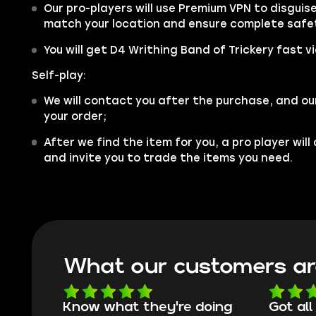
Our pro-players will use Premium VPN to disgui
match your location and ensure complete safe
You will get D4 Writhing Band of Trickery fast v
Self-play:
We will contact you after the purchase, and ou
your order;
After we find the item for you, a pro player wil
and invite you to trade the items you need.
What our customers ar
Know what they're doing
Got all