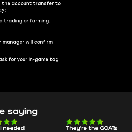
se the account transfer to
ty;
ia trading or farming.
r manager will confirm
l ask for your in-game tag
e saying
 i needed!
They're the GOATs