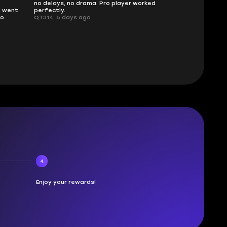
no delays, no drama. Pro player worked
What you see i
g went
perfectly.
was accurate 
no
QT314, 6 days ago
time.
Planarmoon, 6
4
Enjoy your rewards!