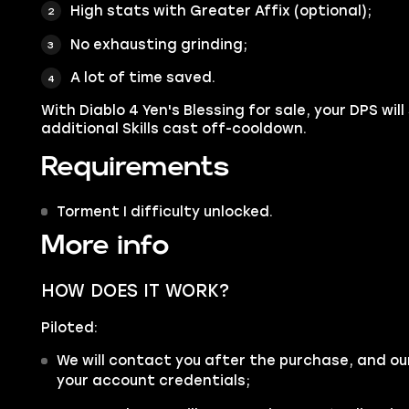
High stats with Greater Affix (optional);
No exhausting grinding;
A lot of time saved.
With Diablo 4 Yen's Blessing for sale, your DPS will
additional Skills cast off-cooldown.
Requirements
Torment I difficulty unlocked.
More info
HOW DOES IT WORK?
Piloted:
We will contact you after the purchase, and ou
your account credentials;