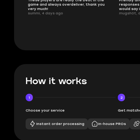
 in the
Friendly and helpful support, quick
This is my
ank you
responses and secure transfer process. I
Skycoach a
would say it's a trustworthy shop.
smoothly. 
mugsh0t, 6 days ago
issues with
BUBBA, 6 d
How it works
1
2
Choose your service
Get matche
Instant order processing
In-house PROs