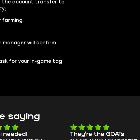
se the account transfer to
ty;
r farming.
r manager will confirm
l ask for your in-game tag
e saying
e the GOATs
smooth as butter