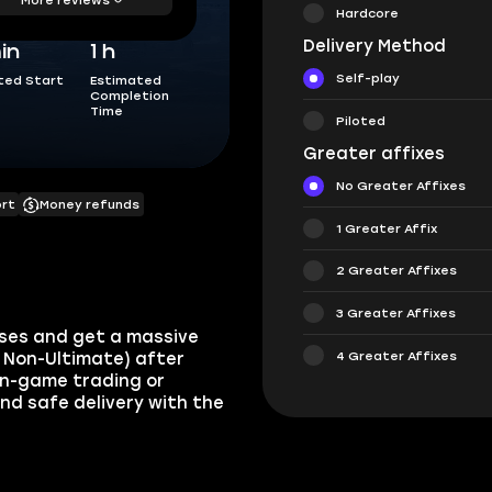
Hardcore
Delivery Method
in
1 h
Self-play
ted Start
Estimated
Completion
Time
Piloted
Greater affixes
No Greater Affixes
ort
Money refunds
1 Greater Affix
2 Greater Affixes
3 Greater Affixes
asses and get a massive
4 Greater Affixes
d Non-Ultimate) after
a in-game trading or
and safe delivery with the