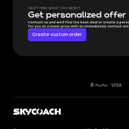
CAN'T FIND WHAT YOU NEED?
Get personalized offer
Contact us and we'll find the best deal or create a pers
for you at a lower price with an immediately contact wit
Create custom order