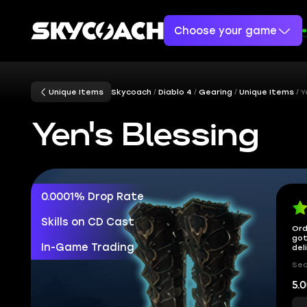
Choose your game
Unique Items
Skycoach
Diablo 4
Gearing
Unique Items
Y
Yen's Blessing
0.0001% Drop Rate
Skills on CD Cast
Ord
got
In-Game Trading
del
Sec
5.0