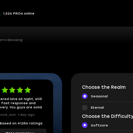
1,326 PROs online
en's Blessing
Choose the Realm
Seasonal
ered late at night, still
 fast response and
ivery. You guys are solid.
Eternal
ond_son, 1 day ago
Choose the Difficulty
Based on 41256 ratings
Softcore
More reviews