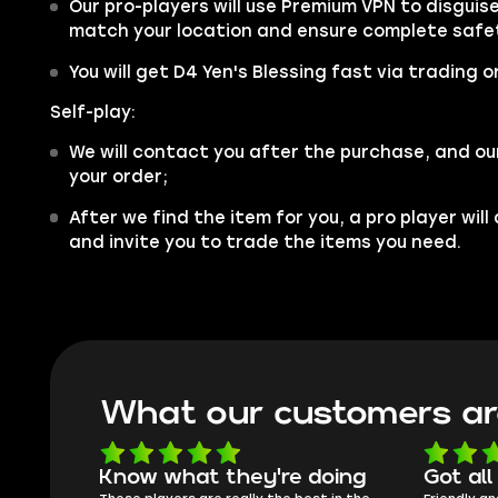
Our pro-players will use Premium VPN to disgui
match your location and ensure complete safe
You will get D4 Yen's Blessing fast via trading o
Self-play:
We will contact you after the purchase, and ou
your order;
After we find the item for you, a pro player wil
and invite you to trade the items you need.
What our customers ar
oing
Got all i needed!
They'r