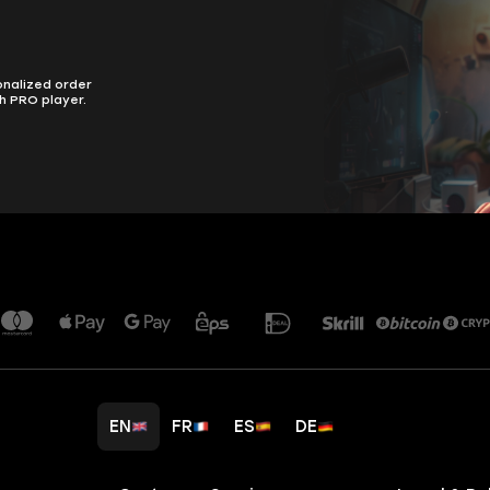
onalized order
h PRO player.
EN
FR
ES
DE