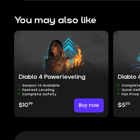
You may also like
Diablo 4 Powerleveling
Diablo 
Season 14 Available
Complete
Fastest Leveling
Quick Del
Complete Safety
Fair Price
99
00
$10
Buy now
$5