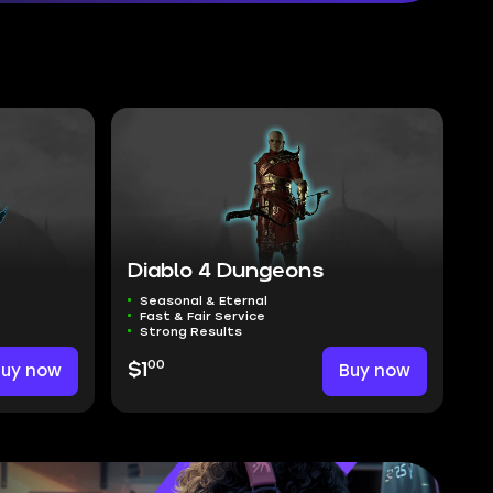
Diablo 4 Dungeons
Seasonal & Eternal
Fast & Fair Service
Strong Results
00
Buy now
$1
Buy now