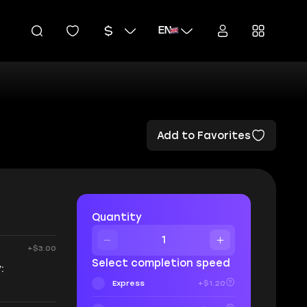
EN
Add to Favorites
Quantity
+$3.00
Select completion speed
:
Express
+$1.20