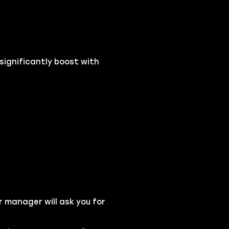
 significantly boost with
r manager will ask you for