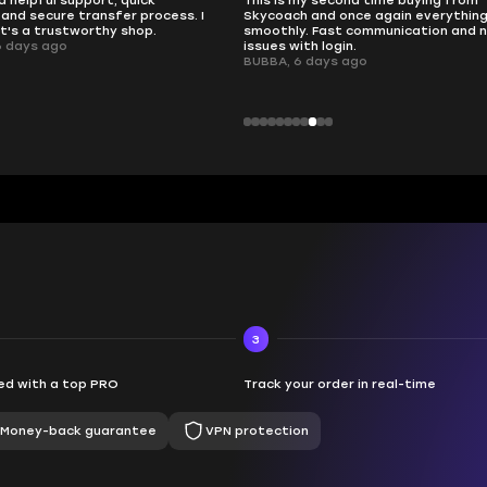
 second time buying from
no delays, no drama. Pro player wor
nd once again everything went
perfectly.
Fast communication and no
QT314, 6 days ago
 login.
ays ago
3
d with a top PRO
Track your order in real-time
Money-back guarantee
VPN protection