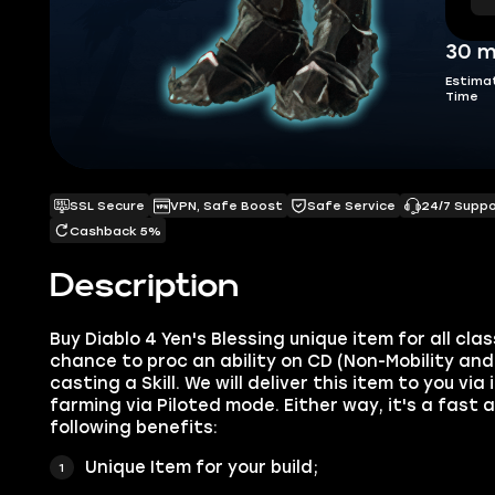
30 m
Estima
Time
SSL Secure
VPN, Safe Boost
Safe Service
24/7 Supp
Cashback 5%
Description
Buy Diablo 4 ‍Yen's Blessing unique item for all cl
chance to proc an ability on CD (Non-Mobility an
casting a Skill. We will deliver this item to you vi
farming via Piloted mode. Either way, it's a fast 
following benefits:
Unique Item for your build;