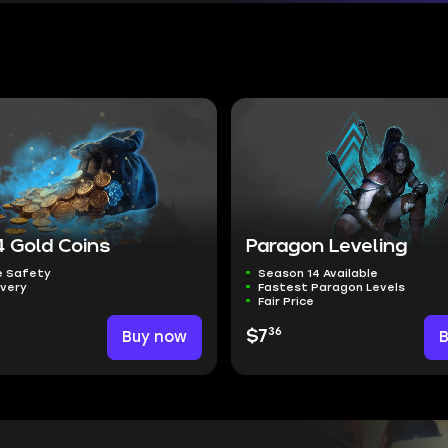
4 Gold Coins
Paragon Leveling
 Safety
Season 14 Available
ivery
Fastest Paragon Levels
Fair Price
36
Buy now
$7