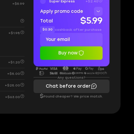
Super Express
+$2.40
+$5.99
Apply promo code
$5.99
Total
$0.30
cashback after purchase
+$1.98
Buy now
+$1.20
+$8.00
Any questions?
+$28.00
Chat before order
$
Found cheaper? We price match.
+$63.00