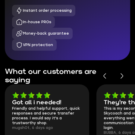
Instant order processing
In-house PROs
Money-back guarantee
VPN protection
What our customers are
saying
Got all i needed!
They're t
Friendly and helpful support, quick
This is my seco
responses and secure transfer
Skycoach and o
process. I would say it's a
everything went
trustworthy shop.
communication 
mugsh0t, 6 days ago
login.
BUBBA, 6 days 