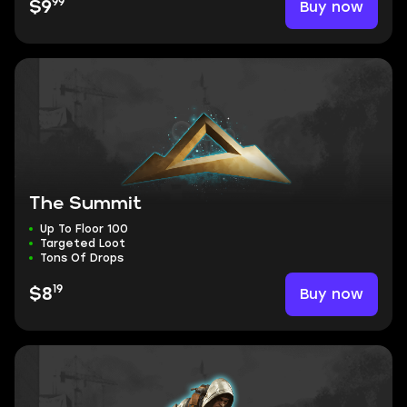
99
Buy now
$9
The Summit
Up To Floor 100
Targeted Loot
Tons Of Drops
19
Buy now
$8