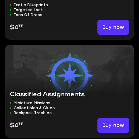
Exotic Blueprints
Targeted Loot
Tons Of Drops
99
Buy now
$4
Classified Assignments
Miniature Missions
Collectibles & Clues
Backpack Trophies
99
Buy now
$4