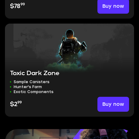
99
Buy now
$78
Toxic Dark Zone
Sample Canisters
Hunter's Farm
Exotic Components
99
Buy now
$2