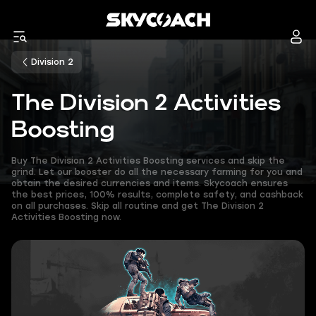
Division 2
The Division 2 Activities
Boosting
Buy The Division 2 Activities Boosting services and skip the
grind. Let our booster do all the necessary farming for you and
obtain the desired currencies and items. Skycoach ensures
the best prices, 100% results, complete safety, and cashback
on all purchases. Skip all routine and get The Division 2
Activities Boosting now.