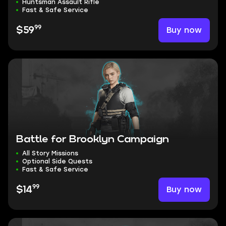
Huntsman Assault Rifle
Fast & Safe Service
99
Buy now
$59
Battle for Brooklyn Campaign
All Story Missions
Optional Side Quests
Fast & Safe Service
99
Buy now
$14