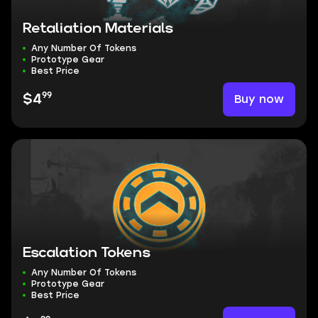
Retaliation Materials
Any Number Of Tokens
Prototype Gear
Best Price
99
Buy now
$4
Escalation Tokens
Any Number Of Tokens
Prototype Gear
Best Price