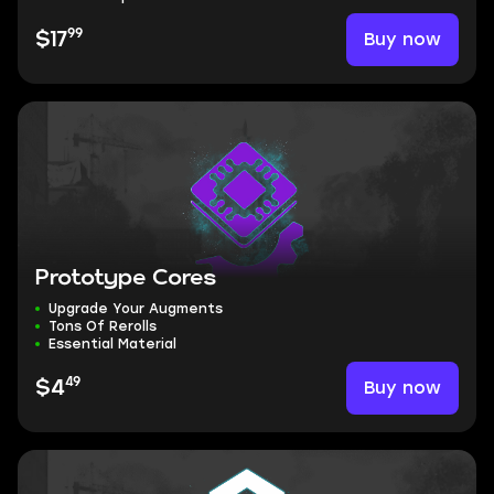
99
Buy now
$17
Prototype Cores
Upgrade Your Augments
Tons Of Rerolls
Essential Material
49
Buy now
$4