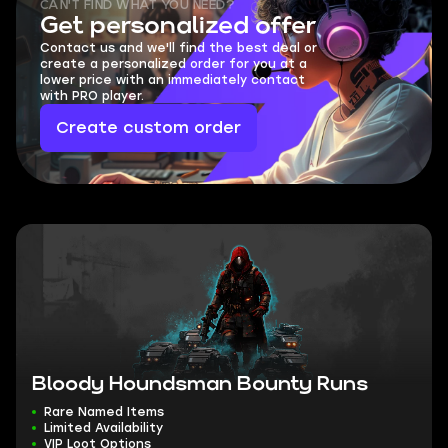
CAN'T FIND WHAT YOU NEED?
Get personalized offer
Contact us and we'll find the best deal or
create a personalized order for you at a
lower price with an immediately contact
with PRO player.
Create custom order
Bloody Houndsman Bounty Runs
Rare Named Items
Limited Availability
VIP Loot Options