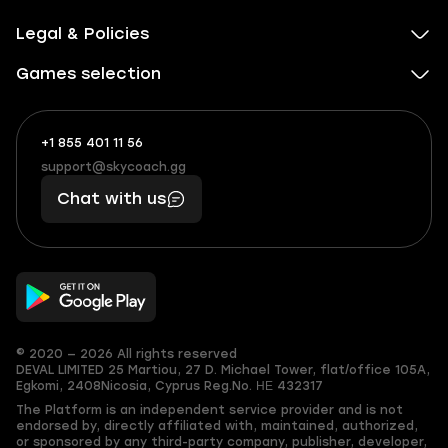
Legal & Policies
Games selection
+1 855 401 11 56
+1
What
(855)
boosts
support@skycoach.gg
support@skycoach.gg
401
you,
Chat with us
11
makes
56
you
© 2020 — 2026 All rights reserved
DEVAL LIMITED
25 Martiou, 27 D. Michael Tower, flat/office 105A,
Egkomi, 2408
Nicosia, Cyprus
Reg.No. ΗΕ 432317
The Platform is an independent service provider and is not
endorsed by, directly affiliated with, maintained, authorized,
or sponsored by any third-party company, publisher, developer,