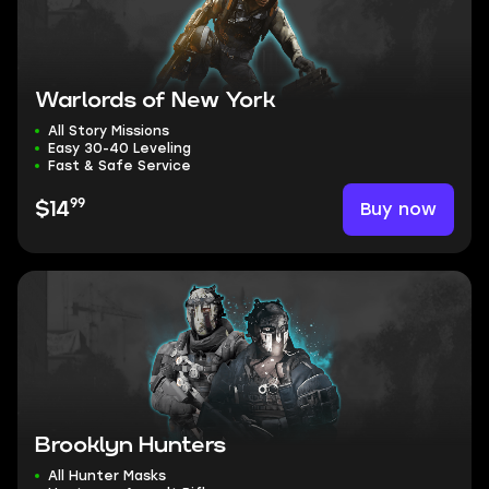
Warlords of New York
All Story Missions
Easy 30-40 Leveling
Fast & Safe Service
99
Buy now
$14
Brooklyn Hunters
All Hunter Masks