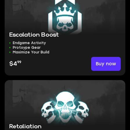
Escalation Boost
Endgame Activity
Protoype Gear
Maximize Your Build
99
Buy now
$4
Retaliation