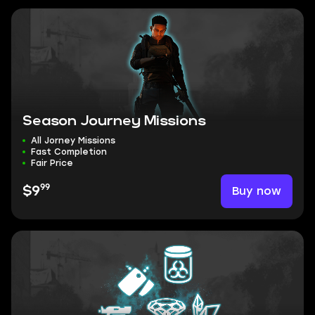
Season Journey Missions
All Jorney Missions
Fast Completion
Fair Price
99
Buy now
$9