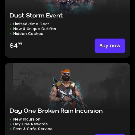
Dust Storm Event
Limited-time Gear
New & Unique Outfits
Hidden Caches
99
Buy now
$4
Day One Broken Rain Incursion
New Incursion
Day One Rewards
Fast & Safe Service