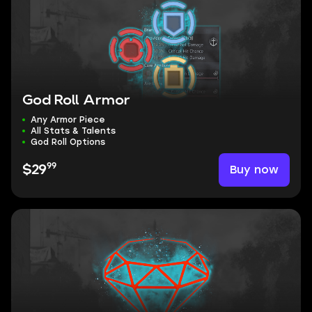
God Roll Armor
Any Armor Piece
All Stats & Talents
God Roll Options
99
Buy now
$29