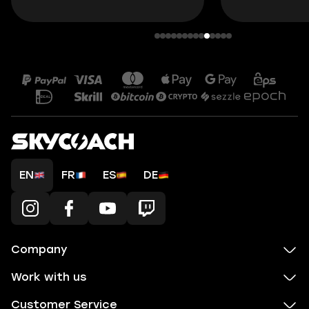
EN
FR
ES
DE
Company
Work with us
Customer Service