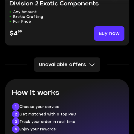
Division 2 Exotic Components
Any Amount
Exotic Crafting
Fair Price
99
Buy now
$4
Unavailable offers
How it works
1
Choose your service
2
Get matched with a top PRO
3
Track your order in real-time
4
Enjoy your rewards!