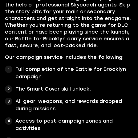
the help of professional Skycoach agents. Skip
the story bits for your main or secondary
characters and get straight into the endgame.
Whether you're returning to the game for DLC
content or have been playing since the launch,
our Battle for Brooklyn carry service ensures a
fast, secure, and loot-packed ride.
Our campaign service includes the following:
Full completion of the Battle for Brooklyn
campaign.
The Smart Cover skill unlock.
All gear, weapons, and rewards dropped
during missions.
Access to post-campaign zones and
activities.