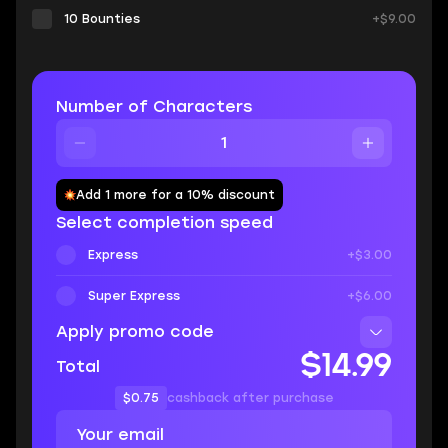
10 Bounties
+$9.00
Number of Characters
Add 1 more for a 10% discount
Select completion speed
Express
+$3.00
Super Express
+$6.00
Apply promo code
$14.99
Total
$0.75
cashback after purchase