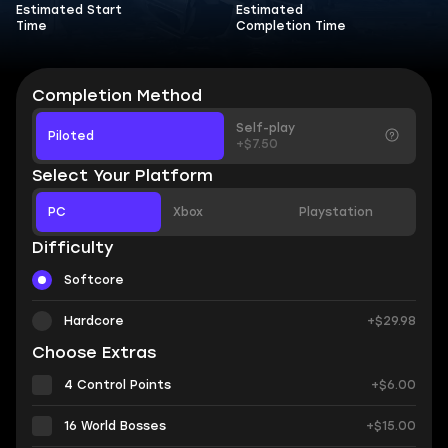
Estimated Start
Estimated
Time
Completion Time
Completion Method
Self-play
Piloted
+$7.50
Select Your Platform
PC
Xbox
Playstation
Difficulty
Softcore
Hardcore
+$29.98
Choose Extras
4 Control Points
+$6.00
16 World Bosses
+$15.00