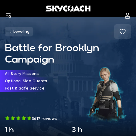
Leveling
Battle for Brooklyn
Campaign
All Story Missions
Optional Side Quests
Fast & Safe Service
3617 reviews
1 h
3 h