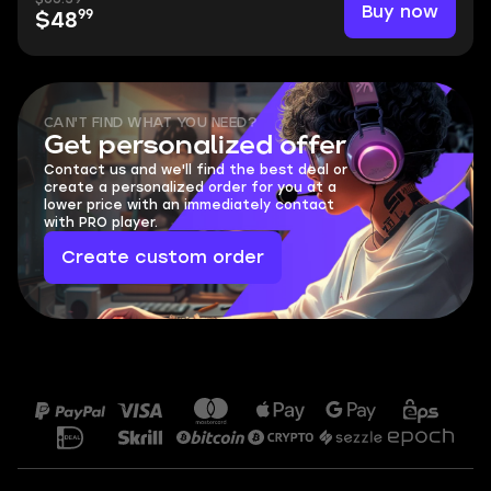
Buy now
99
$48
CAN'T FIND WHAT YOU NEED?
Get personalized offer
Contact us and we'll find the best deal or
create a personalized order for you at a
lower price with an immediately contact
with PRO player.
Create custom order