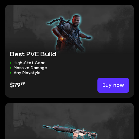
Best PVE Build
High-Stat Gear
Massive Damage
Any Playstyle
99
Buy now
$79