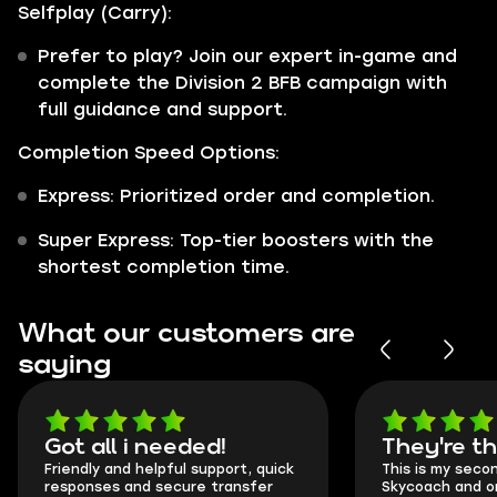
Selfplay (Carry):
Prefer to play? Join our expert in-game and
complete the Division 2 BFB campaign with
full guidance and support.
Completion Speed Options:
Express: Prioritized order and completion.
Super Express: Top-tier boosters with the
shortest completion time.
What our customers are
saying
Got all i needed!
They're t
Friendly and helpful support, quick
This is my seco
responses and secure transfer
Skycoach and o