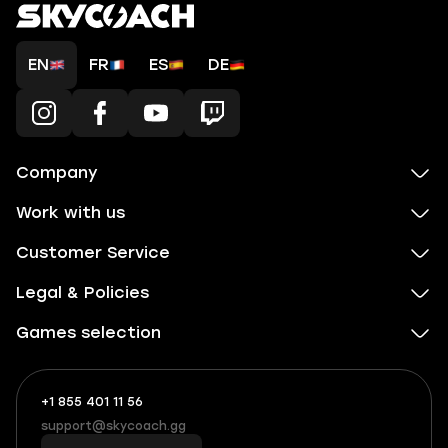
EN
FR
ES
DE
Company
Work with us
Customer Service
Legal & Policies
Games selection
+1 855 401 11 56
+1
What
(855)
boosts
support@skycoach.gg
support@skycoach.gg
401
you,