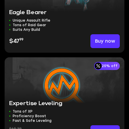
Eagle Bearer
Unique Assault Rifle
Tons of Raid Gear
Suits Any Build
99
Buy now
$47
25% off
Expertise Leveling
Tons of XP
Proficiency Boost
Fast & Safe Leveling
$65.39