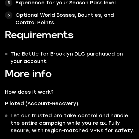
Experience for your Season Pass level.
Optional World Bosses, Bounties, and
Control Points.
Requirements
The Battle for Brooklyn DLC purchased on
your account.
More info
How does it work?
Piloted (Account-Recovery):
Let our trusted pro take control and handle
the entire campaign while you relax. Fully
secure, with region-matched VPNs for safety.