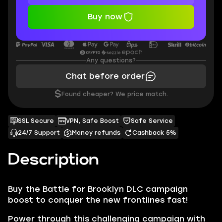
Buy now
Any questions?
Chat before order
$
Found cheaper? We price match.
SSL Secure
VPN, Safe Boost
Safe Service
24/7 Support
Money refunds
Cashback 5%
Description
Buy the Battle for Brooklyn DLC campaign
boost to conquer the new frontlines fast!
Power through this challenging campaign with