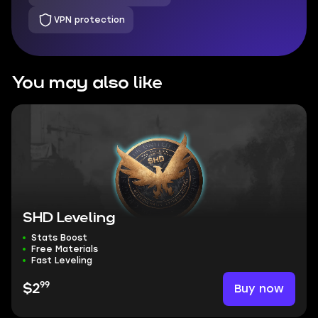
VPN protection
You may also like
SHD Leveling
Stats Boost
Free Materials
Fast Leveling
99
Buy now
$2