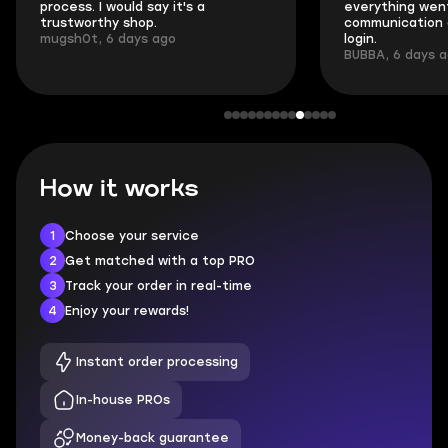
process. I would say it's a
everything went
trustworthy shop.
communication 
mugsh0t, 6 days ago
login.
BUBBA, 6 days 
How it works
1
Choose your service
2
Get matched with a top PRO
3
Track your order in real-time
4
Enjoy your rewards!
Instant order processing
In-house PROs
Money-back guarantee