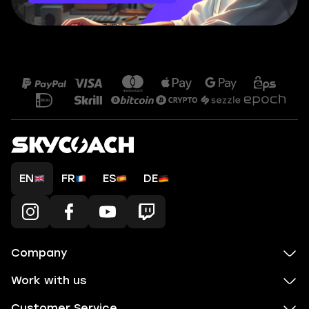
EN
FR
ES
DE
Company
Work with us
Customer Service