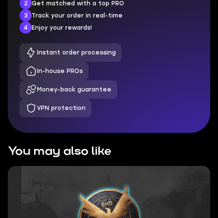
2
Get matched with a top PRO
3
Track your order in real-time
4
Enjoy your rewards!
Instant order processing
In-house PROs
Money-back guarantee
VPN protection
You may also like