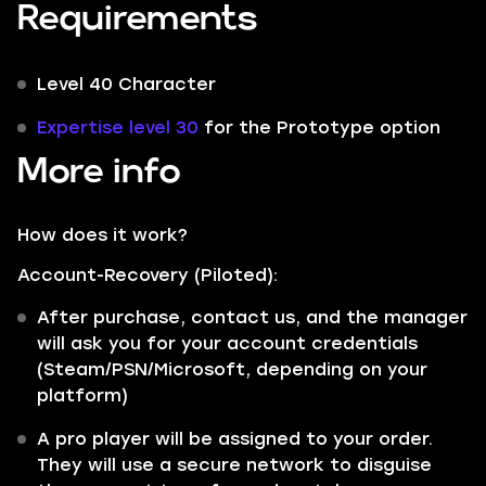
Requirements
Level 40 Character
Expertise level 30
for the Prototype option
More info
How does it work?
Account-Recovery (Piloted):
After purchase, contact us, and the manager
will ask you for your account credentials
(Steam/PSN/Microsoft, depending on your
platform)
A pro player will be assigned to your order.
They will use a secure network to disguise