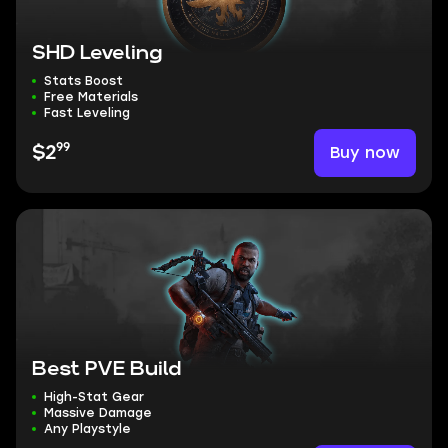
SHD Leveling
Stats Boost
Free Materials
Fast Leveling
99
Buy now
$2
Best PVE Build
High-Stat Gear
Massive Damage
Any Playstyle