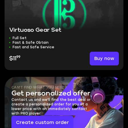
Virtuoso Gear Set
Full Set
Fast & Safe Obtain
Fast and Safe Service
99
Buy now
$11
CAN'T FIND WHAT YOU NEED?
Get personalized offer
Contact us and we'll find the best deal or
create a personalized order for you at a
lower price with an immediately contact
with PRO player.
Create custom order