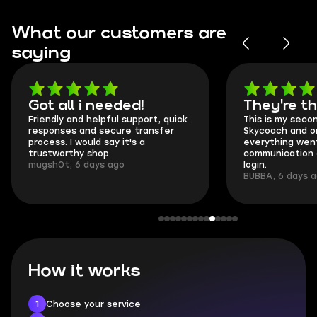
What our customers are
saying
Got all i needed!
They're t
Friendly and helpful support, quick
This is my seco
responses and secure transfer
Skycoach and o
process. I would say it's a
everything went
trustworthy shop.
communication 
mugsh0t, 6 days ago
login.
BUBBA, 6 days 
How it works
1
Choose your service