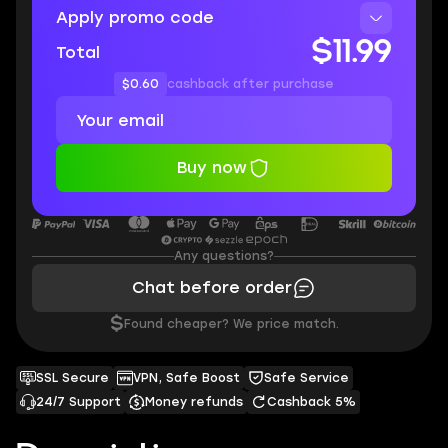
Apply promo code
$11.99
Total
$0.60
cashback after purchase
Buy now
Any questions?
Chat before order
$
Found cheaper? We price match.
SSL Secure
VPN, Safe Boost
Safe Service
24/7 Support
Money refunds
Cashback 5%