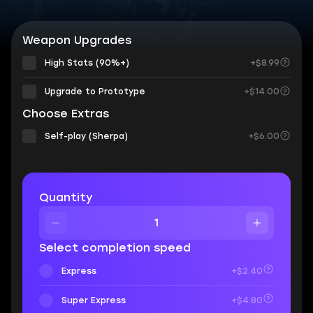
Weapon Upgrades
High Stats (90%+)
+$8.99
Upgrade to Prototype
+$14.00
Choose Extras
Self-play (Sherpa)
+$6.00
Quantity
Select completion speed
Express
+$2.40
Super Express
+$4.80