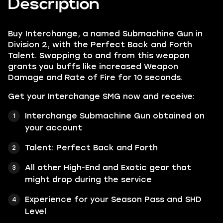
Description
Buy Interchange, a named Submachine Gun in
Division 2, with the Perfect Back and Forth
Talent. Swapping to and from this weapon
grants you buffs like increased Weapon
Damage and Rate of Fire for 10 seconds.
Get your Interchange SMG now and receive:
Interchange Submachine Gun obtained on
your account
Talent: Perfect Back and Forth
All other High-End and Exotic gear that
might drop during the service
Experience for your Season Pass and SHD
Level