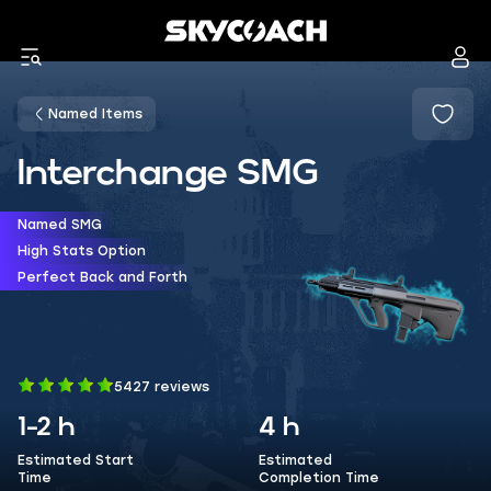
Named Items
Interchange SMG
Named SMG
High Stats Option
Perfect Back and Forth
5427 reviews
1-2 h
4 h
Estimated Start
Estimated
Time
Completion Time