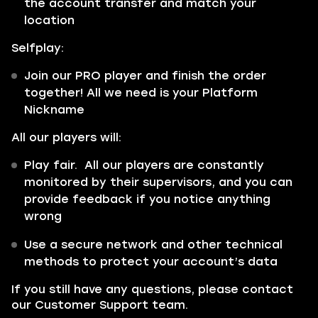
the account transfer and match your
location
Selfplay:
Join our PRO player and finish the order
together! All we need is your Platform
Nickname
All our players will:
Play fair. All our players are constantly
monitored by their supervisors, and you can
provide feedback if you notice anything
wrong
Use a secure network and other technical
methods to protect your account’s data
If you still have any questions, please contact
our Customer Support team.