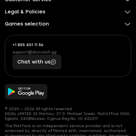
Legal & Policies
Games selection
+1 855 401 11 56
+1
What
(855)
boosts
support@skycoach.gg
support@skycoach.gg
401
you,
Chat with us
11
makes
56
you
© 2020 — 2026 All rights reserved
DEVAL LIMITED
25 Martiou, 27 D. Michael Tower, flat/office 105A,
Egkomi, 2408
Nicosia, Cyprus
Reg.No. ΗΕ 432317
The Platform is an independent service provider and is not
endorsed by, directly affiliated with, maintained, authorized,
or sponsored by any third-party company, publisher, developer,