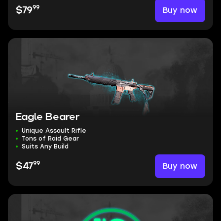
99
Buy now
$79
Eagle Bearer
Unique Assault Rifle
Tons of Raid Gear
Suits Any Build
99
Buy now
$47