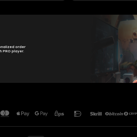
onalized order
h PRO player.