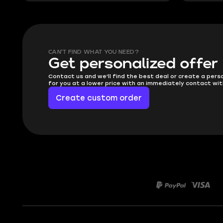
CAN'T FIND WHAT YOU NEED?
Get personalized offer
Contact us and we'll find the best deal or create a pers
for you at a lower price with an immediately contact wit
Create custom order