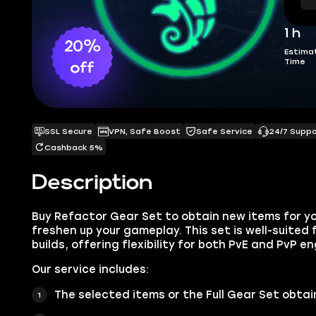
1 h
20%
Estima
Time
off
SSL Secure
VPN, Safe Boost
Safe Service
24/7 Supp
Cashback 5%
Description
Buy Refactor Gear Set to obtain new items for y
freshen up your gameplay. This set is well-suited
builds, offering flexibility for both PvE and PvP 
Our service includes:
The selected items or the
Full Gear Set
obtai