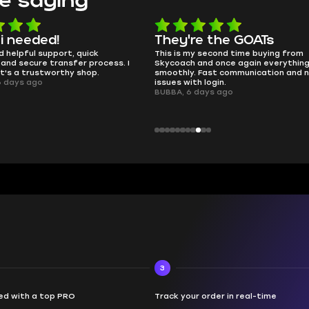
e saying
e the GOATs
smooth as butter
 second time buying from
no delays, no drama. Pro player wor
nd once again everything went
perfectly.
Fast communication and no
QT314, 6 days ago
 login.
ays ago
3
d with a top PRO
Track your order in real-time