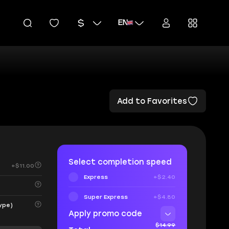
EN
Add to Favorites
Select completion speed
+$11.00
Express
+$2.40
Super Express
+$4.80
ype)
Apply promo code
$14.99