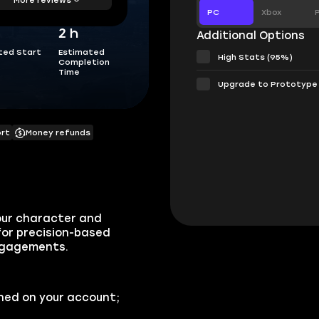
PC
Xbox
2 h
Additional Options
ted Start
Estimated
High Stats (95%)
Completion
Time
Upgrade to Prototype
ort
Money refunds
our character and
 for precision-based
engagements.
ned on your account;