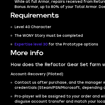
While at full Armor, repairs received from Retur
Bonus Armor, up to 80% of your Total Armor. Does
Requirements
Level 40 Character
The WONY Story must be completed
Expertise level 30
for the Prototype options
More info
How does the Refactor Gear Set farm 
Account-Recovery (Piloted):
Contact us after purchase, and the manager wi
credentials (Steam/PSN/Microsoft, depending o
Pro-player will be assigned to your order and wi
disguise account transfer and match your loc