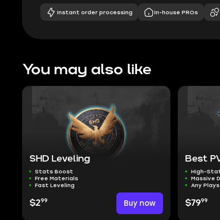
Instant order processing
In-house PROs
You may also like
SHD Leveling
Best PV
Stats Boost
High-Sta
Free Materials
Massive 
Fast Leveling
Any Plays
99
99
$2
Buy now
$79