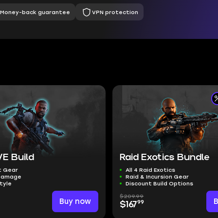
Money-back guarantee
VPN protection
E Build
Raid Exotics Bundle
t Gear
All 4 Raid Exotics
Damage
Raid & Incursion Gear
tyle
Discount Build Options
$209.99
Buy now
99
$167