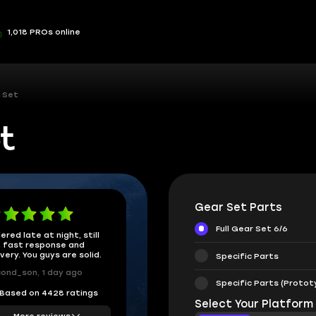
1,018 PROs online
 Set
t
Gear Set Parts
Full Gear Set 6/6
ered late at night, still
 fast response and
ivery. You guys are solid.
Specific Parts
ond_son, 1 day ago
Specific Parts (Protot
Based on 4428 ratings
Select Your Platform
More reviews