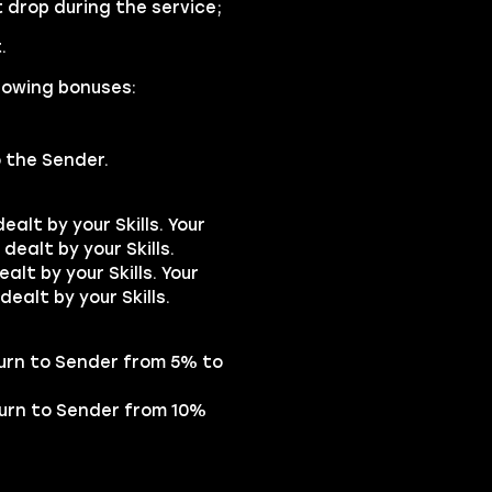
drop during the service;
.
lowing bonuses:
o the Sender.
alt by your Skills. Your
dealt by your Skills.
lt by your Skills. Your
dealt by your Skills.
turn to Sender from 5% to
turn to Sender from 10%