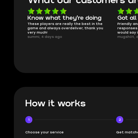
What our customers ar
oing
Got all i needed!
They'r
 in the
Friendly and helpful support, quick
This is my
ank you
responses and secure transfer process. I
Skycoach a
would say it's a trustworthy shop.
smoothly. 
mugsh0t, 6 days ago
issues with
BUBBA, 6 d
How it works
1
2
Choose your service
Get matche