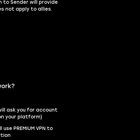
n to Sender will provide
 not apply to allies.
work?
ll ask you for account
n your platform)
ll use PREMIUM VPN to
ation