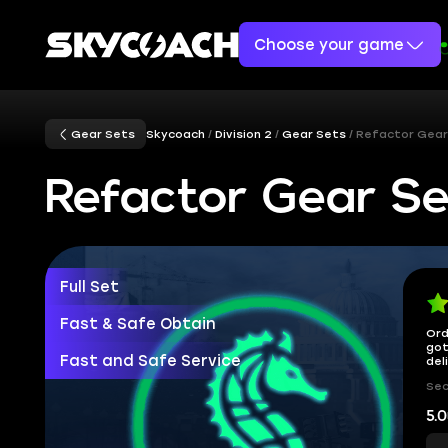
Choose your game
Gear Sets
Skycoach
Division 2
Gear Sets
Refactor Gear
Refactor Gear Se
Full Set
Fast & Safe Obtain
Ord
got
Fast and Safe Service
del
Sec
5.0