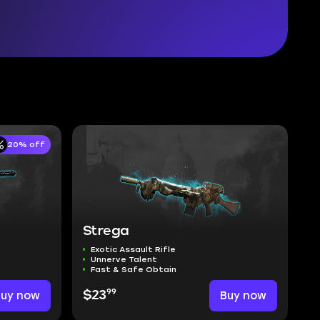
20% off
Strega
Exotic Assault Rifle
Unnerve Talent
Fast & Safe Obtain
99
Buy now
$23
Buy now