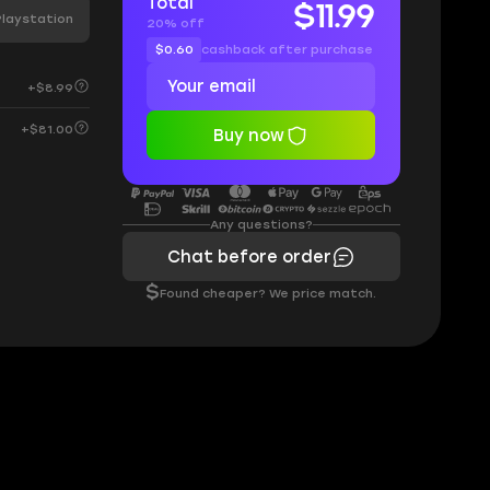
Total
$11.99
Playstation
20% off
$0.60
cashback after purchase
+$8.99
+$81.00
Buy now
Any questions?
Chat before order
$
Found cheaper? We price match.