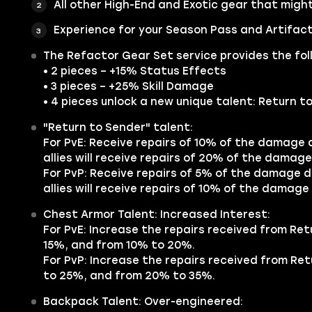
All other
High-End
and
Exotic
gear that might 
Experience for your Season Pass and Artifact
The Refactor
Gear Set
service provides the fol
• 2 pieces – +15% Status Effects
• 3 pieces – +25% Skill Damage
• 4 pieces unlock a new unique talent: Return t
"Return to Sender" talent:
For PvE: Receive repairs of 10% of the damage de
allies will receive repairs of 20% of the damage 
For PvP: Receive repairs of 5% of the damage dea
allies will receive repairs of 10% of the damage 
Chest Armor Talent: Increased Interest:
For PvE: Increase the repairs received from Re
15%, and from 10% to 20%.
For PvP: Increase the repairs received from Re
to 25%, and from 20% to 35%.
Backpack Talent: Over-engineered: