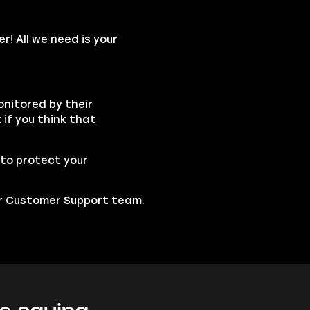
r! All we need is your
onitored by their
if you think that
to protect your
our Customer Support team.