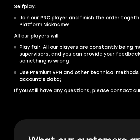
Selfplay:
Join our PRO player and finish the order togethe
Platform Nickname!
All our players will:
Play fair. All our players are constantly being m
supervisors, and you can provide your feedback 
something is wrong;
Use Premium VPN and other technical methods 
account’s data;
If you still have any questions, please contact 