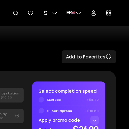
EN
Add to Favorites
Select completion speed
Playstation
+$10.80
Express
+$5.40
Super Express
+$10.80
play
50
Apply promo code