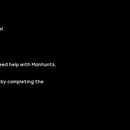
l.
need help with Manhunts,
 by completing the