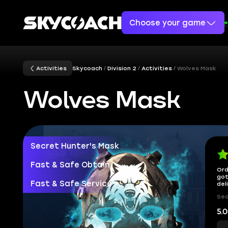
Choose your game
Activities
Skycoach
Division 2
Activities
Wolves Mask
Wolves Mask
Secret Hunter's Mask
Fast & Safe Obtain
Ord
got
Fast & Safe Service
del
Sec
5.0