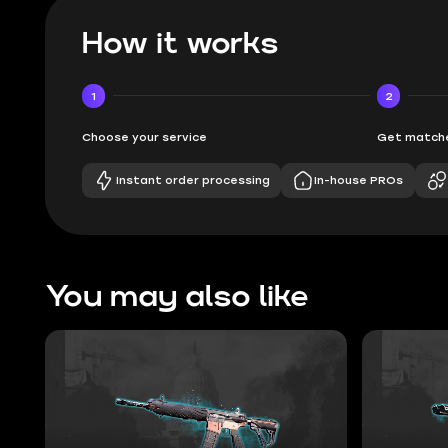
How it works
1
2
Choose your service
Get matche
Instant order processing
In-house PROs
You may also like