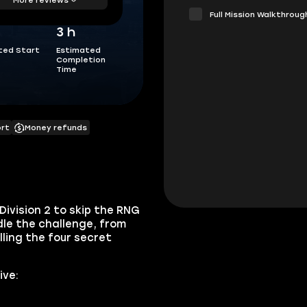
Full Mission Walkthroug
3 h
ted Start
Estimated
Completion
Time
ort
Money refunds
Division 2 to skip the RNG
dle the challenge, from
lling the four secret
ive: