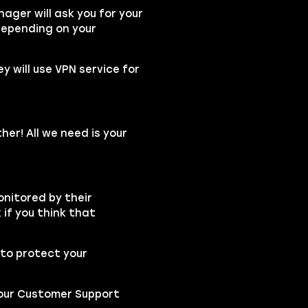
ger will ask you for your
depending on your
ey will use VPN service for
her! All we need is your
onitored by their
if you think that
to protect your
t our Customer Support