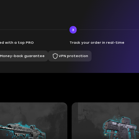
3
d with a top PRO
Track your order in real-time
Money-back guarantee
VPN protection