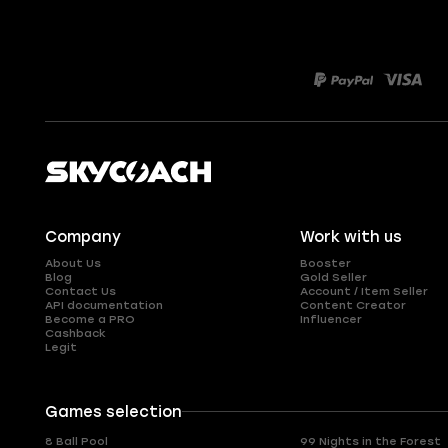
Company
Work with us
About Us
Booster
Blog
Gold Seller
Contact Us
Account / Item Seller
API documentation
Content Creator
Become a PRO
Influencer
Cashback
Legit
Games selection
8 Ball Pool
99 Nights in the Forest