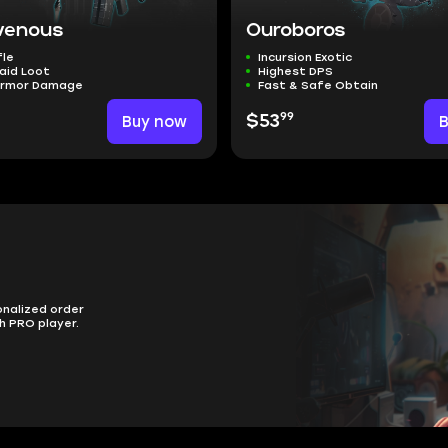
venous
Ouroboros
fle
Incursion Exotic
aid Loot
Highest DPS
Armor Damage
Fast & Safe Obtain
99
Buy now
$53
onalized order
h PRO player.