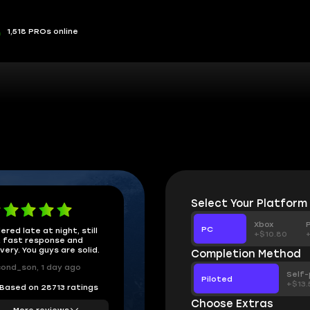
1,518 PROs online
Select Your Platform
Xbox
PC
ered late at night, still
+$10.80
 fast response and
ivery. You guys are solid.
Completion Method
ond_son, 1 day ago
Self-
Piloted
+$13.
Based on 28713 ratings
Choose Extras
More reviews