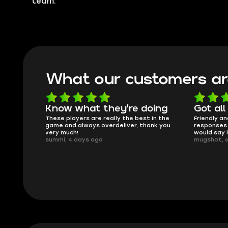
team.
What our customers ar
oing
Got all i needed!
They'r
 in the
Friendly and helpful support, quick
This is my
ank you
responses and secure transfer process. I
Skycoach a
would say it's a trustworthy shop.
smoothly. 
mugsh0t, 6 days ago
issues with
BUBBA, 6 d