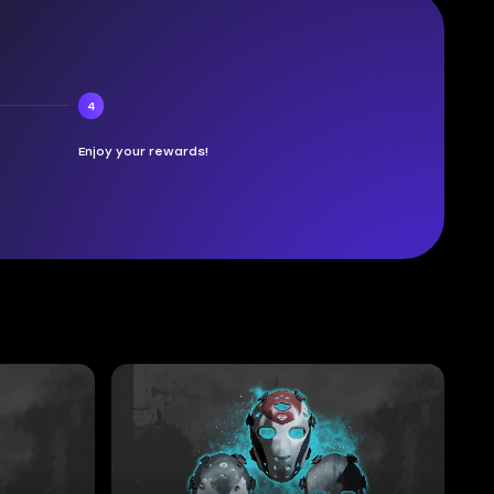
4
Enjoy your rewards!