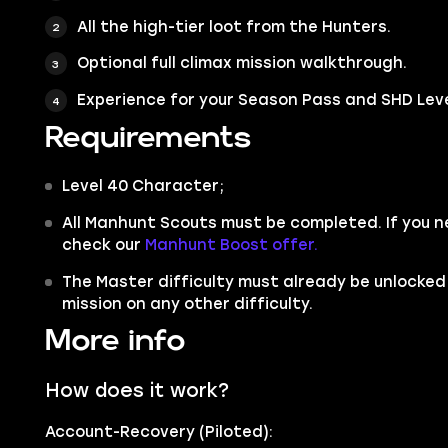
All the high-tier loot from the Hunters.
Optional full climax mission walkthrough.
Experience for your Season Pass and SHD Leve
Requirements
Level 40 Character;
All Manhunt Scouts must be completed. If you 
check our
Manhunt Boost offer.
The Master difficulty must already be unlocked
mission on any other difficulty.
More info
How does it work?
Account-Recovery (Piloted):