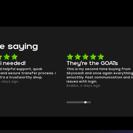
e saying
e the GOATs
smooth as butter
 second time buying from
no delays, no drama. Pro player wor
nd once again everything went
perfectly.
Fast communication and no
QT314, 6 days ago
 login.
ays ago