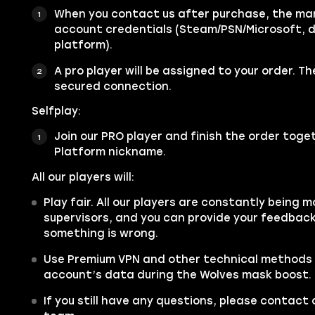
When you contact us after purchase, the mana
account credentials (Steam/PSN/Microsoft, 
platform).
A pro player will be assigned to your order. Th
secured connection.
Selfplay:
Join our PRO player and finish the order toget
Platform nickname.
All our players will:
Play fair. All our players are constantly being m
supervisors, and you can provide your feedback 
something is wrong.
Use Premium VPN and other technical methods 
account’s data during the Wolves mask boost.
If you still have any questions, please contac