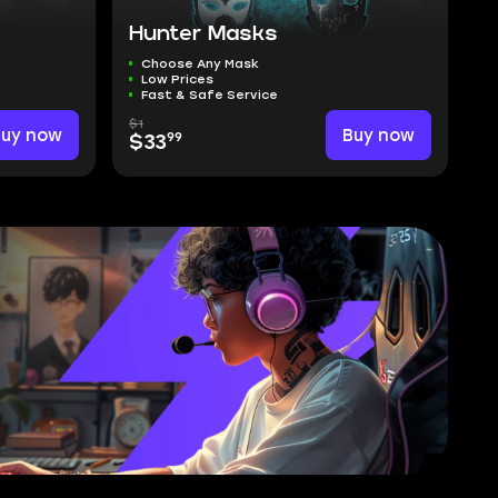
Hunter Masks
Choose Any Mask
Low Prices
Fast & Safe Service
$1
Buy now
Buy now
99
$33