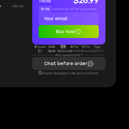
$26.99
Total
h
+$5.00
$1.35
cashback after purchase
Buy now
Any questions?
Chat before order
$
Found cheaper? We price match.