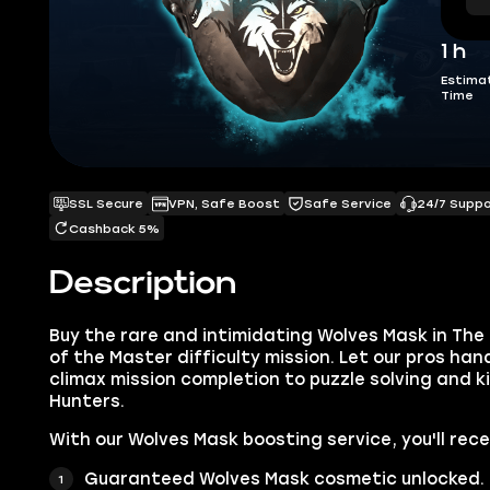
1 h
Estima
Time
SSL Secure
VPN, Safe Boost
Safe Service
24/7 Supp
Cashback 5%
Description
Buy the rare and intimidating Wolves Mask in The 
of the Master difficulty mission. Let our pros han
climax mission completion to puzzle solving and ki
Hunters.
With our Wolves Mask boosting service, you'll rece
Guaranteed Wolves Mask cosmetic unlocked.