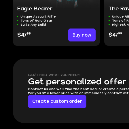
Eagle Bearer
The Ra
Unique Assault Rifle
Unique Ri
Tons of Raid Gear
Tons of R
Suits Any Build
Highest 
99
99
$47
Buy now
$47
CAN'T FIND WHAT YOU NEED?
Get personalized offer
Contact us and we'll find the best deal or create a pers
for you at a lower price with an immediately contact wit
Create custom order