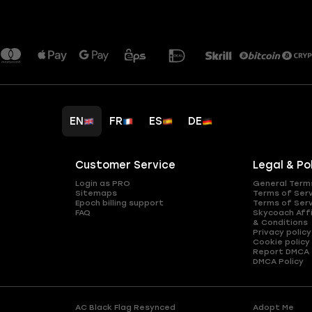
EN
FR
ES
DE
Customer Service
Legal & Po
Login as PRO
General Term
Sitemaps
Terms of Ser
Epoch billing support
Terms of Ser
FAQ
Skycoach Affi
& Conditions
Privacy policy
Cookie policy
Report DMCA
DMCA Policy
AC Black Flag Resynced
Adopt Me