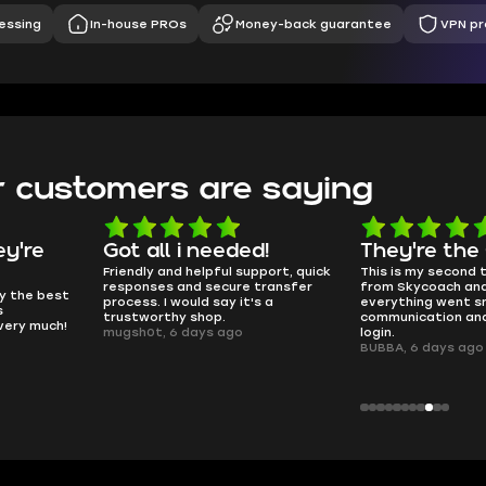
essing
In-house PROs
Money-back guarantee
VPN pr
 customers are saying
d!
They're the GOATs
smooth as 
pport, quick
This is my second time buying
no delays, no dram
transfer
from Skycoach and once again
worked perfectly.
s a
everything went smoothly. Fast
QT314, 6 days ago
communication and no issues with
login.
BUBBA, 6 days ago