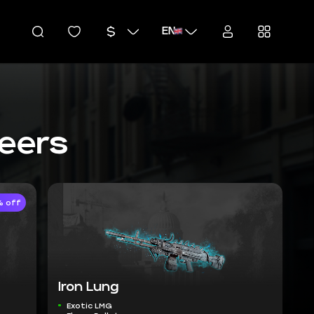
EN
teers
 off
Iron Lung
Exotic LMG