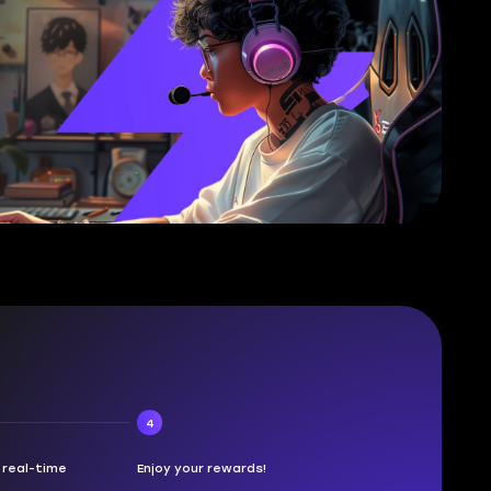
4
n real-time
Enjoy your rewards!