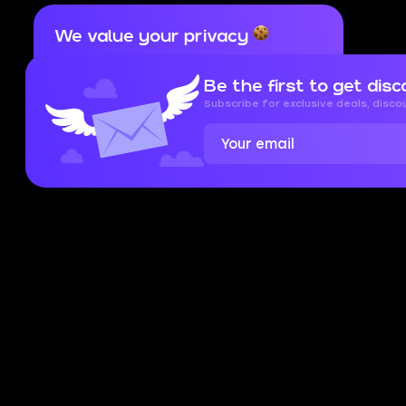
We value your privacy
Cookies are important for our website to
operate properly. To learn more about cookies
Be the first to get disc
and data we collect, check out our
Privacy
Policy
and
Cookies Policy
Subscribe for exclusive deals, disc
Accept
Close