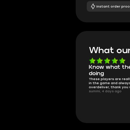
Instant order proc
What our
Know what they're
Got all i neede
Friendly and helpful su
doing
responses and secure 
These players are really the best
process. I would say it'
in the game and always
trustworthy shop.
overdeliver, thank you very much!
mugsh0t, 6 days ago
summi, 4 days ago