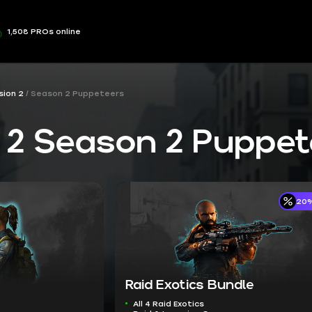
1,508 PROs online
sion 2
Season 2 Puppeteers
n 2 Season 2 Puppe
20%
Raid Exotics Bundle
All 4 Raid Exotics