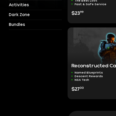
The Best Loot
Fast & Safe Service
Activities
99
$23
Dark Zone
Bundles
Reconstructed C
Named Blueprints
Descent Rewards
NSA Tech
00
$27