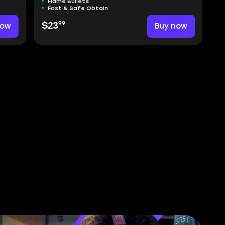
Flame Bullets
Fast & Safe Obtain
99
now
$23
Buy now