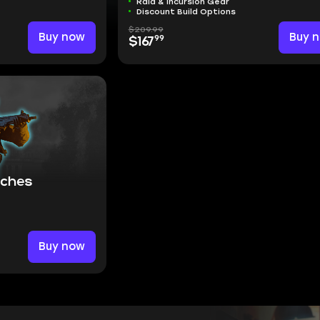
Raid & Incursion Gear
Discount Build Options
$209.99
Buy now
Buy 
99
$167
aches
Buy now