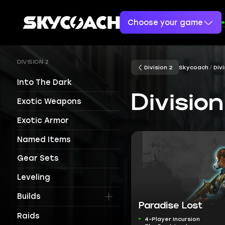
Choose your game
DIVISION 2
Division 2
Skycoach
Divi
Into The Dark
Divisio
Exotic Weapons
Exotic Armor
Named Items
Gear Sets
Leveling
Builds
Paradise Lost
Raids
4-Player Incursion