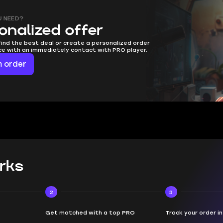
U NEED?
onalized offer
find the best deal or create a personalized order
ice with an immediately contact with PRO player.
 order
rks
2
3
Get matched with a top PRO
Track your order i