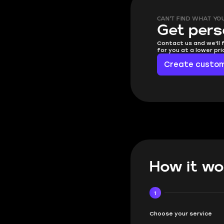
CAN'T FIND WHAT YO
Get pers
Contact us and we'll 
for you at a lower pr
Create custom
How it wo
1
Choose your service