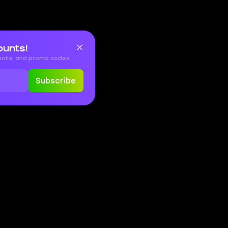
ounts!
ounts, and promo codes
Subscribe