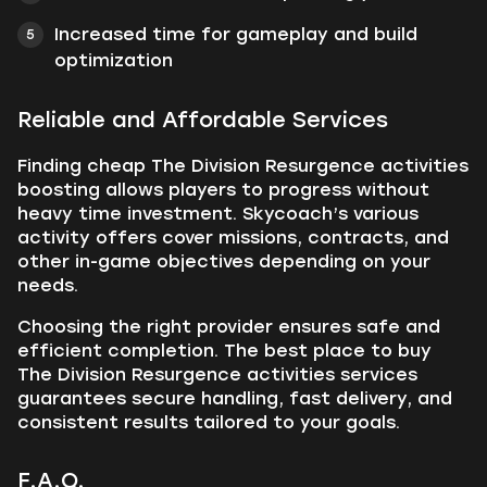
Increased time for gameplay and build
optimization
Reliable and Affordable Services
Finding cheap The Division Resurgence activities
boosting allows players to progress without
heavy time investment. Skycoach’s various
activity offers cover missions, contracts, and
other in-game objectives depending on your
needs.
Choosing the right provider ensures safe and
efficient completion. The best place to buy
The Division Resurgence activities services
guarantees secure handling, fast delivery, and
consistent results tailored to your goals.
F.A.Q.