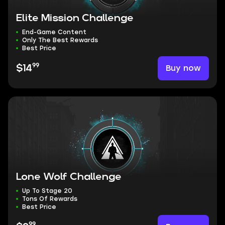
Elite Mission Challenge
End-Game Content
Only The Best Rewards
Best Price
99
Buy now
$14
Lone Wolf Challenge
Up To Stage 20
Tons Of Rewards
Best Price
99