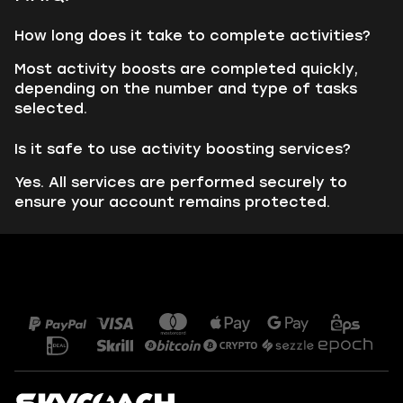
How long does it take to complete activities?
Most activity boosts are completed quickly,
depending on the number and type of tasks
selected.
Is it safe to use activity boosting services?
Yes. All services are performed securely to
ensure your account remains protected.