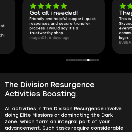
Got all i needed!
They're t
Friendly and helpful support, quick
This is my seco
responses and secure transfer
Skycoach and o
process. I would say it's a
everything went
trustworthy shop.
communication 
mugsh0t, 6 days ago
login.
BUBBA, 6 days 
The Division Resurgence
Activities Boosting
All activities in The Division Resurgence involve
doing Elite Missions or dominating the Dark
Zone, which form an integral part of your
advancement. Such tasks require considerable