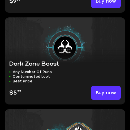
Buy now
$9
Dark Zone Boost
Any Number Of Runs
Contaminated Loot
Best Price
99
Buy now
$5