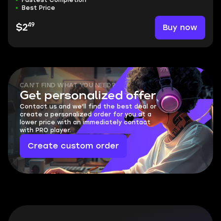
Fastest Completion
Best Price
49
Buy now
$2
CAN'T FIND WHAT YOU NEED?
Get personalized offer
Contact us and we'll find the best deal or
create a personalized order for you at a
lower price with an immediately contact
with PRO player.
Create custom order