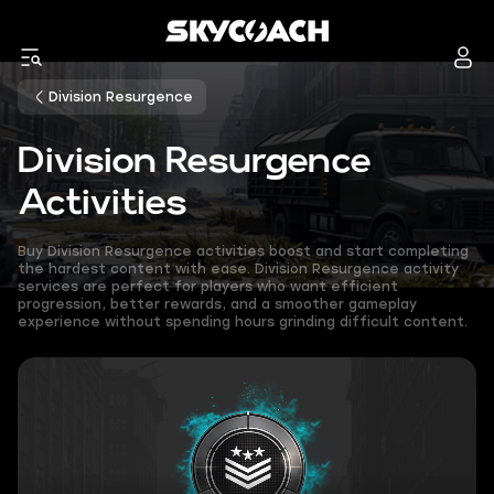
Division Resurgence
Division Resurgence
Activities
Buy Division Resurgence activities boost and start completing
the hardest content with ease. Division Resurgence activity
services are perfect for players who want efficient
progression, better rewards, and a smoother gameplay
experience without spending hours grinding difficult content.