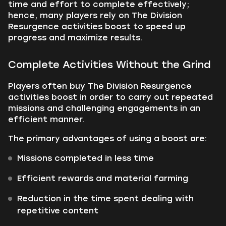
time and effort to complete effectively;
hence, many players rely on The Division
Resurgence activities boost to speed up
progress and maximize results.
Complete Activities Without the Grind
Players often buy The Division Resurgence
activities boost in order to carry out repeated
missions and challenging engagements in an
efficient manner.
The primary advantages of using a boost are:
Missions completed in less time
Efficient rewards and material farming
Reduction in the time spent dealing with
repetitive content