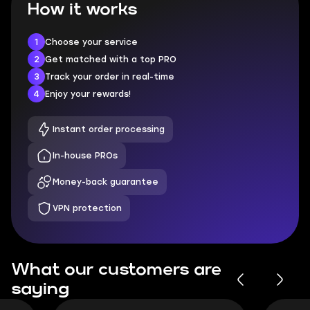
How it works
1
Choose your service
2
Get matched with a top PRO
3
Track your order in real-time
4
Enjoy your rewards!
Instant order processing
In-house PROs
Money-back guarantee
VPN protection
What our customers are
saying