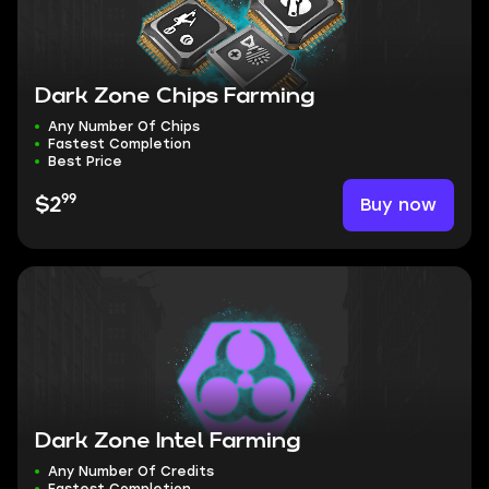
Dark Zone Chips Farming
Any Number Of Chips
Fastest Completion
Best Price
99
Buy now
$2
Dark Zone Intel Farming
Any Number Of Credits