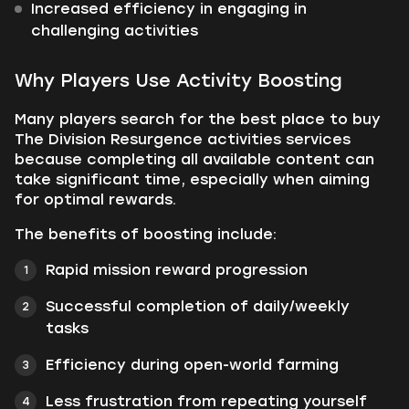
Increased efficiency in engaging in
challenging activities
Why Players Use Activity Boosting
Many players search for the best place to buy
The Division Resurgence activities services
because completing all available content can
take significant time, especially when aiming
for optimal rewards.
The benefits of boosting include:
Rapid mission reward progression
Successful completion of daily/weekly
tasks
Efficiency during open-world farming
Less frustration from repeating yourself