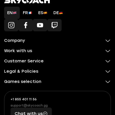
EN
FR
ES
DE
Company
Work with us
Customer Service
Legal & Policies
Games selection
+1 855 401 11 56
+1
What
(855)
boosts
support@skycoach.gg
support@skycoach.gg
401
you,
Chat with us
11
makes