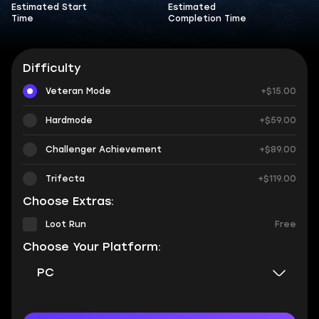
Estimated Start
Estimated
Time
Completion Time
Difficulty
Veteran Mode
+$15.00
Hardmode
+$59.00
Challenger Achievement
+$89.00
Trifecta
+$119.00
Choose Extras:
Loot Run
Free
Choose Your Platform:
PC