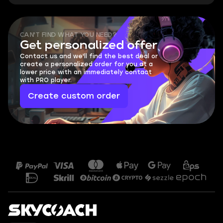
CAN'T FIND WHAT YOU NEED?
Get personalized offer
Contact us and we'll find the best deal or
create a personalized order for you at a
lower price with an immediately contact
with PRO player.
Create custom order