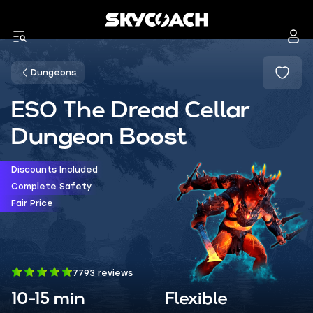
Dungeons
ESO The Dread Cellar
Dungeon Boost
Discounts Included
Complete Safety
Fair Price
7793 reviews
10-15 min
Flexible