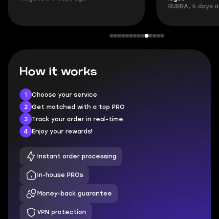
BUBBA, 6 days 
How it works
1
Choose your service
2
Get matched with a top PRO
3
Track your order in real-time
4
Enjoy your rewards!
Instant order processing
In-house PROs
Money-back guarantee
VPN protection