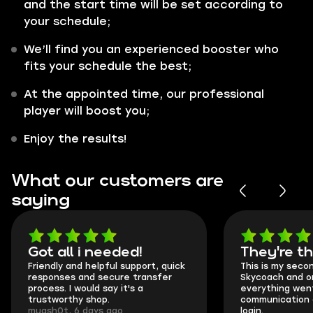
and the start time will be set according to
your schedule;
We’ll find you an experienced booster who
fits your schedule the best;
At the appointed time, our professional
player will boost you;
Enjoy the results!
What our customers are
saying
Got all i needed!
They're t
Friendly and helpful support, quick
This is my seco
responses and secure transfer
Skycoach and o
process. I would say it's a
everything went
trustworthy shop.
communication 
mugsh0t, 6 days ago
login.