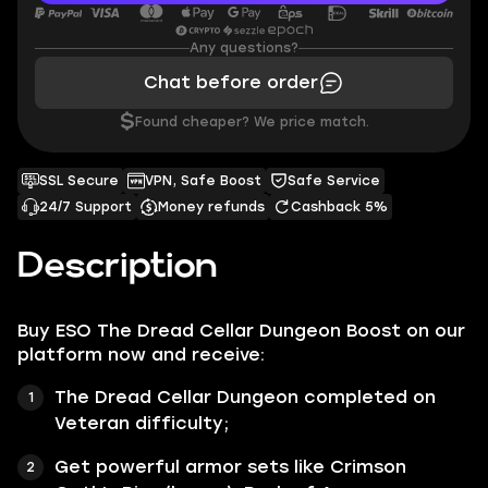
Any questions?
Chat before order
$
Found cheaper? We price match.
SSL Secure
VPN, Safe Boost
Safe Service
24/7 Support
Money refunds
Cashback 5%
Description
Buy ESO The Dread Cellar Dungeon Boost on our
platform now and receive:
The Dread Cellar Dungeon completed on
Veteran difficulty;
Get powerful armor sets like Crimson