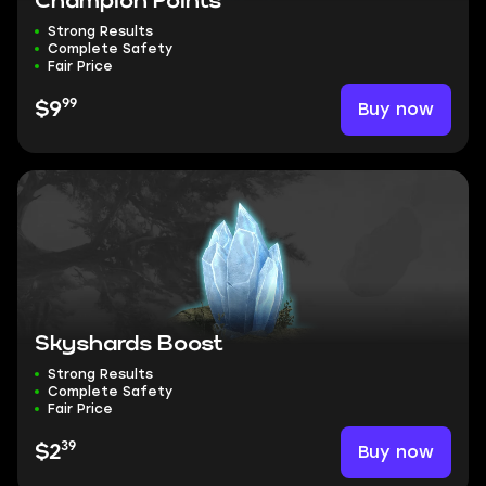
Champion Points
Strong Results
Complete Safety
Fair Price
99
Buy now
$9
Skyshards Boost
Strong Results
Complete Safety
Fair Price
39
Buy now
$2