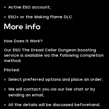
Active ESO account;
ESO+ or the Waking Flame DLC.
More info
How Does It Work?
Our ESO The Dread Cellar Dungeon boosting
service is available via the following completion
method:
Piloted:
Select preferred options and place an order;
We will contact you via our live chat or by
sending an email;
All the details will be discussed beforehand,