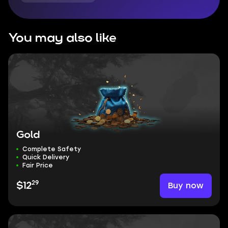
You may also like
Gold
Complete Safety
Quick Delivery
Fair Price
29
Buy now
$12