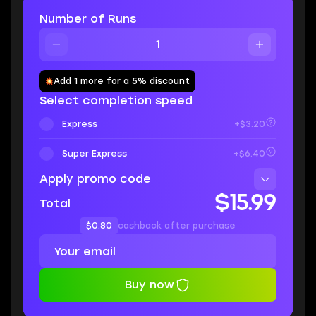
Number of Runs
Add 1 more for a 5% discount
Select completion speed
Express
+$3.20
Super Express
+$6.40
Apply promo code
$15.99
Total
$0.80
cashback after purchase
Buy now