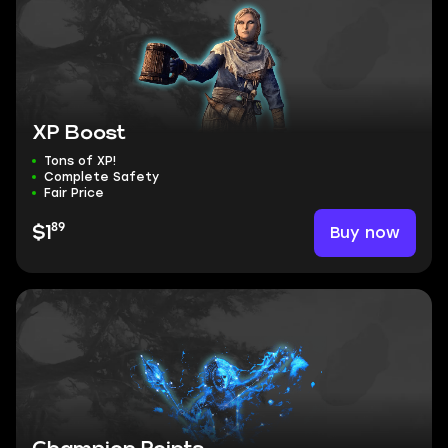
XP Boost
Tons of XP!
Complete Safety
Fair Price
89
Buy now
$1