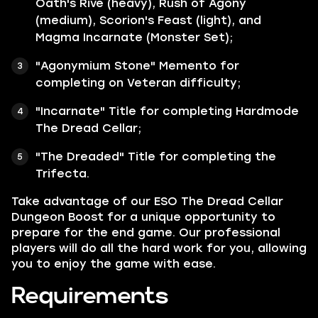
Oath's Rive (heavy), Rush of Agony
(medium), Scorion's Feast (light), and
Magma Incarnate (Monster Set);
"Agonymium Stone" Memento for
completing on Veteran difficulty;
"Incarnate" Title for completing Hardmode
The Dread Cellar;
"The Dreaded" Title for completing the
Trifecta.
Take advantage of our ESO The Dread Cellar
Dungeon Boost for a unique opportunity to
prepare for the end game. Our professional
players will do all the hard work for you, allowing
you to enjoy the game with ease.
Requirements