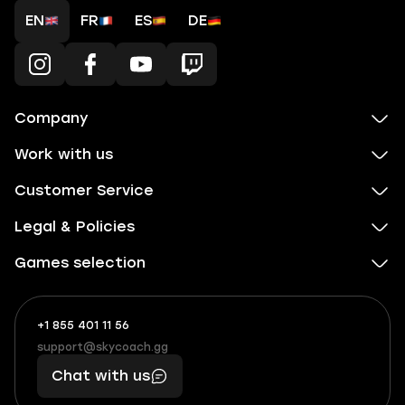
EN
FR
ES
DE
Company
Work with us
Customer Service
Legal & Policies
Games selection
+1 855 401 11 56
+1
What
(855)
boosts
support@skycoach.gg
support@skycoach.gg
401
you,
Chat with us
11
makes
56
you