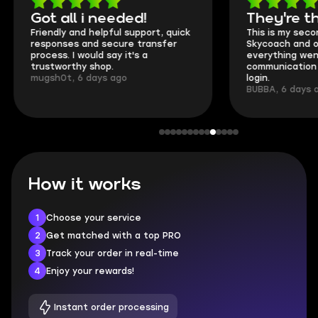
Got all i needed!
They're t
Friendly and helpful support, quick
This is my seco
responses and secure transfer
Skycoach and o
process. I would say it's a
everything went
trustworthy shop.
communication 
mugsh0t, 6 days ago
login.
BUBBA, 6 days 
How it works
1
Choose your service
2
Get matched with a top PRO
3
Track your order in real-time
4
Enjoy your rewards!
Instant order processing