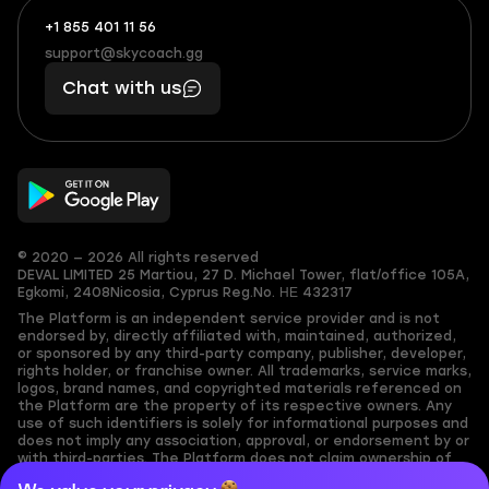
+1 855 401 11 56
+1
What
(855)
boosts
support@skycoach.gg
support@skycoach.gg
401
you,
Chat with us
11
makes
56
you
© 2020 — 2026 All rights reserved
DEVAL LIMITED
25 Martiou, 27 D. Michael Tower, flat/office 105A,
Egkomi, 2408
Nicosia, Cyprus
Reg.No. ΗΕ 432317
The Platform is an independent service provider and is not
endorsed by, directly affiliated with, maintained, authorized,
or sponsored by any third-party company, publisher, developer,
rights holder, or franchise owner. All trademarks, service marks,
logos, brand names, and copyrighted materials referenced on
the Platform are the property of its respective owners. Any
use of such identifiers is solely for informational purposes and
does not imply any association, approval, or endorsement by or
with third-parties. The Platform does not claim ownership of
any user-submitted or third-party copyrighted content and