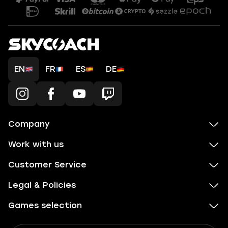
EN
FR
ES
DE
Company
Work with us
Customer Service
Legal & Policies
Games selection