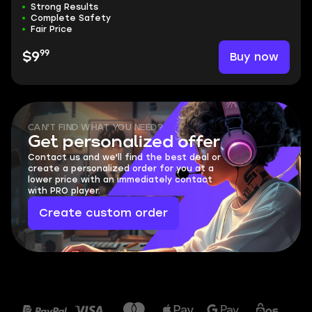
Strong Results
Complete Safety
Fair Price
99
Buy now
$9
CAN'T FIND WHAT YOU NEED?
Get personalized offer
Contact us and we'll find the best deal or
create a personalized order for you at a
lower price with an immediately contact
with PRO player.
Create custom order