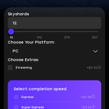
Skyshards
10
192
374
557
Choose Your Platform:
PC
Choose Extras:
Streaming
+$0.36
Select completion speed
Express
+$0.48
Super Express
+$0.96