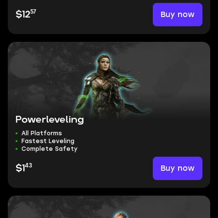
57
Buy now
$12
Powerleveling
All Platforms
Fastest Leveling
Complete Safety
43
Buy now
$1