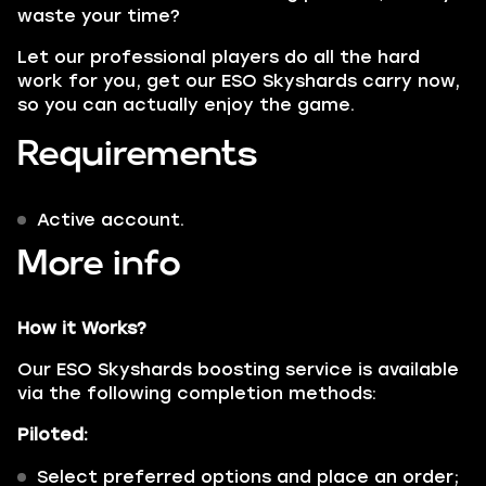
waste your time?
Let our professional players do all the hard
work for you, get our ESO Skyshards carry now,
so you can actually enjoy the game.
Requirements
Active account.
More info
How it Works?
Our ESO Skyshards boosting service is available
via the following completion methods:
Piloted:
Select preferred options and place an order;