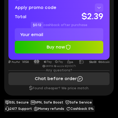
Apply promo code
$2.39
Total
$0.12
cashback after purchase
Buy now
Any questions?
Chat before order
$
Found cheaper? We price match.
SSL Secure
VPN, Safe Boost
Safe Service
24/7 Support
Money refunds
Cashback 5%