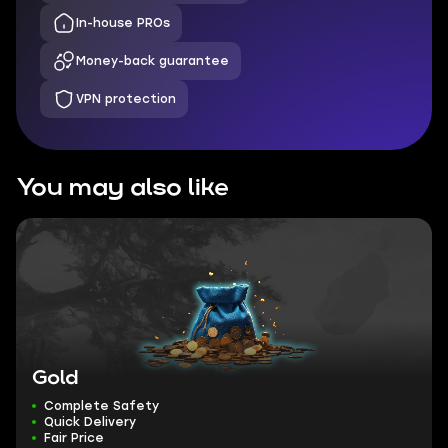
In-house PROs
Money-back guarantee
VPN protection
You may also like
Gold
Complete Safety
Quick Delivery
Fair Price