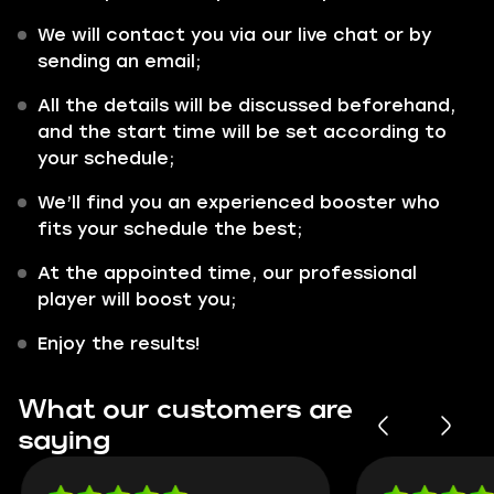
We will contact you via our live chat or by
sending an email;
All the details will be discussed beforehand,
and the start time will be set according to
your schedule;
We’ll find you an experienced booster who
fits your schedule the best;
At the appointed time, our professional
player will boost you;
Enjoy the results!
What our customers are
saying