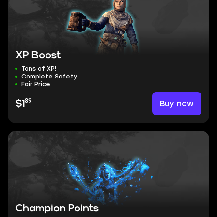
XP Boost
Tons of XP!
Complete Safety
Fair Price
89
Buy now
$1
Champion Points