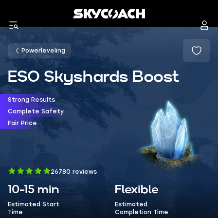
Powerleveling
ESO Skyshards Boost
Strong Results
Complete Safety
Fair Price
26780 reviews
10-15 min
Flexible
Estimated Start
Estimated
Time
Completion Time