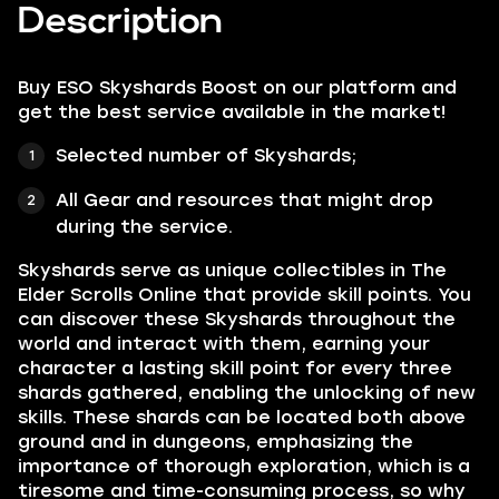
Description
Buy ESO Skyshards Boost on our platform and
get the best service available in the market!
Selected number of Skyshards;
All Gear and resources that might drop
during the service.
Skyshards serve as unique collectibles in The
Elder Scrolls Online that provide skill points. You
can discover these Skyshards throughout the
world and interact with them, earning your
character a lasting skill point for every three
shards gathered, enabling the unlocking of new
skills. These shards can be located both above
ground and in dungeons, emphasizing the
importance of thorough exploration, which is a
tiresome and time-consuming process, so why