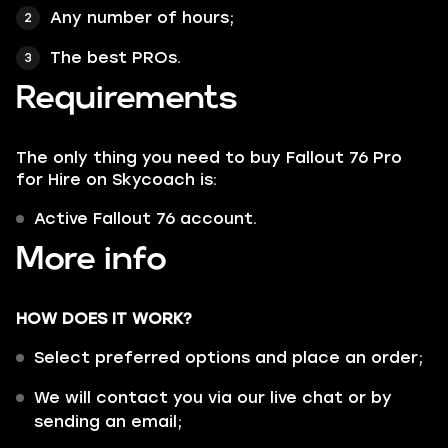
Any number of hours;
The best PROs.
Requirements
The only thing you need to buy Fallout 76 Pro
for Hire on Skycoach is:
Active Fallout 76 account.
More info
HOW DOES IT WORK?
Select preferred options and place an order;
We will contact you via our live chat or by
sending an email;