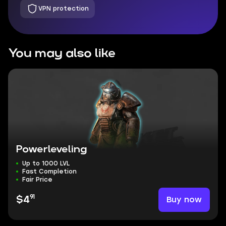
VPN protection
You may also like
Powerleveling
Up to 1000 LVL
Fast Completion
Fair Price
91
Buy now
$4