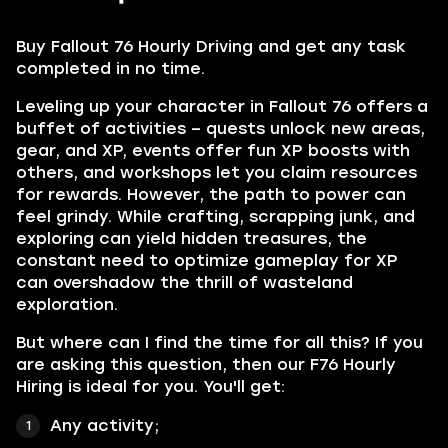
Buy Fallout 76 Hourly Driving
and get any task
completed in no time.
Leveling up your character in Fallout 76 offers a
buffet of activities – quests unlock new areas,
gear, and XP, events offer fun XP boosts with
others, and workshops let you claim resources
for rewards. However, the path to power can
feel grindy. While crafting, scrapping junk, and
exploring can yield hidden treasures, the
constant need to optimize gameplay for XP
can overshadow the thrill of wasteland
exploration.
But where can I find the time for all this? If you
are asking this question, then our F76 Hourly
Hiring is ideal for you. You'll get:
Any activity;