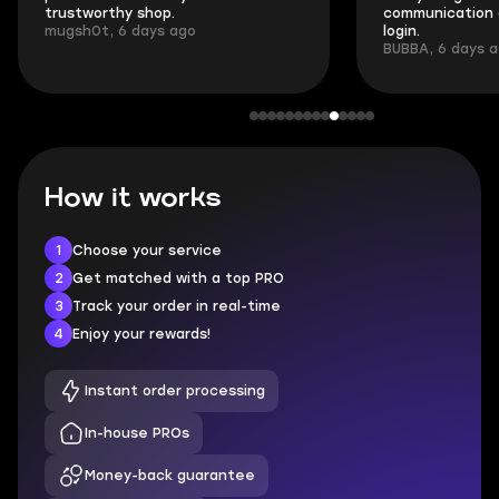
trustworthy shop.
communication 
mugsh0t, 6 days ago
login.
BUBBA, 6 days 
How it works
1
Choose your service
2
Get matched with a top PRO
3
Track your order in real-time
4
Enjoy your rewards!
Instant order processing
In-house PROs
Money-back guarantee