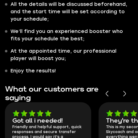
All the details will be discussed beforehand,
and the start time will be set according to
your schedule;
We’ll find you an experienced booster who
fits your schedule the best;
At the appointed time, our professional
player will boost you;
Enjoy the results!
What our customers are
saying
Got all i needed!
They're t
Friendly and helpful support, quick
This is my seco
responses and secure transfer
Skycoach and o
process. I would say it's a
everything went