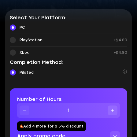
Select Your Platform:
PC
PlayStation
+$4.80
Xbox
+$4.80
Completion Method:
Piloted
Number of Hours
Add 4 more for a 5% discount
Apply promo code