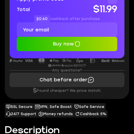
$11.99
Total
$0.60
cashback after purchase
Buy now
Any questions?
Chat before order
$
Found cheaper? We price match.
SSL Secure
VPN, Safe Boost
Safe Service
24/7 Support
Money refunds
Cashback 5%
Description