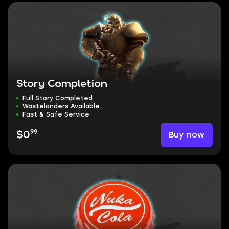
Story Completion
Full Story Completed
Wastelanders Available
Fast & Safe Service
99
Buy now
$0