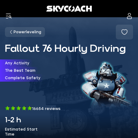
Powerleveling
Fallout 76 Hourly Driving
Any Activity
The Best Team
Complete Safety
16654 reviews
1-2 h
Estimated Start
Time