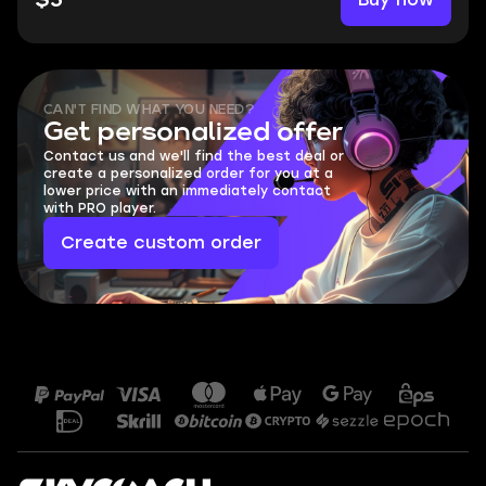
$5
CAN'T FIND WHAT YOU NEED?
Get personalized offer
Contact us and we'll find the best deal or
create a personalized order for you at a
lower price with an immediately contact
with PRO player.
Create custom order