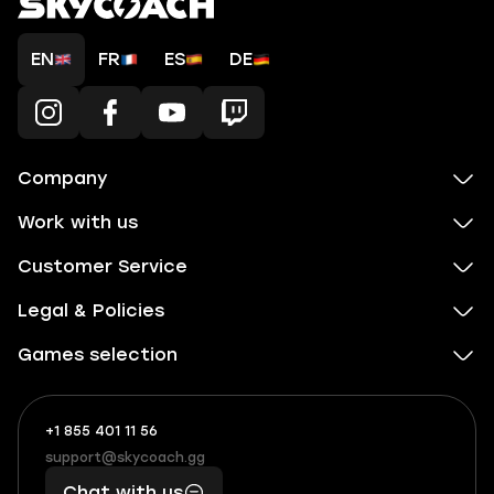
EN
FR
ES
DE
Company
Work with us
Customer Service
Legal & Policies
Games selection
+1 855 401 11 56
+1
What
(855)
boosts
support@skycoach.gg
support@skycoach.gg
401
you,
Chat with us