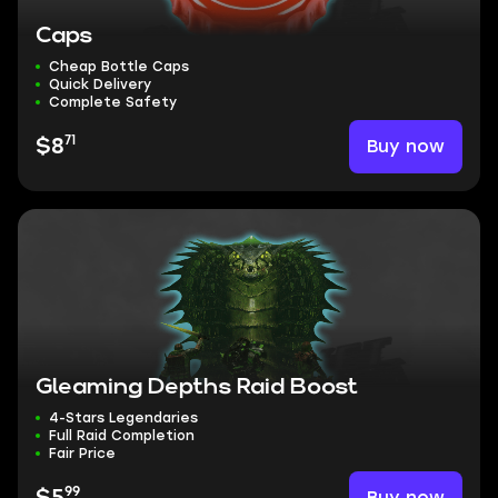
Caps
Cheap Bottle Caps
Quick Delivery
Complete Safety
71
Buy now
$8
Gleaming Depths Raid Boost
4-Stars Legendaries
Full Raid Completion
Fair Price
99
Buy now