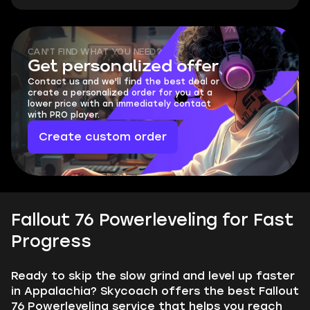
CAN'T FIND WHAT YOU NEED?
Get personalized offer
Contact us and we'll find the best deal or
create a personalized order for you at a
lower price with an immediately contact
with PRO player.
Create custom order
Fallout 76 Powerleveling for Fast
Progress
Ready to skip the slow grind and level up faster
in Appalachia? Skycoach offers the best Fallout
76 Powerleveling service that helps you reach