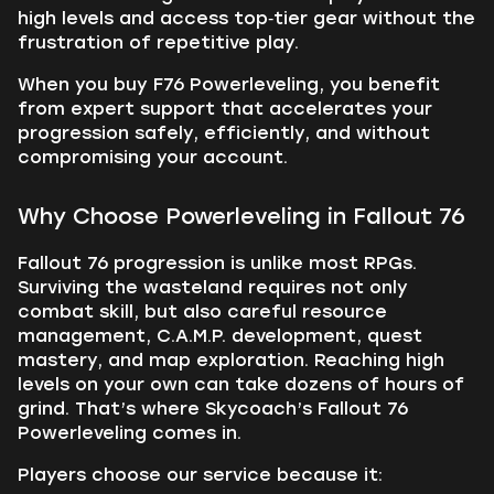
high levels and access top‑tier gear without the
frustration of repetitive play.
When you buy F76 Powerleveling, you benefit
from expert support that accelerates your
progression safely, efficiently, and without
compromising your account.
Why Choose Powerleveling in Fallout 76
Fallout 76 progression is unlike most RPGs.
Surviving the wasteland requires not only
combat skill, but also careful resource
management, C.A.M.P. development, quest
mastery, and map exploration. Reaching high
levels on your own can take dozens of hours of
grind. That’s where Skycoach’s Fallout 76
Powerleveling comes in.
Players choose our service because it: