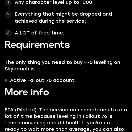
Any character
level up to 1000;
Everything that might be
dropped and
achieved during the service;
A LOT of
free time.
Requirements
The only thing you need to buy F76 leveling on
Skycoach
is:
Active Fallout 76 account.
More info
ETA (Piloted): The service can sometimes take a
lot of time because leveling in Fallout 76 is
time-consuming and difficult. If you're not
ready to wait more than average, you can also