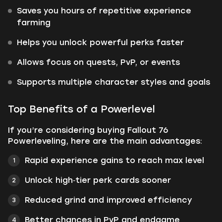
Saves you hours of repetitive experience
farming
Helps you unlock powerful perks faster
Allows focus on quests, PvP, or events
Supports multiple character styles and goals
Top Benefits of a Powerlevel
If you’re considering buying Fallout 76
Powerleveling, here are the main advantages:
Rapid experience gains to reach max level
Unlock high‑tier perk cards sooner
Reduced grind and improved efficiency
Better chances in PvP and endgame