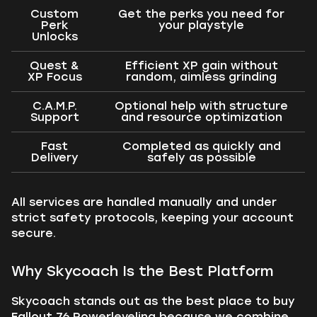
Custom
Get the perks you need for
Perk
your playstyle
Unlocks
Quest &
Efficient XP gain without
XP Focus
random, aimless grinding
C.A.M.P.
Optional help with structure
Support
and resource optimization
Fast
Completed as quickly and
Delivery
safely as possible
All services are handled manually and under
strict safety protocols, keeping your account
secure.
Why Skycoach Is the Best Platform
Skycoach stands out as the best place to buy
Fallout 76 Powerleveling because we combine