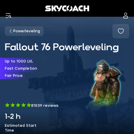
Powerleveling
Fallout 76 Powerleveling
Up to 1000 LVL
Fast Completion
Fair Price
81539 reviews
1-2 h
Estimated Start
Time