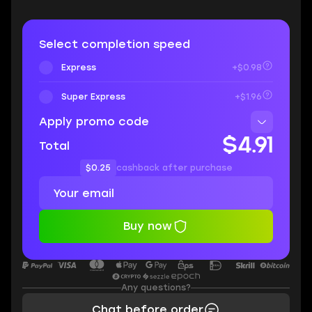
Select completion speed
Express
+$0.98
Super Express
+$1.96
Apply promo code
$4.91
Total
$0.25
cashback after purchase
Buy now
Any questions?
Chat before order