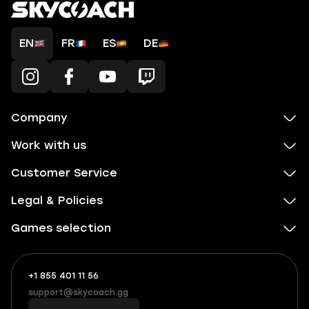
EN
FR
ES
DE
Company
Work with us
Customer Service
Legal & Policies
Games selection
+1 855 401 11 56
+1
What
(855)
boosts
support@skycoach.gg
support@skycoach.gg
401
you,