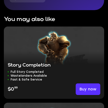
You may also like
Story Completion
Full Story Completed
Wastelanders Available
Fast & Safe Service
99
Buy now
$0