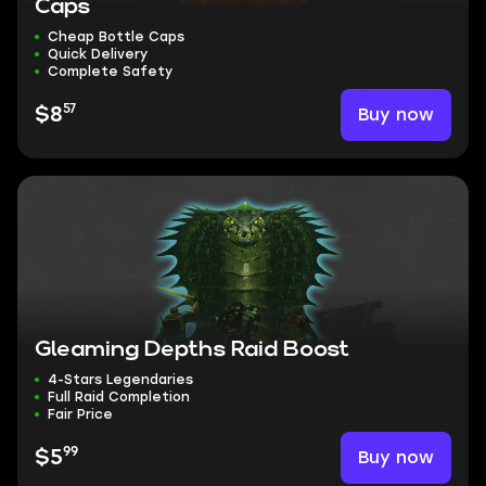
Caps
Cheap Bottle Caps
Quick Delivery
Complete Safety
57
Buy now
$8
Gleaming Depths Raid Boost
4-Stars Legendaries
Full Raid Completion
Fair Price
99
Buy now
$5