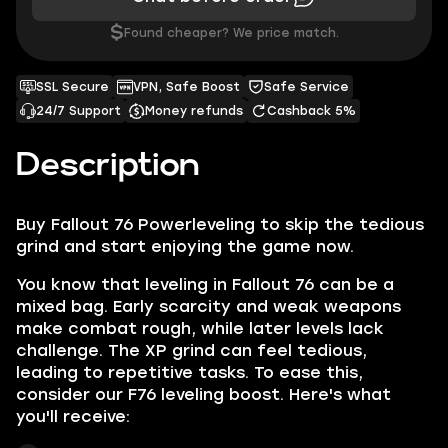
$
Found cheaper? We price match.
SSL Secure
VPN, Safe Boost
Safe Service
24/7 Support
Money refunds
Cashback 5%
Description
Buy Fallout 76 Powerleveling
to skip the tedious
grind and start enjoying the game now.
You know that leveling in Fallout 76 can be a
mixed bag. Early scarcity and weak weapons
make combat rough, while later levels lack
challenge. The XP grind can feel tedious,
leading to repetitive tasks. To ease this,
consider our F76 leveling boost. Here's what
you'll receive: