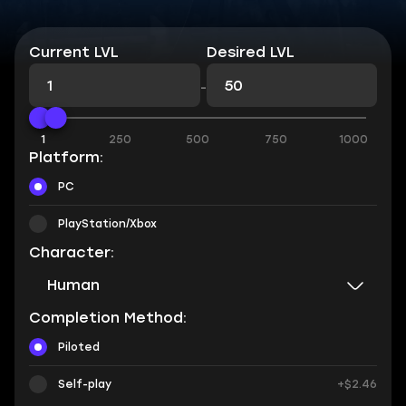
Current LVL
Desired LVL
-
1
250
500
750
1000
Platform:
PC
PlayStation/Xbox
Character:
Human
Completion Method:
Piloted
Self-play
+$2.46