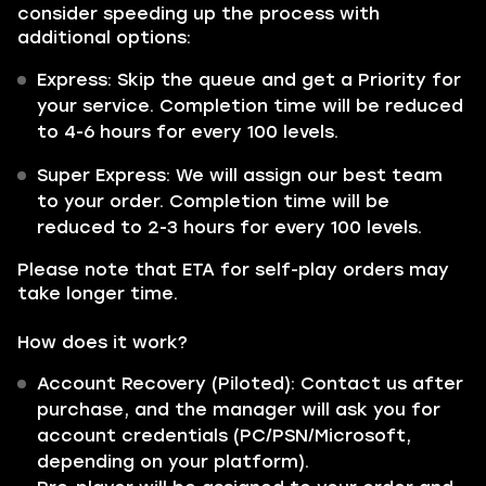
consider speeding up the process with
additional options:
Express:
Skip the queue and get a Priority for
your service. Completion time will be reduced
to
4-6 hours for every 100 levels.
Super Express:
We will assign our best team
to your order. Completion time will be
reduced to
2-3 hours for every 100 levels.
Please note that ETA for self-play orders may
take longer time.
How does it work?
Account Recovery (Piloted): Contact us after
purchase, and the manager will ask you for
account credentials (PC/PSN/Microsoft,
depending on your platform).