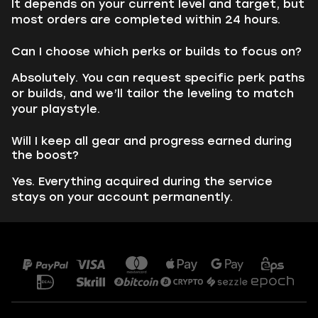
It depends on your current level and target, but
most orders are completed within 24 hours.
Can I choose which perks or builds to focus on?
Absolutely. You can request specific perk paths
or builds, and we’ll tailor the leveling to match
your playstyle.
Will I keep all gear and progress earned during
the boost?
Yes. Everything acquired during the service
stays on your account permanently.