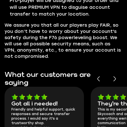
Pro-player will be assigned to your order and
will use PREMIUM VPN to disguise account
transfer to match your location.
We assure you that all our players play
FAIR
, so
you don’t have to worry about your account's
safety during the F76 powerleveling boost. We
will use all possible security means, such as
VPN,
anonymity, etc., to ensure your account is
not compromised.
What our customers are
saying
Got all i needed!
They're t
Friendly and helpful support, quick
This is my seco
responses and secure transfer
Skycoach and o
process. I would say it's a
everything went
trustworthy shop.
communication 