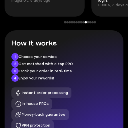
mugsh0t, 6 days ago
login.
BUBBA, 6 days 
How it works
1
Choose your service
2
Get matched with a top PRO
3
Track your order in real-time
4
Enjoy your rewards!
Instant order processing
In-house PROs
Money-back guarantee
VPN protection