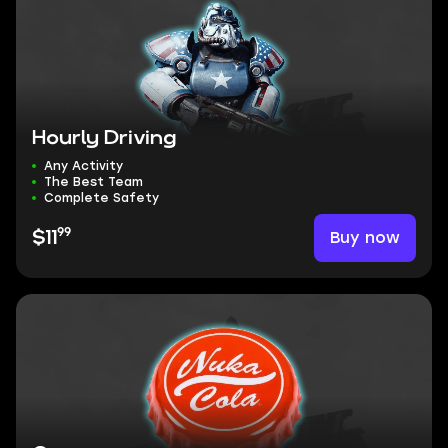
Hourly Driving
Any Activity
The Best Team
Complete Safety
99
Buy now
$11