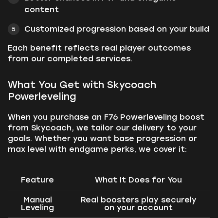
content
Customized progression based on your build
Each benefit reflects real player outcomes
from our completed services.
What You Get with Skycoach
Powerleveling
When you purchase an F76 Powerleveling boost
from Skycoach, we tailor our delivery to your
goals. Whether you want base progression or
max level with endgame perks, we cover it:
Feature
What It Does for You
Manual
Real boosters play securely
Leveling
on your account