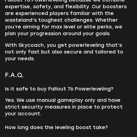
expertise, safety, and flexibility. Our boosters
are experienced players familiar with the
wasteland’s toughest challenges. Whether
you’re aiming for max level or elite perks, we
plan your progression around your goals.
With Skycoach, you get powerleveling that’s
not only fast but also secure and tailored to
your needs.
F.A.Q.
Is it safe to buy Fallout 76 Powerleveling?
Yes. We use manual gameplay only and have
strict security measures in place to protect
your account.
How long does the leveling boost take?