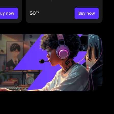
99
Buy now
$0
Buy now