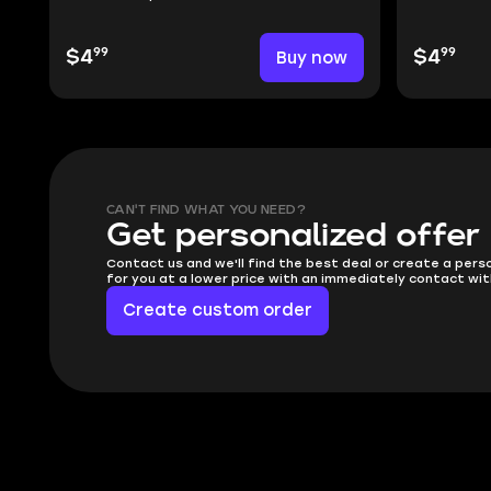
99
99
$4
Buy now
$4
CAN'T FIND WHAT YOU NEED?
Get personalized offer
Contact us and we'll find the best deal or create a pers
for you at a lower price with an immediately contact wit
Create custom order