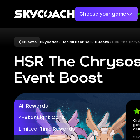
Choose your game
Quests
Skycoach
Honkai Star Rail
Quests
HSR The Chrys
HSR The Chrysos
Event Boost
All Rewards
4-Star Light Cone
Ord
got
Limited-Time Rewards
del
Sec