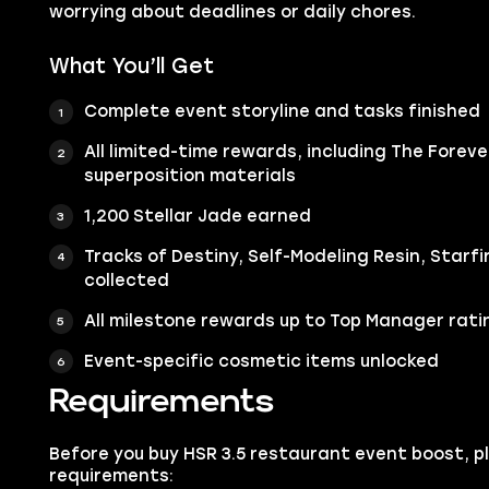
worrying about deadlines or daily chores.
What You’ll Get
Complete event storyline and tasks finished
All limited-time rewards, including The Foreve
superposition materials
1,200 Stellar Jade earned
Tracks of Destiny, Self-Modeling Resin, Starf
collected
All milestone rewards up to Top Manager rati
Event-specific cosmetic items unlocked
Requirements
Before you buy HSR 3.5 restaurant event boost, 
requirements: