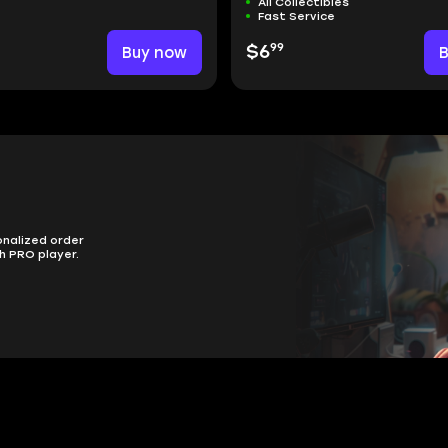
All Collectibles
Fast Service
99
Buy now
$6
onalized order
h PRO player.