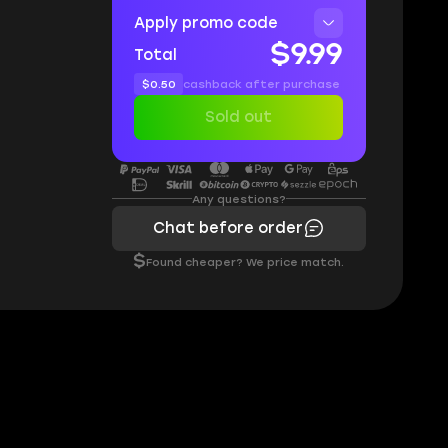
Apply promo code
$9.99
Total
$0.50
cashback after purchase
Sold out
Any questions?
Chat before order
$
Found cheaper? We price match.