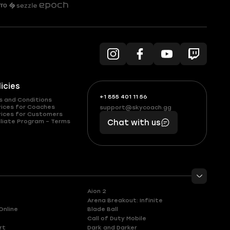
licies
+1 855 401 11 56
+1
What
s and Conditions
(855)
boosts
vices for Coaches
support@skycoach.gg
support@skycoach.gg
vices for Customers
401
you,
liate Program – Terms
Chat with us
11
makes
56
you
Aion 2
Arena Breakout: Infinite
Online
Blade Ball
Call of Duty Mobile
rt
Dark and Darker