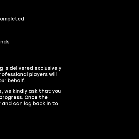
 completed
ends
is delivered exclusively
ofessional players will
ur behalf.
, we kindly ask that you
n progress. Once the
y and can log back in to