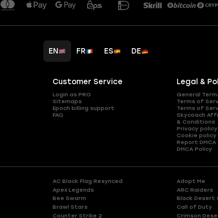
EN
FR
ES
DE
Customer Service
Legal & Po
Login as PRO
General Term
Sitemaps
Terms of Ser
Epoch billing support
Terms of Ser
FAQ
Skycoach Affi
& Conditions
Privacy policy
Cookie policy
Report DMCA
DMCA Policy
AC Black Flag Resynced
Adopt Me
Apex Legends
ARC Raiders
Bee Swarm
Black Desert 
Brawl Stars
Call of Duty
Counter Strike 2
Crimson Dese