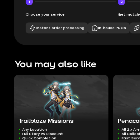
1
2
Choose your service
Get matche
Instant order processing
In-house PROs
You may also like
Trailblaze Missions
Penaco
Any Location
All 2.x Ar
Full Story w/ Discount
All Collec
Quick Completion
Fast Serv