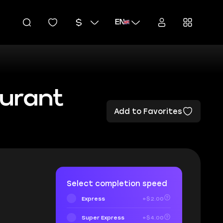
EN
urant
Add to Favorites
Select completion speed
Express
+$2.00
Super Express
+$4.00