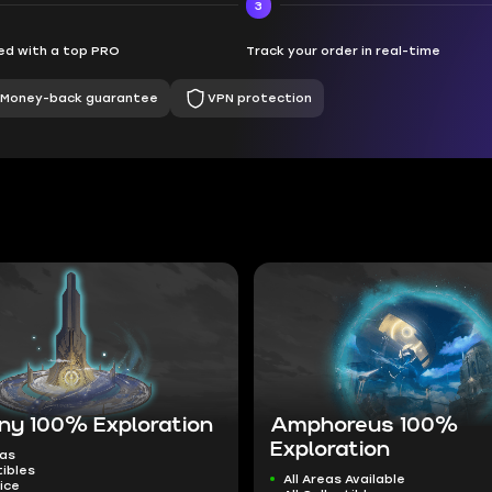
3
d with a top PRO
Track your order in real-time
Money-back guarantee
VPN protection
ny 100% Exploration
Amphoreus 100%
Exploration
eas
tibles
All Areas Available
ice