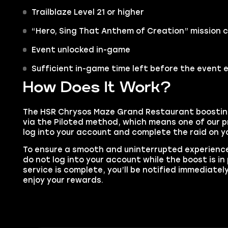
Trailblaze Level 21 or higher
“Hero, Sing That Anthem of Creation” mission
Event unlocked in-game
Sufficient in-game time left before the event 
How Does It Work?
The HSR Chrysos Maze Grand Restaurant boosting 
via the Piloted method, which means one of our pr
log into your account and complete the raid on yo
To ensure a smooth and uninterrupted experience
do not log into your account while the boost is i
service is complete, you’ll be notified immediatel
enjoy your rewards.