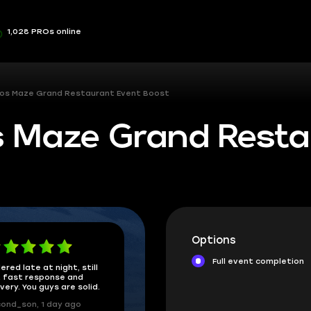
1,028 PROs online
os Maze Grand Restaurant Event Boost
 Maze Grand Resta
Options
Full event completion
ered late at night, still
 fast response and
ivery. You guys are solid.
ond_son, 1 day ago