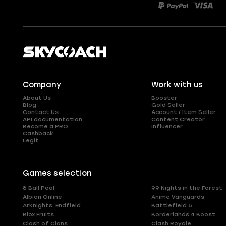
Company
Work with us
About Us
Booster
Blog
Gold Seller
Contact Us
Account / Item Seller
API documentation
Content Creator
Become a PRO
Influencer
Cashback
Legit
Games selection
8 Ball Pool
99 Nights in the Forest
Albion Online
Anime Vanguards
Arknights: Endfield
Battlefield 6
Blox Fruits
Borderlands 4 Boost
Clash of Clans
Clash Royale