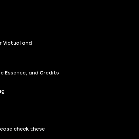
r Victual and
ire Essence, and Credits
ng
please check these