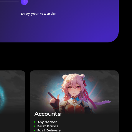
4
Enjoy your rewards!
Accounts
Any Server
Best Prices
Fast Delivery