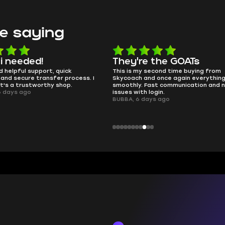
e saying
e the GOATs
smooth as butter
 second time buying from
no delays, no drama. Pro player wor
nd once again everything went
perfectly.
Fast communication and no
QT314, 6 days ago
 login.
ays ago