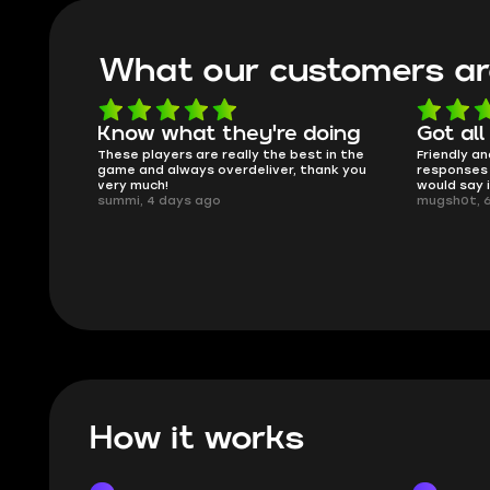
What our customers ar
oing
Got all i needed!
They'r
 in the
Friendly and helpful support, quick
This is my
ank you
responses and secure transfer process. I
Skycoach a
would say it's a trustworthy shop.
smoothly. 
mugsh0t, 6 days ago
issues with
BUBBA, 6 d
How it works