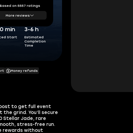
Based on 5557 ratings
More reviews
0 min
3-6 h
ted Start
Estimated
Completion
Time
ort
Money refunds
ost to get full event
the grind. You’ll secure
0 Stellar Jade, rare
mooth, stress-free run.
e rewards without