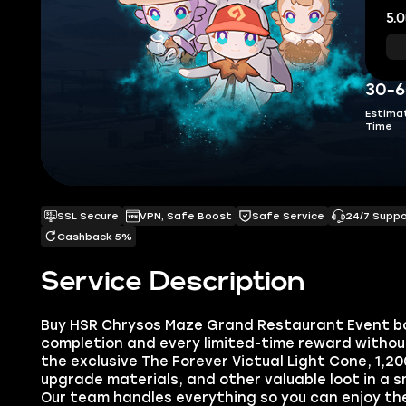
5.0
30-6
Estima
Time
SSL Secure
VPN, Safe Boost
Safe Service
24/7 Supp
Cashback 5%
Service Description
Buy HSR Chrysos Maze Grand Restaurant Event bo
completion and every limited-time reward without 
the exclusive The Forever Victual Light Cone, 1,20
upgrade materials, and other valuable loot in a s
Our team handles everything so you can enjoy th