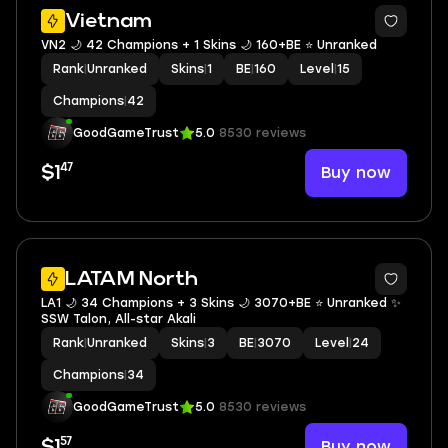
Vietnam
VN2 🌙 42 Champions + 1 Skins 🌙 160+BE ⭐️ Unranked
Rank
|
Unranked
Skins
|
1
BE
|
160
Level
|
15
Champions
|
42
GoodGameTrust
5.0
8530 reviews
47
Buy now
$1
LATAM North
LA1 🌙 34 Champions + 3 Skins 🌙 3070+BE ⭐️ Unranked ✨
SSW Talon, All-star Akali
Rank
|
Unranked
Skins
|
3
BE
|
3070
Level
|
24
Champions
|
34
GoodGameTrust
5.0
8530 reviews
57
Buy now
$1