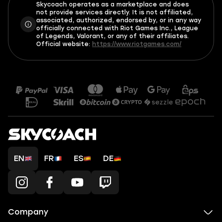
Skycoach operates as a marketplace and does
not provide services directly. It is not affiliated,
associated, authorized, endorsed by, or in any way
officially connected with Riot Games Inc., League
of Legends, Valorant, or any of their affiliates.
Official website:
https://www.riotgames.com/
EN
FR
ES
DE
Company