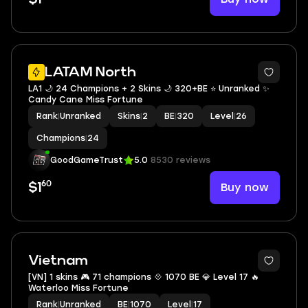
LATAM North
LA1 🌙 24 Champions + 2 Skins 🌙 320+BE ⭐️ Unranked ✨
Candy Cane Miss Fortune
Rank
|
Unranked
Skins
|
2
BE
|
320
Level
|
26
Champions
|
24
GoodGameTrust
5.0
8530 reviews
60
Buy now
$1
Vietnam
[VN] 1 skins 🎮 71 champions 💠 1070 BE 💎 Level 17 🔥
Waterloo Miss Fortune
Rank
|
Unranked
BE
|
1070
Level
|
17