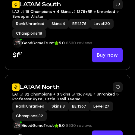
LATAM South
LA2 🌙 18 Champions + 4 Skins 🌙 1375+BE ⭐️ Unranked ✨
Sweeper Alistar
Rank
|
Unranked
Skins
|
4
BE
|
1375
Level
|
20
Champions
|
18
GoodGameTrust
5.0
8530 reviews
87
Buy now
$1
LATAM North
LA1 🌙 32 Champions + 3 Skins 🌙 1367+BE ⭐️ Unranked ✨
Professor Ryze, Little Devil Teemo
Rank
|
Unranked
Skins
|
3
BE
|
1367
Level
|
27
Champions
|
32
GoodGameTrust
5.0
8530 reviews