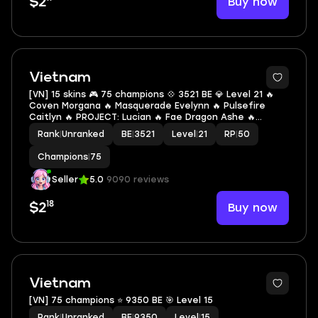
Buy now
$2
Vietnam
[VN] 15 skins 🎮 75 champions 💠 3521 BE 💎 Level 21 🔥
Coven Morgana 🔥 Masquerade Evelynn 🔥 Pulsefire
Caitlyn 🔥 PROJECT: Lucian 🔥 Fae Dragon Ashe 🔥
Frosted Ezreal 🔥 DRX Ashe 🔥 Arcade Ezreal 🔥 High
Rank
|
Unranked
BE
|
3521
Level
|
21
RP
|
50
Noon Mordekaiser 🔥 Dark Star Sylas 🔥 Gun
Champions
|
75
Seller
5.0
9090 reviews
18
Buy now
$2
Vietnam
[VN] 75 champions ⭐ 9350 BE 🎯 Level 15
Rank
|
Unranked
BE
|
9350
Level
|
15