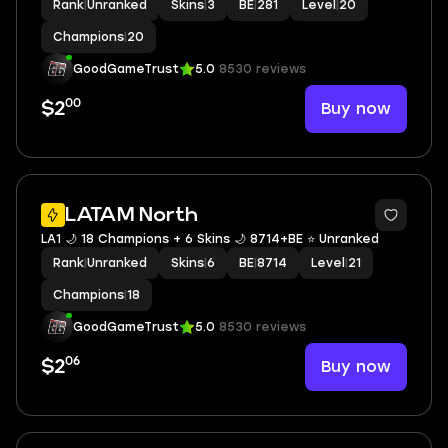
Rank
|
Unranked
Skins
|
3
BE
|
281
Level
|
20
Champions
|
20
GoodGameTrust
5.0
8530 reviews
00
Buy now
$2
LATAM North
LA1 🌙 18 Champions + 6 Skins 🌙 8714+BE ⭐️ Unranked
Rank
|
Unranked
Skins
|
6
BE
|
8714
Level
|
21
Champions
|
18
GoodGameTrust
5.0
8530 reviews
06
Buy now
$2