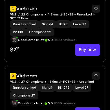
Vietnam
VN2 🌙 22 Champions + 4 Skins 🌙 95+BE ⭐️ Unranked ✨
SKT T1 Ekko
Rank
|
Unranked
Skins
|
4
BE
|
95
Level
|
27
RP
|
180
Champions
|
22
GoodGameTrust
5.0
8530 reviews
37
Buy now
$2
Vietnam
VN2 🌙 27 Champions + 1 Skins 🌙 1975+BE ⭐️ Unranked
Rank
|
Unranked
Skins
|
1
BE
|
1975
Level
|
27
Champions
|
27
GoodGameTrust
5.0
8530 reviews