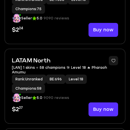
Champions
|
75
Seller
5.0
9090 reviews
24
Buy now
$2
LATAM North
[LAN] 1 skins ⭐ 58 champions 🎯 Level 18 🔥 Pharaoh
Amumu
Rank
|
Unranked
BE
|
696
Level
|
18
Champions
|
58
Seller
5.0
9090 reviews
27
Buy now
$2