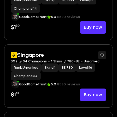
Rank
|
Unranked
Skins
|
1
BE
|
1635
Level
|
21
Champions
|
14
GoodGameTrust
5.0
8530 reviews
30
Buy now
$1
Singapore
SG2 🌙 34 Champions + 1 Skins 🌙 780+BE ⭐️ Unranked
Rank
|
Unranked
Skins
|
1
BE
|
780
Level
|
16
Champions
|
34
GoodGameTrust
5.0
8530 reviews
47
Buy now
$1