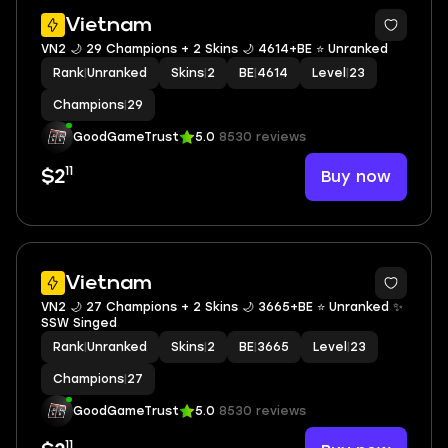
Vietnam
VN2 🌙 29 Champions + 2 Skins 🌙 4614+BE ⭐️ Unranked
Rank
|
Unranked
Skins
|
2
BE
|
4614
Level
|
23
Champions
|
29
GoodGameTrust
5.0
8530 reviews
11
Buy now
$2
Vietnam
VN2 🌙 27 Champions + 2 Skins 🌙 3665+BE ⭐️ Unranked ✨
SSW Singed
Rank
|
Unranked
Skins
|
2
BE
|
3665
Level
|
23
Champions
|
27
GoodGameTrust
5.0
8530 reviews
11