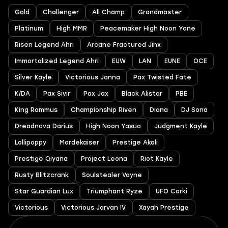
Gold
Challenger
All Champ
Grandmaster
Platinum
High MMR
Peacemaker High Noon Yone
Risen Legend Ahri
Arcane Fractured Jinx
Immortalized Legend Ahri
EUW
LAN
EUNE
OCE
Silver Kayle
Victorious Janna
Pax Twisted Fate
K/DA
Pax Sivir
Pax Jax
Black Alistar
PBE
King Rammus
Championship Riven
Diana
DJ Sona
Dreadnova Darius
High Noon Yasuo
Judgment Kayle
Lollipoppy
Mordekaiser
Prestige Akali
Prestige Qiyana
Project Leona
Riot Kayle
Rusty Blitzcrank
Soulstealer Vayne
Star Guardian Lux
Triumphant Ryze
UFO Corki
Victorious
Victorious Jarvan IV
Xayah Prestige