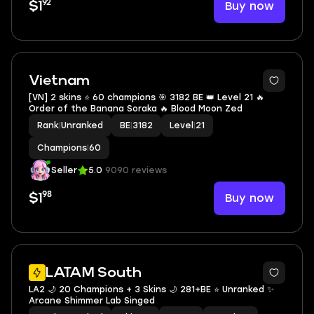
92
Buy now
$1
Vietnam
[VN] 2 skins ⭐ 60 champions 🎯 3182 BE 👑 Level 21 🔥
Order of the Banana Soraka 🔥 Blood Moon Zed
Rank
|
Unranked
BE
|
3182
Level
|
21
Champions
|
60
Seller
5.0
9090 reviews
98
Buy now
$1
LATAM South
LA2 🌙 20 Champions + 3 Skins 🌙 281+BE ⭐️ Unranked ✨
Arcane Shimmer Lab Singed