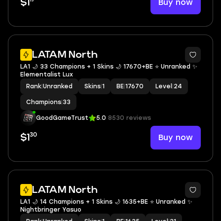
Buy now
$1
LATAM North
LA1 🌙 33 Champions + 1 Skins 🌙 17670+BE ⭐️ Unranked ✨
Elementalist Lux
Rank
|
Unranked
Skins
|
1
BE
|
17670
Level
|
24
Champions
|
33
GoodGameTrust
5.0
8530 reviews
30
Buy now
$1
LATAM North
LA1 🌙 14 Champions + 1 Skins 🌙 1635+BE ⭐️ Unranked ✨
Nightbringer Yasuo