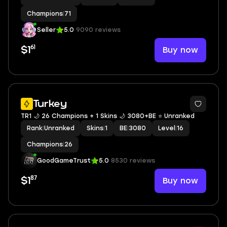
Champions
|
71
Seller
5.0
9090 reviews
61
Buy now
$1
Turkey
TR1 🌙 26 Champions + 1 Skins 🌙 3080+BE ⭐️ Unranked
Rank
|
Unranked
Skins
|
1
BE
|
3080
Level
|
16
Champions
|
26
GoodGameTrust
5.0
8530 reviews
87
Buy now
$1