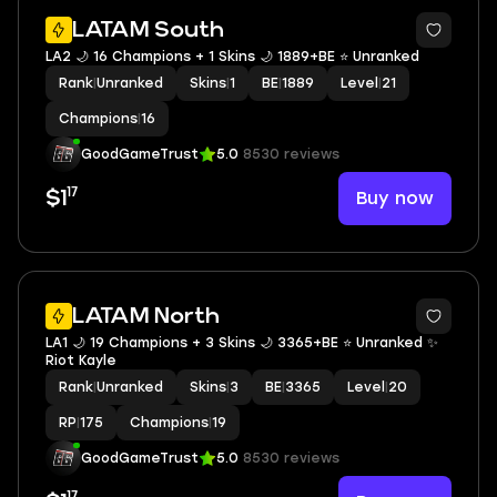
LATAM South
LA2 🌙 16 Champions + 1 Skins 🌙 1889+BE ⭐️ Unranked
Rank
|
Unranked
Skins
|
1
BE
|
1889
Level
|
21
Champions
|
16
GoodGameTrust
5.0
8530 reviews
17
Buy now
$1
LATAM North
LA1 🌙 19 Champions + 3 Skins 🌙 3365+BE ⭐️ Unranked ✨
Riot Kayle
Rank
|
Unranked
Skins
|
3
BE
|
3365
Level
|
20
RP
|
175
Champions
|
19
GoodGameTrust
5.0
8530 reviews
17