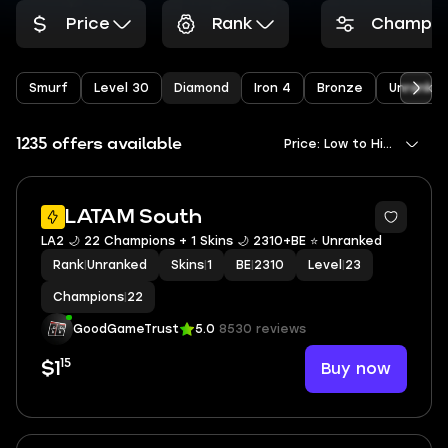
Price
Rank
Champio
Smurf
Level 30
Diamond
Iron 4
Bronze
Unranke
1235 offers available
Price: Low to High
LATAM South
LA2 🌙 22 Champions + 1 Skins 🌙 2310+BE ⭐️ Unranked
Rank
|
Unranked
Skins
|
1
BE
|
2310
Level
|
23
Champions
|
22
GoodGameTrust
5.0
8530 reviews
15
Buy now
$1