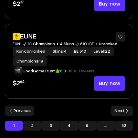
37
Buy now
$2
EUNE
EUN1 🌙 18 Champions + 4 Skins 🌙 510+BE ⭐️ Unranked
Rank
|
Unranked
Skins
|
4
BE
|
510
Level
|
22
Champions
|
18
GoodGameTrust
5.0
8530 reviews
64
Buy now
$2
Previous
Next
1
2
3
4
5
...
52