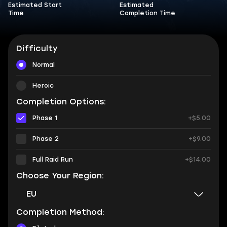
Estimated Start
Estimated
Time
Completion Time
Difficulty
Normal
Heroic
Completion Options:
Phase 1
+$5.00
Phase 2
+$9.00
Full Raid Run
+$14.00
Choose Your Region:
EU
Completion Method: