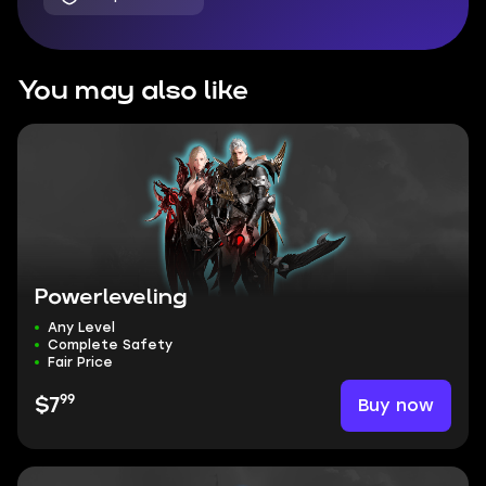
You may also like
Powerleveling
Any Level
Complete Safety
Fair Price
99
Buy now
$7