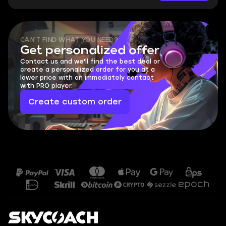
CAN'T FIND WHAT YOU NEED?
Get personalized offer
Contact us and we'll find the best deal or
create a personalized order for you at a
lower price with an immediately contact
with PRO player.
Create custom order