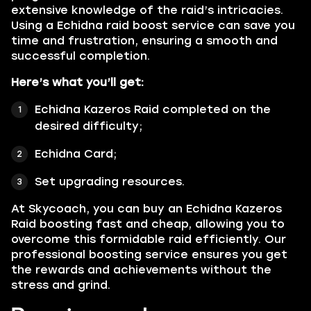
extensive knowledge of the raid’s intricacies.
Using a Echidna raid boost service can save you
time and frustration, ensuring a smooth and
successful completion.
Here’s what you’ll get:
Echidna Kazeros Raid completed on the
desired difficulty;
Echidna Card;
Set upgrading resources.
At Skycoach, you can buy an Echidna Kazeros
Raid boosting fast and cheap, allowing you to
overcome this formidable raid efficiently. Our
professional boosting service ensures you get
the rewards and achievements without the
stress and grind.