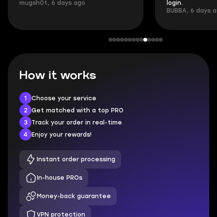
mugsh0t, 6 days ago
login.
BUBBA, 6 days 
How it works
1
Choose your service
2
Get matched with a top PRO
3
Track your order in real-time
4
Enjoy your rewards!
Instant order processing
In-house PROs
Money-back guarantee
VPN protection