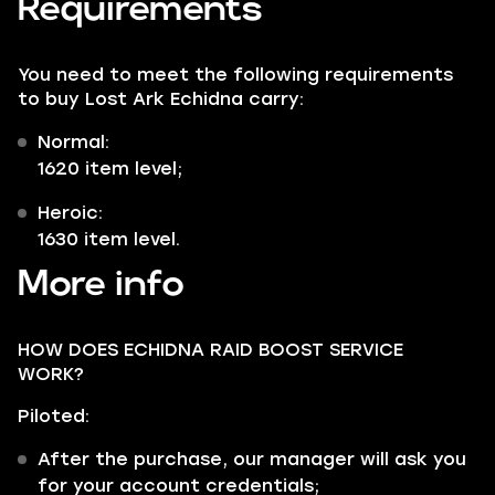
Requirements
You need to meet the following requirements
to buy Lost Ark Echidna carry:
Normal:
1620 item level;
Heroic:
1630 item level.
More info
HOW DOES ECHIDNA RAID BOOST SERVICE
WORK?
Piloted:
After the purchase, our manager will ask you
for your account credentials;