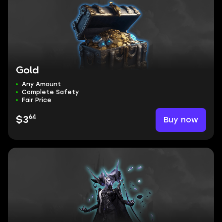
Gold
Any Amount
Complete Safety
Fair Price
64
Buy now
$3