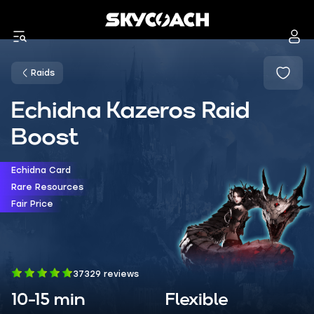
Raids
Echidna Kazeros Raid
Boost
Echidna Card
Rare Resources
Fair Price
37329 reviews
10-15 min
Flexible