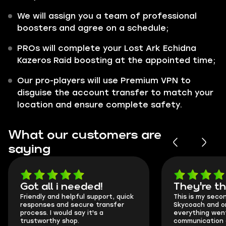
We will assign you a team of professional
boosters and agree on a schedule;
PROs will complete your Lost Ark Echidna
Kazeros Raid boosting at the appointed time;
Our pro-players will use Premium VPN to
disguise the account transfer to match your
location and ensure complete safety.
What our customers are
saying
Got all i needed!
They're t
Friendly and helpful support, quick
This is my seco
responses and secure transfer
Skycoach and o
process. I would say it's a
everything went
trustworthy shop.
communication 