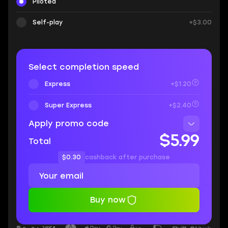
Piloted
Self-play
+$3.00
Select completion speed
Express
+$1.20
Super Express
+$2.40
Apply promo code
$5.99
Total
$0.30
cashback after purchase
Buy now