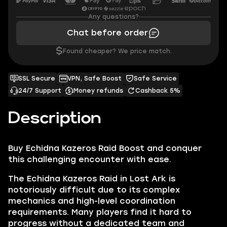
Any questions?
Chat before order
$
Found cheaper? We price match.
SSL Secure
VPN, Safe Boost
Safe Service
24/7 Support
Money refunds
Cashback 5%
Description
Buy Echidna Kazeros Raid Boost and conquer
this challenging encounter with ease.
The Echidna Kazeros Raid in Lost Ark is
notoriously difficult due to its complex
mechanics and high-level coordination
requirements. Many players find it hard to
progress without a dedicated team and