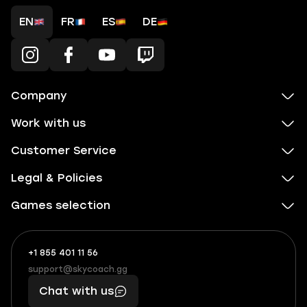
EN
FR
ES
DE
Company
Work with us
Customer Service
Legal & Policies
Games selection
+1 855 401 11 56
+1
What
(855)
boosts
support@skycoach.gg
support@skycoach.gg
401
you,
Chat with us
11
makes
56
you