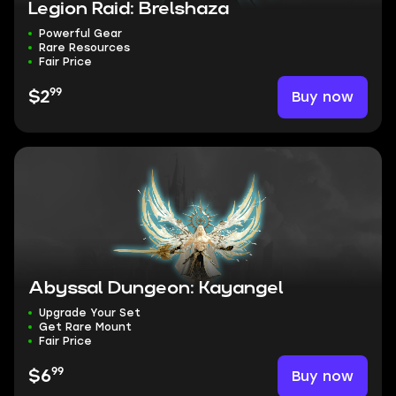
Legion Raid: Brelshaza
Powerful Gear
Rare Resources
Fair Price
99
Buy now
$2
Abyssal Dungeon: Kayangel
Upgrade Your Set
Get Rare Mount
Fair Price
99
Buy now
$6