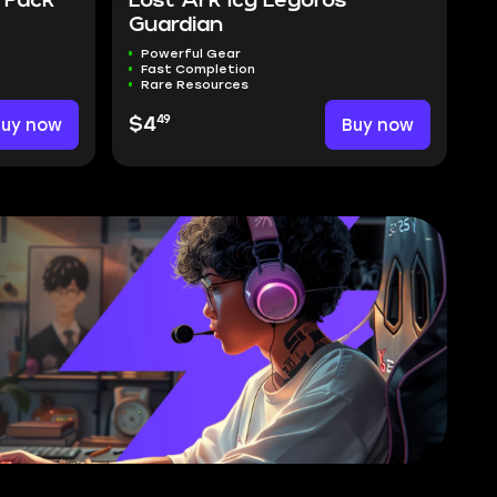
 Pack
Lost Ark Icy Legoros
Guardian
Powerful Gear
Fast Completion
Rare Resources
49
Buy now
$4
Buy now