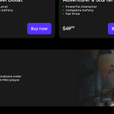
vel Boost
Adventurer's Starter
Level
Powerful Character
 Safety
Complete Safety
Fair Price
99
Buy now
$69
onalized order
h PRO player.