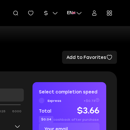
EN
Add to Favorites
Select completion speed
Express
+$0.73
$3.66
Total
025
8000
$0.04
cashback after purchase