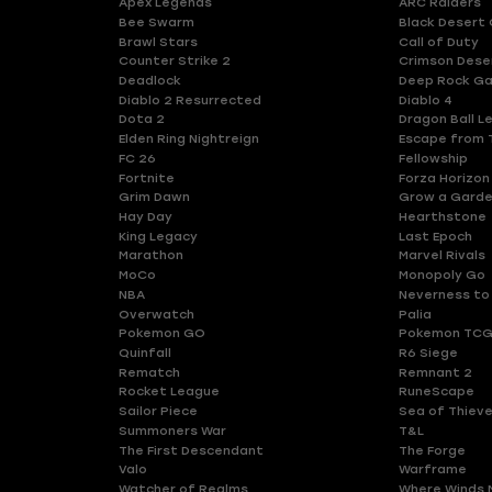
Apex Legends
ARC Raiders
Bee Swarm
Black Desert 
Brawl Stars
Call of Duty
Counter Strike 2
Crimson Dese
Deadlock
Deep Rock Ga
Diablo 2 Resurrected
Diablo 4
Dota 2
Dragon Ball L
Elden Ring Nightreign
Escape from 
FC 26
Fellowship
Fortnite
Forza Horizon
Grim Dawn
Grow a Gard
Hay Day
Hearthstone
King Legacy
Last Epoch
Marathon
Marvel Rivals
MoCo
Monopoly Go
NBA
Neverness to
Overwatch
Palia
Pokemon GO
Pokemon TCG
Quinfall
R6 Siege
Rematch
Remnant 2
Rocket League
RuneScape
Sailor Piece
Sea of Thiev
Summoners War
T&L
The First Descendant
The Forge
Valo
Warframe
Watcher of Realms
Where Winds 