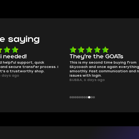
e saying
e the GOATs
smooth as butter
 second time buying from
no delays, no drama. Pro player wor
nd once again everything went
perfectly.
Fast communication and no
QT314, 6 days ago
 login.
ays ago