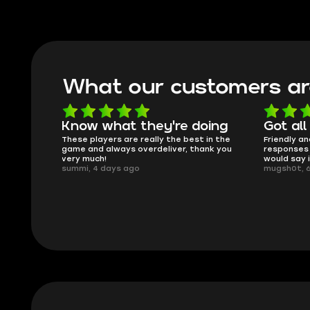
What our customers ar
oing
Got all i needed!
They'r
 in the
Friendly and helpful support, quick
This is my
ank you
responses and secure transfer process. I
Skycoach a
would say it's a trustworthy shop.
smoothly. 
mugsh0t, 6 days ago
issues with
BUBBA, 6 d