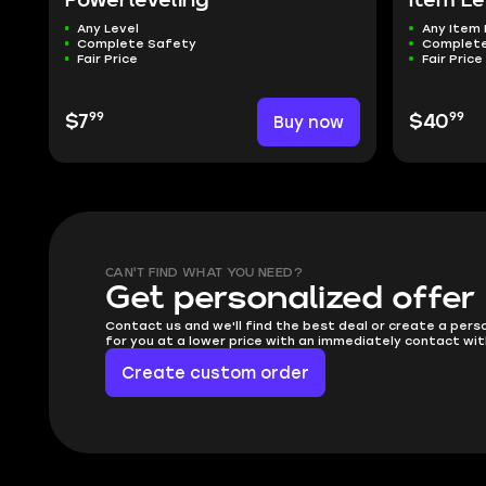
Powerleveling
Item Le
Any Level
Any Item 
Complete Safety
Complete
Fair Price
Fair Price
99
99
$7
Buy now
$40
CAN'T FIND WHAT YOU NEED?
Get personalized offer
Contact us and we'll find the best deal or create a pers
for you at a lower price with an immediately contact wit
Create custom order