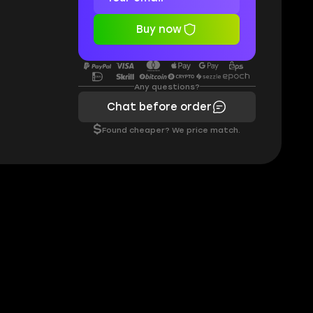
Buy now
Any questions?
Chat before order
$
Found cheaper? We price match.