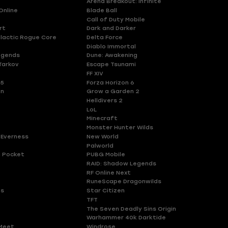
Arena Breakout: Infinite
Online
Blade Ball
Call of Duty Mobile
rt
Dark and Darker
lactic Rogue Core
Delta Force
Diablo Immortal
egends
Dune: Awakening
Tarkov
Escape Tsunami
FF XIV
 5
Forza Horizon 6
en
Grow a Garden 2
Helldivers 2
LoL
Minecraft
Monster Hunter Wilds
 Everness
New World
Palworld
 Pocket
PUBG Mobile
RAID: Shadow Legends
RF Online Next
RuneScape Dragonwilds
es
Star Citizen
TFT
The Seven Deadly Sins Origin
Warhammer 40k Darktide
Meet
Windrose