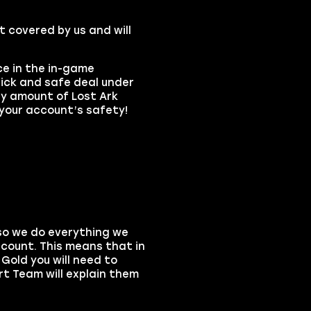
t covered by us and will
ce in the in-game
ick and safe deal under
ny amount of Lost Ark
 your account’s safety!
 so we do everything we
count. This means that in
Gold you will need to
rt Team will explain them