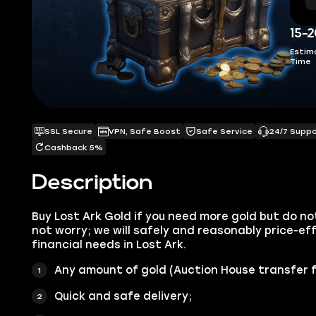
15-
Estim
Time
SSL Secure
VPN, Safe Boost
Safe Service
24/7 Supp
Cashback 5%
Description
Buy Lost Ark Gold if you need more gold but do no
not worry; we will safely and reasonably price-eff
financial needs in Lost Ark.
Any amount of gold (Auction House transfer f
Quick and safe delivery;