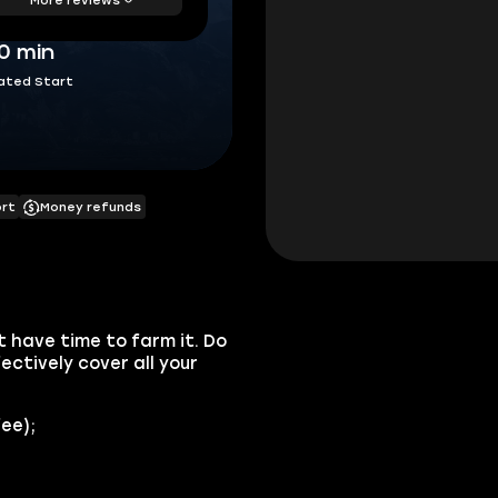
20 min
ated Start
ort
Money refunds
t have time to farm it. Do
ectively cover all your
ee);