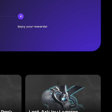
4
Enjoy your rewards!