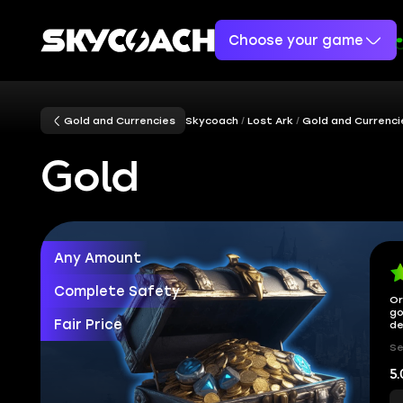
Choose your game
Gold and Currencies
Skycoach
Lost Ark
Gold and Currenci
Gold
Any Amount
Complete Safety
Or
go
Fair Price
de
Se
5.