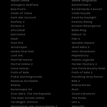
Albion Online
Anime Vanguards
Arknights: Endfield
Battlefield 6
Blox Fruits
Borderlands 4 Boost
Clash of Clans
Clash Royale
Dark War Survival
Dead by Daylight
Destiny 2
Destiny Rising
Division 2
Division Resurgence
eFootball
Elden Ring
EVE Online
Fallout 76
Fisch
Fish It
Free Fire
Genshin Impact
Growtopia
Guild Wars 2
Honkai Star Rail
Hunt Showdown
Lost Ark
MapleStory
Mistfall Hunter
Mobile Legends
Mortal Online 2
Murder Mystery 2
Once Human
One Piece Bounty Rush
Path of Exile
Path of Exile 2
PUBG: Battlegrounds
Punishing Gray Raven
Rainbow Six Mobile
RDR 2
Roblox
Roblox Rivals
RuneScape OS
Rust
Star Wars: The Old Republic
Steal a Brainrot
The Elder Scrolls Online
The Finals
Torchlight: Infinite
UFC 6
Warhammer 40k Space Marine 2
Warpath