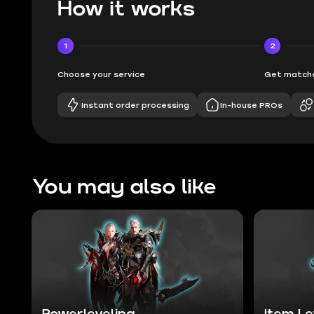
How it works
1
2
Choose your service
Get matche
Instant order processing
In-house PROs
You may also like