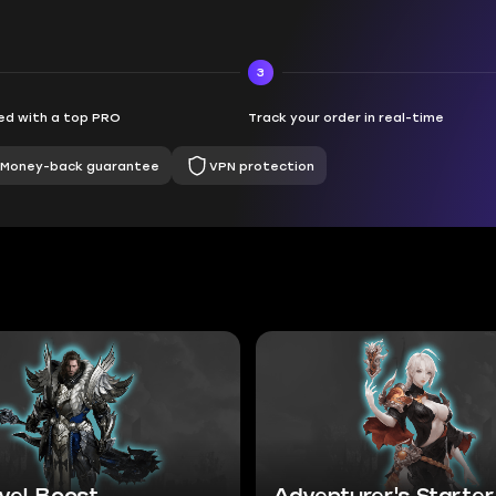
3
d with a top PRO
Track your order in real-time
Money-back guarantee
VPN protection