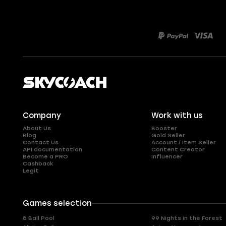
Company
Work with us
About Us
Booster
Blog
Gold Seller
Contact Us
Account / Item Seller
API documentation
Content Creator
Become a PRO
Influencer
Cashback
Legit
Games selection
8 Ball Pool
99 Nights in the Forest