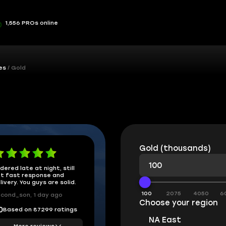
1,556 PROs online
es
Gold
Gold (thousands)
dered late at night, still
t fast response and
livery. You guys are solid.
100
2075
4050
6
cond_son, 1 day ago
Choose your region
Based on 87299 ratings
0
NA East
More reviews