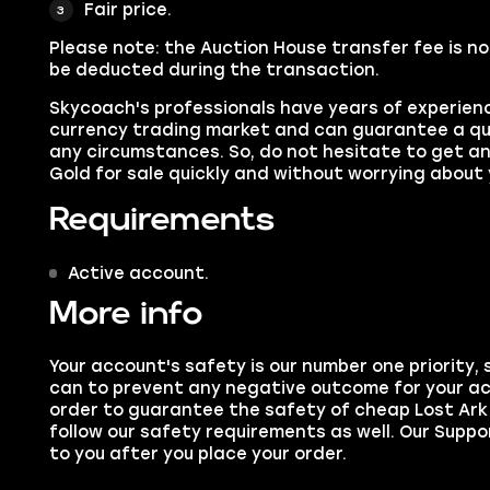
Fair price.
Please note:
the Auction House transfer fee is no
be deducted during the transaction.
Skycoach's professionals have years of experien
currency trading market and can guarantee a qu
any circumstances. So, do not hesitate to get a
Gold for sale quickly and without worrying about
Requirements
Active account.
More info
Your account's safety is our number one priority,
can to prevent any negative outcome for your ac
order to guarantee the safety of cheap Lost Ark 
follow our safety requirements as well. Our Suppo
to you after you place your order.