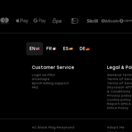
EN
FR
ES
DE
Customer Service
Legal & Po
Login as PRO
General Term
Sitemaps
Terms of Ser
Epoch billing support
Terms of Ser
FAQ
Skycoach Affi
& Conditions
Privacy policy
Cookie policy
Report DMCA
DMCA Policy
AC Black Flag Resynced
Adopt Me