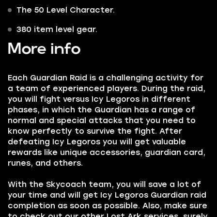
The 50 Level Character.
380 item level gear.
More info
Each Guardian Raid is a challenging activity for
a team of experienced players. During the raid,
you will fight versus Icy Legoros in different
phases, in which the Guardian has a range of
normal and special attacks that you need to
know perfectly to survive the fight. After
defeating Icy Legoros you will get valuable
rewards like unique accessories, guardian card,
runes, and others.
With the Skycoach team, you will save a lot of
your time and will get Icy Legoros Guardian raid
completion as soon as possible. Also, make sure
to check out our other Lost Ark services, surely