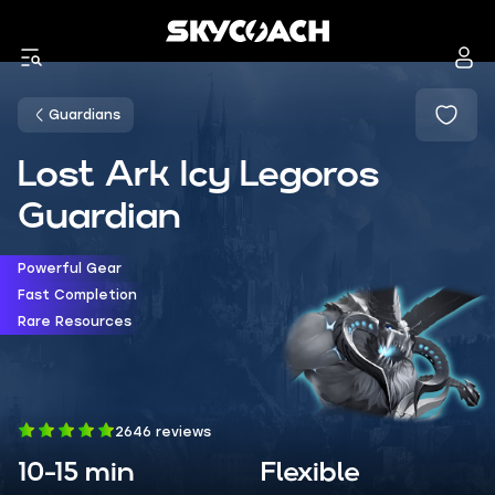
Guardians
Lost Ark Icy Legoros
Guardian
Powerful Gear
Fast Completion
Rare Resources
2646 reviews
10-15 min
Flexible