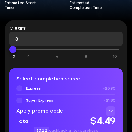
Estimated Start
Estimated
Time
Completion Time
Clears
3
4
6
8
10
Select completion speed
Express
+$0.90
Super Express
+$1.80
Apply promo code
$4.49
Total
$0.22
cashback after purchase