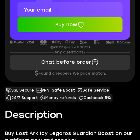
Buy now
Any questions?
Chat before order
$
Found cheaper? We price match.
SSL Secure
VPN, Safe Boost
Safe Service
24/7 Support
Money refunds
Cashback 5%
Description
Buy Lost Ark Icy Legoros Guardian Boost on our