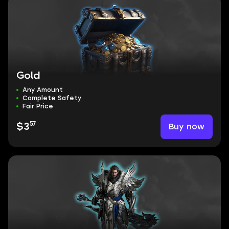
Gold
Any Amount
Complete Safety
Fair Price
57
Buy now
$3