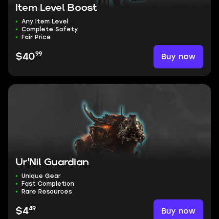
Item Level Boost
Any Item Level
Complete Safety
Fair Price
99
Buy now
$40
Ur'Nil Guardian
Unique Gear
Fast Completion
Rare Resources
49
Buy now
$4