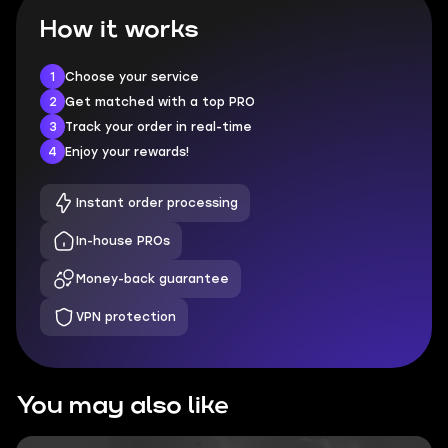
How it works
1
Choose your service
2
Get matched with a top PRO
3
Track your order in real-time
4
Enjoy your rewards!
Instant order processing
In-house PROs
Money-back guarantee
VPN protection
You may also like