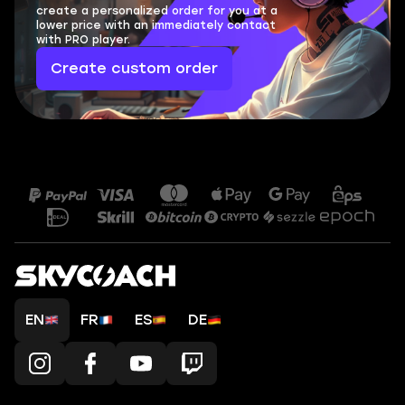
create a personalized order for you at a
lower price with an immediately contact
with PRO player.
Create custom order
EN
FR
ES
DE