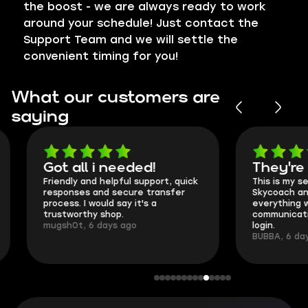
the boost - we are always ready to work
around your schedule! Just contact the
Support Team and we will settle the
convenient timing for you!
What our customers are
saying
Got all i needed!
They're t
Friendly and helpful support, quick
This is my seco
responses and secure transfer
Skycoach and o
process. I would say it's a
everything went
trustworthy shop.
communication 
mugsh0t, 6 days ago
login.
BUBBA, 6 days 