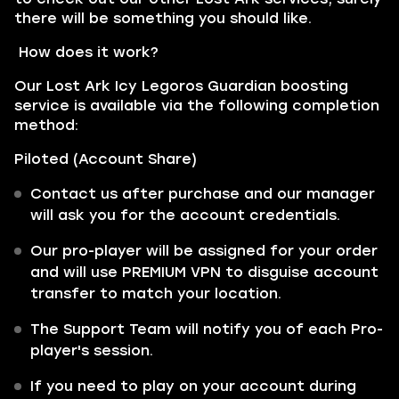
there will be something you should like.
How does it work?
Our Lost Ark Icy Legoros Guardian boosting
service is available via the following completion
method:
Piloted (Account Share)
Contact us after purchase and our manager
will ask you for the account credentials.
Our pro-player will be assigned for your order
and will use PREMIUM VPN to disguise account
transfer to match your location.
The Support Team will notify you of each Pro-
player's session.
If you need to play on your account during