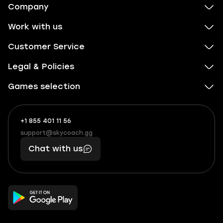
Company
Work with us
Customer Service
Legal & Policies
Games selection
+1 855 401 11 56
+1
What
(855)
boosts
support@skycoach.gg
support@skycoach.gg
401
you,
Chat with us
11
makes
56
you