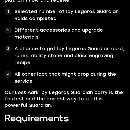
platform now and receive:
Selected number of Icy Legoros Guardian
Raids completed.
Different accessories and upgrade
materials.
A chance to get Icy Legoros Guardian card,
runes, ability stone and class engraving
recipe.
All other loot that might drop during the
service.
Our Lost Aark Icy Legoros Guardian carry is the
fastest and the easiest way to kill this
powerful Guardian.
Requirements