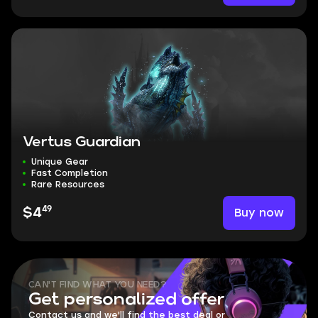
Vertus Guardian
Unique Gear
Fast Completion
Rare Resources
49
Buy now
$4
CAN'T FIND WHAT YOU NEED?
Get personalized offer
Contact us and we'll find the best deal or