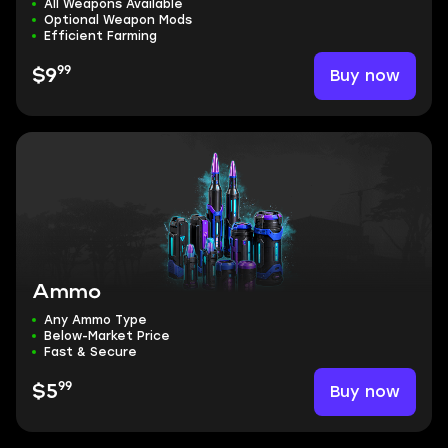
All Weapons Available
Optional Weapon Mods
Efficient Farming
99
Buy now
$9
Ammo
Any Ammo Type
Below-Market Price
Fast & Secure
99
Buy now
$5