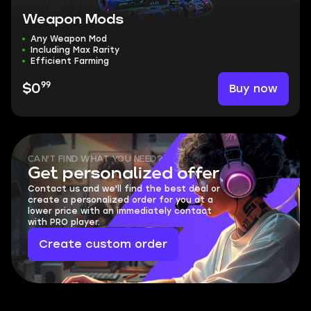
Weapon Mods
Any Weapon Mod
Including Max Rarity
Efficient Farming
99
Buy now
$0
CAN'T FIND WHAT YOU NEED?
Get personalized offer
Contact us and we'll find the best deal or
create a personalized order for you at a
lower price with an immediately contact
with PRO player.
Create custom order