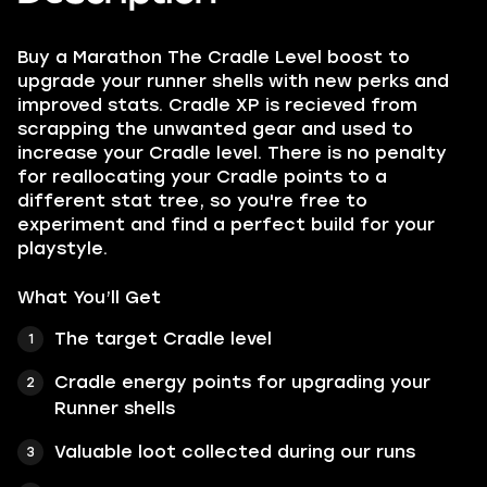
Buy a Marathon The Cradle Level boost to
upgrade your runner shells with new perks and
improved stats. Cradle XP is recieved from
scrapping the unwanted gear and used to
increase your Cradle level. There is no penalty
for reallocating your Cradle points to a
different stat tree, so you're free to
experiment and find a perfect build for your
playstyle.
What You’ll Get
The target Cradle level
Cradle energy points for upgrading your
Runner shells
Valuable loot collected during our runs