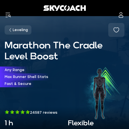
Leveling
Marathon The Cradle
Level Boost
Any Range
Max Runner Shell Stats
Fast & Secure
24587 reviews
1 h
Flexible