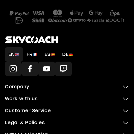
EN
FR
ES
DE
Company
Work with us
Customer Service
Legal & Policies