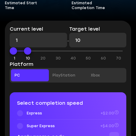
Estimated Start
Estimated
Time
Completion Time
Current level
Target level
-
1
10
20
30
40
50
60
70
Platform
PC
PlayStation
Xbox
Select completion speed
Express
+$2.00
Super Express
+$4.00