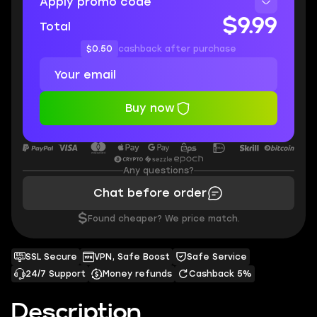
Apply promo code
$9.99
Total
$0.50
cashback after purchase
Buy now
Any questions?
Chat before order
$
Found cheaper? We price match.
SSL Secure
VPN, Safe Boost
Safe Service
24/7 Support
Money refunds
Cashback 5%
Description