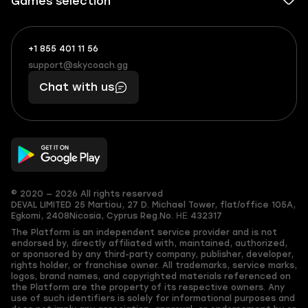
Games selection
+1 855 401 11 56
+1
What
(855)
boosts
support@skycoach.gg
support@skycoach.gg
401
you,
Chat with us
11
makes
56
you
© 2020 — 2026 All rights reserved
DEVAL LIMITED
25 Martiou, 27 D. Michael Tower, flat/office 105A,
Egkomi, 2408
Nicosia, Cyprus
Reg.No. ΗΕ 432317
The Platform is an independent service provider and is not
endorsed by, directly affiliated with, maintained, authorized,
or sponsored by any third-party company, publisher, developer,
rights holder, or franchise owner. All trademarks, service marks,
logos, brand names, and copyrighted materials referenced on
the Platform are the property of its respective owners. Any
use of such identifiers is solely for informational purposes and