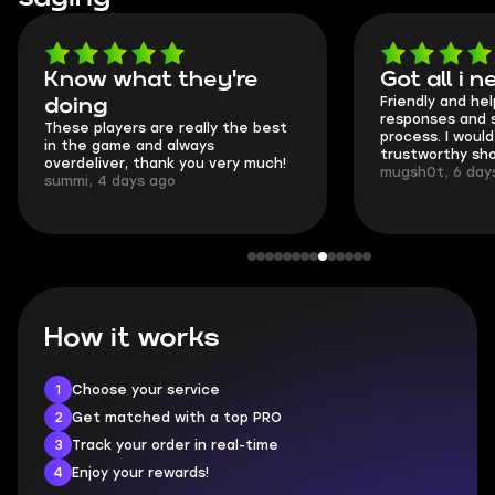
Got all i needed!
They'r
Friendly and helpful support, quick
This is my
responses and secure transfer
Skycoach 
process. I would say it's a
everything
trustworthy shop.
communica
mugsh0t, 6 days ago
login.
BUBBA, 6 
How it works
1
Choose your service
2
Get matched with a top PRO
3
Track your order in real-time
4
Enjoy your rewards!