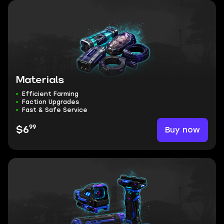
Materials
Efficient Farming
Faction Upgrades
Fast & Safe Service
99
Buy now
$6