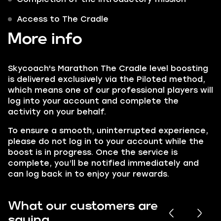
Access to The Cradle
More info
Skycoach's Marathon The Cradle level boosting
is delivered exclusively via the Piloted method,
which means one of our professional players will
log into your account and complete the
activity on your behalf.
To ensure a smooth, uninterrupted experience,
please do not log in to your account while the
boost is in progress. Once the service is
complete, you’ll be notified immediately and
can log back in to enjoy your rewards.
What our customers are
saying