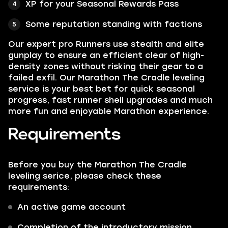
XP for your Seasonal Rewards Pass
Some reputation standing with factions
Our expert pro Runners use stealth and elite
gunplay to ensure an efficient clear of high-
density zones without risking their gear to a
failed exfil. Our Marathon The Cradle leveling
service is your best bet for quick seasonal
progress, fast runner shell upgrades and much
more fun and enjoyable Marathon experience.
Requirements
Before you buy the Marathon The Cradle
leveling serice, please check these
requirements:
An active game account
Completion of the introductory mission