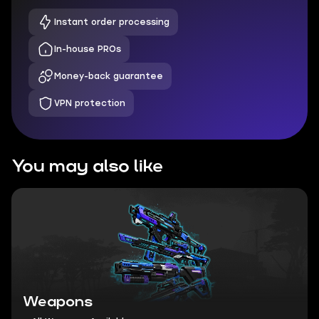
Instant order processing
In-house PROs
Money-back guarantee
VPN protection
You may also like
Weapons