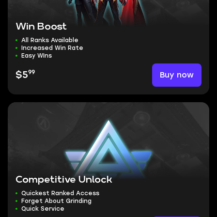
Win Boost
All Ranks Available
Increased Win Rate
Easy WIns
99
Buy now
$5
Competitive Unlock
Quickest Ranked Access
Forget About Grinding
Quick Service