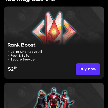
Rank Boost
Up To One Above All
Fast & Safe
Secure Service
69
Buy now
$2