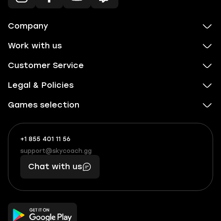
Company
Work with us
Customer Service
Legal & Policies
Games selection
+1 855 401 11 56
+1
What
(855)
boosts
support@skycoach.gg
support@skycoach.gg
401
you,
Chat with us
11
makes
56
you