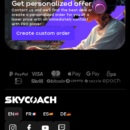
Get personalized offer
Contact us and we'll find the best deal or
create a personalized order for you at a
lower price with an immediately contact
with PRO player.
Create custom order
EN
FR
ES
DE