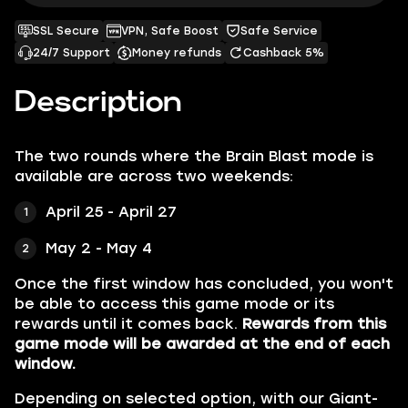
SSL Secure
VPN, Safe Boost
Safe Service
24/7 Support
Money refunds
Cashback 5%
Description
The two rounds where the Brain Blast mode is
available are across two weekends:
April 25 - April 27
May 2 - May 4
Once the first window has concluded, you won't
be able to access this game mode or its
rewards until it comes back.
Rewards from this
game mode will be awarded at the end of each
window.
Depending on selected option, with our Giant-