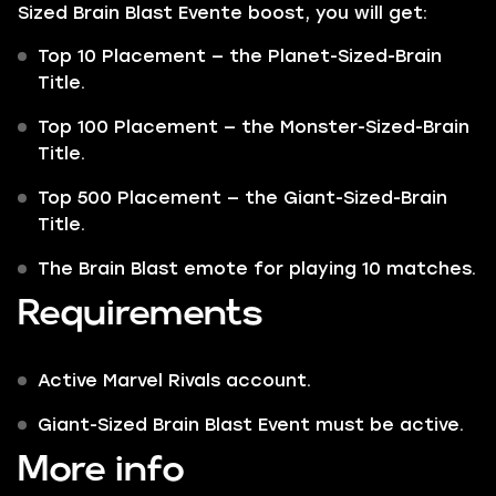
Sized Brain Blast Evente boost, you will get:
Top 10 Placement — the Planet-Sized-Brain
Title.
Top 100 Placement — the Monster-Sized-Brain
Title.
Top 500 Placement — the Giant-Sized-Brain
Title.
The Brain Blast emote for playing 10 matches.
Requirements
Active Marvel Rivals account.
Giant-Sized Brain Blast Event must be active.
More info