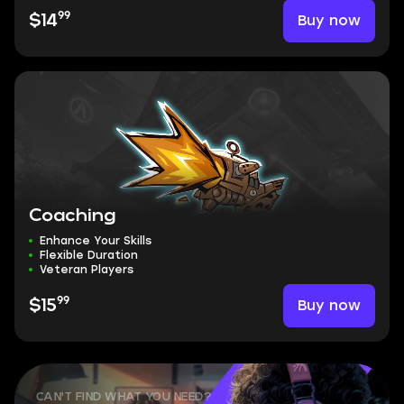
99
Buy now
$14
Coaching
Enhance Your Skills
Flexible Duration
Veteran Players
99
Buy now
$15
CAN'T FIND WHAT YOU NEED?