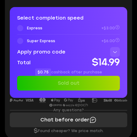
Select completion speed
Express
+$3.00
Super Express
+$6.00
Apply promo code
$14.99
Total
$0.75
cashback after purchase
Sold out
Any questions?
Chat before order
$
Found cheaper? We price match.