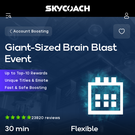
Account Boosting
Giant-Sized Brain Blast
Event
Up to Top-10 Rewards
Unique Titles & Emote
Fast & Safe Boosting
23820 reviews
30 min
Flexible