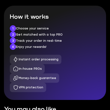
How it works
1
Choose your service
2
Get matched with a top PRO
3
Track your order in real-time
4
Enjoy your rewards!
Instant order processing
In-house PROs
Money-back guarantee
VPN protection
You may also like