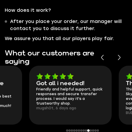
How does it work?
After you place your order, our manager will
contact you to discuss it further.
We assure you that all our players play fair.
What our customers are
saying
Got all i needed!
They're t
Friendly and helpful support, quick
This is my seco
responses and secure transfer
Skycoach and o
process. I would say it's a
everything went
trustworthy shop.
communication 
mugsh0t, 6 days ago
login.
BUBBA, 6 days 