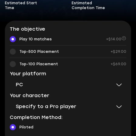
Estimated Start
Estimated
Time
Completion Time
The objective
Play 10 matches
+$14.00
Top-500 Placement
+$29.00
Top-100 Placement
+$69.00
Your platform
PC
Your character
Specify to a Pro player
Completion Method:
Piloted