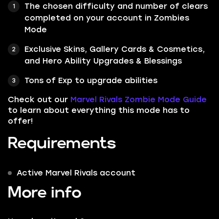
The chosen difficulty and number of clears
completed on your account in Zombies
Mode
Exclusive Skins, Gallery Cards & Cosmetics,
and Hero Ability Upgrades & Blessings
Tons of Exp to upgrade abilities
Check out our
Marvel Rivals Zombie Mode Guide
to learn about everything this mode has to
offer!
Requirements
Active Marvel Rivals account
More info