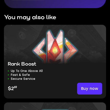
You may also like
Rank Boost
Up To One Above All
Fast & Safe
Secure Service
69
Buy now
$2