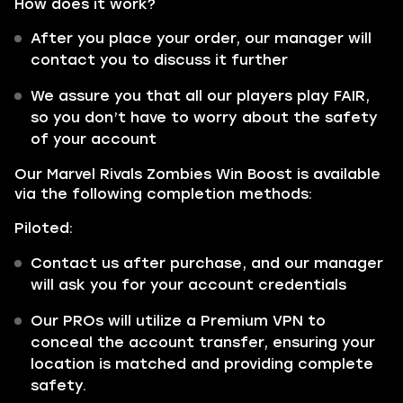
How does it work?
After you place your order, our manager will
contact you to discuss it further
We assure you that all our players play FAIR,
so you don’t have to worry about the safety
of your account
Our Marvel Rivals Zombies Win Boost is available
via the following completion methods:
Piloted:
Contact us after purchase, and our manager
will ask you for your account credentials
Our PROs will utilize a Premium VPN to
conceal the account transfer, ensuring your
location is matched and providing complete
safety.