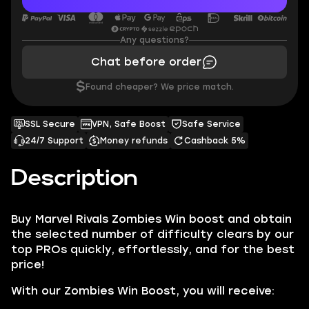
Any questions?
Chat before order
$
Found cheaper? We price match.
SSL Secure
VPN, Safe Boost
Safe Service
24/7 Support
Money refunds
Cashback 5%
Description
Buy Marvel Rivals Zombies Win boost and obtain
the selected number of difficulty clears by our
top PROs quickly, effortlessly, and for the best
price!
With our Zombies Win Boost, you will receive: