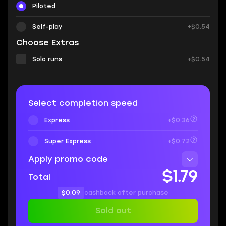
Piloted
Self-play
+$0.54
Choose Extras
Solo runs
+$0.54
Select completion speed
Express
+$0.36
Super Express
+$0.72
Apply promo code
$1.79
Total
$0.09
cashback after purchase
Sold out