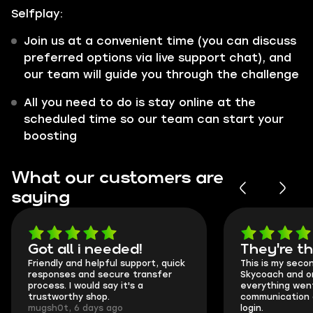
Selfplay:
Join us at a convenient time (you can discuss
preferred options via live support chat), and
our team will guide you through the challenge
All you need to do is stay online at the
scheduled time so our team can start your
boosting
What our customers are
saying
Got all i needed!
They're t
Friendly and helpful support, quick
This is my seco
responses and secure transfer
Skycoach and o
process. I would say it's a
everything went
trustworthy shop.
communication 
mugsh0t, 6 days ago
login.