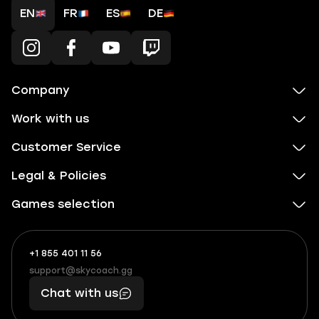
EN
FR
ES
DE
Company
Work with us
Customer Service
Legal & Policies
Games selection
+1 855 401 11 56
+1
What
(855)
boosts
support@skycoach.gg
support@skycoach.gg
401
you,
Chat with us
11
makes
56
you