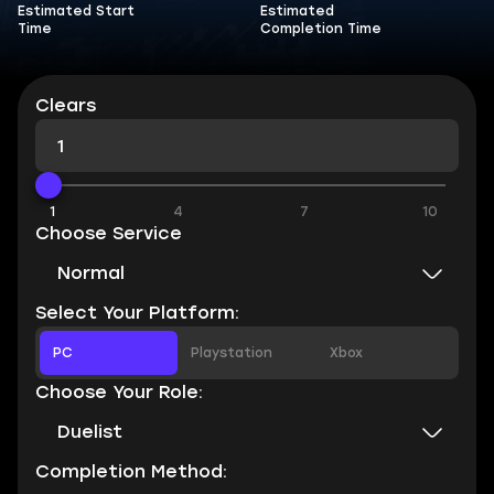
Estimated Start
Estimated
Time
Completion Time
Clears
1
4
7
10
Choose Service
Normal
Select Your Platform:
PC
Playstation
Xbox
Choose Your Role:
Duelist
Completion Method: