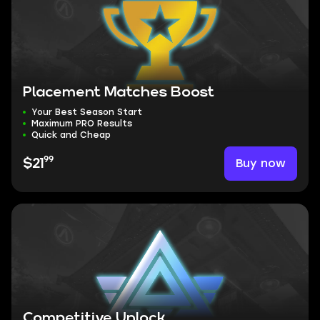
Placement Matches Boost
Your Best Season Start
Maximum PRO Results
Quick and Cheap
99
Buy now
$21
Competitive Unlock