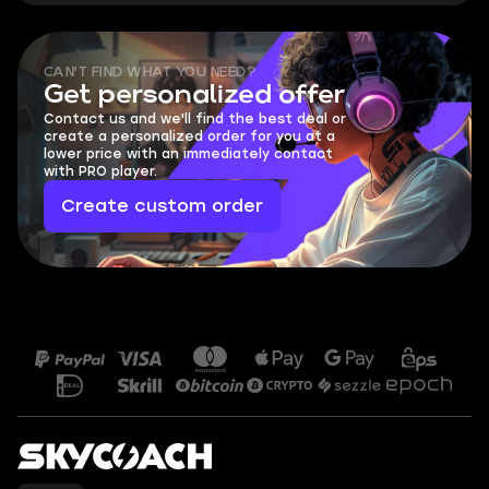
CAN'T FIND WHAT YOU NEED?
Get personalized offer
Contact us and we'll find the best deal or
create a personalized order for you at a
lower price with an immediately contact
with PRO player.
Create custom order