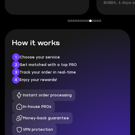
BUBBA, 6 days 
How it works
1
Choose your service
2
Get matched with a top PRO
3
Track your order in real-time
4
Enjoy your rewards!
Instant order processing
In-house PROs
Money-back guarantee
VPN protection