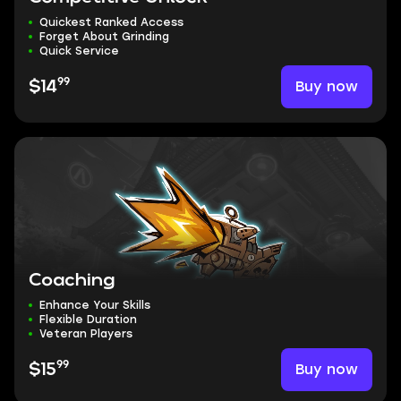
Quickest Ranked Access
Forget About Grinding
Quick Service
99
Buy now
$14
Coaching
Enhance Your Skills
Flexible Duration
Veteran Players
99
Buy now
$15