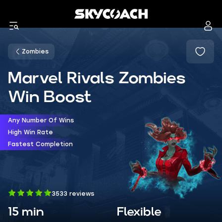
Zombies
Marvel Rivals Zombies
Win Boost
Any Number Of Wins
High Win Rate
Fastest Completion
3533 reviews
15 min
Flexible