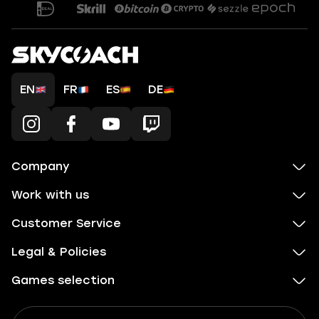
EN
FR
ES
DE
Company
Work with us
Customer Service
Legal & Policies
Games selection