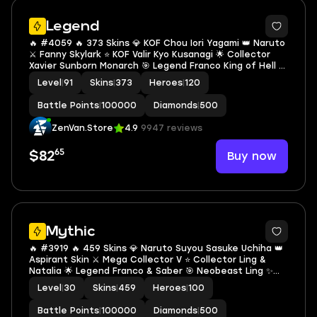
2
Legend
🔥 #4059 🔥 373 Skins 💎 KOF Chou Iori Yagami 👑 Naruto
⚔️ Fanny Skylark ⭐ KOF Valir Kyo Kusanagi 🌟 Collector
Xavier Sunborn Monarch 🎯 Legend Franco King of Hell ✨
Legend Guinevere Psion of Tomorrow 🔱 Collector
Level
|
91
Skins
|
373
Heroes
|
120
Terizla Soulblight Tyrant ✅ Safe Account
Battle Points
|
100000
Diamonds
|
500
ZenVan.Store
4.9
9947 reviews
65
Buy now
$82
Mythic
🔥 #3919 🔥 459 Skins 💎 Naruto Suyou Sasuke Uchiha 👑
Aspirant Skin ⚔️ Mega Collector V ⭐ Collector Ling &
Natalia 🌟 Legend Franco & Saber 🎯 Neobeast Ling ✨
Fanny Mikasa 🔱 KOF Karina Leona 💫 Kinsin Lance 🏆
Level
|
30
Skins
|
459
Heroes
|
100
Jujutsu Kaisen Gojo ✅ Safe Account
Battle Points
|
100000
Diamonds
|
500