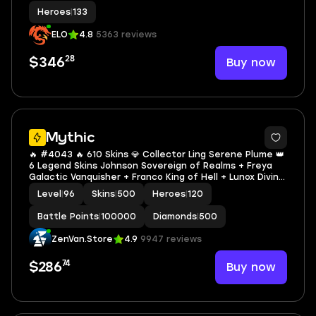
Heroes
|
133
ELO
4.8
5363 reviews
28
Buy now
$346
3
Mythic
🔥 #4043 🔥 610 Skins 💎 Collector Ling Serene Plume 👑
6 Legend Skins Johnson Sovereign of Realms + Freya
Galactic Vanquisher + Franco King of Hell + Lunox Divine
Goddess + Saber Codename Storm + Valir Infernal Blaze
Level
|
96
Skins
|
500
Heroes
|
120
🌟 WORLD COLLECTOR ✅ Safe Account
Battle Points
|
100000
Diamonds
|
500
ZenVan.Store
4.9
9947 reviews
74
Buy now
$286