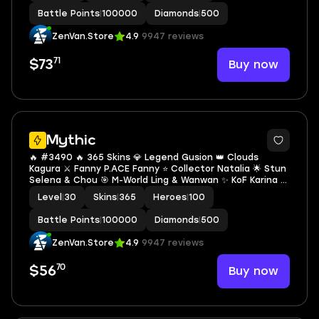
Battle Points
|
100000
Diamonds
|
500
ZenVan.Store
4.9
9947 reviews
71
Buy now
$73
Mythic
🔥 #3490 🔥 365 Skins 💎 Legend Gusion 👑 Clouds
Kagura ⚔️ Fanny P.ACE Fanny ⭐ Collector Natalia 🌟 Stun
Selena & Chou 🎯 M-World Ling & Wanwan ✨ KoF Karina 🔱
Many Limited Mythic ✅ Safe Account
Level
|
30
Skins
|
365
Heroes
|
100
Battle Points
|
100000
Diamonds
|
500
ZenVan.Store
4.9
9947 reviews
70
Buy now
$56