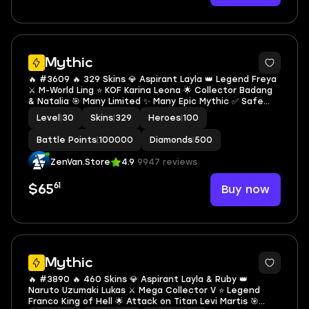
Mythic
🔥 #3609 🔥 329 Skins 💎 Aspirant Layla 👑 Legend Freya
⚔️ M-World Ling ⭐ KOF Karina Leona 🌟 Collector Badang
& Natalia 🎯 Many Limited ✨ Many Epic Mythic ✅ Safe
Account
Level
|
30
Skins
|
329
Heroes
|
100
Battle Points
|
100000
Diamonds
|
500
ZenVan.Store
4.9
9947 reviews
61
Buy now
$65
Mythic
🔥 #3890 🔥 460 Skins 💎 Aspirant Layla & Ruby 👑
Naruto Uzumaki Lukas ⚔️ Mega Collector V ⭐ Legend
Franco King of Hell 🌟 Attack on Titan Levi Martis 🎯