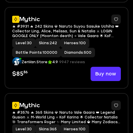
Mythic
🔥 #3931 🔥 242 Skins 💎 Naruto Suyou Sasuke Uchiha 👑
Collector Ling, Alice, Melissa, Sun & Natalia ⚔️ LOGIN
GOOGLE ONLY (Moonton death) ⭐ Vale Gaara 🌟 KoF
Karina 🎯 Safe Mythic ✅ Safe Account
Level
|
30
Skins
|
242
Heroes
|
100
Battle Points
|
100000
Diamonds
|
500
ZenVan.Store
4.9
9947 reviews
86
Buy now
$85
Mythic
🔥 #3576 🔥 365 Skins 💎 Naruto Vale Gaara 👑 Legend
Gusion ⚔️ M-World Ling ⭐ KoF Karina 🌟 Collector Natalia
🎯 Transformers Roger ✨ Many Limited 🔱 Many Zodiacs
💫 Many Epic 🏆 Saf Mythic ✅ Safe Account
Level
|
30
Skins
|
365
Heroes
|
100