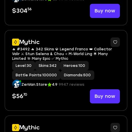
56
Buy now
$304
Mythic
🔥 #3492 🔥 342 Skins 💎 Legend Franco 👑 Collector
Valir ⚔️ Stun Selena & Chou ⭐ M-World Ling 🌟 Many
Limited 🎯 Many Epic ✅ Mythic
Level
|
30
Skins
|
342
Heroes
|
100
Battle Points
|
100000
Diamonds
|
500
ZenVan.Store
4.9
9947 reviews
70
Buy now
$56
Mythic