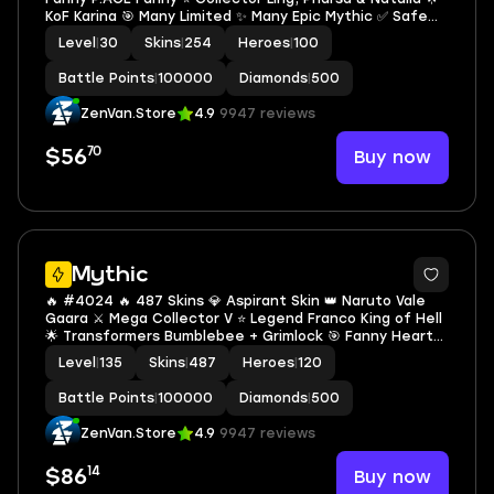
KoF Karina 🎯 Many Limited ✨ Many Epic Mythic ✅ Safe
Account
Level
|
30
Skins
|
254
Heroes
|
100
Battle Points
|
100000
Diamonds
|
500
ZenVan.Store
4.9
9947 reviews
70
Buy now
$56
2
Mythic
🔥 #4024 🔥 487 Skins 💎 Aspirant Skin 👑 Naruto Vale
Gaara ⚔️ Mega Collector V ⭐ Legend Franco King of Hell
🌟 Transformers Bumblebee + Grimlock 🎯 Fanny Heart
Afloat ✨ 6 KOF Skins 🔱 Collector Badang Fist of Zen 🏆
Level
|
135
Skins
|
487
Heroes
|
120
Full Meowkin Set ✅ Safe Account
Battle Points
|
100000
Diamonds
|
500
ZenVan.Store
4.9
9947 reviews
14
Buy now
$86