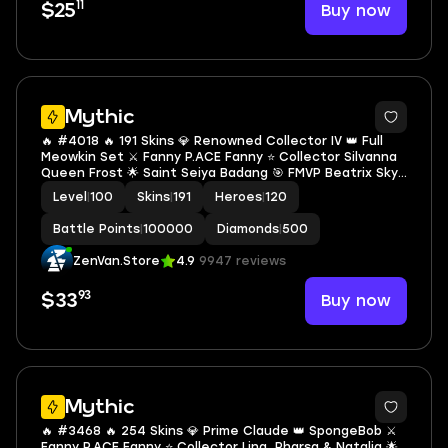
11
Buy now
$25
Mythic
🔥 #4018 🔥 191 Skins 💎 Renowned Collector IV 👑 Full
Meowkin Set ⚔️ Fanny P.ACE Fanny ⭐ Collector Silvanna
Queen Frost 🌟 Saint Seiya Badang 🎯 FMVP Beatrix Sky
Force Maverick ✨ 3 S.A.B.E.R. Skins 🔱 Ling Main 70% Win
Level
|
100
Skins
|
191
Heroes
|
120
Rate ✅ Safe Account
Battle Points
|
100000
Diamonds
|
500
ZenVan.Store
4.9
9947 reviews
93
Buy now
$33
Mythic
🔥 #3468 🔥 254 Skins 💎 Prime Claude 👑 SpongeBob ⚔️
Fanny P.ACE Fanny ⭐ Collector Ling, Pharsa & Natalia 🌟