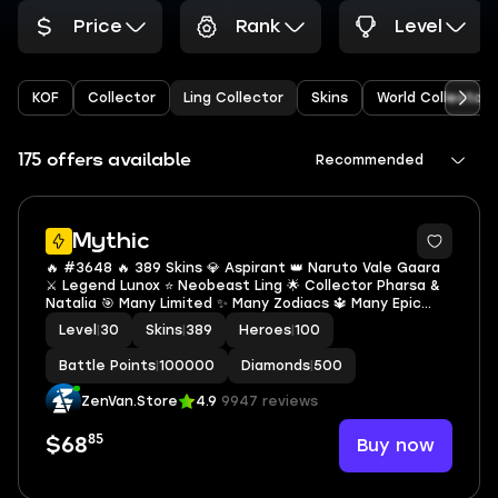
Price
Rank
Level
KOF
Collector
Ling Collector
Skins
World Collector
175 offers available
Recommended
Mythic
🔥 #3648 🔥 389 Skins 💎 Aspirant 👑 Naruto Vale Gaara
⚔️ Legend Lunox ⭐ Neobeast Ling 🌟 Collector Pharsa &
Natalia 🎯 Many Limited ✨ Many Zodiacs 🔱 Many Epic
Mythic ✅ Safe Account
Level
|
30
Skins
|
389
Heroes
|
100
Battle Points
|
100000
Diamonds
|
500
ZenVan.Store
4.9
9947 reviews
85
Buy now
$68