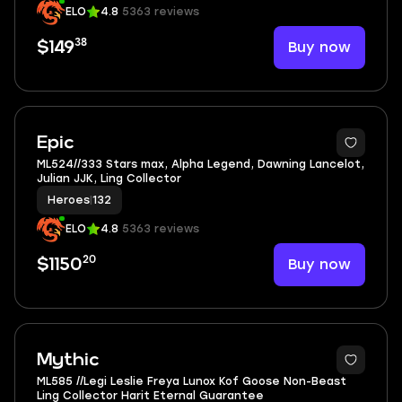
ELO
4.8
5363 reviews
38
Buy now
$149
8
Epic
ML524//333 Stars max, Alpha Legend, Dawning Lancelot,
Julian JJK, Ling Collector
Heroes
|
132
ELO
4.8
5363 reviews
20
Buy now
$1150
6
Mythic
ML585 //Legi Leslie Freya Lunox Kof Goose Non-Beast
Ling Collector Harit Eternal Guarantee