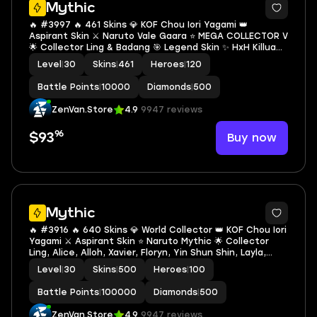
Mythic
🔥 #3997 🔥 461 Skins 💎 KOF Chou Iori Yagami 👑
Aspirant Skin ⚔️ Naruto Vale Gaara ⭐ MEGA COLLECTOR V
🌟 Collector Ling & Badang 🎯 Legend Skin ✨ HxH Killua
Harith 🔱 Mistbender Nana 💫 Mythical Glory ✅ Safe
Level
|
30
Skins
|
461
Heroes
|
120
Account
Battle Points
|
10000
Diamonds
|
500
ZenVan.Store
4.9
9947 reviews
96
Buy now
$93
Mythic
🔥 #3916 🔥 640 Skins 💎 World Collector 👑 KOF Chou Iori
Yagami ⚔️ Aspirant Skin ⭐ Naruto Mythic 🌟 Collector
Ling, Alice, Alloh, Xavier, Floryn, Yin Shun Shin, Layla,
Silvana & Natalia 🎯 Legend Freya, Lunox & Valir ✅ Safe
Level
|
30
Skins
|
500
Heroes
|
100
Account
Battle Points
|
100000
Diamonds
|
500
ZenVan.Store
4.9
9947 reviews