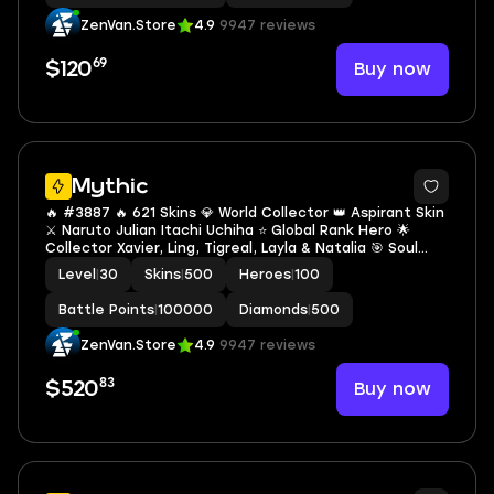
ZenVan.Store
4.9
9947 reviews
69
Buy now
$120
Mythic
🔥 #3887 🔥 621 Skins 💎 World Collector 👑 Aspirant Skin
⚔️ Naruto Julian Itachi Uchiha ⭐ Global Rank Hero 🌟
Collector Xavier, Ling, Tigreal, Layla & Natalia 🎯 Soul
Mythic 🔱 KOF Gusion K' ✅ Safe Account
Level
|
30
Skins
|
500
Heroes
|
100
Battle Points
|
100000
Diamonds
|
500
ZenVan.Store
4.9
9947 reviews
83
Buy now
$520