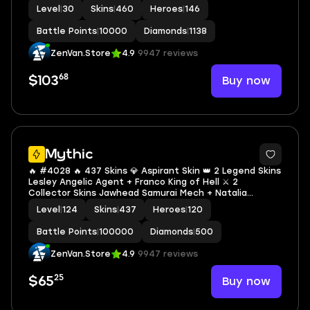
Fanny P.ACE Fanny ✨ KOF Aurora 🔱 Collector Jawhead &
Level
|
30
Skins
|
460
Heroes
|
146
Natalia 💫 Mistbender Aldous ✅ Safe Account
Battle Points
|
10000
Diamonds
|
1138
ZenVan.Store
4.9
9947 reviews
68
Buy now
$103
2
Mythic
🔥 #4028 🔥 437 Skins 💎 Aspirant Skin 👑 2 Legend Skins
Lesley Angelic Agent + Franco King of Hell ⚔️ 2
Collector Skins Jawhead Samurai Mech + Natalia
Warrioress Paragon ⭐ Fanny P.ACE Fanny 🌟 KOF Karina
Level
|
124
Skins
|
437
Heroes
|
120
Leona 🎯 Exalted Collector II ✅ Safe Account
Battle Points
|
100000
Diamonds
|
500
ZenVan.Store
4.9
9947 reviews
25
Buy now
$65