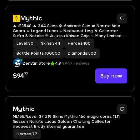
Mythic
🔥 #3548 🔥 344 Skins 💎 Aspirant Skin 👑 Naruto Vale
Gaara ⚔️ Legend Lunox ⭐ Neobeast Ling 🌟 Collector
Kufra & Natalia 🎯 Jujutsu Kaisen Gojo ✨ Many Limited 🔱
Many Zodiacs 💫 Many Epic 🏆 Safe Ac Mythic ✅ Safe
Level
|
30
Skins
|
344
Heroes
|
100
Account
Battle Points
|
100000
Diamonds
|
500
ZenVan.Store
4.9
9947 reviews
77
Buy now
$94
2
Mythic
ML155//Level 37 219 Skins Mythic 166 magic cores 11.11
Gossen Naruto Lucas Golden Chu Ling Collector
neobeast Brody Eternal guarantee
Heroes
|
77