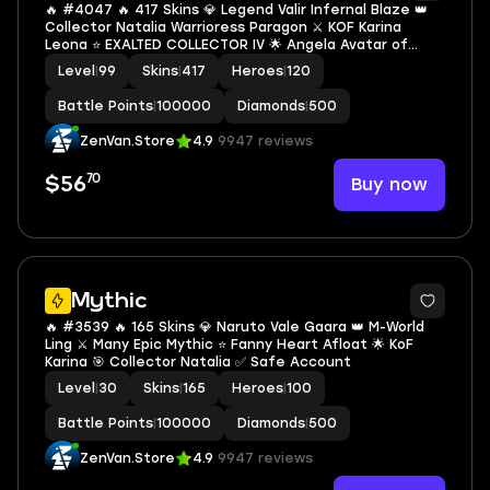
🔥 #4047 🔥 417 Skins 💎 Legend Valir Infernal Blaze 👑
Collector Natalia Warrioress Paragon ⚔️ KOF Karina
Leona ⭐ EXALTED COLLECTOR IV 🌟 Angela Avatar of
Time 🎯 Naruto Vale Gaara ✨ Neobeast Ling 🔱 Neymar
Level
|
99
Skins
|
417
Heroes
|
120
Jr Bruno Halo Striker ✅ Safe Account
Battle Points
|
100000
Diamonds
|
500
ZenVan.Store
4.9
9947 reviews
70
Buy now
$56
Mythic
🔥 #3539 🔥 165 Skins 💎 Naruto Vale Gaara 👑 M-World
Ling ⚔️ Many Epic Mythic ⭐ Fanny Heart Afloat 🌟 KoF
Karina 🎯 Collector Natalia ✅ Safe Account
Level
|
30
Skins
|
165
Heroes
|
100
Battle Points
|
100000
Diamonds
|
500
ZenVan.Store
4.9
9947 reviews