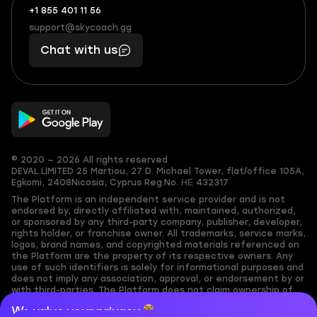
+1 855 401 11 56
+1
What
(855)
boosts
support@skycoach.gg
support@skycoach.gg
401
you,
Chat with us
11
makes
56
you
© 2020 — 2026 All rights reserved
DEVAL LIMITED
25 Martiou, 27 D. Michael Tower, flat/office 105A,
Egkomi, 2408
Nicosia, Cyprus
Reg.No. ΗΕ 432317
The Platform is an independent service provider and is not
endorsed by, directly affiliated with, maintained, authorized,
or sponsored by any third-party company, publisher, developer,
rights holder, or franchise owner. All trademarks, service marks,
logos, brand names, and copyrighted materials referenced on
the Platform are the property of its respective owners. Any
use of such identifiers is solely for informational purposes and
does not imply any association, approval, or endorsement by or
with third-parties. The Platform does not claim ownership of
any user-submitted or third-party copyrighted content and
We value your privacy
assumes no responsibility for its accuracy. Users are solely