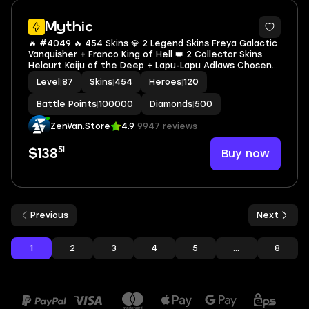
2
Mythic
🔥 #4049 🔥 454 Skins 💎 2 Legend Skins Freya Galactic
Vanquisher + Franco King of Hell 👑 2 Collector Skins
Helcurt Kaiju of the Deep + Lapu-Lapu Adlaws Chosen
⚔️ KOF Karina Leona ⭐ MEGA COLLECTOR IV 🌟 Jujutsu
Level
|
87
Skins
|
454
Heroes
|
120
Kaisen Xavier Satoru Gojo ✅ Safe Account
Battle Points
|
100000
Diamonds
|
500
ZenVan.Store
4.9
9947 reviews
51
Buy now
$138
Previous
Next
1
2
3
4
5
...
8