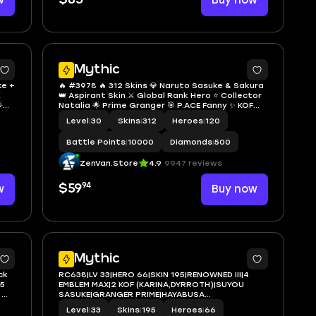
w
Buy now
Mythic
ke +
🔥 #3978 🔥 312 Skins 💎 Naruto Sasuke & Sakura
️
👑 Aspirant Skin ⚔️ Global Rank Hero ⭐ Collector

Natalia 🌟 Prime Granger 🎯 P.ACE Fanny ✨ KOF
Karina Leona 🔱 Exalted Collector V 💫 Star
Level
|
30
Skins
|
312
Heroes
|
120
Hayabusa 🏆 SPARKLE Fredrinn ✅ Safe Account
Battle Points
|
10000
Diamonds
|
500
ZenVan.Store
4.9
9947 reviews
94
w
$59
Buy now
2
2
Mythic
ck
RC638|LV 33|HERO 66|SKIN 195|RENOWNED III|4
 5
EMBLEM MAX|2 KOF (KARINA,DYRROTH)|SUYOU
 🌟
SASUKE|GRANGER PRIME|HAYABUSA
sion
SHURA|FLORYN SANRIO|3 LUCKYBOX|8 EPIC|
Level
|
33
Skins
|
195
Heroes
|
66