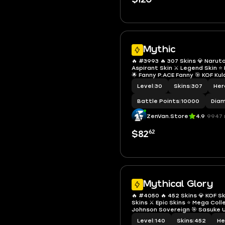
Mythic
🔥 #3993 🔥 307 Skins 💎 Narut
Aspirant Skin ⚔️ Legend Skin 
🌟 Fanny P.ACE Fanny 🎯 KOF Kul
Leona ✨ Renowned Collector IV
Level
|
30
Skins
|
307
Her
✅ Safe Account
Battle Points
|
10000
Dia
ZenVan.Store
4.9
9947 
62
$82
Mythical Glory
🔥 #4050 🔥 452 Skins 💎 KOF Sk
Skins ⚔️ Epic Skins ⭐ Mega Col
Johnson Sovereign 🎯 Sasuke U
Gaara 🔱 KOF Athena Asamiya 
Level
|
140
Skins
|
452
He
Grock 👑 Mythical Glory 103 ✅