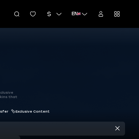
EN
clusive
kins that
nsfer
Exclusive Content