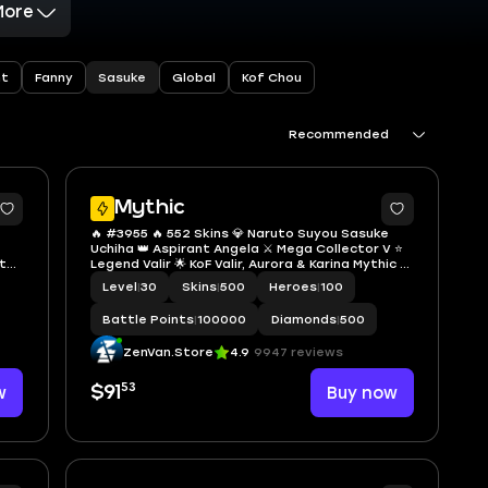
More
Sasuke
nt
Fanny
Global
Kof Chou
Recommended
Mythic
🔥 #3955 🔥 552 Skins 💎 Naruto Suyou Sasuke
Uchiha 👑 Aspirant Angela ⚔️ Mega Collector V ⭐
th)
Legend Valir 🌟 KoF Valir, Aurora & Karina Mythic 🎯
afe
Collector Yin Shun Shin, Benedetta & Natalia ✅
Level
|
30
Skins
|
500
Heroes
|
100
Safe Account
Battle Points
|
100000
Diamonds
|
500
ZenVan.Store
4.9
9947 reviews
53
w
$91
Buy now