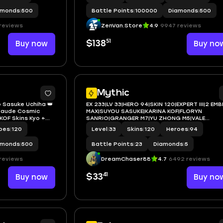
amonds
|
500
Battle Points
|
100000
Diamonds
|
500
reviews
ZenVan.Store
4.9
9947 reviews
51
Buy now
$138
Buy no
2
Mythic
o Sasuke Uchiha 👑
EX 233|LV 33|HERO 94|SKIN 120|EXPERT III|2 EM
Claude Cosmic
MAX|SUYOU SASUKE|KARINA KOF|FLORYN
 KOF Skins Kyo +
SANRIO|GRANGER M7|YU ZHONG M5|VALE
ion Night Owl +
GAARA|JULIAN MEOW KIN|2 SABER|3 EPIC|
oes
|
120
Level
|
33
Skins
|
120
Heroes
|
94
pongeBob Cyclops
amonds
|
500
Battle Points
|
23
Diamonds
|
5
reviews
DreamChaser88
4.7
6492 reviews
41
Buy now
$33
Buy no
2