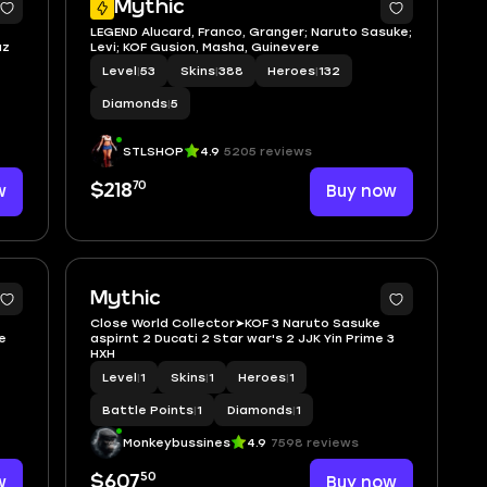
Mythic
LEGEND Alucard, Franco, Granger; Naruto Sasuke;
uz
Levi; KOF Gusion, Masha, Guinevere
Level
|
53
Skins
|
388
Heroes
|
132
Diamonds
|
5
STLSHOP
4.9
5205 reviews
70
w
$218
Buy now
7
2
Mythic
Close World Collector➤KOF 3 Naruto Sasuke
e
aspirnt 2 Ducati 2 Star war's 2 JJK Yin Prime 3
HXH
Level
|
1
Skins
|
1
Heroes
|
1
Battle Points
|
1
Diamonds
|
1
Monkeybussines
4.9
7598 reviews
50
w
$607
Buy now