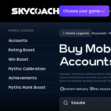
Choose your game
MOBILE LEGENDS
Mobile Legends
Skycoach
M
Accounts
Buy Mob
Rating Boost
Account
Win Boost
Mythic Calibration
Sasuke-themed collaboration skins
visual animations based on one of
Achievements
were available during a limited-t
Mythic Rank Boost
Instant delivery
SSL Secure