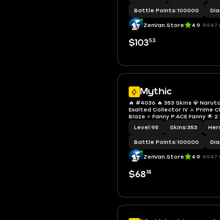
Battle Points
|
100000
Di
ZenVan.Store
4.9
9947 
53
$103
Mythic
🔥 #4036 🔥 353 Skins 💎 Narut
Exalted Collector IV ⚔️ Prime 
Blaze ⭐ Fanny P.ACE Fanny 🌟 2
Leona 🎯 2 Collector Skins Gus
Level
|
95
Skins
|
353
Her
Natalia ✨ 3 Zodiac Skins 🔱 S
✅ Safe Account
Battle Points
|
100000
Di
ZenVan.Store
4.9
9947 
74
$68