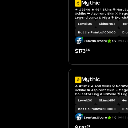
Mythic
🔥 #3546 🔥 454 Skins 💎 Naru
Uchiha 👑 Aspirant Skin ⚔️ Meg
Legend Lunox & Miya 🌟 Exorci
Fanny Skylark ✨ Collector Nana
Level
|
30
Skins
|
454
He
Limited 🏆 Many Zodiacs 🎖️ Ma
Account
Battle Points
|
100000
Di
ZenVan.Store
4.9
9947 
34
$173
Mythic
🔥 #3919 🔥 459 Skins 💎 Naru
Uchiha 👑 Aspirant Skin ⚔️ Meg
Collector Ling & Natalia 🌟 Le
Saber 🎯 Neobeast Ling ✨ Fann
Level
|
30
Skins
|
459
He
Karina Leona 💫 Kinsin Lance 🏆
Gojo ✅ Safe Account
Battle Points
|
100000
Di
ZenVan.Store
4.9
9947 
69
$120