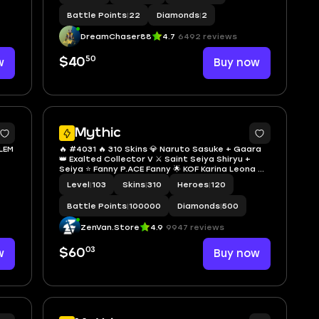
Battle Points
|
22
Diamonds
|
2
DreamChaser88
4.7
6492 reviews
50
w
$40
Buy now
2
Mythic
BLEM
🔥 #4031 🔥 310 Skins 💎 Naruto Sasuke + Gaara
👑 Exalted Collector V ⚔️ Saint Seiya Shiryu +
Seiya ⭐ Fanny P.ACE Fanny 🌟 KOF Karina Leona 🎯
3 Collector Skins Yu Zhong Blood Serpent +
Level
|
103
Skins
|
310
Heroes
|
120
Silvanna Queen Frost + Natalia 🔱 Zodiac
Badang Leo ✅ Safe Account
Battle Points
|
100000
Diamonds
|
500
ZenVan.Store
4.9
9947 reviews
03
w
$60
Buy now
6
8