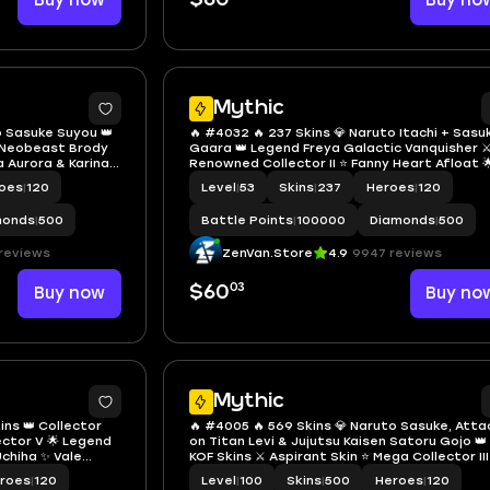
Buy now
Buy no
Mythic
o Sasuke Suyou 👑
🔥 #4032 🔥 237 Skins 💎 Naruto Itachi + Sasu
⭐ Neobeast Brody
Gaara 👑 Legend Freya Galactic Vanquisher ⚔
a Aurora & Karina
Renowned Collector II ⭐ Fanny Heart Afloat 
 🔱 Mythical Glory
KOF Karina Leona 🎯 Saint Seiya Badang ✨ M6
oes
|
120
Level
|
53
Skins
|
237
Heroes
|
120
Claude Challenger's Spark ✅ Safe Account
monds
|
500
Battle Points
|
100000
Diamonds
|
500
reviews
ZenVan.Store
4.9
9947 reviews
03
Buy now
$60
Buy no
2
Mythic
ins 👑 Collector
🔥 #4005 🔥 569 Skins 💎 Naruto Sasuke, Atta
lector V 🌟 Legend
on Titan Levi & Jujutsu Kaisen Satoru Gojo 👑
chiha ✨ Vale
KOF Skins ⚔️ Aspirant Skin ⭐ Mega Collector III
 Collector Titan
Legend Alucard Obsidian Blade 🎯 Legend Gu
roes
|
120
Level
|
100
Skins
|
500
Heroes
|
120
 Safe Account
Cosmic Gleam ✨ P.ACE Fanny ✅ Safe Account