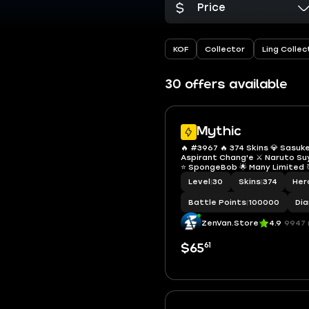
Price
KOF
Collector
Ling Collec
30 offers available
Mythic
🔥 #3967 🔥 374 Skins 💎 Sasuk
Aspirant Chang'e ⚔️ Naruto S
⭐ SpongeBob 🌟 Many Limited 
Fanny ✨ Collector Kufra & Nata
Level
|
30
Skins
|
374
Her
Zodiac 💫 Many Epic Mythic ✅ 
Battle Points
|
100000
Di
ZenVan.Store
4.9
9947 
61
$65