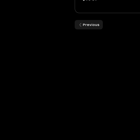
Previous