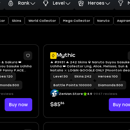
Rank
Level
Heroes
tor
Skins
World Collector
Mega Collector
Naruto
Aspira
Mythic
e & Sakura 👑
🔥 #3931 🔥 242 Skins 💎 Naruto Suyou Sasuke
uyou Sasuke Uchiha
Uchiha 👑 Collector Ling, Alice, Melissa, Sun &
 Fanny P.ACE
Natalia ⚔️ LOGIN GOOGLE ONLY (Moonton dea
lia 🔱 Many
⭐ Vale Gaara 🌟 KoF Karina 🎯 Safe Mythic ✅ S
oes
|
120
Level
|
30
Skins
|
242
Heroes
|
100
Safe Account
Account
amonds
|
500
Battle Points
|
100000
Diamonds
|
500
reviews
ZenVan.Store
4.9
9947 reviews
86
Buy now
$85
Buy no