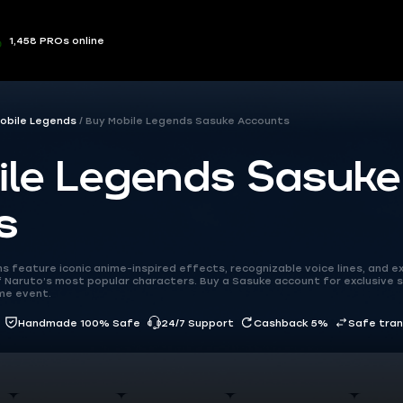
1,458 PROs online
obile Legends
Buy Mobile Legends Sasuke Accounts
ile Legends Sasuke
s
 feature iconic anime-inspired effects, recognizable voice lines, and ex
 Naruto’s most popular characters. Buy a Sasuke account for exclusive s
ime event.
Handmade 100% Safe
24/7 Support
Cashback 5%
Safe tra