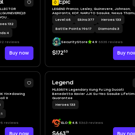
al
Epic
OLLECTOR
LEGEND Franco, Lesley, Guinevere, Johnson;
,GUINEVERE)|3
Aspirants; KOF; NARUTO Sasuke; Nexus Tham
UYOU
Level
|
68
Skins
|
377
Heroes
|
133
roes
|
132
Battle Points
|
19617
Diamonds
|
3
nds
|
4
92 reviews
SecurityStore
4.9
8535 reviews
53
Buy now
$172
Buy no
2
Legend
ML535//4 Legendary Kung Fu Ling Ducati
K Yin➤dawing
Benedetta Xavier JJK Su-Yeo Sasuke Lifetim
ll 9
Guarantee
1
Heroes
|
133
|
1
98 reviews
ELO
4.8
5363 reviews
19
Buy now
$663
Buy no