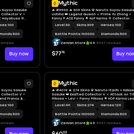
Mythic
to Suyou Sasuke
🔥 #3900 🔥 309 Skins 💎 Naruto Suyou Sasuk
a Collector V ⭐
Uchiha 👑 Legend Gusion ⚔️ Prime Yu Zhong ⭐
st Hayabusa 🎯
Fanny P.ACE Fanny 🌟 KoF Karina 🎯 Collector
 🔱 Zenith 💫 Many
Aamon, Badang & Natalia ✨ SpongeBob 🔱 M
roes
|
100
Level
|
30
Skins
|
309
Heroes
|
100
ny Epic ✅ Safe
Limited 💫 Many Zodiac Mythic ✅ Safe Accou
amonds
|
500
Battle Points
|
100000
Diamonds
|
500
reviews
ZenVan.Store
4.9
9947 reviews
76
Buy now
$77
Buy no
Mythic
to Suyou Sasuke
🔥 #4019 🔥 274 Skins 💎 Naruto Itachi + Kakas
a Collector V ⭐
Sasuke 👑 Exalted Collector V ⚔️ Attack on Ti
gend Franco &
Mikasa + Levi ⭐ Fanny Mikasa 🌟 KOF Karina Le
y Mikasa 🔱 KOF
🎯 4 Zodiac Skins ✨ 2 Prime Skins Granger +
roes
|
100
Level
|
49
Skins
|
274
Heroes
|
120
 Jujutsu Kaisen
Claude 🔱 Full M-Series M4 to M7 ✅ Safe Acco
amonds
|
500
Battle Points
|
100000
Diamonds
|
500
reviews
ZenVan.Store
4.9
9947 reviews
03
$60