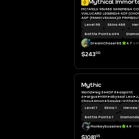
Mythical Immort
MC149|LV 95|485 SKIN|MEGA C
V|ALUCARD LEGEND|4 KOF (CHOU
ASP (FANNY,VEXANA)|3 PRIME|S
SASUKE|MARTIS LEVI|ROGER
Level
|
95
Skins
|
485
He
TRANSFORMERS|10LUCKYBOX|
Battle Points
|
694
Diamo
DreamChaser88
4.7
64
00
$243
Mythic
World➤leg 5➤KOF 5➤aspirnt
6➤argus➤HXH➤abyssal Leo➤JJ
Chou➤Amon➤Sasuke⇨irithel➤co
Level
|
1
Skins
|
1
Heroes
|
Battle Points
|
1
Diamonds
Monkeybussines
4.9
75
35
$1081