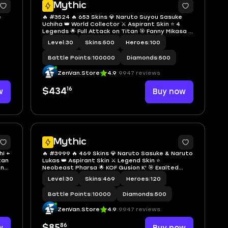
Mythic
e
🔥 #3524 🔥 653 Skins 💎 Naruto Suyou Sasuke
Uchiha 👑 World Collector ⚔️ Aspirant Skin ⭐ 4
Legends 🌟 Full Attack on Titan 🎯 Fanny Mikasa ✨
any
KOF Paquito Terry Bogard 🔱 4 Collectors 💫
Level
|
30
Skins
|
500
Heroes
|
100
nt
Jujutsu Kaisen Megumi 🏆 Soul Vessels Cecilion ✅
Safe Account
Battle Points
|
100000
Diamonds
|
500
ZenVan.Store
4.9
9947 reviews
16
w
$434
Buy now
Mythic
hi +
🔥 #3999 🔥 469 Skins 💎 Naruto Sasuke & Naruto
tan
Lukas 👑 Aspirant Skin ⚔️ Legend Skin ⭐
ona
Neobeast Pharsa 🌟 KOF Gusion K' 🎯 Exalted
Collector I ✨ Collector Tigreal & Natalia 🔱
Level
|
30
Skins
|
469
Heroes
|
120
unt
Mythical Glory ✅ Safe Account
Battle Points
|
10000
Diamonds
|
500
ZenVan.Store
4.9
9947 reviews
86
$85