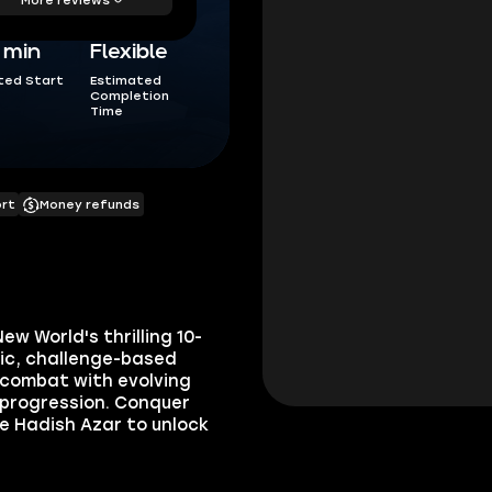
5 min
Flexible
ted Start
Estimated
Completion
Time
ort
Money refunds
w World's thrilling 10-
mic, challenge-based
 combat with evolving
 progression. Conquer
e Hadish Azar to unlock