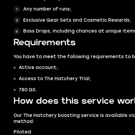
Any number of runs;
Exclusive Gear Sets and Cosmetic Rewards;
Boss Drops, including chances at unique item
Requirements
You have to meet the following requirements to b
Active account;
Access to The Hatchery Trial;
780 GS.
How does this service wo
Our The Hatchery boosting service is available vi
method:
Piloted: