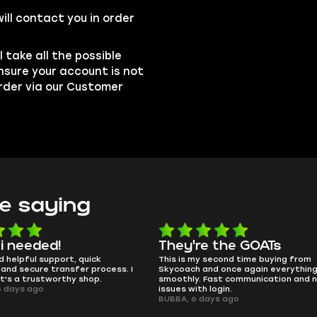
ill contact you in order
l take all the possible
nsure your account is not
order via our Customer
e saying
e the GOATs
smooth as butter
 second time buying from
no delays, no drama. Pro player wor
nd once again everything went
perfectly.
Fast communication and no
QT314, 6 days ago
 login.
ays ago