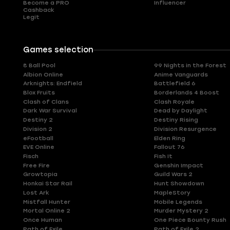
Become a PRO
Influencer
Cashback
Legit
Games selection
8 Ball Pool
99 Nights in the Forest
Albion Online
Anime Vanguards
Arknights: Endfield
Battlefield 6
Blox Fruits
Borderlands 4 Boost
Clash of Clans
Clash Royale
Dark War Survival
Dead by Daylight
Destiny 2
Destiny Rising
Division 2
Division Resurgence
eFootball
Elden Ring
EVE Online
Fallout 76
Fisch
Fish It
Free Fire
Genshin Impact
Growtopia
Guild Wars 2
Honkai Star Rail
Hunt Showdown
Lost Ark
MapleStory
Mistfall Hunter
Mobile Legends
Mortal Online 2
Murder Mystery 2
Once Human
One Piece Bounty Rush
Path of Exile
Path of Exile 2