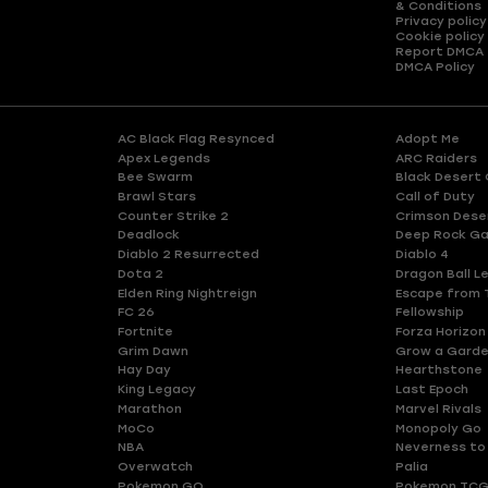
& Conditions
Privacy policy
Cookie policy
Report DMCA
DMCA Policy
AC Black Flag Resynced
Adopt Me
Apex Legends
ARC Raiders
Bee Swarm
Black Desert 
Brawl Stars
Call of Duty
Counter Strike 2
Crimson Dese
Deadlock
Deep Rock Ga
Diablo 2 Resurrected
Diablo 4
Dota 2
Dragon Ball L
Elden Ring Nightreign
Escape from 
FC 26
Fellowship
Fortnite
Forza Horizon
Grim Dawn
Grow a Gard
Hay Day
Hearthstone
King Legacy
Last Epoch
Marathon
Marvel Rivals
MoCo
Monopoly Go
NBA
Neverness to
Overwatch
Palia
Pokemon GO
Pokemon TCG