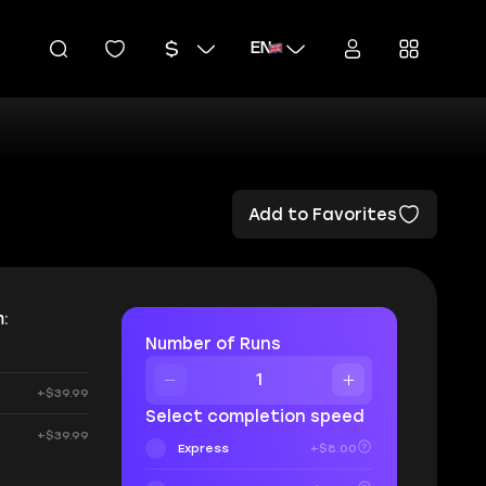
EN
Add to Favorites
:
Number of Runs
+$39.99
Select completion speed
+$39.99
Express
+$8.00