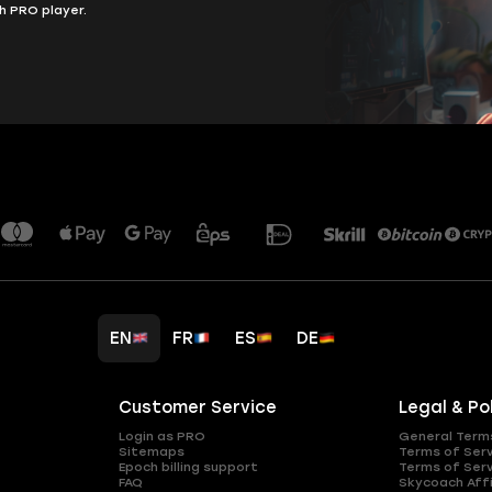
h PRO player.
EN
FR
ES
DE
Customer Service
Legal & Po
Login as PRO
General Term
Sitemaps
Terms of Ser
Epoch billing support
Terms of Ser
FAQ
Skycoach Affi