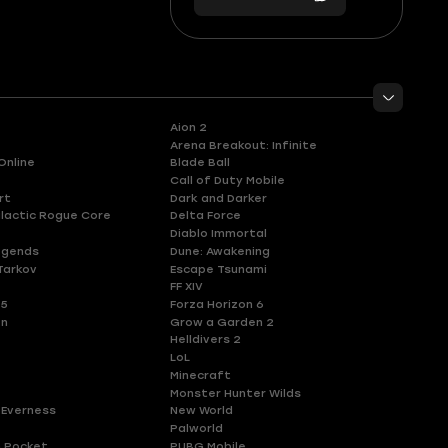
56
you
Aion 2
Arena Breakout: Infinite
Online
Blade Ball
Call of Duty Mobile
rt
Dark and Darker
lactic Rogue Core
Delta Force
Diablo Immortal
egends
Dune: Awakening
Tarkov
Escape Tsunami
FF XIV
 5
Forza Horizon 6
en
Grow a Garden 2
Helldivers 2
LoL
Minecraft
Monster Hunter Wilds
 Everness
New World
Palworld
 Pocket
PUBG Mobile