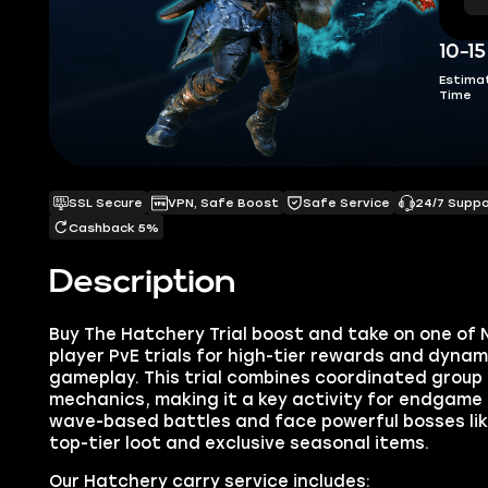
10-1
Estima
Time
SSL Secure
VPN, Safe Boost
Safe Service
24/7 Supp
Cashback 5%
Description
Buy The Hatchery Trial boost and take on one of Ne
player PvE trials for high-tier rewards and dyna
gameplay. This trial combines coordinated group
mechanics, making it a key activity for endgame
wave-based battles and face powerful bosses lik
top-tier loot and exclusive seasonal items.
Our Hatchery carry service includes: