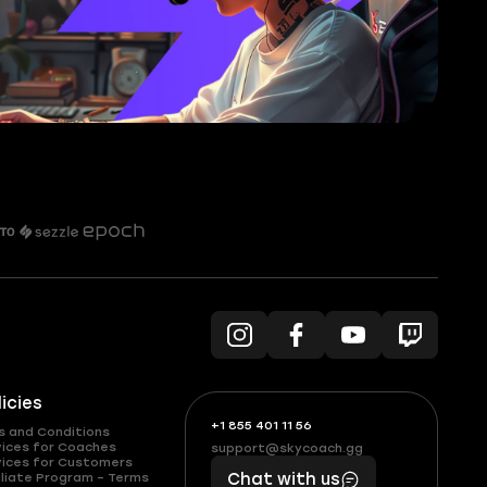
licies
+1 855 401 11 56
+1
What
s and Conditions
(855)
boosts
vices for Coaches
support@skycoach.gg
support@skycoach.gg
vices for Customers
401
you,
liate Program – Terms
Chat with us
11
makes