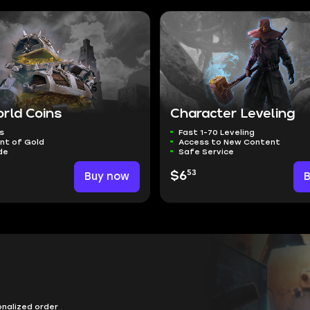
rld Coins
Character Leveling
s
Fast 1-70 Leveling
nt of Gold
Access to New Content
de
Safe Service
53
Buy now
$6
onalized order