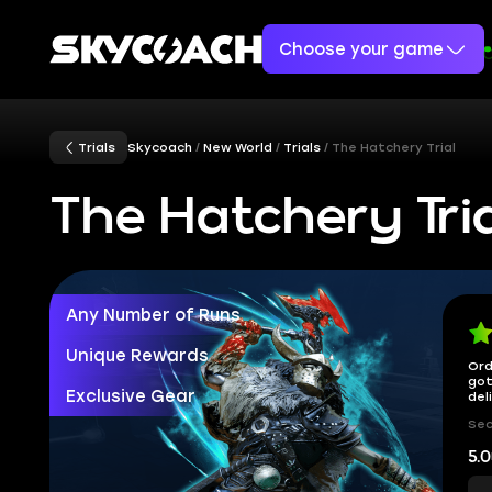
Choose your game
Trials
Skycoach
New World
Trials
The Hatchery Trial
The Hatchery Tri
Any Number of Runs
Unique Rewards
Ord
got
Exclusive Gear
del
Sec
5.0