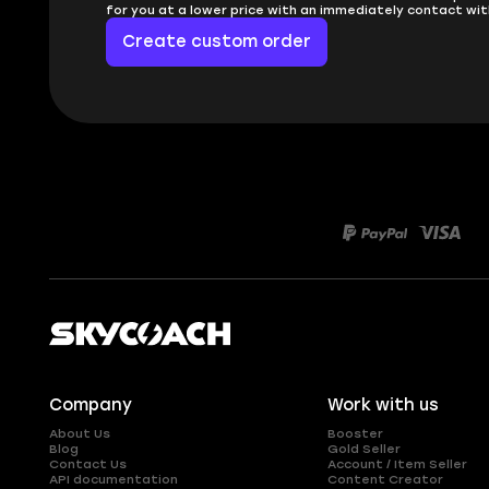
for you at a lower price with an immediately contact wit
Create custom order
Company
Work with us
About Us
Booster
Blog
Gold Seller
Contact Us
Account / Item Seller
API documentation
Content Creator