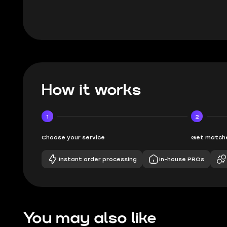
How it works
1
2
Choose your service
Get matche
Instant order processing
In-house PROs
You may also like