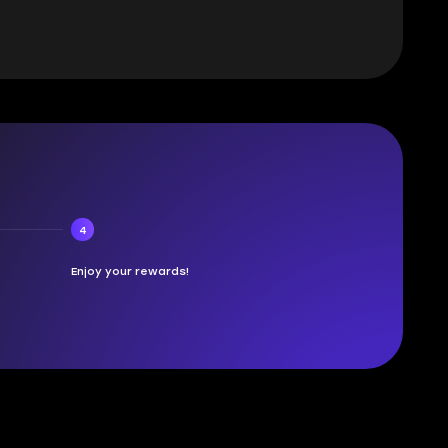
4
Enjoy your rewards!