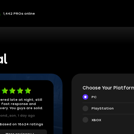
1,442 PROs online
al
Choose Your Platform
PC
ered late at night, still
 fast response and
ivery. You guys are solid.
PlayStation
ond_son, 1 day ago
XBOX
Based on 18624 ratings
More reviews