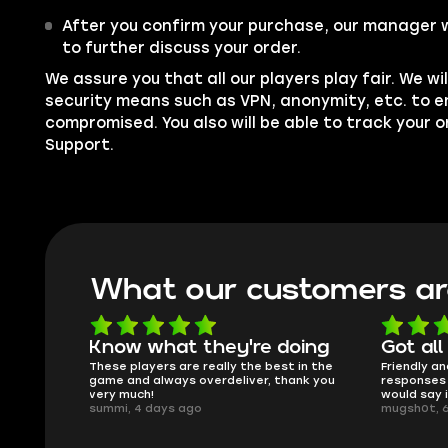
After you confirm your purchase, our manager w
to further discuss your order.
We assure you that all our players play fair. We wil
security means such as VPN, anonymity, etc. to e
compromised. You also will be able to track your 
Support.
What our customers ar
oing
Got all i needed!
They'r
 in the
Friendly and helpful support, quick
This is my
ank you
responses and secure transfer process. I
Skycoach a
would say it's a trustworthy shop.
smoothly. 
mugsh0t, 6 days ago
issues with
BUBBA, 6 d