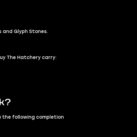
s and Glyph Stones.
uy The Hatchery carry:
rk?
a the following completion