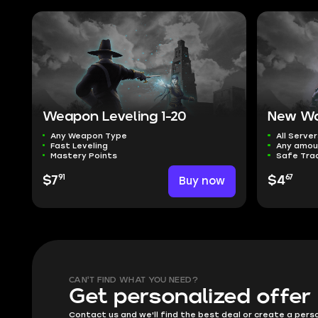
Weapon Leveling 1-20
New Wo
Any Weapon Type
All Server
Fast Leveling
Any amou
Mastery Points
Safe Tra
91
67
$7
Buy now
$4
CAN'T FIND WHAT YOU NEED?
Get personalized offer
Contact us and we'll find the best deal or create a pers