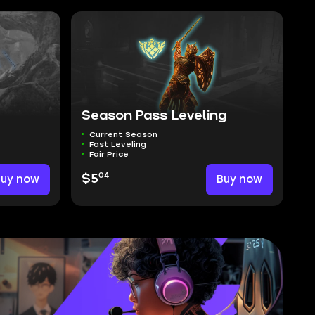
Season Pass Leveling
Current Season
Fast Leveling
Fair Price
04
Buy now
$5
Buy now