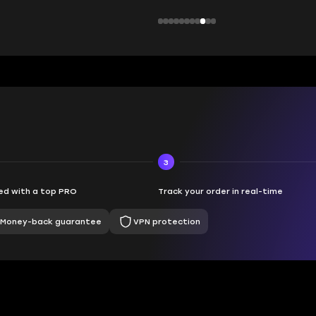
3
d with a top PRO
Track your order in real-time
Money-back guarantee
VPN protection