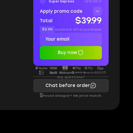
Super Express
+$16.00
Apply promo code
$39.99
Total
$2.00
cashback after purchase
Buy now
Any questions?
Chat before order
$
Found cheaper? We price match.