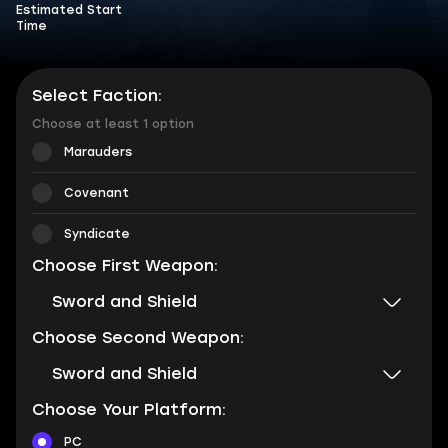
Estimated Start
Time
Select Faction:
Choose at least 1 option
Marauders
Covenant
Syndicate
Choose First Weapon:
Sword and Shield
Choose Second Weapon:
Sword and Shield
Choose Your Platform:
PC