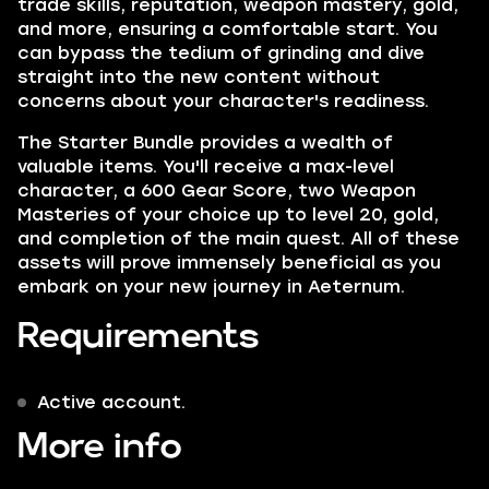
trade skills, reputation, weapon mastery, gold,
and more, ensuring a comfortable start. You
can bypass the tedium of grinding and dive
straight into the new content without
concerns about your character's readiness.
The Starter Bundle provides a wealth of
valuable items. You'll receive a max-level
character, a 600 Gear Score, two Weapon
Masteries of your choice up to level 20, gold,
and completion of the main quest. All of these
assets will prove immensely beneficial as you
embark on your new journey in Aeternum.
Requirements
Active account.
More info