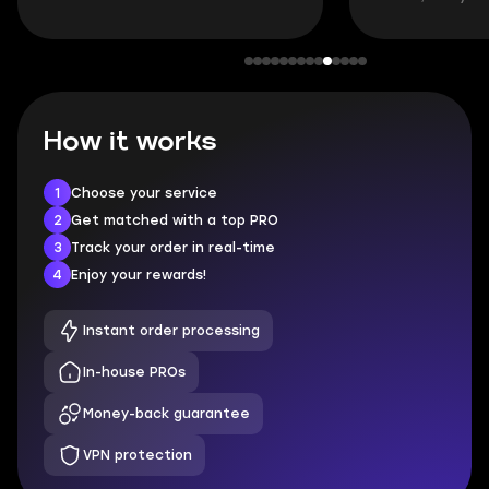
How it works
1
Choose your service
2
Get matched with a top PRO
3
Track your order in real-time
4
Enjoy your rewards!
Instant order processing
In-house PROs
Money-back guarantee
VPN protection