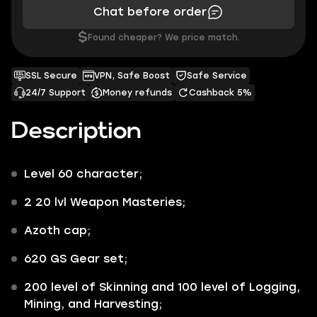
Chat before order
$
Found cheaper? We price match.
SSL Secure
VPN, Safe Boost
Safe Service
24/7 Support
Money refunds
Cashback 5%
Description
Level 60 character;
2 20 lvl Weapon Masteries;
Azoth cap;
620 GS Gear set;
200 level of Skinning and 100 level of Logging,
Mining, and Harvesting;