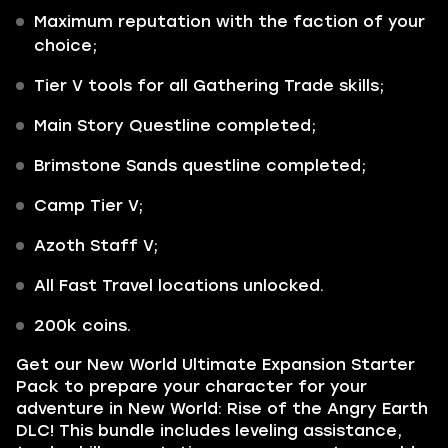
Maximum reputation with the faction of your
choice;
Tier V tools for all Gathering Trade skills;
Main Story Questline completed;
Brimstone Sands questline completed;
Camp Tier V;
Azoth Staff V;
All Fast Travel locations unlocked.
200k coins.
Get our
New World Ultimate Expansion Starter
Pack
to prepare your character for your
adventure in
New World: Rise of the Angry Earth
DLC!
This bundle includes leveling assistance,