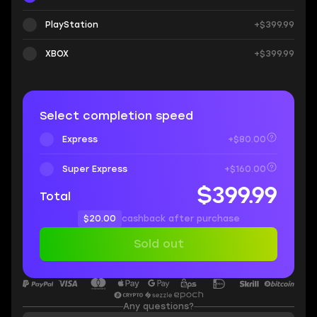
PlayStation
+$399.99
XBOX
+$399.99
Select completion speed
Express
+$80.00
Super Express
+$160.00
$399.99
Total
$20.00
cashback after purchase
Sold out
Any questions?