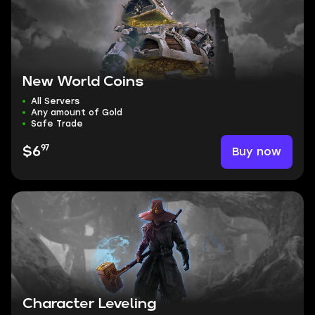
New World Coins
All Servers
Any amount of Gold
Safe Trade
97
Buy now
$6
Character Leveling