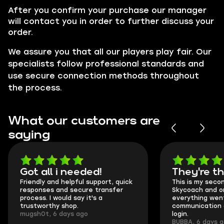
After you confirm your purchase our manager
will contact you in order to further discuss your
order.
We assure you that all our players play fair. Our
specialists follow professional standards and
use secure connection methods throughout
the process.
What our customers are
saying
Got all i needed!
They're t
Friendly and helpful support, quick
This is my seco
responses and secure transfer
Skycoach and o
process. I would say it's a
everything went
trustworthy shop.
communication 
mugsh0t, 6 days ago
login.
BUBBA, 6 days 