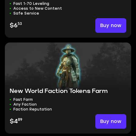
Fast 1-70 Leveling
Access to New Content
Safe Service
53
Buy now
$6
New World Faction Tokens Farm
Fast Farm
Any Faction
Faction Reputation
89
Buy now
$4