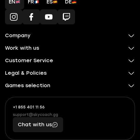
EN
FR
ES
DE
Company
Work with us
Customer Service
Legal & Policies
Games selection
+1 855 401 11 56
+1
What
(855)
boosts
support@skycoach.gg
support@skycoach.gg
401
you,
Chat with us
11
makes
56
you