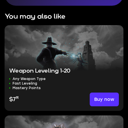
You may also like
Weapon Leveling 1-20
Any Weapon Type
Fast Leveling
Mastery Points
91
Buy now
$7