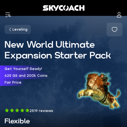
Leveling
New World Ultimate
Expansion Starter Pack
Get Yourself Ready!
625 GS and 200k Coins
Fair Price
2519 reviews
Flexible