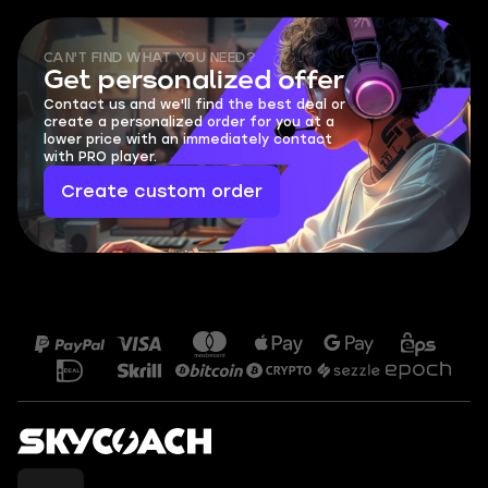
CAN'T FIND WHAT YOU NEED?
Get personalized offer
Contact us and we'll find the best deal or
create a personalized order for you at a
lower price with an immediately contact
with PRO player.
Create custom order