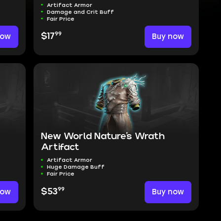
Artifact Armor
Damage and Crit Buff
Fair Price
99
now
$17
Buy now
New World Nature’s Wrath
Artifact
Artifact Armor
Huge Damage Buff
Fair Price
99
now
$53
Buy now