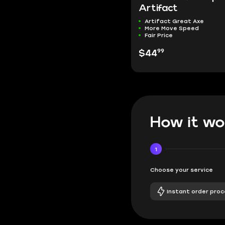
Artifact
Artifact Great Axe
More Move Speed
Fair Price
99
$44
How it wo
1
Choose your service
Instant order proc