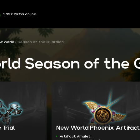
1,052 PROs online
w World
Season of the Guardian
ld Season of the 
 Trial
New World Phoenix Artifact
Artifact Amulet