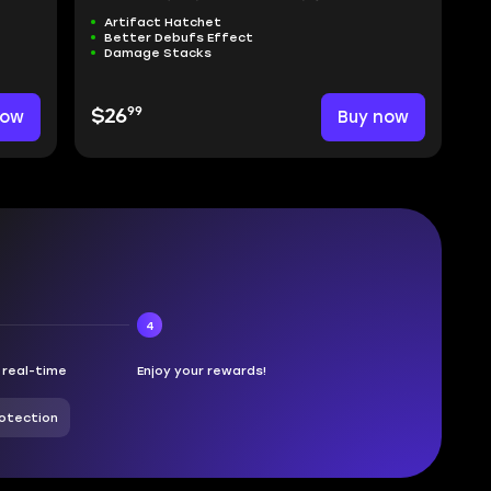
Artifact Hatchet
Better Debufs Effect
Damage Stacks
99
now
$26
Buy now
4
n real-time
Enjoy your rewards!
otection