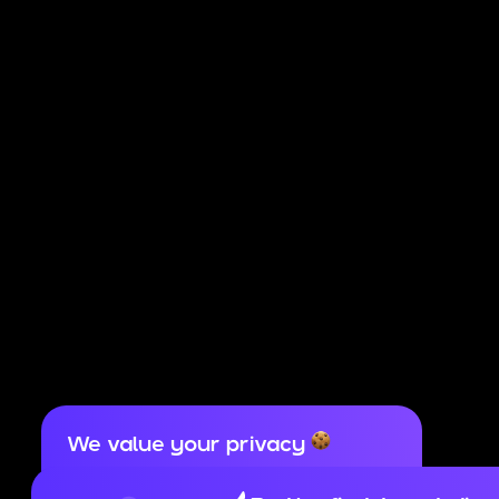
We value your privacy
Cookies are important for our website to
operate properly. To learn more about cookies