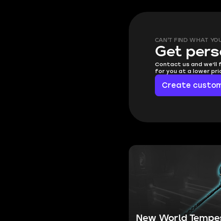
CAN'T FIND WHAT YO
Get pers
Contact us and we'll 
for you at a lower pr
Create custom
New World Tempe