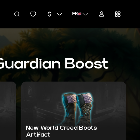
EN
Guardian Boost
New World Creed Boots
Artifact