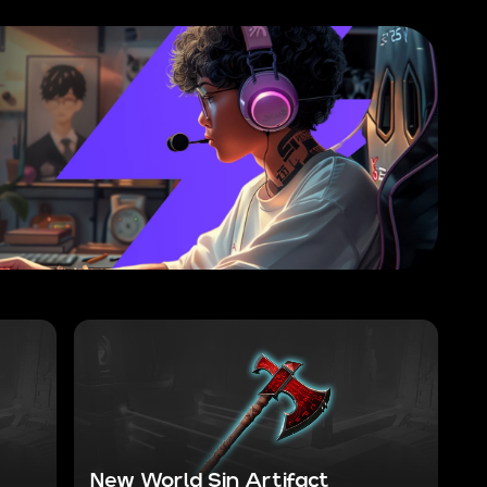
New World Sin Artifact