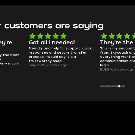
 customers are saying
d!
They're the GOATs
smooth as 
pport, quick
This is my second time buying
no delays, no dram
transfer
from Skycoach and once again
worked perfectly.
s a
everything went smoothly. Fast
QT314, 6 days ago
communication and no issues with
login.
BUBBA, 6 days ago