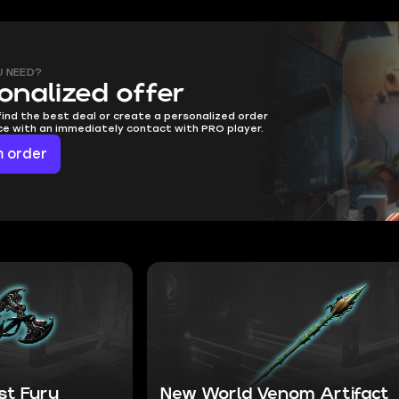
U NEED?
onalized offer
find the best deal or create a personalized order
ice with an immediately contact with PRO player.
 order
st Fury
New World Venom Artifact