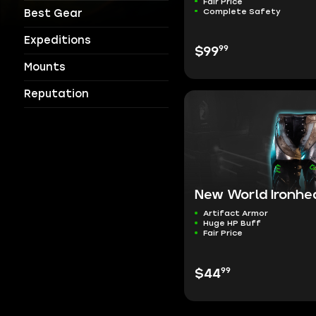
Fair Price
Complete Safety
Best Gear
Expeditions
99
$99
Mounts
Reputation
New World Ironhea
Artifact Armor
Huge HP Buff
Fair Price
99
$44