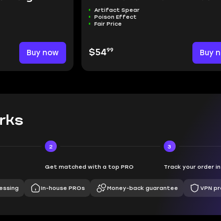
Artifact Spear
Poison Effect
Fair Price
99
Buy now
$54
Buy 
rks
2
3
Get matched with a top PRO
Track your order i
essing
In-house PROs
Money-back guarantee
VPN pr