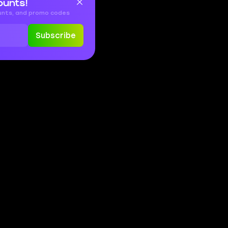
ounts!
ounts, and promo codes
Subscribe
EN
FR
ES
DE