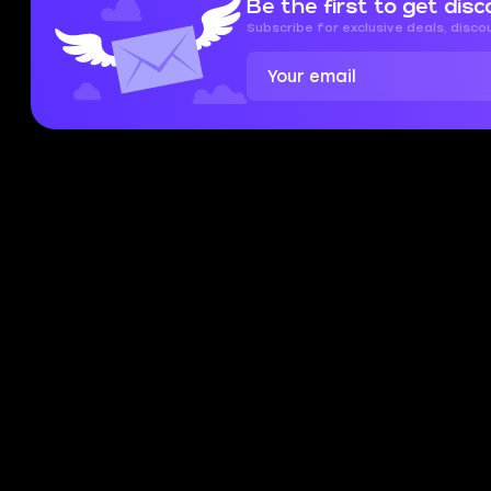
Be the first to get disc
and data we collect, check out our
Privacy
Policy
and
Cookies Policy
Subscribe for exclusive deals, disc
Accept
Close