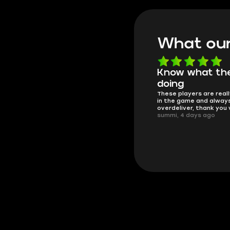
What our
Know what they're
Got all i neede
Friendly and helpful su
doing
responses and secure 
These players are really the best
process. I would say it'
in the game and always
trustworthy shop.
overdeliver, thank you very much!
mugsh0t, 6 days ago
summi, 4 days ago