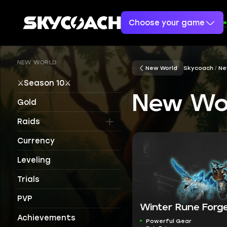
Choose your game
NEW WORLD
New World
Skycoach
Ne
⚔️Season 10⚔️
New Wor
Gold
Raids
Currency
Leveling
Trials
PVP
Winter Rune Forge
Achievements
Powerful Gear