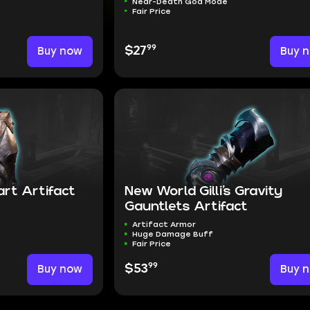
Near-Death God Mode
Fair Price
99
Buy now
$27
Buy 
rt Artifact
New World Gilli’s Gravity
Gauntlets Artifact
Artifact Armor
Huge Damage Buff
Fair Price
99
Buy now
$53
Buy 