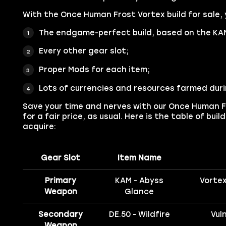
With the Once Human Frost Vortex build for sale, y
The endgame-perfect build, based on the KA
Every other gear slot;
Proper Mods for each item;
Lots of currencies and resources farmed duri
Save your time and nerves with our Once Human F
for a fair price, as usual. Here is the table of bui
acquire:
Gear Slot
Item Name
Primary
KAM - Abyss
Vortex
Weapon
Glance
Secondary
DE.50 - Wildfire
Vul
Weapon