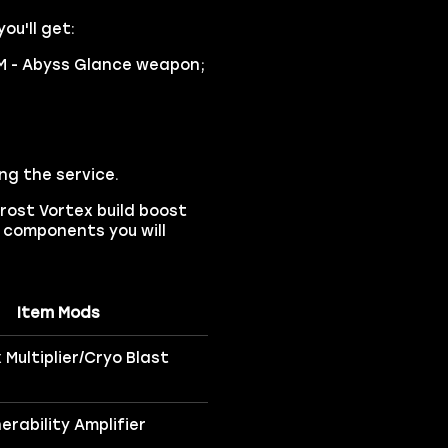
ou'll get:
M - Abyss Glance weapon;
ng the service.
rost Vortex build boost
ld components you will
Item Mods
 Multiplier/Cryo Blast
nerability Amplifier