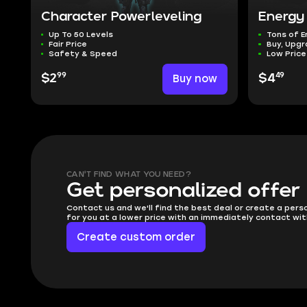
Character Powerleveling
Energy
Up To 50 Levels
Tons of E
Fair Price
Buy, Upgr
Safety & Speed
Low Price
99
49
$2
Buy now
$4
CAN'T FIND WHAT YOU NEED?
Get personalized offer
Contact us and we'll find the best deal or create a pers
for you at a lower price with an immediately contact wit
Create custom order