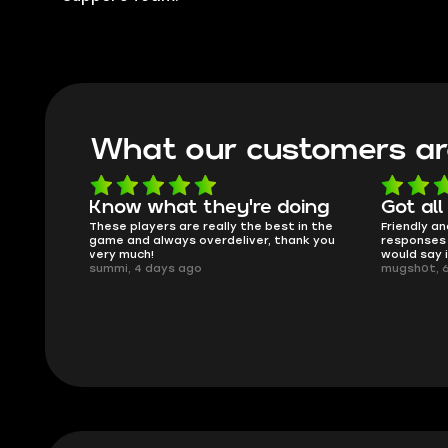
What our customers ar
oing
Got all i needed!
They'r
 in the
Friendly and helpful support, quick
This is my
ank you
responses and secure transfer process. I
Skycoach a
would say it's a trustworthy shop.
smoothly. 
mugsh0t, 6 days ago
issues with
BUBBA, 6 d