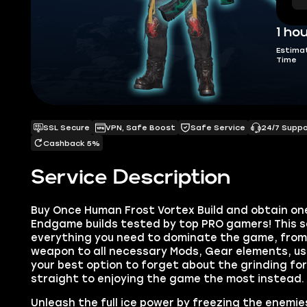
1 ho
Estima
Time
SSL Secure
VPN, Safe Boost
Safe Service
24/7 Supp
Cashback 5%
Service Description
Buy Once Human Frost Vortex Build and obtain on
Endgame builds tested by top PRO gamers! This s
everything you need to dominate the game, from 
weapon to all necessary Mods, Gear elements, usef
your best option to forget about the grinding fo
straight to enjoying the game the most instead.
Unleash the full ice power by freezing the enemies