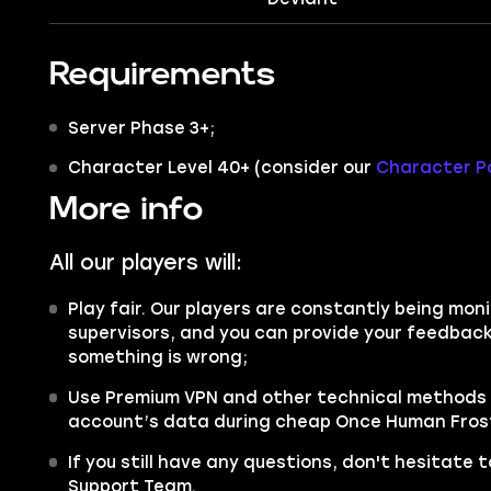
Requirements
Server Phase 3+;
Character Level 40+ (consider our
Character Po
More info
All our players will:
Play fair. Our players are constantly being moni
supervisors, and you can provide your feedback 
something is wrong;
Use Premium VPN and other technical methods 
account’s data during cheap Once Human Frost 
If you still have any questions, don't hesitate
Support Team.