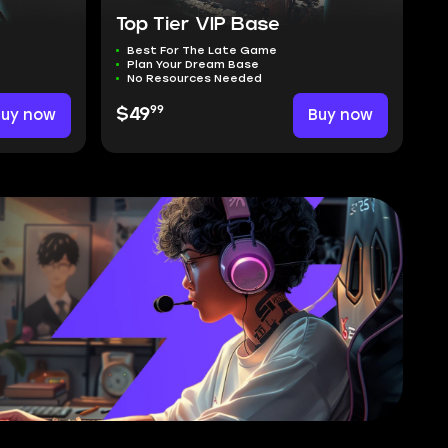
Top Tier VIP Base
Best For The Late Game
Plan Your Dream Base
No Resources Needed
99
Buy now
$49
Buy now