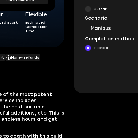
5-star
ur
Flexible
Scenario
ted Start
Estimated
Completion
Manibus
Time
Completion method
Piloted
ort
Money refunds
e of the most potent
ervice includes
the best suitable
ul additions, etc. This is
r endless hours and get
 to death with this build!