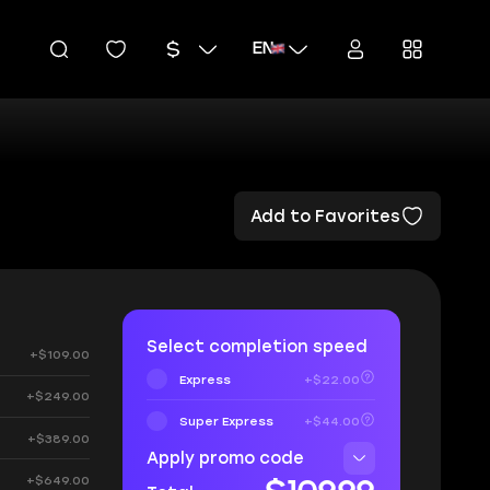
EN
Add to Favorites
Select completion speed
+$109.00
Express
+$22.00
+$249.00
Super Express
+$44.00
+$389.00
Apply promo code
+$649.00