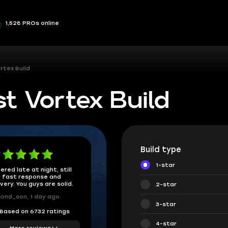
1,528 PROs online
rtex Build
t Vortex Build
Build type
1-star
ered late at night, still
 fast response and
ivery. You guys are solid.
2-star
ond_son, 1 day ago
3-star
Based on 6732 ratings
4-star
More reviews