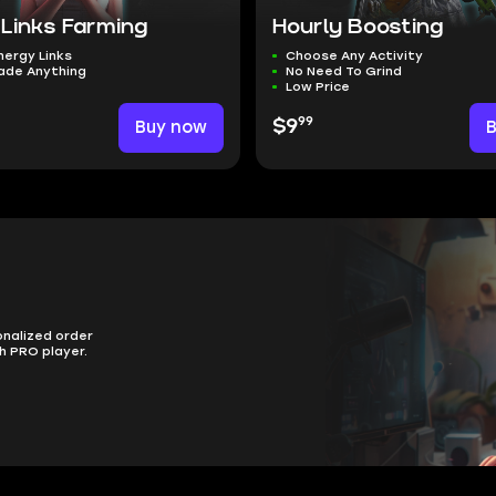
 Links Farming
Hourly Boosting
nergy Links
Choose Any Activity
ade Anything
No Need To Grind
Low Price
99
Buy now
$9
onalized order
h PRO player.