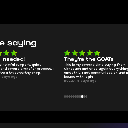
e saying
e the GOATs
smooth as butter
 second time buying from
no delays, no drama. Pro player wor
nd once again everything went
perfectly.
Fast communication and no
QT314, 6 days ago
 login.
ays ago