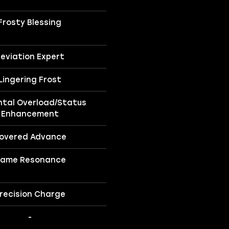
Frosty Blessing
eviation Expert
Lingering Frost
ntal Overload/Status
Enhancement
overed Advance
lame Resonance
recision Charge
-