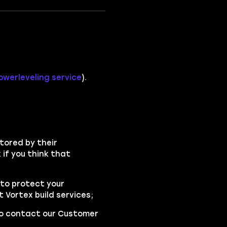
werleveling service
).
tored by their
if you think that
to protect your
Vortex build services;
 to contact our Customer