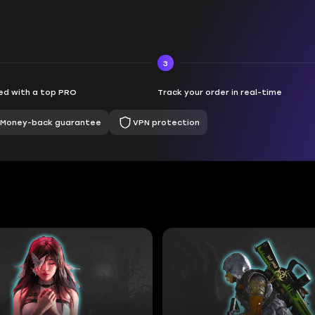
3
d with a top PRO
Track your order in real-time
Money-back guarantee
VPN protection