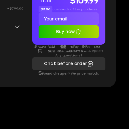
$109.99
Total
+$799.00
$5.50
cashback after purchase
Buy now
Any questions?
Chat before order
$
Found cheaper? We price match.