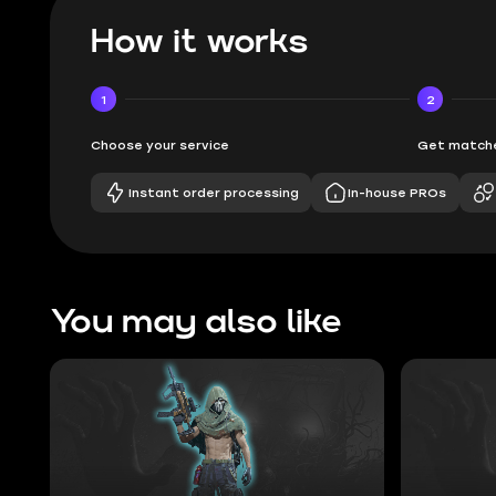
How it works
1
2
Choose your service
Get matche
Instant order processing
In-house PROs
You may also like