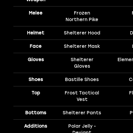
Melee
Frozen
Northern Pike
Helmet
Shelterer Hood
D
Face
Shelterer Mask
Gloves
Shelterer
Eleme
Gloves
Shoes
Bastille Shoes
C
Top
Frost Tactical
F
Vest
Bottoms
Shelterer Pants
P
Additions
Polar Jelly -
Deviant