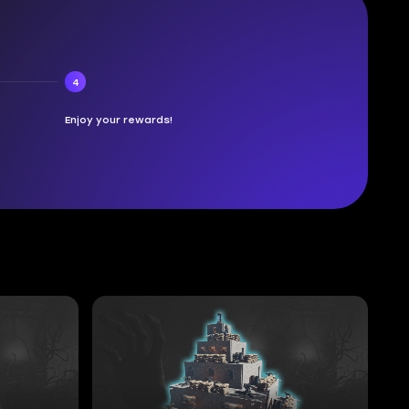
4
Enjoy your rewards!