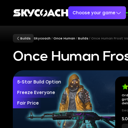
Choose your game
Builds
Skycoach
Once Human
Builds
Once Human Frost Vo
Once Human Fros
5-Star Build Option
Freeze Everyone
Ord
got
Fair Price
del
Sec
5.0