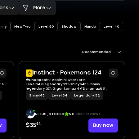
ons
More
hiny
MewTwo
Level 50
Shadow
Hundo
Level 40
Recommended
5
5
Instinct · Pokemons 124
☘️Cheapest✨ Acc❗️Mini Starter⭐️
’s
Level34⚜legendary32✨shinys43✨ Shiny
legendary 3💥 Gigantamax 4🌠Dynamax8🛒
 of
Instant delivery 🚚
Shiny
|
43
Level
|
34
Legendary
|
32
y,
NEXUS_STOCKS
5.0
7035 reviews
64
w
$35
Buy now