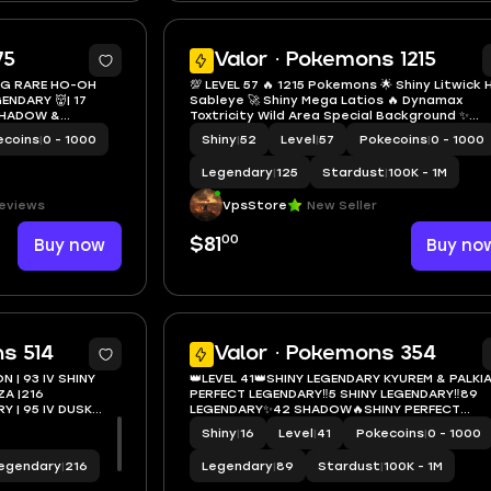
7
75
Valor · Pokemons 1215
 BG RARE HO-OH
💯 LEVEL 57 🔥 1215 Pokemons 🌟 Shiny Litwick 
Sableye 🚀 Shiny Mega Latios 🔥 Dynamax
Toxtricity Wild Area Special Background ✨
ERY🚒
Zygarde 50% 2nd Form ✍️
ecoins
|
0 - 1000
Shiny
|
52
Level
|
57
Pokecoins
|
0 - 1000
Legendary
|
125
Stardust
|
100K - 1M
reviews
VpsStore
New Seller
00
Buy now
$81
Buy no
5
s 514
Valor · Pokemons 354
N | 93 IV SHINY
👑LEVEL 41👑SHINY LEGENDARY KYUREM & PALKIA
ZA |216
PERFECT LEGENDARY‼️5 SHINY LEGENDARY‼️89
Y | 95 IV DUSK
LEGENDARY✨42 SHADOW🔥SHINY PERFECT
S
GALLADE💫36 RARE CANDY / 21 XL✅
Shiny
|
16
Level
|
41
Pokecoins
|
0 - 1000
egendary
|
216
Legendary
|
89
Stardust
|
100K - 1M