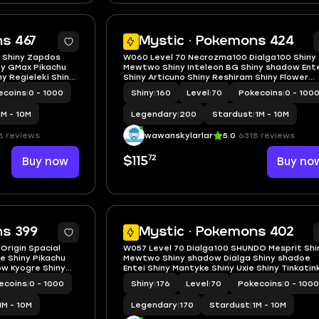
5
s 467
Mystic · Pokemons 424
4 Shiny Zapdos
W060 Level 70 Necrozma100 Dialga100 Shiny
ny GMax Pikachu
Mewtwo Shiny Inteleon BG Shiny shadow Ent
ny Regieleki Shiny
Shiny Articuno Shiny Reshiram Shiny Flower
Shiny shadow
Crown Happiny
ecoins
|
0 - 1000
Shiny
|
160
Level
|
70
Pokecoins
|
0 - 100
1M - 10M
Legendary
|
200
Stardust
|
1M - 10M
8 reviews
wawanskylarlar
5.0
6318 reviews
72
Buy now
$115
Buy no
5
ns 399
Mystic · Pokemons 402
 Origin Spacial
W057 Level 70 Dialga100 SHUNDO Mesprit Shi
e Shiny Pikachu
Mewtwo Shiny shadow Dialga Shiny shadoe
ow Kyogre Shiny
Entei Shiny Mantyke Shiny Uxie Shiny Tinkatink
Deino, Hydreigon BG
ecoins
|
0 - 1000
Shiny
|
176
Level
|
70
Pokecoins
|
0 - 1000
1M - 10M
Legendary
|
170
Stardust
|
1M - 10M