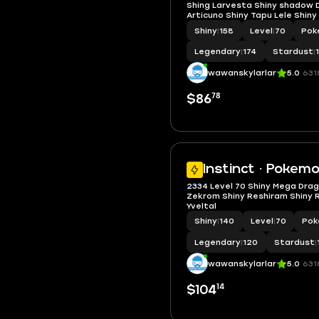
Shing Larvesta Shiny shadow D
Articuno Shiny Tapu Lele Shiny
Shiny Deino BG
Shiny
|
158
Level
|
70
Pok
Legendary
|
174
Stardust
|
wawanskylarlar
5.0
631
78
$86
Instinct · Pokem
2334 Level 70 Shiny Mega Drag
Zekrom Shiny Reshiram Shiny R
Yveltal
Shiny
|
140
Level
|
70
Pok
Legendary
|
120
Stardust
|
wawanskylarlar
5.0
631
14
$104