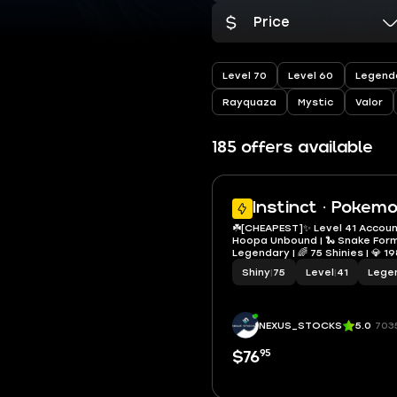
Price
Level 70
Level 60
Legend
Rayquaza
Mystic
Valor
185 offers available
Instinct · Pokem
☘️[CHEAPEST]✨ Level 41 Accoun
Hoopa Unbound | 🐍 Snake Form
Legendary | 🌈 75 Shinies | 💎 1
Shundos | 🌿 Shiny Gigantama
Shiny
|
75
Level
|
41
Lege
✨Instant delivery 🚚
NEXUS_STOCKS
5.0
703
95
$76