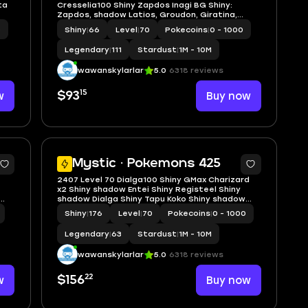
ta
Cresselia100 Shiny Zapdos Inagi BG Shiny:
Zapdos, shadow Latios, Groudon, Giratina,
Zekrom, party hat squirtle, holiday attire
0
Shiny
|
66
Level
|
70
Pokecoins
|
0 - 1000
dedenne.
Legendary
|
111
Stardust
|
1M - 10M
wawanskylarlar
5.0
6318 reviews
15
w
$93
Buy now
5
5
Mystic · Pokemons 425
2407 Level 70 Dialga100 Shiny GMax Charizard
x2 Shiny shadow Entei Shiny Registeel Shiny
shadow Dialga Shiny Tapu Koko Shiny shadow
Entei
Shiny
|
176
Level
|
70
Pokecoins
|
0 - 1000
Legendary
|
63
Stardust
|
1M - 10M
wawanskylarlar
5.0
6318 reviews
22
w
$156
Buy now