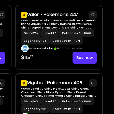
5
5
Valor · Pokemons 447
W052 Level 70 Dialga100 Shiny Moltres PokePark
ei
Kanto Japan BG x2 Shiny Sakura Crown Eevee
Shiny Togepi Shuny Lechonk BG Shiny Wynaut
0
Shiny
|
176
Level
|
70
Pokecoins
|
0 - 1000
Legendary
|
196
Stardust
|
1M - 10M
wawanskylarlar
5.0
6318 reviews
72
w
$115
Buy now
5
5
Mystic · Pokemons 409
ny
W040 Level 70 Shiny Mewtwo x3 Shiny GMax
Charizard Shiny Black Kyurem Shiny Primal
,
Groudon Shiny Primal Kyogre Shiny Dialga Shiny
shadow Entei, Cresselia, Regigigas
Shiny
|
163
Level
|
70
Pokecoins
|
0 - 1000
Legendary
|
201
Stardust
|
1M - 10M