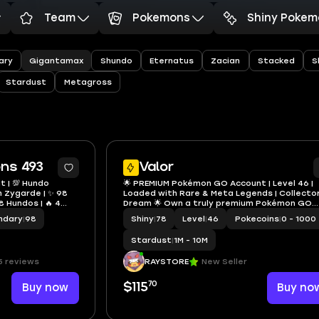
Team
Pokemons
Shiny Pokem
Gigantamax
ary
Shundo
Eternatus
Zacian
Stacked
S
Stardust
Metagross
14
ons 493
Valor
t | 💯 Hundo
🌟 PREMIUM Pokémon GO Account | Level 46 |
 Zygarde | ✨ 98
Loaded with Rare & Meta Legends | Collector
98 Hundos | 🔥 4
Dream 🌟 Own a truly premium Pokémon GO
x Venusaur
account featuring an outstanding collection
ndary
|
98
Shiny
|
78
Level
|
46
Pokecoins
|
0 - 1000
rare Legendary, Mythical, Shiny, Shadow, Luck
Gigantamax, and Adventure Effe
Stardust
|
1M - 10M
5 reviews
RAYSTORE
New Seller
70
Buy now
$115
Buy no