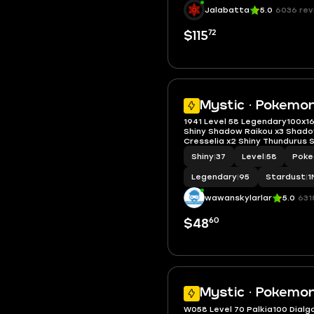
Stardust
|
1M - 10M
Jalabatta
5.0
6036 rev
72
$115
Mystic · Pokemo
1941 Level 58 Legendary100x16
Shiny Shadow Raikou x3 Shad
Cresselia x2 Shiny Thundurus 
Pikachu Batik
Shiny
|
37
Level
|
58
Poke
Legendary
|
95
Stardust
|
1
wawanskylarlar
5.0
631
60
$48
Mystic · Pokemon
W058 Level 70 Palkia100 Dialg