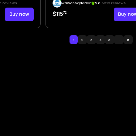
8 reviews
wawanskylarlar
5.0
6318 reviews
72
Buy now
$115
Buy no
1
2
3
4
5
...
8