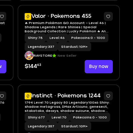
4
5
Valor · Pokemons 455
Hat
🔥 Premium Pokémon GO Account – Level 46 |
Shadow Legends | Rare Shinies | Special
Background Collection | Lucky Pokémon 🔥 An
excellent Level 46 Pokémon GO account
Shiny
|
78
Level
|
46
Pokecoins
|
0 - 1000
featuring powerful Shadow Legendaries,
multiple shiny Legendary Pokémon, Special
Legendary
|
337
Stardust
|
10M+
Backgrou
RAYSTORE
New Seller
63
w
$144
Buy now
5
5
Instinct · Pokemons 1244
‼️6
1794 Level 70 Legacy 50 Legendary100x6 Shiny:
shadow metagross, DMax Articuno, genesect,
stakataka, deoxys, shadow suicune, shadow
registeel, coballion, palkia, dialga, shadow ho-
Shiny
|
677
Level
|
70
Pokecoins
|
0 - 1000
oh, zacian, heatran, moltres, giratina, dialga,
zamazenta, latias
Legendary
|
357
Stardust
|
10M+