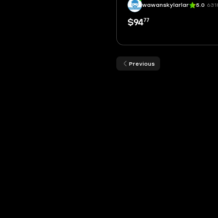
wawanskylarlar
5.0
631
77
$94
Previous