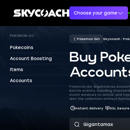
Choose your game
POKEMON GO
Pokemon GO
Skycoach
Pok
Pokecoins
Buy Pok
Account Boosting
Account
Items
Accounts
Pokemon GO Gigantamax accounts
Battle events, including Charizar
event windows to unlock, and top
Get the collection without huntin
Instant delivery
SSL Secure