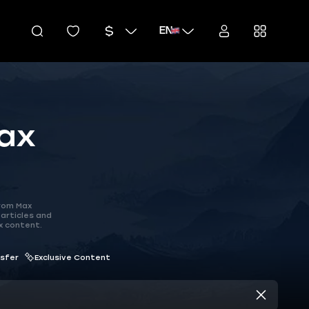
EN
ax
rom Max
articles and
x content.
nsfer
Exclusive Content