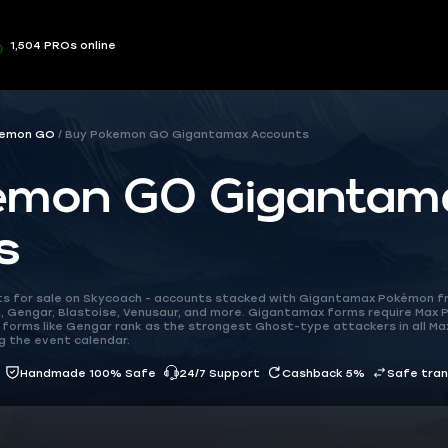
1,504 PROs online
emon GO
Buy Pokemon GO Gigantamax Accounts
emon GO Gigantam
s
 for sale on Skycoach - accounts stacked with Gigantamax Pokémon f
d, Gengar, Blastoise, Venusaur, and more. Gigantamax forms require Max P
 forms like Gengar rank as the strongest Ghost-type attackers in all Ma
g the event calendar.
Handmade 100% Safe
24/7 Support
Cashback 5%
Safe tra