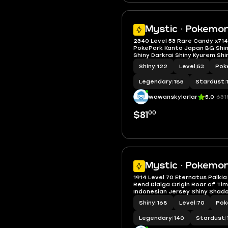
Mystic · Pokemon
2340 Level 53 Rare Candy x71
PokePark Kanto Japan BG Shi
Shiny Darkrai Shiny Kyurem Shi
Zekrom Shiny Shadow Raikou 
Shiny
|
122
Level
|
53
Pok
Entei
Legendary
|
185
Stardust
|
wawanskylarlar
5.0
631
00
$81
Mystic · Pokemo
1914 Level 70 Eternatus Palkia
Rend Dialga Origin Roar of Tim
Indonesian Jersey Shiny Shad
Darkrai Shiny Zacian
Shiny
|
168
Level
|
70
Pok
Legendary
|
140
Stardust
|