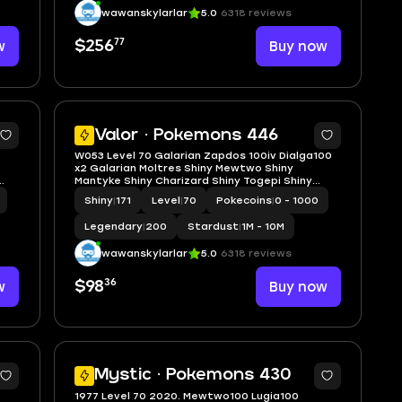
wawanskylarlar
5.0
6318 reviews
77
w
$256
Buy now
5
5
Valor · Pokemons 446
W053 Level 70 Galarian Zapdos 100iv Dialga100
x2 Galarian Moltres Shiny Mewtwo Shiny
Mantyke Shiny Charizard Shiny Togepi Shiny
shadow Entei
Shiny
|
171
Level
|
70
Pokecoins
|
0 - 1000
Legendary
|
200
Stardust
|
1M - 10M
wawanskylarlar
5.0
6318 reviews
36
w
$98
Buy now
5
5
Mystic · Pokemons 430
1977 Level 70 2020. Mewtwo100 Lugia100