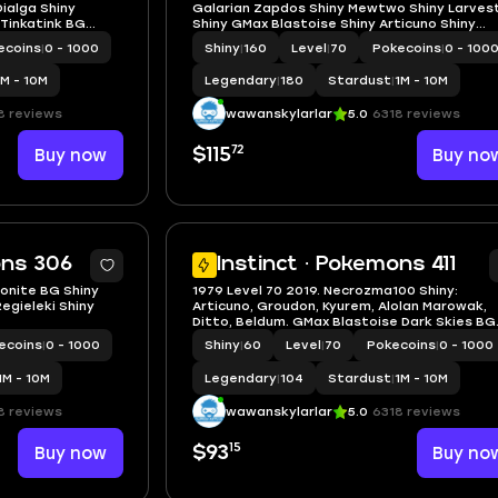
ialga Shiny
Galarian Zapdos Shiny Mewtwo Shiny Larves
 Tinkatink BG
Shiny GMax Blastoise Shiny Articuno Shiny
Zapdos
ecoins
|
0 - 1000
Shiny
|
160
Level
|
70
Pokecoins
|
0 - 100
1M - 10M
Legendary
|
180
Stardust
|
1M - 10M
8 reviews
wawanskylarlar
5.0
6318 reviews
72
Buy now
$115
Buy no
5
ons 306
Instinct · Pokemons 411
onite BG Shiny
1979 Level 70 2019. Necrozma100 Shiny:
egieleki Shiny
Articuno, Groudon, Kyurem, Alolan Marowak,
Ditto, Beldum. GMax Blastoise Dark Skies BG
Zygarde Cosmog Mega Diance Master Ball
ecoins
|
0 - 1000
Shiny
|
60
Level
|
70
Pokecoins
|
0 - 1000
1M - 10M
Legendary
|
104
Stardust
|
1M - 10M
8 reviews
wawanskylarlar
5.0
6318 reviews
15
Buy now
$93
Buy no