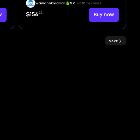
wawanskylarlar
5.0
6318 reviews
22
w
$156
Buy now
Next