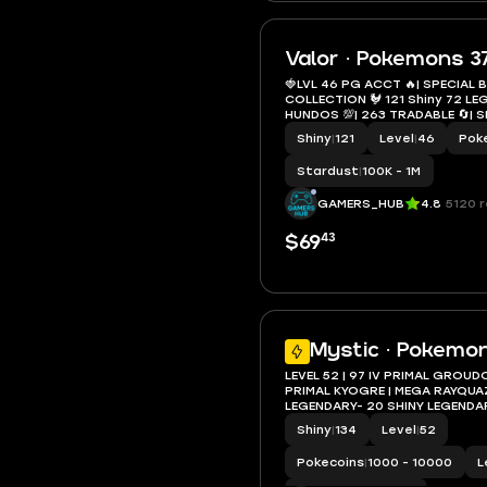
Valor · Pokemons 3
🍓LVL 46 PG ACCT 🔥| SPECIAL
COLLECTION 🐓 121 Shiny 72 LEGENDARY 👹| 17
HUNDOS 💯| 263 TRADABLE 🔄| SHADOW &
GIGANTAMAX👌 ) INSTANT DELIV
Shiny
|
121
Level
|
46
Pok
Stardust
|
100K - 1M
GAMERS_HUB
4.8
5120 
43
$69
Mystic · Pokemon
LEVEL 52 | 97 IV PRIMAL GROUDO
PRIMAL KYOGRE | MEGA RAYQUA
LEGENDARY- 20 SHINY LEGENDAR
MANE NECROZMA | DAWN WING
Shiny
|
134
Level
|
52
Pokecoins
|
1000 - 10000
L