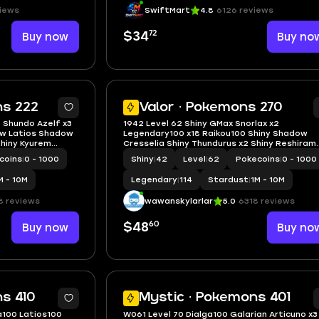
iews
SwiftMart
4.8
6126 reviews
72
Buy now
$34
Buy no
5
ns 222
Valor · Pokemons 270
 Shundo Azelf x3
1942 Level 62 Shiny GMax Snorlax x2
ow Latios Shadow
Legendary100 x18 Raikou100 Shiny Shadow
Shiny Kyurem
Cresselia Shiny Thundurus x2 Shiny Reshiram
Shiny Kyurem Shiny Tapu Bulu Shiny Party
coins
|
0 - 1000
Shiny
|
42
Level
|
62
Pokecoins
|
0 - 1000
Squirtle
M - 10M
Legendary
|
114
Stardust
|
1M - 10M
8 reviews
wawanskylarlar
5.0
6318 reviews
60
Buy now
$48
Buy no
5
s 410
Mystic · Pokemons 401
a100 Latios100
W061 Level 70 Dialga100 Galarian Articuno x3