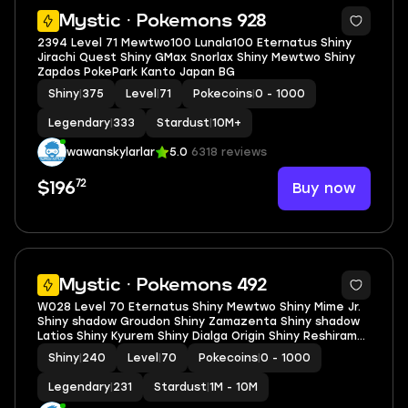
5
Mystic · Pokemons 928
2394 Level 71 Mewtwo100 Lunala100 Eternatus Shiny
Jirachi Quest Shiny GMax Snorlax Shiny Mewtwo Shiny
Zapdos PokePark Kanto Japan BG
Shiny
|
375
Level
|
71
Pokecoins
|
0 - 1000
Legendary
|
333
Stardust
|
10M+
wawanskylarlar
5.0
6318 reviews
72
Buy now
$196
5
Mystic · Pokemons 492
W028 Level 70 Eternatus Shiny Mewtwo Shiny Mime Jr.
Shiny shadow Groudon Shiny Zamazenta Shiny shadow
Latios Shiny Kyurem Shiny Dialga Origin Shiny Reshiram
Shiny Lugia
Shiny
|
240
Level
|
70
Pokecoins
|
0 - 1000
Legendary
|
231
Stardust
|
1M - 10M