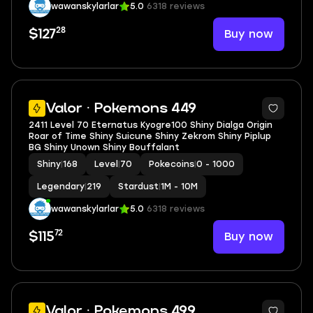
wawanskylarlar
5.0
6318 reviews
28
Buy now
$127
5
Valor · Pokemons 449
2411 Level 70 Eternatus Kyogre100 Shiny Dialga Origin
Roar of Time Shiny Suicune Shiny Zekrom Shiny Piplup
BG Shiny Unown Shiny Bouffalant
Shiny
|
168
Level
|
70
Pokecoins
|
0 - 1000
Legendary
|
219
Stardust
|
1M - 10M
wawanskylarlar
5.0
6318 reviews
72
Buy now
$115
5
Valor · Pokemons 499