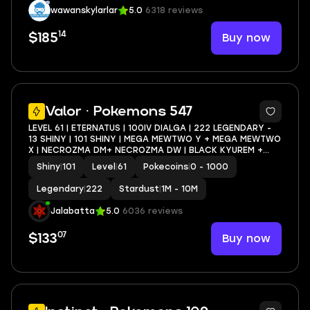
wawanskylarlar
5.0
6318 reviews
14
Buy now
$185
5
Valor · Pokemons 547
LEVEL 61 | ETERNATUS | 100IV DIALGA | 222 LEGENDARY -
13 SHINY | 101 SHINY | MEGA MEWTWO Y + MEGA MEWTWO
X | NECROZMA DM+ NECROZMA DW | BLACK KYUREM +
WHITE KYUREM
Shiny
|
101
Level
|
61
Pokecoins
|
0 - 1000
Legendary
|
222
Stardust
|
1M - 10M
Jalabatta
5.0
6036 reviews
07
Buy now
$133