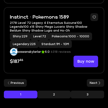
5
Instinct · Pokemons 1589
2178 Level 72 Legacy 4 Eternatus Suicune100
Legends100 x15 Shiny Mega Lucario Shiny Shadow
Beldum Shiny Shadow Lugia and Ho-Oh
Shiny
|
229
Level
|
72
Pokecoins
|
1000 - 10000
Legendary
|
225
Stardust
|
1M - 10M
wawanskylarlar
5.0
6318 reviews
46
Buy now
$187
Previous
Next
1
2
3