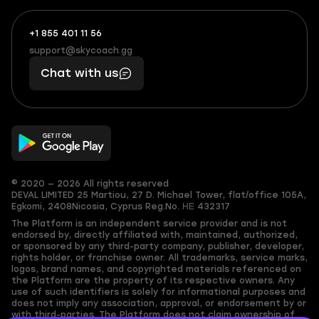
+1 855 401 11 56
+1
What
(855)
boosts
support@skycoach.gg
support@skycoach.gg
401
you,
Chat with us
11
makes
56
you
© 2020 — 2026 All rights reserved
DEVAL LIMITED
25 Martiou, 27 D. Michael Tower, flat/office 105A,
Egkomi, 2408
Nicosia, Cyprus
Reg.No. ΗΕ 432317
The Platform is an independent service provider and is not
endorsed by, directly affiliated with, maintained, authorized,
or sponsored by any third-party company, publisher, developer,
rights holder, or franchise owner. All trademarks, service marks,
logos, brand names, and copyrighted materials referenced on
the Platform are the property of its respective owners. Any
use of such identifiers is solely for informational purposes and
does not imply any association, approval, or endorsement by or
with third-parties. The Platform does not claim ownership of