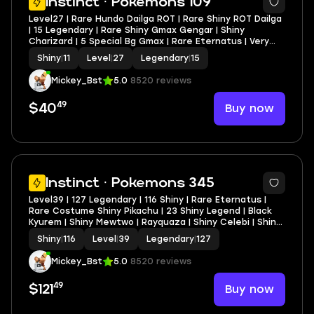
Instinct · Pokemons 109
Level27 | Rare Hundo Dailga ROT | Rare Shiny ROT Dailga
| 15 Legendary | Rare Shiny Gmax Gengar | Shiny
Charizard | 5 Special Bg Gmax | Rare Eternatus | Very
Cheap
Shiny
|
11
Level
|
27
Legendary
|
15
Mickey_Bst
5.0
8520 reviews
49
Buy now
$40
Instinct · Pokemons 345
Level39 | 127 Legendary | 116 Shiny | Rare Eternatus |
Rare Costume Shiny Pikachu | 23 Shiny Legend | Black
Kyurem | Shiny Mewtwo | Rayquaza | Shiny Celebi | Shiny
Groudon | Shiny Giritina | Shiny Zekrom | Fully Stacked
Shiny
|
116
Level
|
39
Legendary
|
127
Account
Mickey_Bst
5.0
8520 reviews
49
Buy now
$121