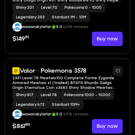
Shiny Dialga Origin RoT Shiny Solosis BG x2 Shiny Pikipek
BG
Shiny
|
201
Level
|
70
Pokecoins
|
0 - 1000
Legendary
|
253
Stardust
|
1M - 10M
wawanskylarlar
5.0
6318 reviews
85
Buy now
$149
5
Valor · Pokemons 3578
2351 Level 78 Mewtwo100 Complete Forme Zygarde
Armored Mewtwo x1 (traded) 8/13/13 Shundo Dialga
Origin Eternatus Coin x3683 Shiny Shadow Mewtwo
Shiny GMax Machamp
Shiny
|
817
Level
|
78
Pokecoins
|
1000 - 10000
Legendary
|
672
Stardust
|
10M+
wawanskylarlar
5.0
6318 reviews
86
Buy now
$867