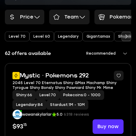
Price
Team
Pokemon
Level 70
Level 60
Legendary
Gigantamax
Shundo
62 offers available
Recommended
5
Mystic · Pokemons 292
2045 Level 70 Eternatus Shiny GMax Machamp Shiny
Tyrogue Shiny Bonsly Shiny Pawniard Shiny Mr. Mime
Shiny
|
66
Level
|
70
Pokecoins
|
0 - 1000
Legendary
|
84
Stardust
|
1M - 10M
wawanskylarlar
5.0
6318 reviews
15
Buy now
$93