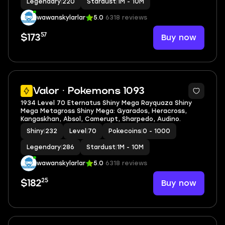
Legendary
|
220
Stardust
|
1M - 10M
wawanskylarlar
5.0
6318 reviews
57
Buy now
$173
5
Valor · Pokemons 1093
1934 Level 70 Eternatus Shiny Mega Rayquaza Shiny
Mega Metagross Shiny Mega: Gyarados, Heracross,
Kangaskhan, Absol, Camerupt, Sharpedo, Audino.
Shiny
|
232
Level
|
70
Pokecoins
|
0 - 1000
Legendary
|
286
Stardust
|
1M - 10M
wawanskylarlar
5.0
6318 reviews
25
Buy now
$182