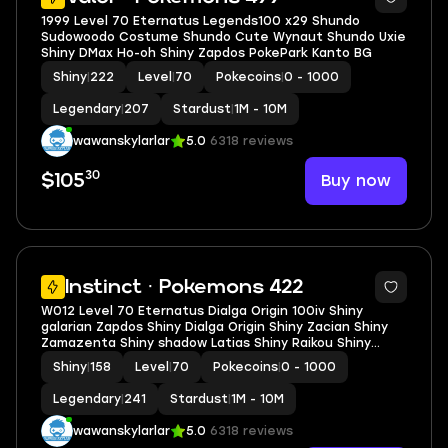
1999 Level 70 Eternatus Legends100 x29 Shundo
Sudowoodo Costume Shundo Cute Wynaut Shundo Uxie
Shiny DMax Ho-oh Shiny Zapdos PokePark Kanto BG
Shiny
|
222
Level
|
70
Pokecoins
|
0 - 1000
Legendary
|
207
Stardust
|
1M - 10M
wawanskylarlar
5.0
6318 reviews
30
Buy now
$105
5
Instinct · Pokemons 422
W012 Level 70 Eternatus Dialga Origin 100iv Shiny
galarian Zapdos Shiny Dialga Origin Shiny Zacian Shiny
Zamazenta Shiny shadow Latias Shiny Raikou Shiny
Lugia
Shiny
|
158
Level
|
70
Pokecoins
|
0 - 1000
Legendary
|
241
Stardust
|
1M - 10M
wawanskylarlar
5.0
6318 reviews