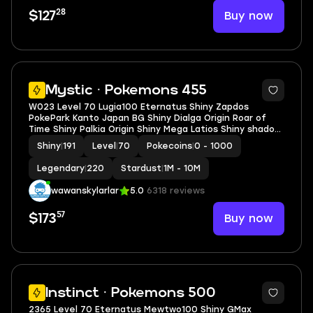
28
Buy now
$127
5
Mystic · Pokemons 455
W023 Level 70 Lugia100 Eternatus Shiny Zapdos
PokePark Kanto Japan BG Shiny Dialga Origin Roar of
Time Shiny Palkia Origin Shiny Mega Latios Shiny shadow
Kyogre
Shiny
|
191
Level
|
70
Pokecoins
|
0 - 1000
Legendary
|
220
Stardust
|
1M - 10M
wawanskylarlar
5.0
6318 reviews
57
Buy now
$173
5
Instinct · Pokemons 500
2365 Level 70 Eternatus Mewtwo100 Shiny GMax