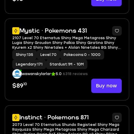
5
Mystic · Pokemons 431
2107 Level 70 Eternatus Shiny Mega Metagross Shiny
Lugia Shiny Groudon Shiny Palkia Shiny Giratina Shiny
Kyurem x2 Shiny Ninetales + Alolan Ninetales BG Shiny
Falinks Shiny Togepi Flower Crown
Shiny
|
135
Level
|
70
Pokecoins
|
0 - 1000
Legendary
|
171
Stardust
|
1M - 10M
wawanskylarlar
5.0
6318 reviews
10
Buy now
$89
5
Instinct · Pokemons 871
2073 Level 70 Eternatus Shundo Registeel Shiny Mega
Rayquaza Shiny Mega Metagross Shiny Mega Charizard