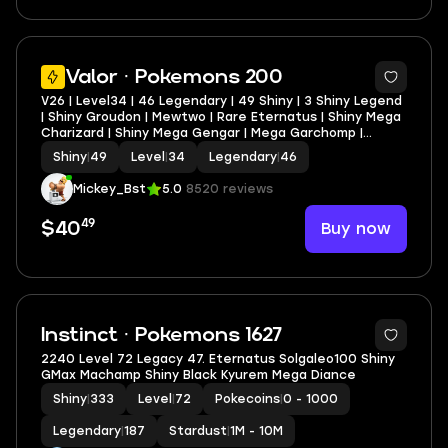
Valor · Pokemons 200
V26 | Level34 | 46 Legendary | 49 Shiny | 3 Shiny Legend
| Shiny Groudon | Mewtwo | Rare Eternatus | Shiny Mega
Charizard | Shiny Mega Gengar | Mega Garchomp |
Stacked Account
Shiny
|
49
Level
|
34
Legendary
|
46
Mickey_Bst
5.0
8520 reviews
49
Buy now
$40
5
Instinct · Pokemons 1627
2240 Level 72 Legacy 47. Eternatus Solgaleo100 Shiny
GMax Machamp Shiny Black Kyurem Mega Diance
Shiny
|
333
Level
|
72
Pokecoins
|
0 - 1000
Legendary
|
187
Stardust
|
1M - 10M