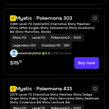
5
Mystic · Pokemons 303
2385 Level 70 Darkrai100 Eternatus Shiny Mewtwo
Shiny GMax Kingler Shiny Zamazenta Shiny Scorbunny
BG Shiny Munchlax, Bonsly
Shiny
|
112
Level
|
70
Pokecoins
|
0 - 1000
Legendary
|
100
Stardust
|
1M - 10M
wawanskylarlar
5.0
6318 reviews
72
Buy now
$115
5
Mystic · Pokemons 433
2379 Level 70 Eternatus Shiny Mewtwo Shiny Dialga
Origin Shiny Palkia Origin Shiny Necrozma Shiny Reshiram
Shiny Cinderace BG Shiny Lechonk BG
Shiny
|
121
Level
|
70
Pokecoins
|
0 - 1000