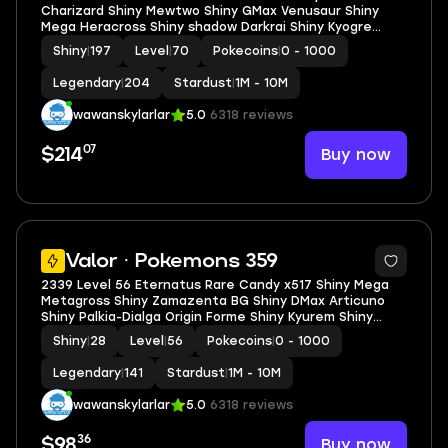
Charizard Shiny Mewtwo Shiny GMax Venusaur Shiny
Mega Heracross Shiny shadow Darkrai Shiny Kyogre
Shiny Palkia Origin Spacial Rend
Shiny
|
197
Level
|
70
Pokecoins
|
0 - 1000
Legendary
|
204
Stardust
|
1M - 10M
wawanskylarlar
5.0
6318 reviews
07
Buy now
$214
5
Valor · Pokemons 359
2339 Level 56 Eternatus Rare Candy x517 Shiny Mega
Metagross Shiny Zamazenta BG Shiny DMax Articuno
Shiny Palkia-Dialga Origin Forme Shiny Kyurem Shiny
shadow Raikou Shundo Kirlia Shiny shadow Resgisteel
Shiny
|
28
Level
|
56
Pokecoins
|
0 - 1000
Legendary
|
141
Stardust
|
1M - 10M
wawanskylarlar
5.0
6318 reviews
36
Buy now
$98