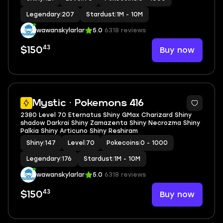
Legendary
|
207
Stardust
|
1M - 10M
wawanskylarlar
5.0
6318 reviews
43
Buy now
$150
5
Mystic · Pokemons 416
2380 Level 70 Eternatus Shiny GMax Charizard Shiny
shadow Darkrai Shiny Zamazenta Shiny Necrozma Shiny
Palkia Shiny Articuno Shiny Reshiram
Shiny
|
147
Level
|
70
Pokecoins
|
0 - 1000
Legendary
|
176
Stardust
|
1M - 10M
wawanskylarlar
5.0
6318 reviews
43
Buy now
$150