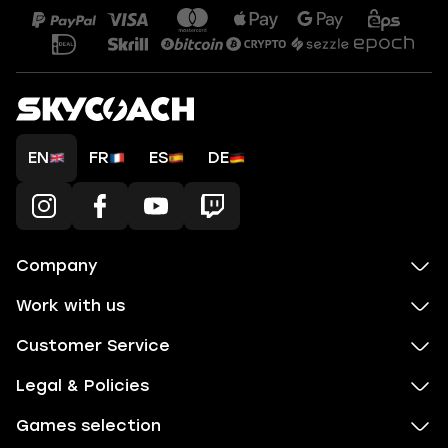
EN
FR
ES
DE
Company
Work with us
Customer Service
Legal & Policies
Games selection