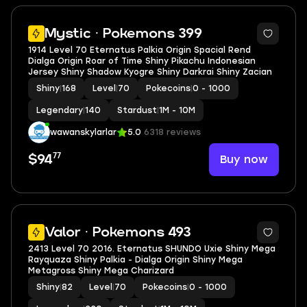
5
Mystic · Pokemons 399
1914 Level 70 Eternatus Palkia Origin Spacial Rend
Dialga Origin Roar of Time Shiny Pikachu Indonesian
Jersey Shiny Shadow Kyogre Shiny Darkrai Shiny Zacian
Shiny
|
168
Level
|
70
Pokecoins
|
0 - 1000
Legendary
|
140
Stardust
|
1M - 10M
wawanskylarlar
5.0
6318 reviews
77
Buy now
$94
5
Valor · Pokemons 493
2413 Level 70 2016. Eternatus SHUNDO Uxie Shiny Mega
Rayquaza Shiny Palkia - Dialga Origin Shiny Mega
Metagross Shiny Mega Charizard
Shiny
|
82
Level
|
70
Pokecoins
|
0 - 1000