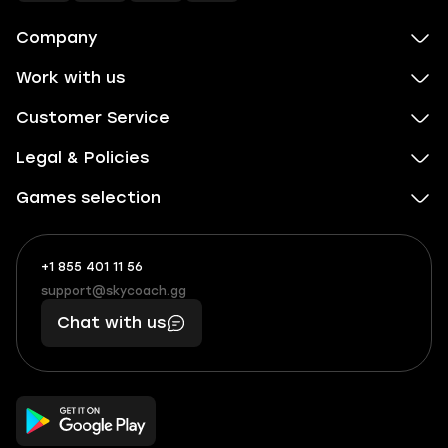
Company
Work with us
Customer Service
Legal & Policies
Games selection
+1 855 401 11 56
+1
What
(855)
boosts
support@skycoach.gg
support@skycoach.gg
401
you,
Chat with us
11
makes
56
you