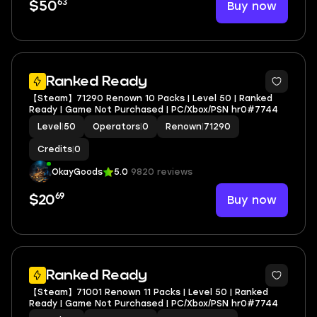
63
Buy now
$50
Ranked Ready
【Steam】71290 Renown 10 Packs | Level 50 | Ranked
Ready | Game Not Purchased | PC/Xbox/PSN hr0#7744
Level
|
50
Operators
|
0
Renown
|
71290
Credits
|
0
OkayGoods
5.0
9820 reviews
69
Buy now
$20
Ranked Ready
【Steam】71001 Renown 11 Packs | Level 50 | Ranked
Ready | Game Not Purchased | PC/Xbox/PSN hr0#7744