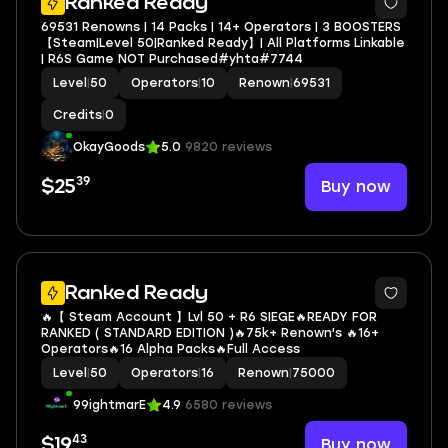
Ranked Ready
69531 Renowns | 14 Packs | 14+ Operators | 3 BOOSTERS
【Steam|Level 50|Ranked Ready】| All Platforms Linkable
| R6S Game NOT Purchased#yhta#7744
Level
|
50
Operators
|
10
Renown
|
69531
Credits
|
0
OkayGoods
5.0
9820 reviews
39
Buy now
$25
Ranked Ready
🔥【 Steam Account 】Lvl 50 + R6 SIEGE🔥READY FOR
RANKED ( STANDARD EDITION )🔥75k+ Renown's 🔥16+
Operators🔥16 Alpha Packs🔥Full Access
Level
|
50
Operators
|
16
Renown
|
75000
99ightmarE
4.9
6580 reviews
43
Buy now
$19