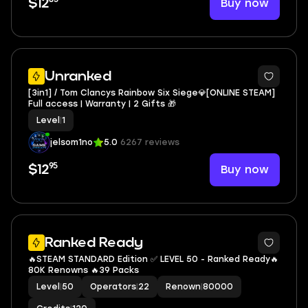
Buy now
$12
Unranked
[3in1] / Tom Clancys Rainbow Six Siege💎[ONLINE STEAM]
Full access | Warranty | 2 Gifts 🎁
Level
|
1
jelsom1no
5.0
6267 reviews
95
Buy now
$12
3
Ranked Ready
🔥STEAM STANDARD Edition ✅ LEVEL 50 - Ranked Ready🔥
80K Renowns 🔥39 Packs
Level
|
50
Operators
|
22
Renown
|
80000