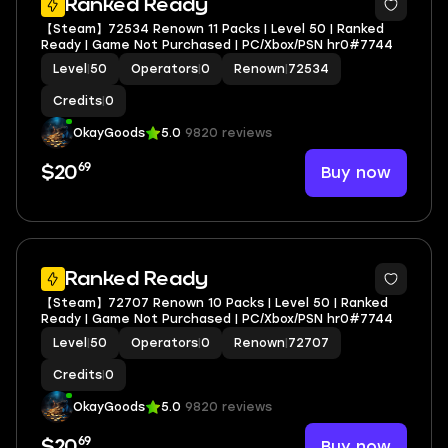
Ranked Ready
【Steam】72534 Renown 11 Packs | Level 50 | Ranked
Ready | Game Not Purchased | PC/Xbox/PSN hr0#7744
Level
|
50
Operators
|
0
Renown
|
72534
Credits
|
0
OkayGoods
5.0
9820 reviews
69
Buy now
$20
Ranked Ready
【Steam】72707 Renown 10 Packs | Level 50 | Ranked
Ready | Game Not Purchased | PC/Xbox/PSN hr0#7744
Level
|
50
Operators
|
0
Renown
|
72707
Credits
|
0
OkayGoods
5.0
9820 reviews
69
Buy now
$20