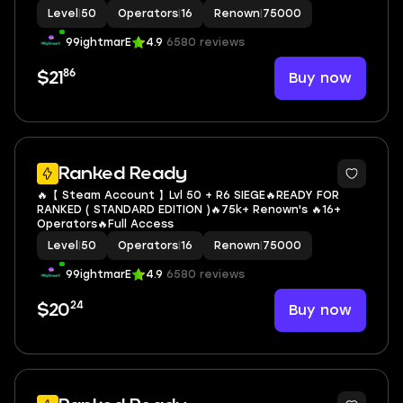
Level
|
50
Operators
|
16
Renown
|
75000
99ightmarE
4.9
6580 reviews
86
Buy now
$21
Ranked Ready
🔥【 Steam Account 】Lvl 50 + R6 SIEGE🔥READY FOR
RANKED ( STANDARD EDITION )🔥75k+ Renown's 🔥16+
Operators🔥Full Access
Level
|
50
Operators
|
16
Renown
|
75000
99ightmarE
4.9
6580 reviews
24
Buy now
$20