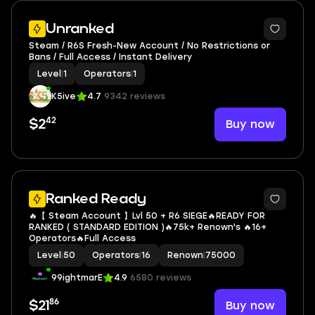
Unranked
Steam / R6S Fresh-New Account / No Restrictions or
Bans / Full Access / Instant Delivery
Level
|
1
Operators
|
1
K5ive
4.7
9342 reviews
42
Buy now
$2
Ranked Ready
🔥【 Steam Account 】Lvl 50 + R6 SIEGE🔥READY FOR
RANKED ( STANDARD EDITION )🔥75k+ Renown's 🔥16+
Operators🔥Full Access
Level
|
50
Operators
|
16
Renown
|
75000
99ightmarE
4.9
6580 reviews
86
Buy now
$21