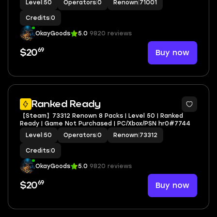
Level
|
50
Operators
|
0
Renown
|
71001
Credits
|
0
OkayGoods
5.0
9820 reviews
69
Buy now
$20
Ranked Ready
【Steam】73312 Renown 8 Packs | Level 50 | Ranked
Ready | Game Not Purchased | PC/Xbox/PSN hr0#7744
Level
|
50
Operators
|
0
Renown
|
73312
Credits
|
0
OkayGoods
5.0
9820 reviews
69
Buy now
$20