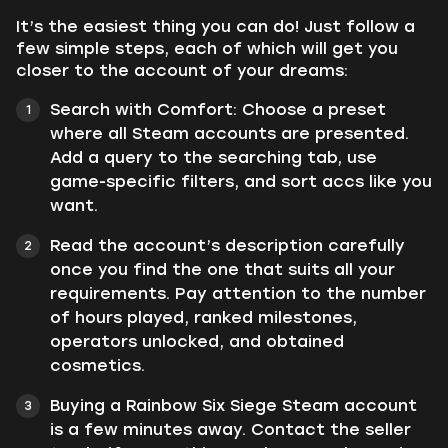
It’s the easiest thing you can do! Just follow a
few simple steps, each of which will get you
closer to the account of your dreams:
Search with Comfort: Choose a preset
where all Steam accounts are presented.
Add a query to the searching tab, use
game-specific filters, and sort accs like you
want.
Read the account’s description carefully
once you find the one that suits all your
requirements. Pay attention to the number
of hours played, ranked milestones,
operators unlocked, and obtained
cosmetics.
Buying a Rainbow Six Siege Steam account
is a few minutes away. Contact the seller