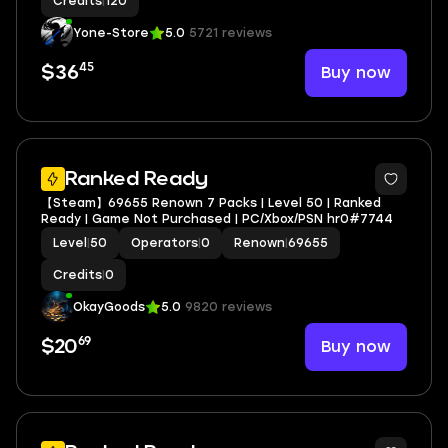
Credits
|
120
Yone-Store
5.0
5721 reviews
45
Buy now
$36
Ranked Ready
【Steam】69655 Renown 7 Packs | Level 50 | Ranked
Ready | Game Not Purchased | PC/Xbox/PSN hr0#7744
Level
|
50
Operators
|
0
Renown
|
69655
Credits
|
0
OkayGoods
5.0
9820 reviews
69
Buy now
$20