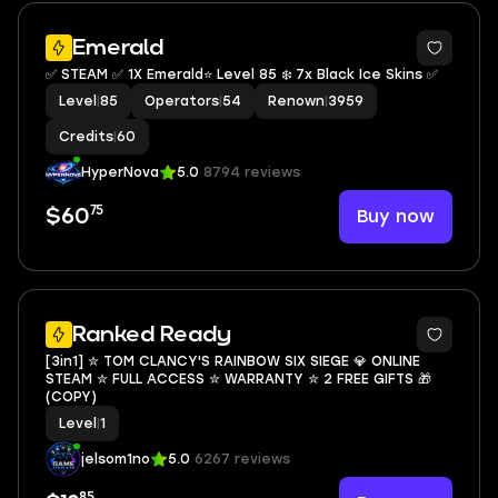
13
Emerald
✅ STEAM ✅ 1X Emerald⭐ Level 85 ❄️ 7x Black Ice Skins ✅
Level
|
85
Operators
|
54
Renown
|
3959
Credits
|
60
HyperNova
5.0
8794 reviews
75
Buy now
$60
Ranked Ready
[3in1] ✮ TOM CLANCY'S RAINBOW SIX SIEGE 💎 ONLINE
STEAM ✮ FULL ACCESS ✮ WARRANTY ✮ 2 FREE GIFTS 🎁
(COPY)
Level
|
1
jelsom1no
5.0
6267 reviews
85