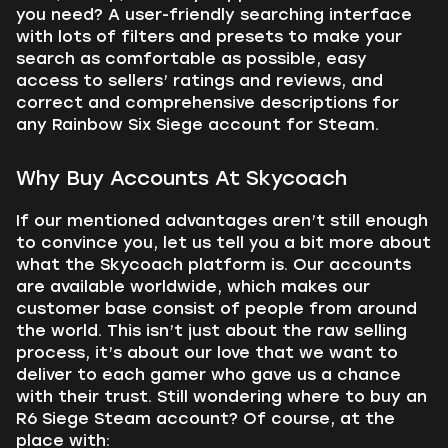
you need? A user-friendly searching interface
with lots of filters and presets to make your
search as comfortable as possible, easy
access to sellers’ ratings and reviews, and
correct and comprehensive descriptions for
any Rainbow Six Siege account for Steam.
Why Buy Accounts At Skycoach
If our mentioned advantages aren’t still enough
to convince you, let us tell you a bit more about
what the Skycoach platform is. Our accounts
are available worldwide, which makes our
customer base consist of people from around
the world. This isn’t just about the raw selling
process, it’s about our love that we want to
deliver to each gamer who gave us a chance
with their trust. Still wondering where to buy an
R6 Siege Steam account? Of course, at the
place with: