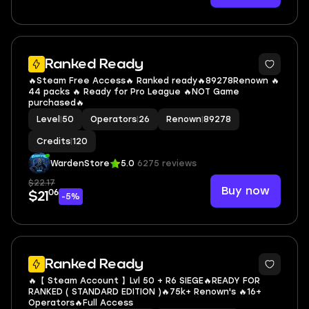
6
Ranked Ready
🔥Steam Free Access🔥 Ranked ready🔥89278Renown 🔥
44 packs 🔥 Ready for Pro League 🔥NOT Game
purchased🔥
Level
|
50
Operators
|
26
Renown
|
89278
Credits
|
120
WardenStore
5.0
6275 reviews
$22.17
Buy now
06
$21
-5%
Ranked Ready
🔥【 Steam Account 】Lvl 50 + R6 SIEGE🔥READY FOR
RANKED ( STANDARD EDITION )🔥75k+ Renown's 🔥16+
Operators🔥Full Access