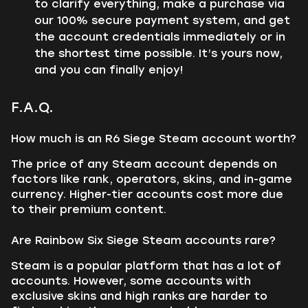
to clarify everything, make a purchase via
our 100% secure payment system, and get
the account credentials immediately or in
the shortest time possible. It’s yours now,
and you can finally enjoy!
F.A.Q.
How much is an R6 Siege Steam account worth?
The price of any Steam account depends on
factors like rank, operators, skins, and in-game
currency. Higher-tier accounts cost more due
to their premium content.
Are Rainbow Six Siege Steam accounts rare?
Steam is a popular platform that has a lot of
accounts. However, some accounts with
exclusive skins and high ranks are harder to