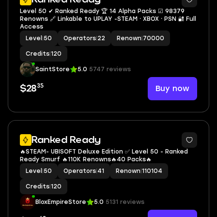
Level 50 ✔ Ranked Ready 🏆 14 Alpha Packs ☑ 98379
Renowns 🔗 Linkable to UPLAY -STEAM ⸱ XBOX ⸱ PSN 🔐 Full
Access
Level
|
50
Operators
|
22
Renown
|
70000
Credits
|
120
SaintStore
5.0
5747 reviews
35
Buy now
$28
9
Ranked Ready
🔥STEAM- UBISOFT Deluxe Edition ✅ Level 50 - Ranked
Ready Smurf 🔥110K Renowns🔥40 Packs🔥
Level
|
50
Operators
|
41
Renown
|
110104
Credits
|
120
BloxEmpireStore
5.0
5131 reviews