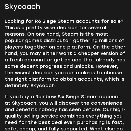
Skycoach
Looking for R6 Siege Steam accounts for sale?
This is a pretty wise decision for several
reasons. On one hand, Steam is the most
popular games distributor, gathering millions of
players together on one platform. On the other
hand, you may either want a cheaper version of
a fresh account or get an acc that already has
some decent progress and unlocks. However,
the wisest decision you can make is to choose
the right platform to obtain accounts, which is
definitely Skycoach.
If you buy a Rainbow Six Siege Steam account
at Skycoach, you will discover the convenience
and benefits nobody has seen before. Our high-
quality selling service combines everything you
need for the best deal ever: purchasing is fast,
safe, cheap, and fully supported. What else do