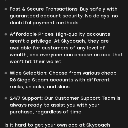
Fast & Secure Transactions: Buy safely with
guaranteed account security. No delays, no
doubtful payment methods.
Affordable Prices: High-quality accounts
aren’t a privilege. At Skycoach, they are
available for customers of any level of
wealth, and everyone can choose an acc that
won’t hit their wallet.
Wide Selection: Choose from various cheap
R6 Siege Steam accounts with different
ranks, unlocks, and skins.
24/7 Support: Our Customer Support Team is
always ready to assist you with your
purchase, regardless of time.
Is it hard to get your own acc at Skycoach