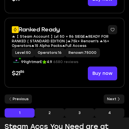
Ranked Ready
🔥【 Steam Account 】Lvl 50 + R6 SIEGE🔥READY FOR
RANKED ( STANDARD EDITION )🔥75k+ Renown's 🔥16+
Operators🔥15 Alpha Packs🔥Full Access
Level
|
50
Operators
|
16
Renown
|
75000
99ightmarE
4.9
6580 reviews
86
Buy now
$21
Previous
Next
1
2
3
4
Steam Accs You Need are at