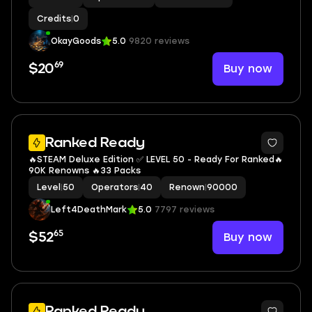
Credits
|
0
OkayGoods
5.0
9820 reviews
69
Buy now
$20
5
Ranked Ready
🔥STEAM Deluxe Edition ✅ LEVEL 50 - Ready For Ranked🔥
90K Renowns 🔥33 Packs
Level
|
50
Operators
|
40
Renown
|
90000
Left4DeathMark
5.0
7797 reviews
65
Buy now
$52
5
Ranked Ready