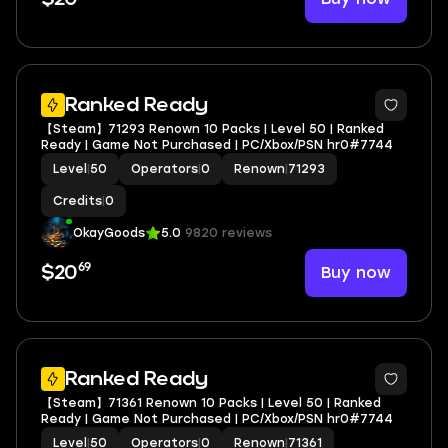
Ranked Ready
【Steam】71293 Renown 10 Packs | Level 50 | Ranked
Ready | Game Not Purchased | PC/Xbox/PSN hr0#7744
Level
|
50
Operators
|
0
Renown
|
71293
Credits
|
0
OkayGoods
5.0
9820 reviews
69
Buy now
$20
Ranked Ready
【Steam】71361 Renown 10 Packs | Level 50 | Ranked
Ready | Game Not Purchased | PC/Xbox/PSN hr0#7744
Level
|
50
Operators
|
0
Renown
|
71361