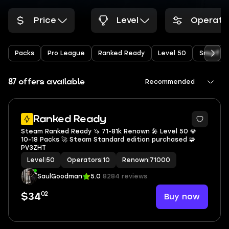
Price
Level
Operato
Packs
Pro League
Ranked Ready
Level 50
Smurf
87 offers available
Recommended
6
Ranked Ready
Steam Ranked Ready 🦄 71-81k Renown 🎤 Level 50 💎
10-18 Packs 🚀 Steam Standard edition purchased 🧩
PV3ZHT
Level
|
50
Operators
|
10
Renown
|
71000
SaulGoodman
5.0
8284 reviews
02
Buy now
$34