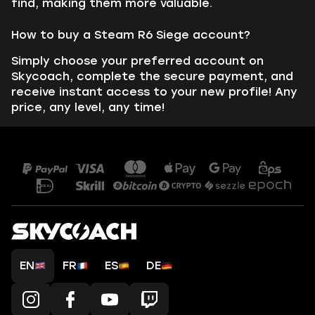
find, making them more valuable.
How to buy a Steam R6 Siege account?
Simply choose your preferred account on
Skycoach, complete the secure payment, and
receive instant access to your new profile! Any
price, any level, any time!
EN
FR
ES
DE