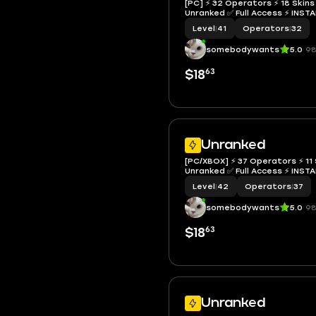
[PC] ⚡ 32 Operators ⚡ 18 Skins 
Unranked ✅ Full Access ⚡ I
Level
|
41
Operators
|
32
somebodywants
5.0
98
63
$18
Unranked
[PC/XBOX] ⚡ 37 Operators ⚡ 11 
Unranked ✅ Full Access ⚡ I
Level
|
42
Operators
|
37
somebodywants
5.0
98
63
$18
Unranked