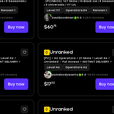
e | 5 Seasonals |
【PC/XBOX】127 Skins | 14 Black Ice | 5 Season
| 3 Universals | 117 LVL
Renown
|
1
Level
|
117
Operators
|
54
Renown
|
1
 reviews
SaulGoodman
5.0
8284 reviews
75
Buy now
$60
Buy no
Unranked
 Level 32 ⚡
[PC] ⚡ 42 Operators ⚡ 21 Skins ⚡ Level 46 ⚡
NSTANT DELIVERY ⚡
Unranked ✅ Full Access ⚡ INSTANT DELIVERY ⚡
Level
|
46
Operators
|
42
93 reviews
somebodywants
5.0
9893 reviews
33
Buy now
$17
Buy no
Unranked