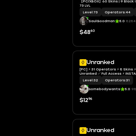
【PC/XBOX】60 Skins | 9 Black Ic
73 LVL
Level
|
73
Operators
|
44
SaulGoodman
5.0
8284
60
$48
Unranked
[PC] ⚡ 31 Operators ⚡ 8 Skins ⚡
Unranked ✅ Full Access ⚡ I
Level
|
32
Operators
|
31
somebodywants
5.0
98
96
$12
Unranked