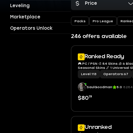
Price
Leveling
Marketplace
Packs
Pro League
Ranke
Operators Unlock
246 offers available
Ranked Ready
🎮 PC / PSN 🎨 84 Skins 🧊 6 Bla
Seasonal Skins 🌌 1 Universal S
Level
|
113
Operators
|
67
SaulGoodman
5.0
8284
19
$80
Unranked