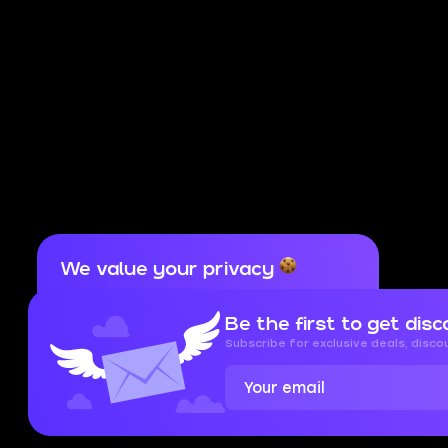
We value your privacy
Cookies are important for our website to
operate properly. To learn more about cookies
Be the first to get disc
and data we collect, check out our
Privacy
Policy
and
Cookies Policy
Subscribe for exclusive deals, disc
Accept
Close