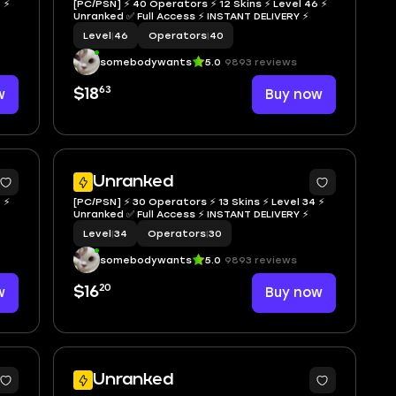
 ⚡
[PC/PSN] ⚡ 40 Operators ⚡ 12 Skins ⚡ Level 46 ⚡
Unranked ✅ Full Access ⚡ INSTANT DELIVERY ⚡
Level
|
46
Operators
|
40
somebodywants
5.0
9893 reviews
63
w
$18
Buy now
Unranked
 ⚡
[PC/PSN] ⚡ 30 Operators ⚡ 13 Skins ⚡ Level 34 ⚡
Unranked ✅ Full Access ⚡ INSTANT DELIVERY ⚡
Level
|
34
Operators
|
30
somebodywants
5.0
9893 reviews
20
w
$16
Buy now
Unranked