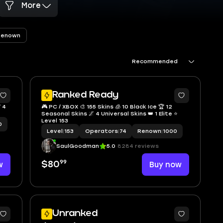
More
Renown
Recommended
4
5
Ranked Ready
 4
🎮 PC / XBOX 🎨 155 Skins 🧊 10 Black Ice 🏆 12
9
Seasonal Skins 🌌 4 Universal Skins 👑 1 Elite ⭐
Level 153
0
Level
|
153
Operators
|
74
Renown
|
1000
SaulGoodman
5.0
8284 reviews
99
w
$80
Buy now
Unranked