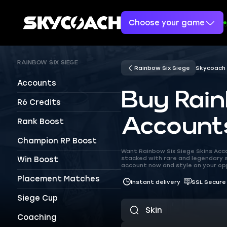
Choose your game
RAINBOW SIX SIEGE
Rainbow Six Siege
Skycoach
Accounts
Buy Rain
R6 Credits
Account
Rank Boost
Champion RP Boost
Want Rainbow Six Siege Skins Acco
stacked with rare and legendary s
Win Boost
account now and style on your o
Placement Matches
Instant delivery
SSL Secure
Siege Cup
Coaching