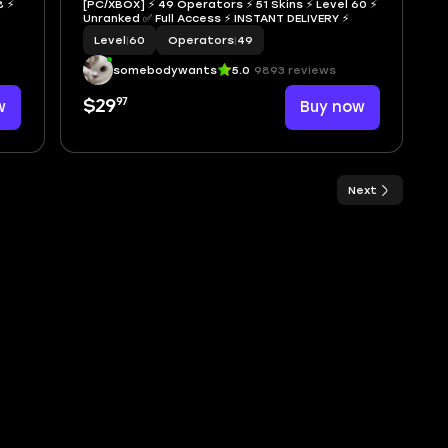
8 ⚡
[PC/XBOX] ⚡ 49 Operators ⚡ 51 Skins ⚡ Level 60 ⚡
Unranked ✅ Full Access ⚡ INSTANT DELIVERY ⚡
Level
|
60
Operators
|
49
somebodywants
5.0
9893 reviews
97
w
$29
Buy now
Next