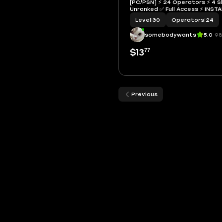
[PC/PSN] ⚡ 24 Operators ⚡ 4 Sk
Unranked ✅ Full Access ⚡ I
Level
|
30
Operators
|
24
somebodywants
5.0
98
77
$13
Previous