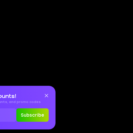
ounts!
ounts, and promo codes
Subscribe