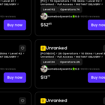
⚡ Level 41 ⚡
[PC] ⚡ 74 Operators ⚡ 118 Skins ⚡ Level 92 ⚡
NSTANT DELIVERY ⚡
Unranked ✅ Full Access ⚡ INSTANT DELIVERY ⚡
Level
|
92
Operators
|
74
93 reviews
somebodywants
5.0
9893 reviews
65
Buy now
$52
Buy no
Unranked
Skins ⚡ Level 42 ⚡
[PC/XBOX] ⚡ 28 Operators ⚡ 10 Skins ⚡ Level 
NSTANT DELIVERY ⚡
Unranked ✅ Full Access ⚡ INSTANT DELIVERY ⚡
Level
|
34
Operators
|
28
93 reviews
somebodywants
5.0
9893 reviews
77
Buy now
$13
Buy no
Unranked