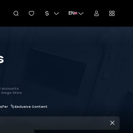
EN
s
d accounts
 Siege Skins
nsfer
Exclusive Content