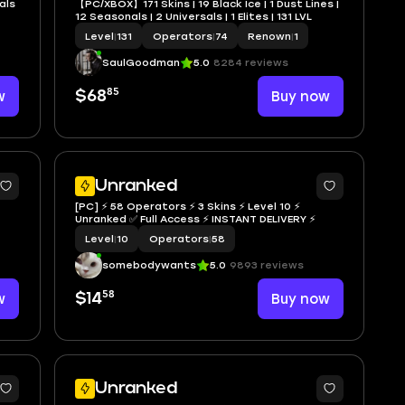
als
【PC/XBOX】171 Skins | 19 Black Ice | 1 Dust Lines |
12 Seasonals | 2 Universals | 1 Elites | 131 LVL
Level
|
131
Operators
|
74
Renown
|
1
SaulGoodman
5.0
8284 reviews
85
w
$68
Buy now
Unranked
[PC] ⚡ 58 Operators ⚡ 3 Skins ⚡ Level 10 ⚡
Unranked ✅ Full Access ⚡ INSTANT DELIVERY ⚡
Level
|
10
Operators
|
58
somebodywants
5.0
9893 reviews
58
w
$14
Buy now
Unranked