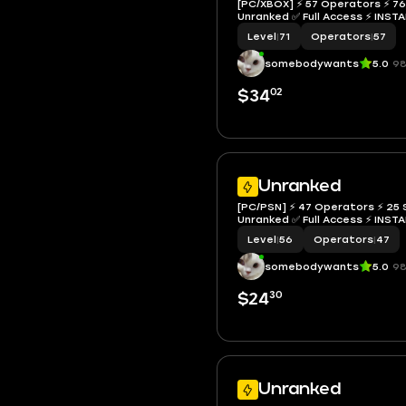
[PC/XBOX] ⚡ 57 Operators ⚡ 76 
Unranked ✅ Full Access ⚡ I
Level
|
71
Operators
|
57
somebodywants
5.0
98
02
$34
Unranked
[PC/PSN] ⚡ 47 Operators ⚡ 25 S
Unranked ✅ Full Access ⚡ I
Level
|
56
Operators
|
47
somebodywants
5.0
98
30
$24
Unranked