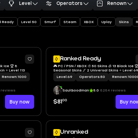
Level
Operators
Renown
Skins
d Ready
Level 50
Smurf
Steam
XBOX
Uplay
5
Ranked Ready
ck Ice 🏆 8
🎮 PC / PSN / XBOX 🎨 50 Skins 🧊 13 Black Ice 
kin ⭐ Level 113
Seasonal Skins 🌌 2 Universal Skins ⭐ Level 6
Renown
|
1000
Level
|
69
Operators
|
50
Renown
|
1000
 reviews
SaulGoodman
5.0
8284 reviews
00
Buy now
$81
Buy no
Unranked