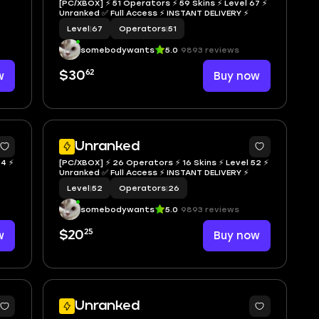
[PC/XBOX] ⚡ 51 Operators ⚡ 59 Skins ⚡ Level 67 ⚡
Unranked ✅ Full Access ⚡ INSTANT DELIVERY ⚡
Level
|
67
Operators
|
51
somebodywants
5.0
9893 reviews
62
w
$30
Buy now
Unranked
34 ⚡
[PC/XBOX] ⚡ 26 Operators ⚡ 16 Skins ⚡ Level 52 ⚡
Unranked ✅ Full Access ⚡ INSTANT DELIVERY ⚡
Level
|
52
Operators
|
26
somebodywants
5.0
9893 reviews
25
w
$20
Buy now
Unranked