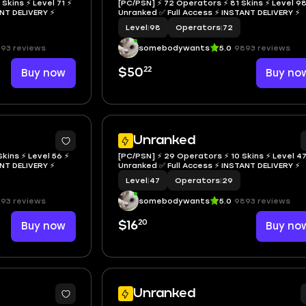
Skins ⚡ Level 71 ⚡
[PC/PSN] ⚡ 72 Operators ⚡ 81 Skins ⚡ Level 98
NSTANT DELIVERY ⚡
Unranked ✅ Full Access ⚡ INSTANT DELIVERY ⚡
Level
|
98
Operators
|
72
93 reviews
somebodywants
5.0
9893 reviews
22
Buy now
$50
Buy no
Unranked
kins ⚡ Level 56 ⚡
[PC/PSN] ⚡ 29 Operators ⚡ 10 Skins ⚡ Level 47
NSTANT DELIVERY ⚡
Unranked ✅ Full Access ⚡ INSTANT DELIVERY ⚡
Level
|
47
Operators
|
29
93 reviews
somebodywants
5.0
9893 reviews
20
Buy now
$16
Buy no
Unranked