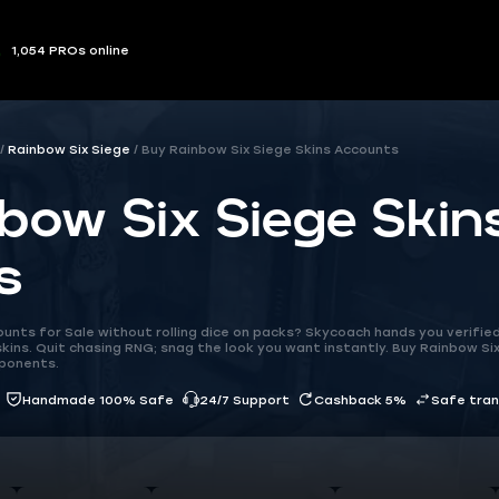
1,054 PROs online
Rainbow Six Siege
Buy Rainbow Six Siege Skins Accounts
bow Six Siege Skin
s
unts for Sale without rolling dice on packs? Skycoach hands you verifie
kins. Quit chasing RNG; snag the look you want instantly. Buy Rainbow Six
pponents.
Handmade 100% Safe
24/7 Support
Cashback 5%
Safe tra