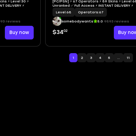
ins ⚡ Level 30 ⚡
[PC/PSN] ⚡ 67 Operators ⚡ 89 Skins ⚡ Level 6
NSTANT DELIVERY ⚡
Unranked ✅ Full Access ⚡ INSTANT DELIVERY ⚡
Level
|
68
Operators
|
67
93 reviews
somebodywants
5.0
9893 reviews
02
Buy now
$34
Buy no
1
2
3
4
5
...
11