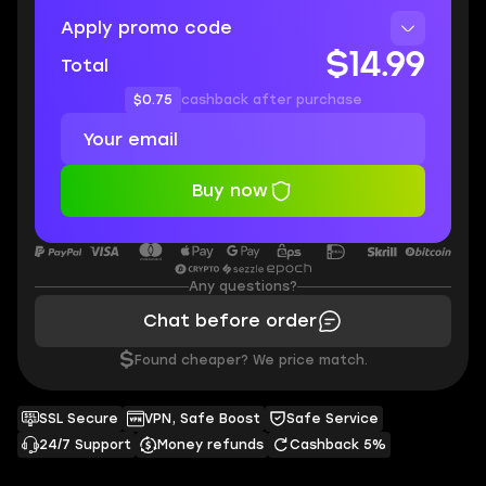
Apply promo code
$14.99
Total
$0.75
cashback after purchase
Buy now
Any questions?
Chat before order
$
Found cheaper? We price match.
SSL Secure
VPN, Safe Boost
Safe Service
24/7 Support
Money refunds
Cashback 5%