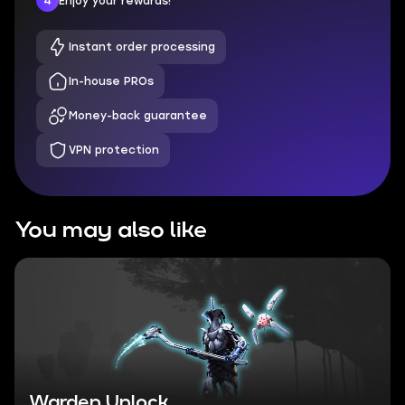
4
Enjoy your rewards!
Instant order processing
In-house PROs
Money-back guarantee
VPN protection
You may also like
Warden Unlock