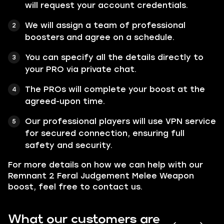
will request your account credentials.
We will assign a team of professional
boosters and agree on a schedule.
You can specify all the details directly to
your PRO via private chat.
The PROs will complete your boost at the
agreed-upon time.
Our professional players will use VPN service
for secured connection, ensuring full
safety and security.
For more details on how we can help with our
Remnant 2 Feral Judgement Melee Weapon
boost, feel free to contact us.
What our customers are