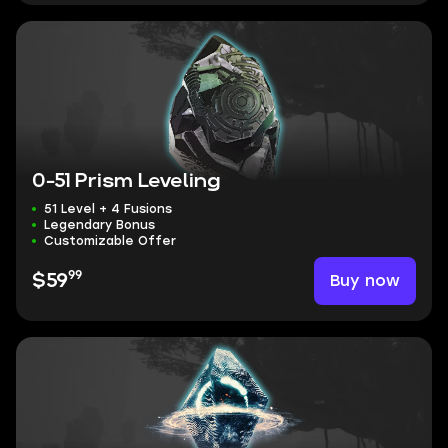
0-51 Prism Leveling
51 Level + 4 Fusions
Legendary Bonus
Customizable Offer
99
Buy now
$59