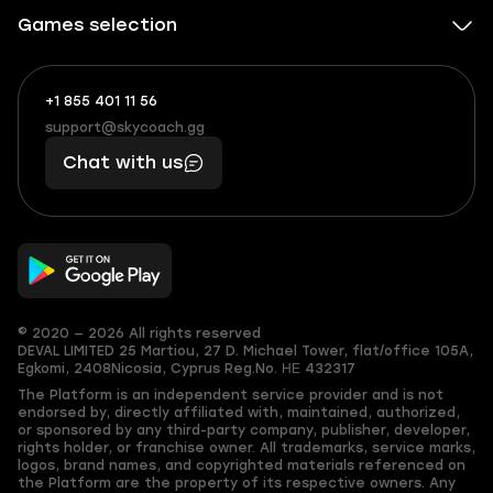
Games selection
+1 855 401 11 56
+1
What
(855)
boosts
support@skycoach.gg
support@skycoach.gg
401
you,
Chat with us
11
makes
56
you
© 2020 — 2026 All rights reserved
DEVAL LIMITED
25 Martiou, 27 D. Michael Tower, flat/office 105A,
Egkomi, 2408
Nicosia, Cyprus
Reg.No. ΗΕ 432317
The Platform is an independent service provider and is not
endorsed by, directly affiliated with, maintained, authorized,
or sponsored by any third-party company, publisher, developer,
rights holder, or franchise owner. All trademarks, service marks,
logos, brand names, and copyrighted materials referenced on
the Platform are the property of its respective owners. Any