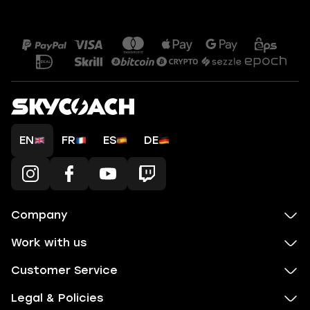
EN
FR
ES
DE
Company
Work with us
Customer Service
Legal & Policies