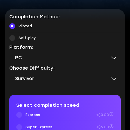
Completion Method:
Piloted
Self-play
Platform:
PC
Choose Difficulty:
Survivor
Select completion speed
Express
+$3.00
Super Express
+$6.00