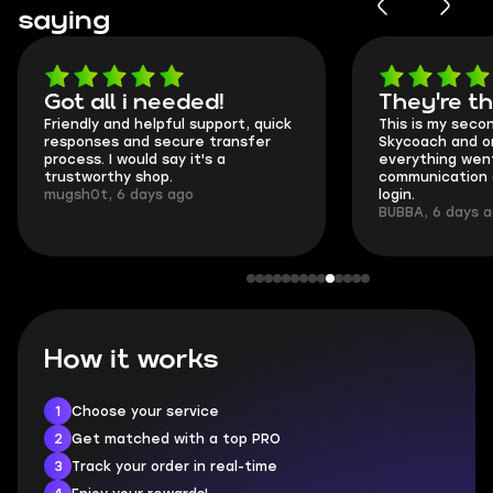
saying
Got all i needed!
They're t
Friendly and helpful support, quick
This is my seco
responses and secure transfer
Skycoach and o
process. I would say it's a
everything went
trustworthy shop.
communication 
mugsh0t, 6 days ago
login.
BUBBA, 6 days 
How it works
1
Choose your service
2
Get matched with a top PRO
3
Track your order in real-time