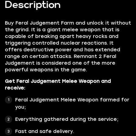
Description
Buy
Feral Judgement Farm
and unlock it without
the grind. It is a giant melee weapon that is
capable of breaking apart heavy rocks and
triggering controlled nuclear reactions. It
offers destructive power and has extended
range on certain attacks. Remnant 2 Feral
Judgement is considered one of the more
powerful weapons in the game.
Get Feral Judgement Melee Weapon and
receive:
Feral Judgement Melee Weapon farmed for
you;
Everything gathered during the service;
Fast and safe delivery.