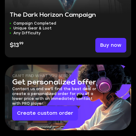
The Dark Horizon Campaign
Campaign Completed
Unique Gear & Loot
Any Difficulty
99
Buy now
$13
CAN'T FIND WHAT YOU NEED?
Get personalized offer
Contact us and we'll find the best deal or
create a personalized order for you at a
lower price with an immediately contact
with PRO player.
Create custom order