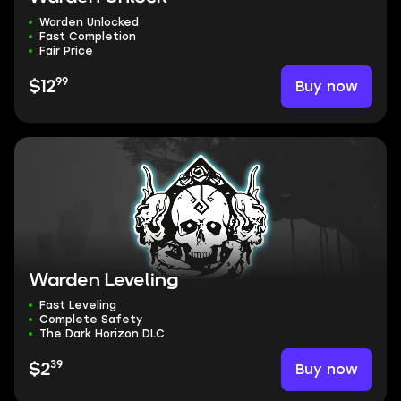
Warden Unlocked
Fast Completion
Fair Price
99
Buy now
$12
Warden Leveling
Fast Leveling
Complete Safety
The Dark Horizon DLC
39
Buy now
$2