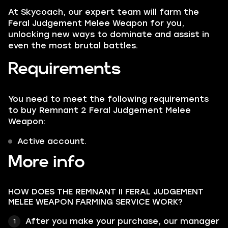
At Skycoach, our expert team will farm the
Feral Judgement Melee Weapon for you,
unlocking new ways to dominate and assist in
even the most brutal battles.
Requirements
You need to meet the following requirements
to buy Remnant 2 Feral Judgement Melee
Weapon:
Active account.
More info
HOW DOES THE REMNANT II FERAL JUDGEMENT
MELEE WEAPON FARMING SERVICE WORK?
After you make your purchase, our manager