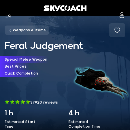
Weapons & Items
Feral Judgement
Special Melee Weapon
Best Prices
Quick Completion
37920 reviews
1 h
4 h
Estimated Start
Estimated
Time
Completion Time