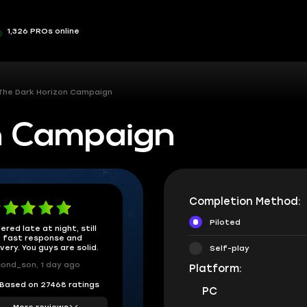
1,326 PROs online
The Dark Horizon Campaign
n Campaign
Completion Method:
Piloted
ered late at night, still
 fast response and
ivery. You guys are solid.
Self-play
ond_son, 1 day ago
Platform:
Based on 27468 ratings
PC
More reviews