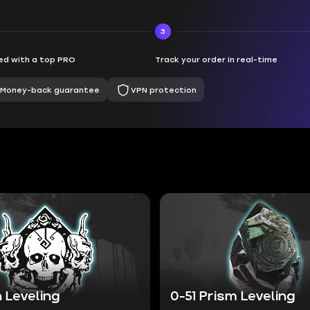
3
d with a top PRO
Track your order in real-time
Money-back guarantee
VPN protection
 Leveling
0-51 Prism Leveling