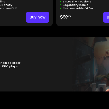
ling
51 Level + 4 Fusions
 Safety
Legendary Bonus
Horizon DLC
Customizable Offer
99
Buy now
$59
onalized order
h PRO player.