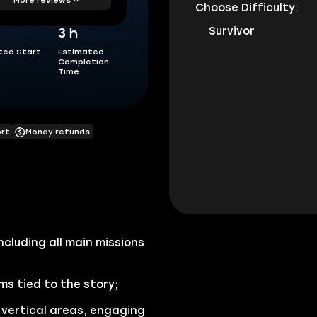
Choose Difficulty:
Survivor
3 h
ted Start
Estimated
Completion
Time
ort
Money refunds
ncluding all main missions
s tied to the story;
vertical areas, engaging