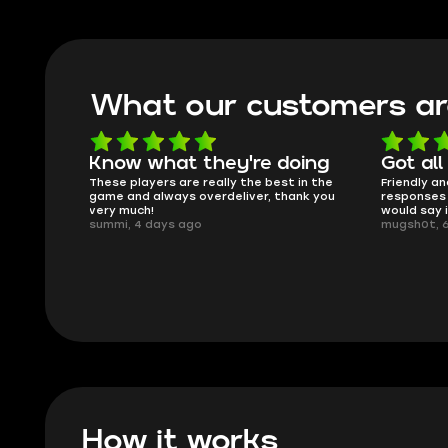
What our customers ar
oing
Got all i needed!
They'r
t in the
Friendly and helpful support, quick
This is my
ank you
responses and secure transfer process. I
Skycoach 
would say it's a trustworthy shop.
smoothly. 
mugsh0t, 6 days ago
issues with
BUBBA, 6 
How it works