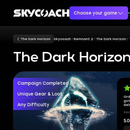
Choose your game
The Dark Horizon
Skycoach
Remnant 2
The Dark Horizon
The Dark Horizo
Campaign Completed
Unique Gear & Loot
Ord
got
Any Difficulty
del
Sec
5.0