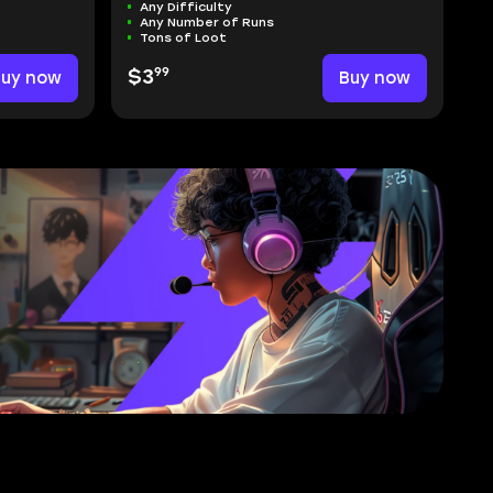
Any Difficulty
Any Number of Runs
Tons of Loot
99
Buy now
$3
Buy now