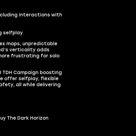
cluding interactions with
g selfplay.
lex maps, unpredictable
d’s verticality adds
ore frustrating for solo
 II TDH Campaign boosting
 offer selfplay, flexible
fety, all while delivering
buy The Dark Horizon