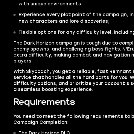
with unique environments;
Experience every plot point of the campaign, in
new characters and lore discoveries;
Flexible options for any difficulty level, includin
The Dark Horizon campaign is tough due to comp
enemy spawns, and challenging boss fights. N’Eru
extra difficulty, making combat and navigation m
players.
With Skycoach, you get a reliable, fast Remnant
service that handles all the hard parts for you. We
difficulty options, and prioritize your account’s sa
a seamless boosting experience.
Requirements
You need to meet the following requirements to 
Campaign Completion:
The Dark Horizon DLC.