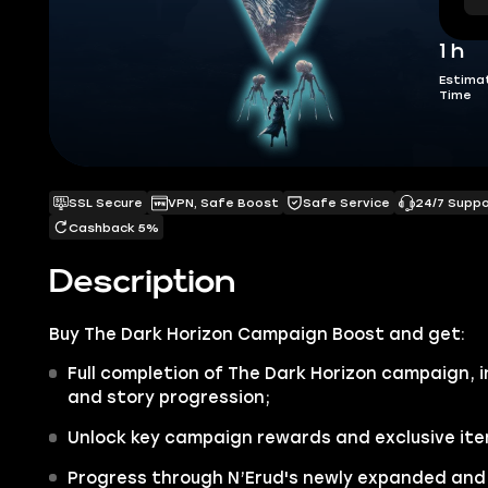
1 h
Estima
Time
SSL Secure
VPN, Safe Boost
Safe Service
24/7 Supp
Cashback 5%
Description
Buy
The Dark Horizon Campaign Boost
and get:
Full completion of The Dark Horizon campaign, i
and story progression;
Unlock key campaign rewards and exclusive item
Progress through N’Erud's newly expanded and 