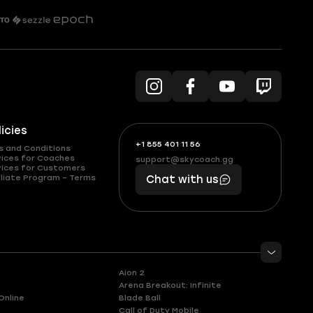
licies
+1 855 401 11 56
+1
What
s and Conditions
(855)
boosts
vices for Coaches
support@skycoach.gg
support@skycoach.gg
vices for Customers
401
you,
liate Program – Terms
Chat with us
11
makes
56
you
Aion 2
Arena Breakout: Infinite
Online
Blade Ball
Call of Duty Mobile