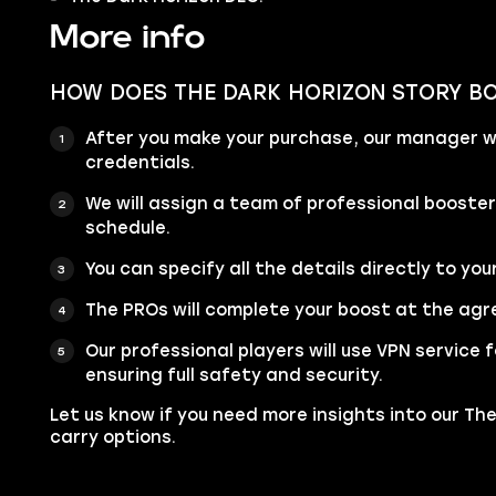
More info
HOW DOES THE DARK HORIZON STORY B
After you make your purchase, our manager wi
credentials.
We will assign a team of professional booste
schedule.
You can specify all the details directly to you
The PROs will complete your boost at the agr
Our professional players will use VPN service
ensuring full safety and security.
Let us know if you need more insights into our T
carry options.