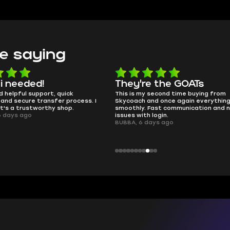
e saying
e the GOATs
smooth as butter
 second time buying from
no delays, no drama. Pro player wor
and once again everything went
perfectly.
Fast communication and no
QT314, 6 days ago
 login.
days ago