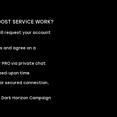
OOST SERVICE WORK?
ll request your account
rs and agree on a
r PRO via private chat.
eed-upon time.
 for secured connection,
he Dark Horizon Campaign