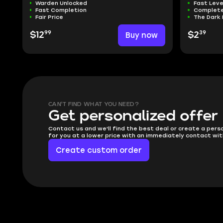
Warden Unlocked
Fast Leve
Fast Completion
Complete
Fair Price
The Dark 
99
39
$12
Buy now
$2
CAN'T FIND WHAT YOU NEED?
Get personalized offer
Contact us and we'll find the best deal or create a pers
for you at a lower price with an immediately contact wit
Create custom order