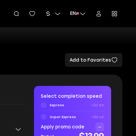
EN
Add to Favorites
Select completion speed
Express
+$2.80
Super Express
+$5.60
Apply promo code