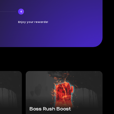
4
Enjoy your rewards!
Boss Rush Boost