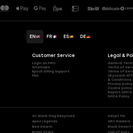
EN
FR
ES
DE
Customer Service
Legal & Po
Login as PRO
General Term
Sitemaps
Terms of Ser
Epoch billing support
Terms of Ser
FAQ
Skycoach Affi
& Conditions
Privacy policy
Cookie policy
Report DMCA
DMCA Policy
AC Black Flag Resynced
Adopt Me
Apex Legends
ARC Raiders
Bee Swarm
Black Desert 
Brawl Stars
Call of Duty