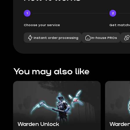
1
2
Choose your service
Get matche
Instant order processing
In-house PROs
You may also like
Warden Unlock
Warden