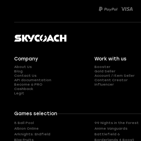
Company
Work with us
About Us
Booster
Blog
Gold Seller
Contact Us
Account / Item Seller
API documentation
Content Creator
Become a PRO
Influencer
Cashback
Legit
Games selection
8 Ball Pool
99 Nights in the Forest
Albion Online
Anime Vanguards
Arknights: Endfield
Battlefield 6
Blox Fruits
Borderlands 4 Boost