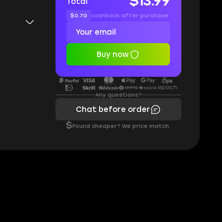
$13.99
Total
$0.70
cashback after purchase
Buy now
Any questions?
Chat before order
$
Found cheaper? We price match.