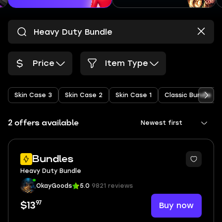
Price
Item Type
Skin Case 3
Skin Case 2
Skin Case 1
Classic Bundle
2 offers available
Newest first
Bundles
Heavy Duty Bundle
OkayGoods
5.0
9821 reviews
97
Buy now
$13