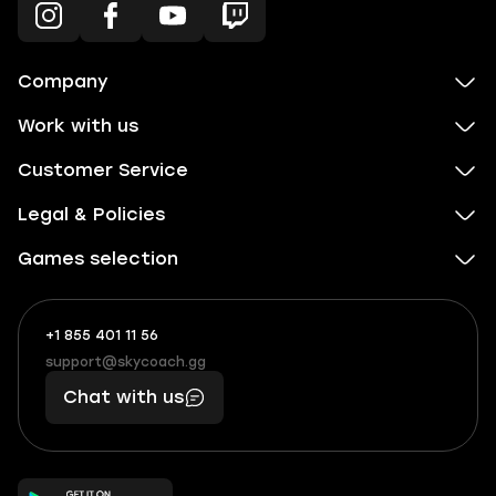
Company
Work with us
Customer Service
Legal & Policies
Games selection
+1 855 401 11 56
+1
What
(855)
boosts
support@skycoach.gg
support@skycoach.gg
401
you,
Chat with us
11
makes
56
you