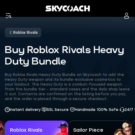
Roblox Rivals
Buy Roblox Rivals Heavy
Duty Bundle
Buy Roblox Rivals Heavy Duty Bundle on Skycoach to add the
Heavy Duty weapon and its bundle-exclusive cosmetics to
your loadout. The Heavy Duty is a combat-focused weapon
from the bundle tier - standard cases and the daily shop leave
it out. Contents are confirmed on the listing before you pay,
and the order is placed through a secure checkout.
Instant delivery
SSL Secure
Handmade 100% Safe
24/7
Roblox Rivals
Sailor Piece