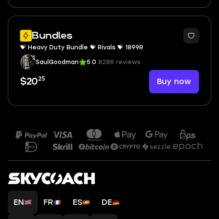
Bundles
💝 Heavy Duty Bundle 💝 Rivals 💝 1899R
SaulGoodman
5.0
8288 reviews
25
Buy now
$20
EN
FR
ES
DE