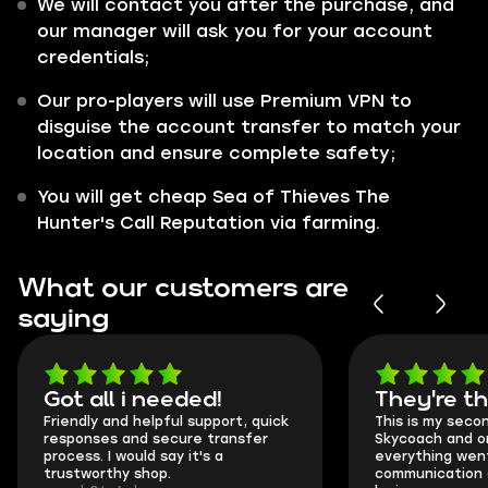
We will contact you after the purchase, and
our manager will ask you for your account
credentials;
Our pro-players will use Premium VPN to
disguise the account transfer to match your
location and ensure complete safety;
You will get cheap Sea of Thieves The
Hunter's Call Reputation via farming.
What our customers are
saying
Got all i needed!
They're t
Friendly and helpful support, quick
This is my seco
responses and secure transfer
Skycoach and o
process. I would say it's a
everything went
trustworthy shop.
communication 