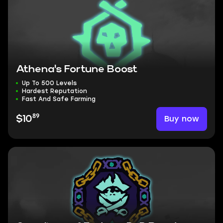
Athena's Fortune Boost
Up To 500 Levels
Hardest Reputation
Fast And Safe Farming
89
Buy now
$10