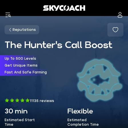
Reputations
The Hunter's Call Boost
Up To 500 Levels
Get Unique Items
Fast And Safe Farming
11135 reviews
30 min
Flexible
Estimated Start
Estimated
Time
Completion Time