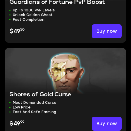
Guardians of Fortune PvP Boost
Up To 1000 PvP Levels
Unlock Golden Ghost
Fast Completion
50
Buy now
$49
Shores of Gold Curse
Most Demanded Curse
Low Price
Fast And Safe Farming
99
Buy now
$49