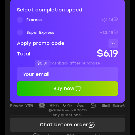
Select completion speed
Express
+$1.24
Super Express
+$2.48
Apply promo code
$6.19
Total
$0.31
cashback after purchase
Buy now
Any questions?
Chat before order