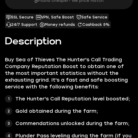
$
Found cheaper? We price match.
SSL Secure
VPN, Safe Boost
Safe Service
24/7 Support
Money refunds
Cashback 5%
Description
Buy Sea of Thieves The Hunter's Call Trading
Company Reputation Boost to obtain one of
the most important statistics without the
exhausting grind. It's a fast and safe boosting
service with the following benefits:
The Hunter's Call Reputation level boosted;
Gold obtained during the farm;
Commendations unlocked during the farm;
Plunder Pass leveling during the farm (if you