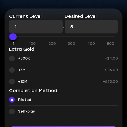
Current Level
Desired Level
-
1
100
200
300
400
500
Extra Gold
+500K
+$4.00
+5M
+$36.00
+10M
+$73.00
Completion Method:
Piloted
Self-play