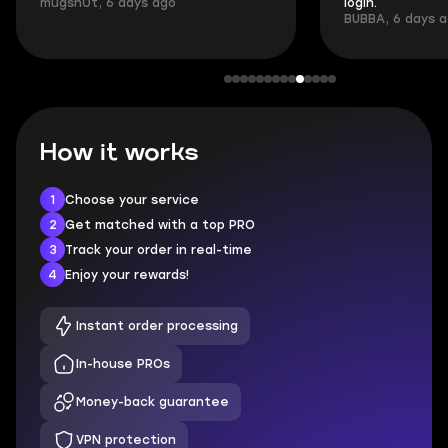
mugsh0t, 6 days ago
login.
BUBBA, 6 days 
How it works
1
Choose your service
2
Get matched with a top PRO
3
Track your order in real-time
4
Enjoy your rewards!
Instant order processing
In-house PROs
Money-back guarantee
VPN protection