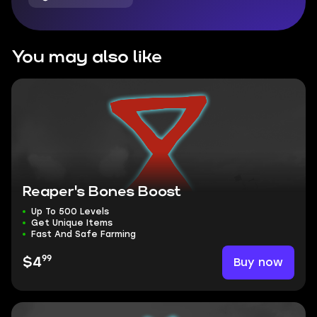
You may also like
Reaper's Bones Boost
Up To 500 Levels
Get Unique Items
Fast And Safe Farming
99
Buy now
$4