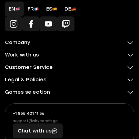
EN
FR
ES
DE
Company
Work with us
Customer Service
Legal & Policies
Games selection
+1 855 401 11 56
+1
What
(855)
boosts
support@skycoach.gg
support@skycoach.gg
401
you,
Chat with us
11
makes
56
you