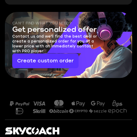
CAN'T FIND WHAT YOU NEED?
Get personalized offer
Contact us and we'll find the best deal or
create a personalized order for you at a
lower price with an immediately contact
with PRO player.
Create custom order