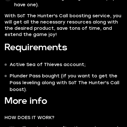
have one).
With SoT The Hunter's Call boosting service, you
will get all the necessary resources along with
the desired product, save tons of time, and
extend the game joy!
Requirements
Active Sea of Thieves account;
Plunder Pass bought (if you want to get the
Pass leveling along with SoT The Hunter's Call
boost).
More info
HOW DOES IT WORK?