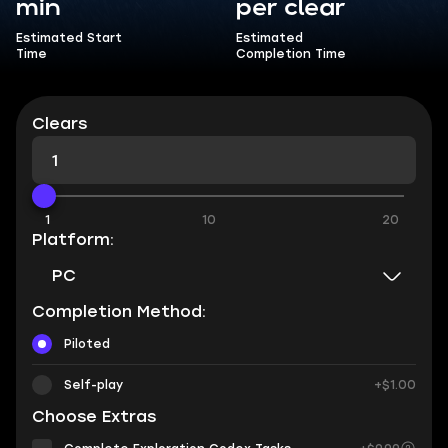
min
per clear
Estimated Start
Estimated
Time
Completion Time
Clears
1
10
20
Platform:
PC
Completion Method:
Piloted
Self-play
+$1.00
Choose Extras