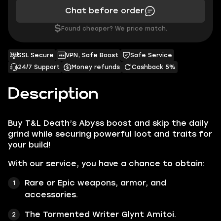
Chat before order
$
Found cheaper? We price match.
SSL Secure
VPN, Safe Boost
Safe Service
24/7 Support
Money refunds
Cashback 5%
Description
Buy T&L Death’s Abyss boost and skip the daily
grind while securing powerful loot and traits for
your build!
With our service, you have a chance to obtain:
Rare or Epic weapons, armor, and
accessories.
The Tormented Writer Glynt Amitoi.