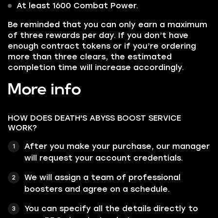
At least 1600 Combat Power.
Be reminded
that you can only earn a maximum
of three rewards per day. If you don’t have
enough contract tokens or if you’re ordering
more than three clears, the estimated
completion time will increase accordingly.
More info
HOW DOES DEATH'S ABYSS BOOST SERVICE
WORK?
After you make your purchase, our manager
will request your account credentials.
We will assign a team of professional
boosters and agree on a schedule.
You can specify all the details directly to