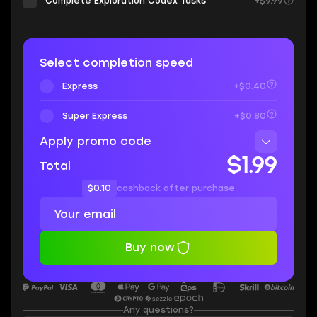
Complete Exploration Codex Tasks
+$9.99
Select completion speed
Express
+$0.40
Super Express
+$0.80
Apply promo code
$1.99
Total
$0.10
cashback after purchase
Buy now
Any questions?