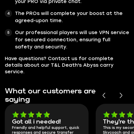
your PRO via private chat.
The PROs will complete your boost at the
agreed-upon time.
Our professional players will use VPN service
for secured connection, ensuring full
safety and security.
Have questions? Contact us for complete
details about our T&L Death's Abyss carry
service.
What our customers are
saying
Got all i needed!
They're t
Friendly and helpful support, quick
This is my seco
responses and secure transfer
Skycoach and o