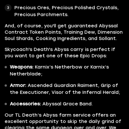
Precious Ores, Precious Polished Crystals,
Precious Parchments.
And, of course, you'll get guaranteed Abyssal
Contract Token Points, Training Dew, Dimension
Soul Shards, Cooking Ingredients, and Sollant.
Skycoach's Death's Abyss carry is perfect if
you want to get one of these Epic Drops:
Weapons:
Karnix’s Netherbow or Karnix’s
Netherblade;
Armor:
Ascended Guardian Raiment, Grip of
the Executioner, Visor of the Infernal Herald;
Accessories:
Abyssal Grace Band.
Our TL Death’s Abyss farm service offers an
excellent opportunity to skip the daily grind of
clearing the same dungeon over and over. We