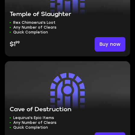
Temple of Slaughter
Rex Chimaerus's Loot
Any Number of Clears
Quick Completion
99
Buy now
$1
Cave of Destruction
Lequirus's Epic Items
Any Number of Clears
Quick Completion