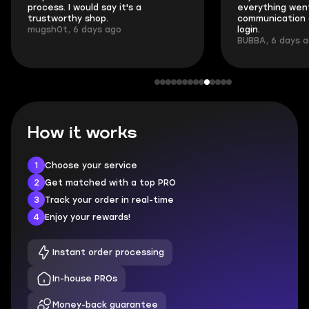
process. I would say it's a
everything went
trustworthy shop.
communication 
mugsh0t, 6 days ago
login.
BUBBA, 6 days 
How it works
1
Choose your service
2
Get matched with a top PRO
3
Track your order in real-time
4
Enjoy your rewards!
Instant order processing
In-house PROs
Money-back guarantee