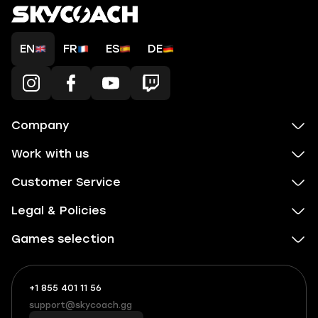
EN
FR
ES
DE
Company
Work with us
Customer Service
Legal & Policies
Games selection
+1 855 401 11 56
+1
What
(855)
boosts
support@skycoach.gg
support@skycoach.gg
401
you,