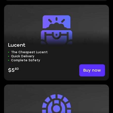
Lucent
The Cheapest Lucent
Quick Delivery
Complete Safety
40
Buy now
$5