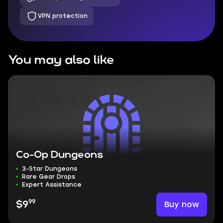
VPN protection
You may also like
Co-Op Dungeons
3-Star Dungeons
Rare Gear Drops
Expert Assistance
99
Buy now
$9