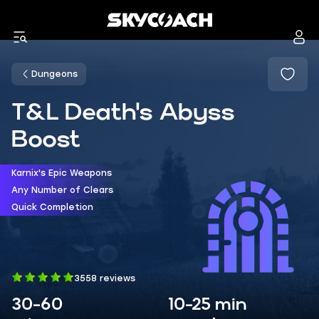
Dungeons
T&L Death's Abyss
Boost
Karnix's Epic Weapons
Any Number of Clears
Quick Completion
3558 reviews
30-60
10-25 min