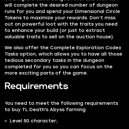
will complete the desired number of dungeon
runs for you and spend your Dimensional Circle
Tokens to maximize your rewards. Don’t miss
out on powerful loot with the traits you need
to enhance your build (or just to extract
valuable traits to sell on the auction house).
We also offer the Complete Exploration Codex
Tasks option, which allows you to have all those
tedious secondary tasks in the dungeon
completed for you so you can focus on the
more exciting parts of the game.
Requirements
You need to meet the following requirements
to buy TL Death's Abyss farming:
Level 50 character;