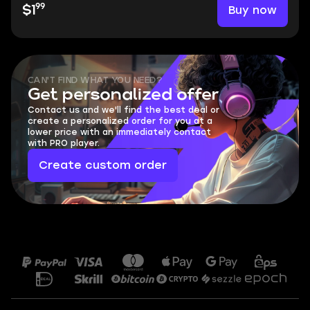
99
Buy now
$1
CAN'T FIND WHAT YOU NEED?
Get personalized offer
Contact us and we'll find the best deal or
create a personalized order for you at a
lower price with an immediately contact
with PRO player.
Create custom order