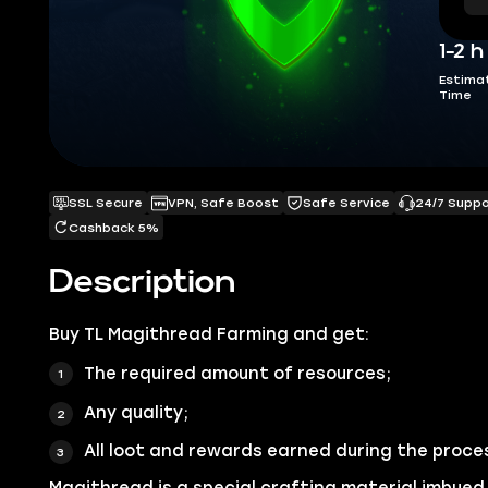
1-2 h
Estima
Time
SSL Secure
VPN, Safe Boost
Safe Service
24/7 Supp
Cashback 5%
Description
Buy
TL Magithread Farming
and get:
The required amount of resources;
Any quality;
All loot and rewards earned during the proce