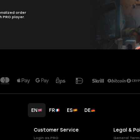
onalized order
h PRO player.
EN
FR
ES
DE
Customer Service
Legal & Po
Login as PRO
General Term