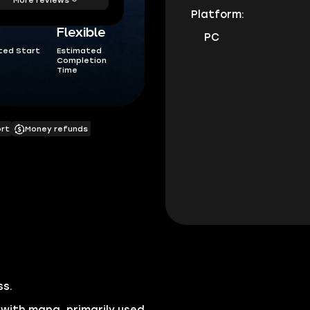
Platform:
Flexible
PC
ted Start
Estimated
Completion
Time
ort
Money refunds
ss.