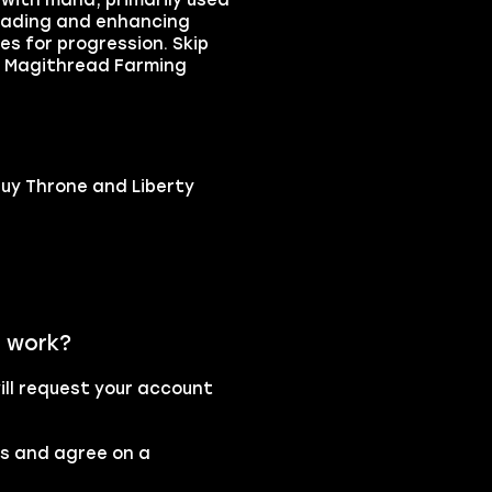
 with mana, primarily used
pgrading and enhancing
s for progression. Skip
ty Magithread Farming
buy Throne and Liberty
e work?
ll request your account
rs and agree on a