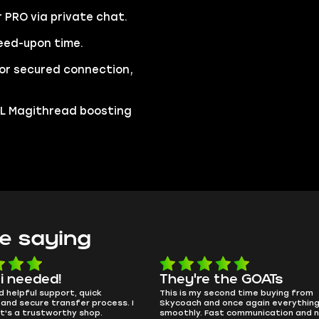
r PRO via private chat.
eed-upon time.
 for secured connection,
 TL Magithread boosting
e saying
e the GOATs
smooth as butter
 second time buying from
no delays, no drama. Pro player wor
nd once again everything went
perfectly.
Fast communication and no
QT314, 6 days ago