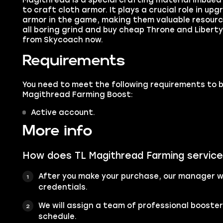
Magithread is a special crafting material imbued
to craft cloth armor. It plays a crucial role in u
armor in the game, making them valuable resource
all boring grind and buy cheap Throne and Liber
from Skycoach now.
Requirements
You need to meet the following requirements to 
Magithread Farming Boost:
Active account.
More info
How does TL Magithread Farming servic
After you make your purchase, our manager wi
credentials.
We will assign a team of professional booste
schedule.