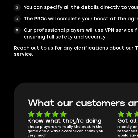
You can specify all the details directly to you
The PROs will complete your boost at the agr
Our professional players will use VPN service
ensuring full safety and security.
Reach out to us for any clarifications about our
service.
What our customers ar
oing
Got all i needed!
They'r
 in the
Friendly and helpful support, quick
This is my
ank you
responses and secure transfer process. I
Skycoach a
would say it's a trustworthy shop.
smoothly. 