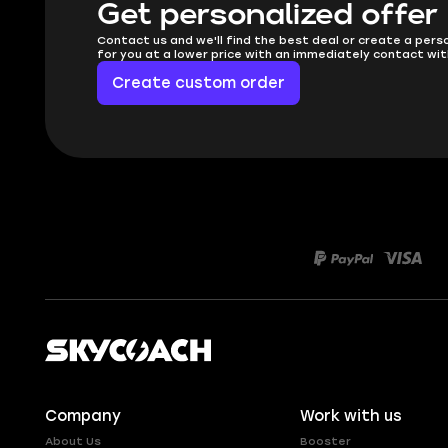
Get personalized offer
Contact us and we'll find the best deal or create a pers
for you at a lower price with an immediately contact wit
Create custom order
Company
Work with us
About Us
Booster