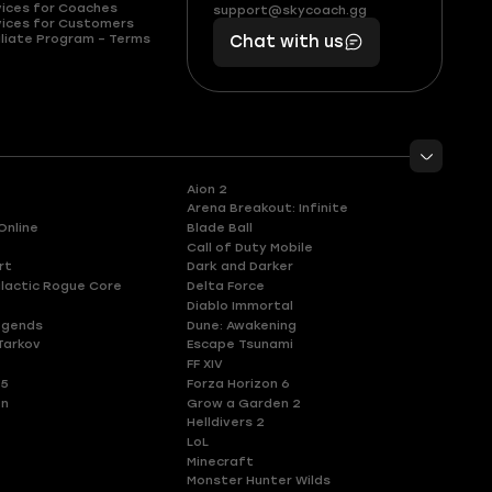
(855)
boosts
vices for Coaches
support@skycoach.gg
support@skycoach.gg
vices for Customers
401
you,
liate Program – Terms
Chat with us
11
makes
56
you
Aion 2
Arena Breakout: Infinite
Online
Blade Ball
Call of Duty Mobile
rt
Dark and Darker
lactic Rogue Core
Delta Force
Diablo Immortal
egends
Dune: Awakening
Tarkov
Escape Tsunami
FF XIV
 5
Forza Horizon 6
en
Grow a Garden 2
Helldivers 2
LoL
Minecraft
Monster Hunter Wilds