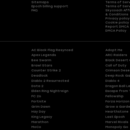
Sitemaps
Terms of Ser
Epoch billing support
Terms of Ser
FAQ
Skycoach Affi
& Conditions
Privacy policy
Cookie policy
Report DMCA
DMCA Policy
AC Black Flag Resynced
Adopt Me
Apex Legends
ARC Raiders
Bee Swarm
Black Desert 
Brawl Stars
Call of Duty
Counter Strike 2
Crimson Dese
Deadlock
Deep Rock Ga
Diablo 2 Resurrected
Diablo 4
Dota 2
Dragon Ball L
Elden Ring Nightreign
Escape from 
FC 26
Fellowship
Fortnite
Forza Horizon
Grim Dawn
Grow a Gard
Hay Day
Hearthstone
King Legacy
Last Epoch
Marathon
Marvel Rivals
MoCo
Monopoly Go