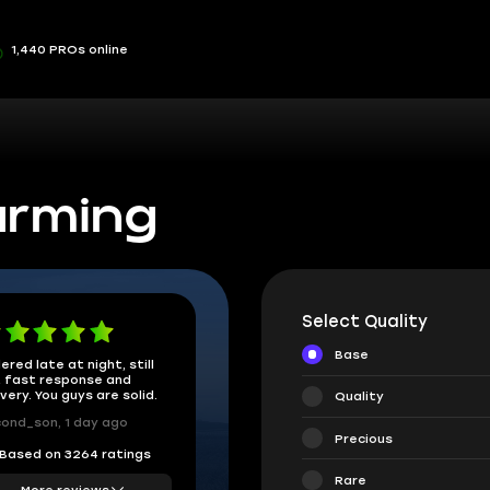
1,440 PROs online
arming
Select Quality
Base
ered late at night, still
 fast response and
ivery. You guys are solid.
Quality
ond_son, 1 day ago
Precious
Based on 3264 ratings
Rare
More reviews