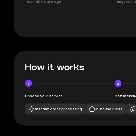
mugsh0t, 6 days ago
issues with
BUBBA, 6 d
How it works
1
2
Choose your service
Get matche
Instant order processing
In-house PROs