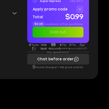
Super Express
+$0.40
Apply promo code
$0.99
Total
$0.05
cashback after purchase
Sold out
Any questions?
Chat before order
$
Found cheaper? We price match.