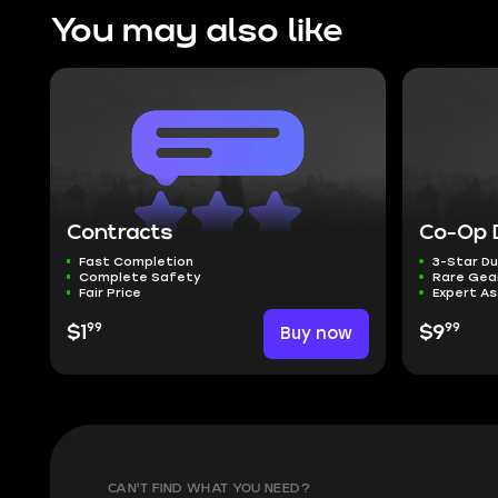
You may also like
Contracts
Co-Op 
Fast Completion
3-Star D
Complete Safety
Rare Gea
Fair Price
Expert A
99
99
$1
Buy now
$9
CAN'T FIND WHAT YOU NEED?