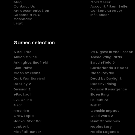
Blog
Gold Seller
Contact Us
Account / Item Seller
API documentation
Content Creator
Become a PRO
Influencer
Cashback
Legit
Games selection
8 Ball Pool
99 Nights in the Forest
Albion Online
Anime Vanguards
Arknights: Endfield
Battlefield 6
Blox Fruits
Borderlands 4 Boost
Clash of Clans
Clash Royale
Dark War Survival
Dead by Daylight
Destiny 2
Destiny Rising
Division 2
Division Resurgence
eFootball
Elden Ring
EVE Online
Fallout 76
Fisch
Fish It
Free Fire
Genshin Impact
Growtopia
Guild Wars 2
Honkai Star Rail
Hunt Showdown
Lost Ark
MapleStory
Mistfall Hunter
Mobile Legends