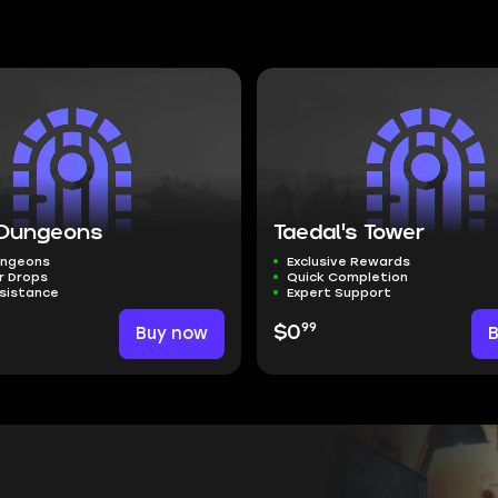
Dungeons
Taedal's Tower
ungeons
Exclusive Rewards
r Drops
Quick Completion
ssistance
Expert Support
99
Buy now
$0