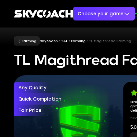
Choose your game
Farming
Skycoach
T&L
Farming
TL Magithread Farming
TL Magithread F
Any Quality
Quick Completion
Ord
got
Fair Price
del
Sec
5.0