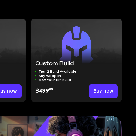
Custom Build
Tier 2 Build Available
Any Weapon
Get Your OP Build
99
Buy now
$499
Buy now