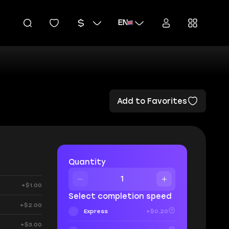
EN
Add to Favorites
Quantity
+$1.00
Select completion speed
+$2.00
Express
+$0.20
+$3.00