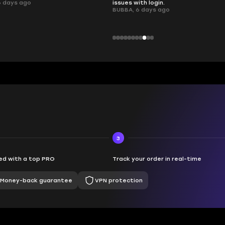
 login.
ays ago
3
d with a top PRO
Track your order in real-time
Money-back guarantee
VPN protection