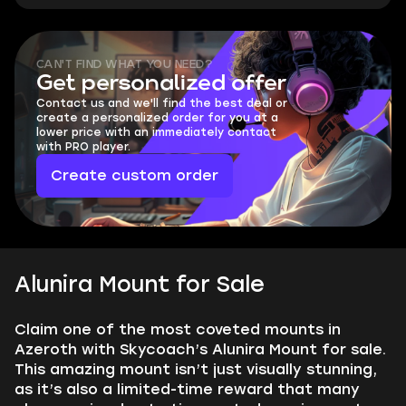
CAN'T FIND WHAT YOU NEED?
Get personalized offer
Contact us and we'll find the best deal or
create a personalized order for you at a
lower price with an immediately contact
with PRO player.
Create custom order
Alunira Mount for Sale
Claim one of the most coveted mounts in
Azeroth with Skycoach’s Alunira Mount for sale.
This amazing mount isn’t just visually stunning,
as it’s also a limited-time reward that many