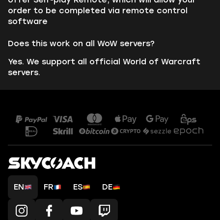
order to be completed via remote control
software
Does this work on all WoW servers?
Yes. We support all official World of Warcraft
servers.
EN
FR
ES
DE