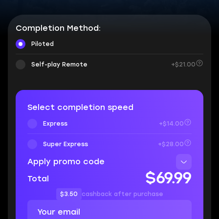
Completion Method:
Piloted
Self-play Remote
+$21.00
Select completion speed
Express
+$14.00
Super Express
+$28.00
Apply promo code
$69.99
Total
$3.50
cashback after purchase