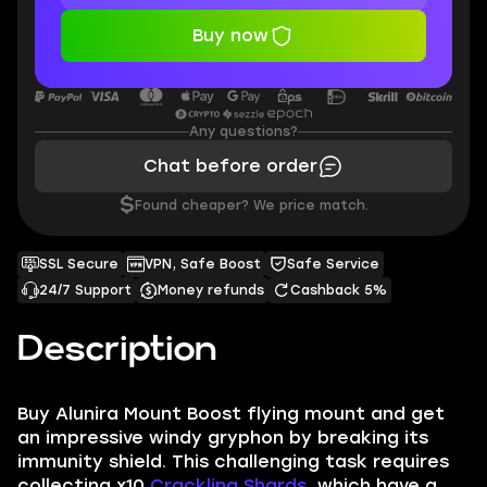
Buy now
Any questions?
Chat before order
$
Found cheaper? We price match.
SSL Secure
VPN, Safe Boost
Safe Service
24/7 Support
Money refunds
Cashback 5%
Description
Buy
Alunira Mount Boost
flying mount and get
an impressive windy gryphon by breaking its
immunity shield. This challenging task requires
collecting x10
Crackling Shards
, which have a