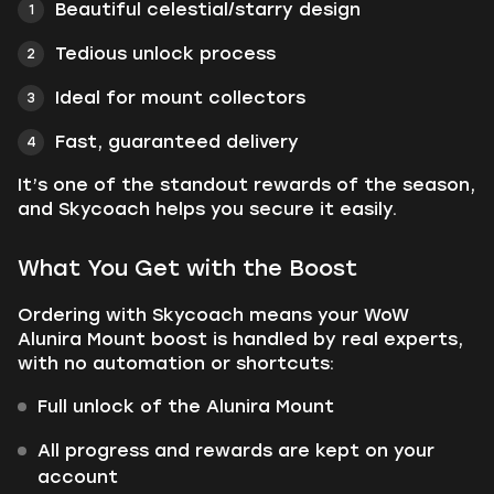
Beautiful celestial/starry design
Tedious unlock process
Ideal for mount collectors
Fast, guaranteed delivery
It’s one of the standout rewards of the season,
and Skycoach helps you secure it easily.
What You Get with the Boost
Ordering with Skycoach means your WoW
Alunira Mount boost is handled by real experts,
with no automation or shortcuts:
Full unlock of the Alunira Mount
All progress and rewards are kept on your
account