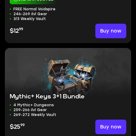
FREE Normal Voidspire
246-269 ilvl Gear
3/3 Weekly Vault
99
Buy now
$12
Mythic+ Keys 3+1 Bundle
4 Mythic+ Dungeons
259-266 ilvl Gear
269-272 Weekly Vault
99
Buy now
$25