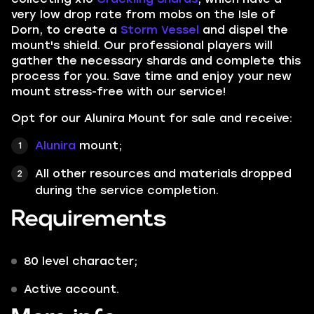
very low drop rate from mobs on the
Isle of
Dorn,
to create a
Storm Vessel
and dispel the
mount's shield. Our professional players will
gather the necessary shards and complete this
process for you. Save time and enjoy your new
mount stress-free with our service!
Opt for our Alunira Mount for sale and receive:
Alunira
mount;
All other resources and materials dropped
during the service completion.
Requirements
80 level character;
Active account.