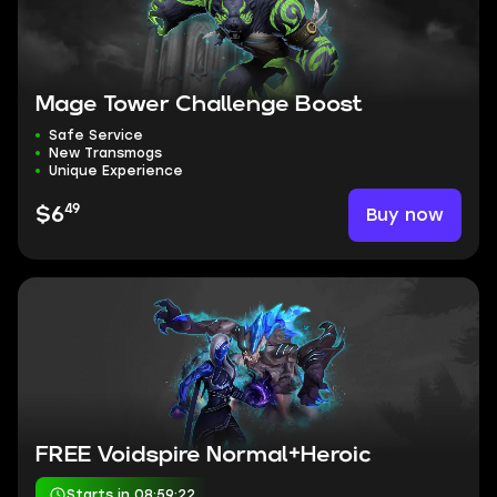
Mage Tower Challenge Boost
Safe Service
New Transmogs
Unique Experience
49
Buy now
$6
FREE Voidspire Normal+Heroic
Starts in 08:59:21