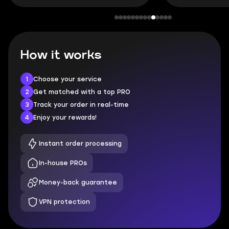
How it works
1
Choose your service
2
Get matched with a top PRO
3
Track your order in real-time
4
Enjoy your rewards!
Instant order processing
In-house PROs
Money-back guarantee
VPN protection