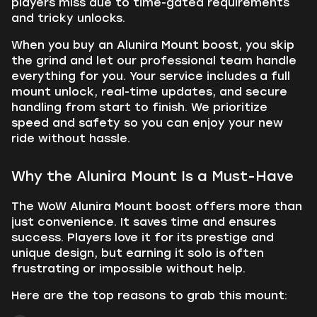
players miss due to time-gated requirements
and tricky unlocks.
When you buy an Alunira Mount boost, you skip
the grind and let our professional team handle
everything for you. Your service includes a full
mount unlock, real-time updates, and secure
handling from start to finish. We prioritize
speed and safety so you can enjoy your new
ride without hassle.
Why the Alunira Mount Is a Must-Have
The WoW Alunira Mount boost offers more than
just convenience. It saves time and ensures
success. Players love it for its prestige and
unique design, but earning it solo is often
frustrating or impossible without help.
Here are the top reasons to grab this mount: