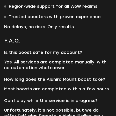
Region-wide support for all WoW realms
Trusted boosters with proven experience
No delays, no risks. Only results.
F.A.Q.
Is this boost safe for my account?
Yes. All services are completed manually, with
no automation whatsoever.
How long does the Alunira Mount boost take?
Most boosts are completed within a few hours.
Can I play while the service is in progress?
Unfortunately, it’s not possible, but we do
offer Self-play Remote, which will allow your