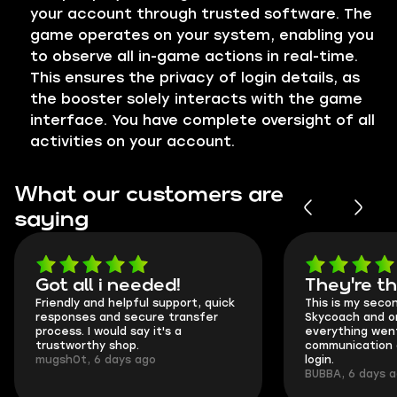
your account through trusted software. The
game operates on your system, enabling you
to observe all in-game actions in real-time.
This ensures the privacy of login details, as
the booster solely interacts with the game
interface. You have complete oversight of all
activities on your account.
What our customers are
saying
Got all i needed!
They're t
Friendly and helpful support, quick
This is my seco
responses and secure transfer
Skycoach and o
process. I would say it's a
everything went
trustworthy shop.
communication 
mugsh0t, 6 days ago
login.
BUBBA, 6 days 