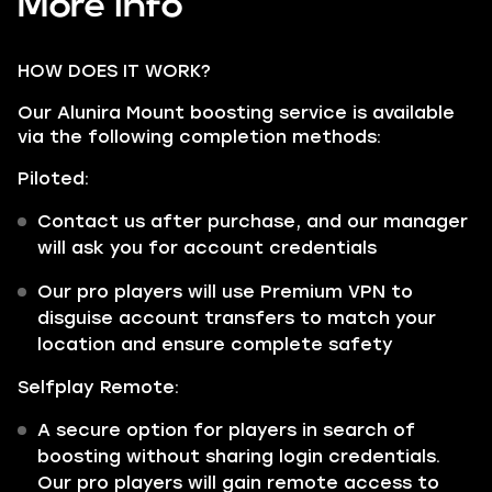
More info
HOW DOES IT WORK?
Our Alunira Mount boosting service is available
via the following completion methods:
Piloted:
Contact us after purchase, and our manager
will ask you for account credentials
Our pro players will use Premium VPN to
disguise account transfers to match your
location and ensure complete safety
Selfplay Remote:
A secure option for players in search of
boosting without sharing login credentials.
Our pro players will gain remote access to