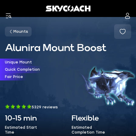
Mounts
Alunira Mount Boost
Unique Mount
Quick Completion
Fair Price
5329 reviews
10-15 min
Flexible
Estimated Start
Estimated
Time
Completion Time