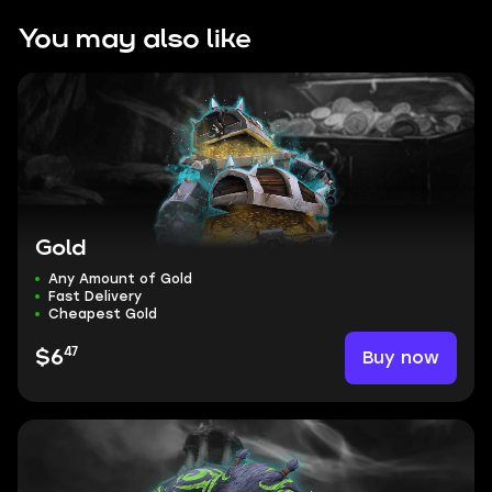
You may also like
Gold
Any Amount of Gold
Fast Delivery
Cheapest Gold
47
Buy now
$6