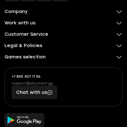
Company
Work with us
Customer Service
Legal & Policies
Games selection
+1 855 401 11 56
+1
What
(855)
boosts
support@skycoach.gg
support@skycoach.gg
401
you,
Chat with us
11
makes
56
you