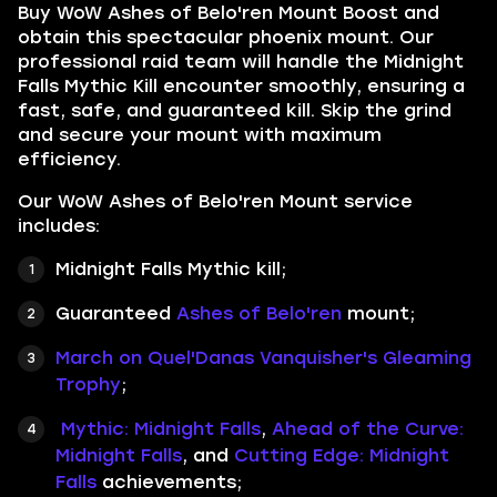
Buy WoW Ashes of Belo'ren Mount Boost and
obtain this spectacular phoenix mount. Our
professional raid team will handle the Midnight
Falls Mythic Kill encounter smoothly, ensuring a
fast, safe, and guaranteed kill. Skip the grind
and secure your mount with maximum
efficiency.
Our WoW Ashes of Belo'ren Mount service
includes:
Midnight Falls Mythic kill;
Guaranteed
Ashes of Belo'ren
mount;
March on Quel'Danas Vanquisher's Gleaming
Trophy
;
Mythic: Midnight Falls
,
Ahead of the Curve:
Midnight Falls
, and
Cutting Edge: Midnight
Falls
achievements;