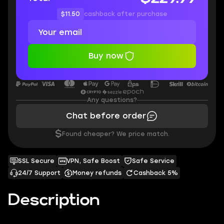
$11.50
cashback after purchase
Buy now
Any questions?
Chat before order
$
Found cheaper? We price match.
SSL Secure
VPN, Safe Boost
Safe Service
24/7 Support
Money refunds
Cashback 5%
Description