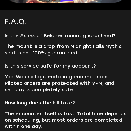
F.A.Q.
Is the Ashes of Belo'ren mount guaranteed?
The mount is a drop from Midnight Falls Mythic,
so it is not 100% guaranteed.
Is this service safe for my account?
Yes. We use legitimate in-game methods.
Piloted orders are protected with VPN, and
selfplay is completely safe.
How long does the kill take?
The encounter itself is fast. Total time depends
on scheduling, but most orders are completed
within one day.