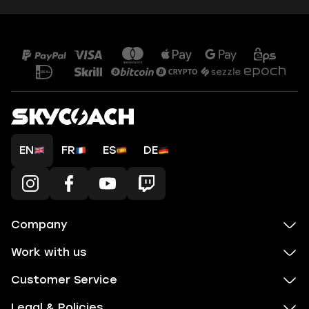
EN
FR
ES
DE
Company
Work with us
Customer Service
Legal & Policies