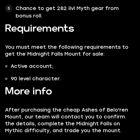
Chance to get 282 ilvl Myth gear from
bonus roll.
Requirements
You must meet the following requirements to
get the Midnight Falls Mount for sale:
Active account;
90 level character.
More info
After purchasing the cheap Ashes of Belo'ren
Mount, our team will contact you to confirm
the details, complete the Midnight Falls on
Mythic difficulty, and trade you the mount.