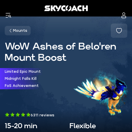
Mounts
WoW Ashes of Belo'ren
Mount Boost
Limited Epic Mount
Midnight Falls Kill
FoS Achievement
6311 reviews
15-20 min
Flexible