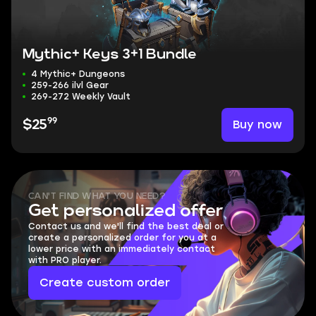
Mythic+ Keys 3+1 Bundle
4 Mythic+ Dungeons
259-266 ilvl Gear
269-272 Weekly Vault
99
Buy now
$25
CAN'T FIND WHAT YOU NEED?
Get personalized offer
Contact us and we'll find the best deal or
create a personalized order for you at a
lower price with an immediately contact
with PRO player.
Create custom order