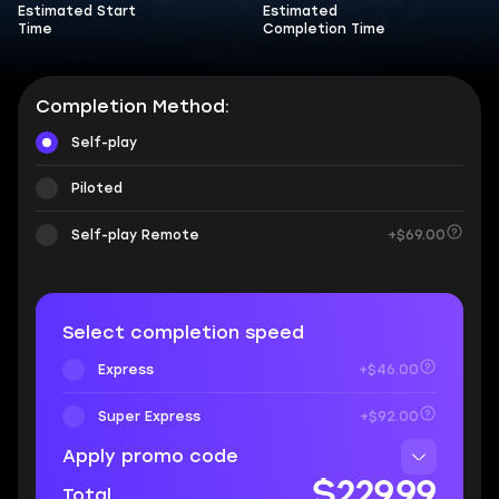
Estimated Start
Estimated
Time
Completion Time
Completion Method:
Self-play
Piloted
Self-play Remote
+$69.00
Select completion speed
Express
+$46.00
Super Express
+$92.00
Apply promo code
$229.99
Total