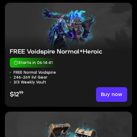
FREE Voidspire Normal+Heroic
Starts in 06:14:40
FREE Normal Voidspire
246-269 ilvl Gear
3/3 Weekly Vault
99
Buy now
$12