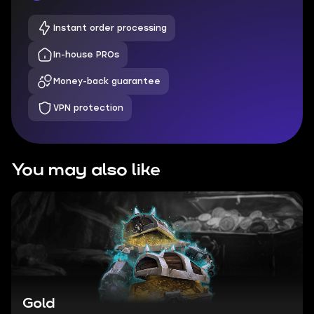
Instant order processing
In-house PROs
Money-back guarantee
VPN protection
You may also like
Gold