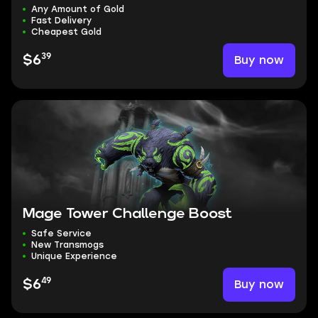
Any Amount of Gold
Fast Delivery
Cheapest Gold
39
Buy now
$6
Mage Tower Challenge Boost
Safe Service
New Transmogs
Unique Experience
49
Buy now
$6