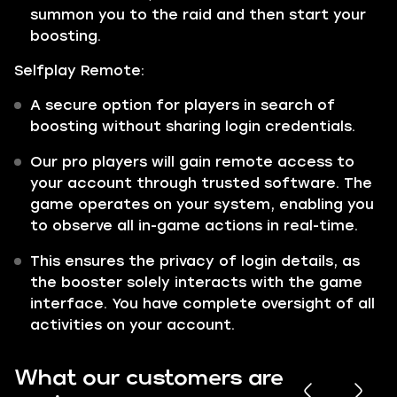
summon you to the raid and then start your
boosting.
Selfplay Remote:
A secure option for players in search of
boosting without sharing login credentials.
Our pro players will gain remote access to
your account through trusted software. The
game operates on your system, enabling you
to observe all in-game actions in real-time.
This ensures the privacy of login details, as
the booster solely interacts with the game
interface. You have complete oversight of all
activities on your account.
What our customers are