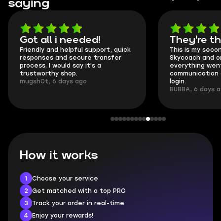
saying
Got all i needed!
They're t
Friendly and helpful support, quick
This is my seco
responses and secure transfer
Skycoach and o
process. I would say it's a
everything went
trustworthy shop.
communication 
mugsh0t, 6 days ago
login.
BUBBA, 6 days 
How it works
1
Choose your service
2
Get matched with a top PRO
3
Track your order in real-time
4
Enjoy your rewards!