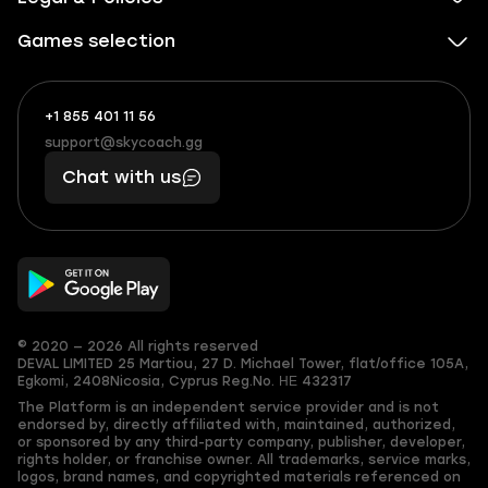
Games selection
+1 855 401 11 56
+1
What
(855)
boosts
support@skycoach.gg
support@skycoach.gg
401
you,
Chat with us
11
makes
56
you
© 2020 — 2026 All rights reserved
DEVAL LIMITED
25 Martiou, 27 D. Michael Tower, flat/office 105A,
Egkomi, 2408
Nicosia, Cyprus
Reg.No. ΗΕ 432317
The Platform is an independent service provider and is not
endorsed by, directly affiliated with, maintained, authorized,
or sponsored by any third-party company, publisher, developer,
rights holder, or franchise owner. All trademarks, service marks,
logos, brand names, and copyrighted materials referenced on