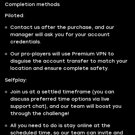
Completion methods
Piloted:
Contact us after the purchase, and our
manager will ask you for your account
credentials.
Our pro-players will use Premium VPN to
disguise the account transfer to match your
location and ensure complete safety.
Selfplay:
Join us at a settled timeframe (you can
discuss preferred time options via live
support chat), and our team will boost you
through the challenge!
All you need to do is stay online at the
scheduled time, so our team can invite and