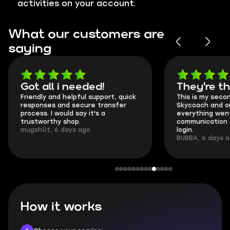
activities on your account.
What our customers are
saying
Got all i needed!
They're t
Friendly and helpful support, quick
This is my seco
responses and secure transfer
Skycoach and o
process. I would say it's a
everything went
trustworthy shop.
communication 
mugsh0t, 6 days ago
login.
BUBBA, 6 days 
How it works