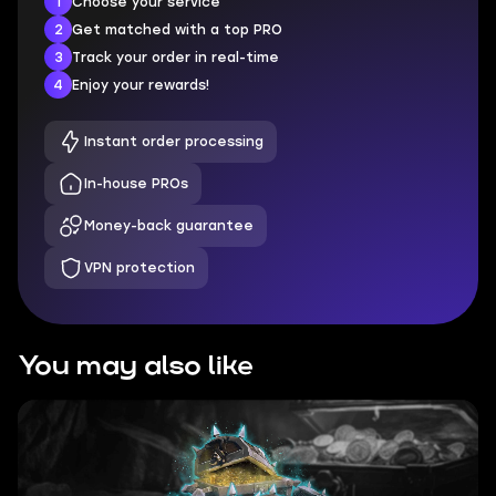
1
Choose your service
2
Get matched with a top PRO
3
Track your order in real-time
4
Enjoy your rewards!
Instant order processing
In-house PROs
Money-back guarantee
VPN protection
You may also like