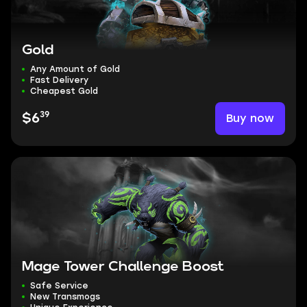
Gold
Any Amount of Gold
Fast Delivery
Cheapest Gold
39
Buy now
$6
Mage Tower Challenge Boost
Safe Service
New Transmogs