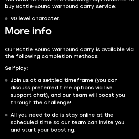
buy Battle‑Bound Warhound carry service:
90 level character.
More info
Our Battle‑Bound Warhound carry is available via
the following completion methods:
Selfplay:
Join us at a settled timeframe (you can
discuss preferred time options via live
support chat), and our team will boost you
through the challenge!
All you need to do is stay online at the
scheduled time so our team can invite you
and start your boosting.