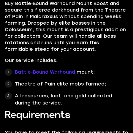
Buy Battle‑Bound Warhound Mount Boost and
secure this fierce darkhound from the Theatre
of Pain in Maldraxxus without spending weeks
farming. Dropped by elite bosses in the
Colosseum, this mount is a prestigious addition
for collectors. Our team will handle all boss
rotations and runs until you earn this
formidable steed for your account.
Our service includes:
Battle-Bound Warhound
mount;
Theatre of Pain elite mobs farmed;
All resources, loot, and gold collected
during the service.
Requirements
You have to meet the following requirements to