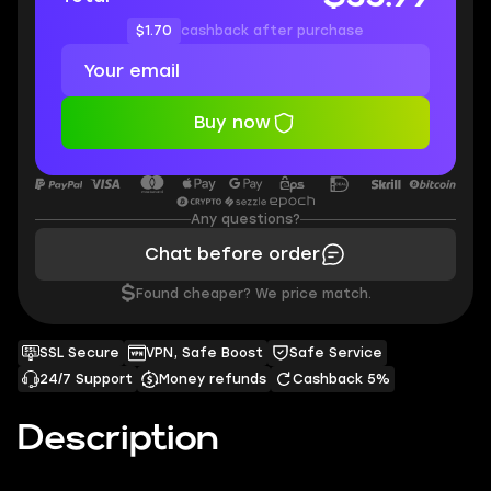
$1.70
cashback after purchase
Buy now
Any questions?
Chat before order
$
Found cheaper? We price match.
SSL Secure
VPN, Safe Boost
Safe Service
24/7 Support
Money refunds
Cashback 5%
Description