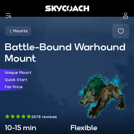
Mounts
Battle-Bound Warhound
Mount
Unique Mount
Quick Start
Fair Price
2878 reviews
10-15 min
Flexible