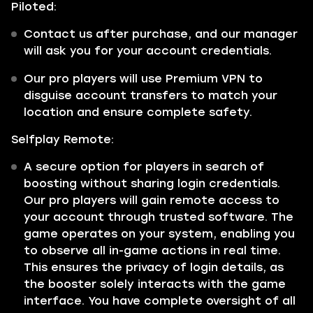
Piloted:
Contact us after purchase, and our manager
will ask you for your account credentials.
Our pro players will use Premium VPN to
disguise account transfers to match your
location and ensure complete safety.
Selfplay Remote:
A secure option for players in search of
boosting without sharing login credentials.
Our pro players will gain remote access to
your account through trusted software. The
game operates on your system, enabling you
to observe all in-game actions in real time.
This ensures the privacy of login details, as
the booster solely interacts with the game
interface. You have complete oversight of all