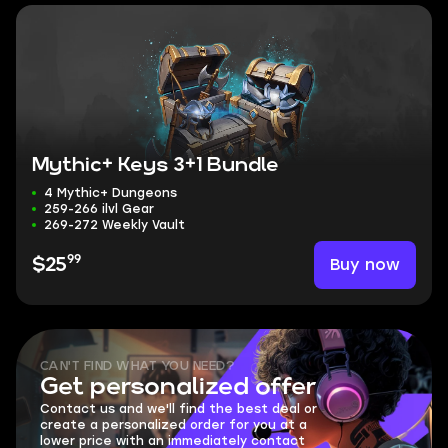
Mythic+ Keys 3+1 Bundle
4 Mythic+ Dungeons
259-266 ilvl Gear
269-272 Weekly Vault
99
Buy now
$25
CAN'T FIND WHAT YOU NEED?
Get personalized offer
Contact us and we'll find the best deal or
create a personalized order for you at a
lower price with an immediately contact