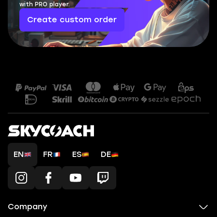
with PRO player.
Create custom order
EN
FR
ES
DE
Company