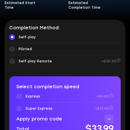
Estimated Start
Estimated
Time
Completion Time
Completion Method:
Self-play
Piloted
Self-play Remote
+$10.20
Select completion speed
Express
+$6.80
Super Express
+$13.60
Apply promo code
$33.99
Total