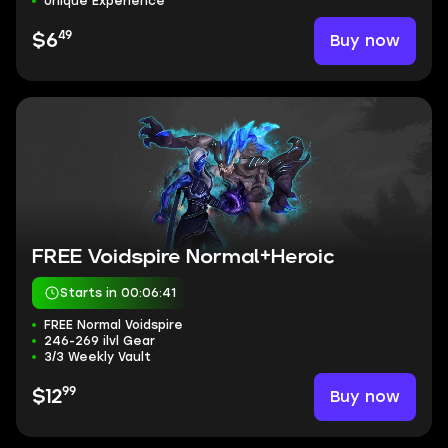
Unique Experience
49
Buy now
$6
FREE Voidspire Normal+Heroic
Starts in 00:06:40
FREE Normal Voidspire
246-269 ilvl Gear
3/3 Weekly Vault
99
Buy now
$12