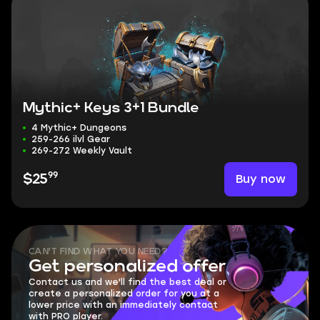
Mythic+ Keys 3+1 Bundle
4 Mythic+ Dungeons
259-266 ilvl Gear
269-272 Weekly Vault
99
Buy now
$25
CAN'T FIND WHAT YOU NEED?
Get personalized offer
Contact us and we'll find the best deal or
create a personalized order for you at a
lower price with an immediately contact
with PRO player.