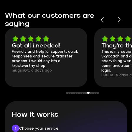
What our customers are
saying
Got all i needed!
They're t
Friendly and helpful support, quick
This is my seco
responses and secure transfer
Skycoach and o
process. I would say it's a
everything went
trustworthy shop.
communication 
mugsh0t, 6 days ago
login.
BUBBA, 6 days 
How it works
1
Choose your service