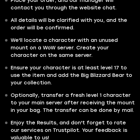
Place your order, and our manager will
contact you through the website chat.
All details will be clarified with you, and the
order will be confirmed.
We'll locate a character with an unused
mount on a WoW server. Create your
character on the same server.
Ensure your character is at least level 17 to
use the item and add the Big Blizzard Bear to
your collection.
Optionally, transfer a fresh level 1 character
to your main server after receiving the mount
in your bag. The transfer can be done by mail.
Enjoy the Results, and don't forget to rate
our services on Trustpilot. Your feedback is
valuable to us!