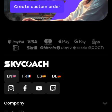
Create custom order
EN
FR
ES
DE
Company