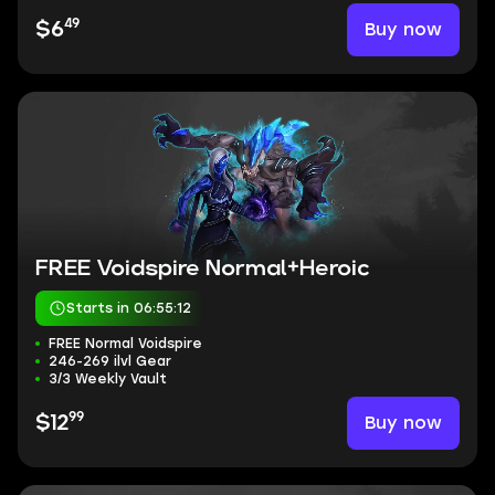
49
Buy now
$6
FREE Voidspire Normal+Heroic
Starts in 06:55:11
FREE Normal Voidspire
246-269 ilvl Gear
3/3 Weekly Vault
99
Buy now
$12