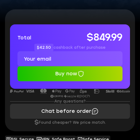
$849.99
Total
$42.50
cashback after purchase
Buy now
Any questions?
Chat before order
$
Found cheaper? We price match.
SSL Secure
VPN, Safe Boost
Safe Service