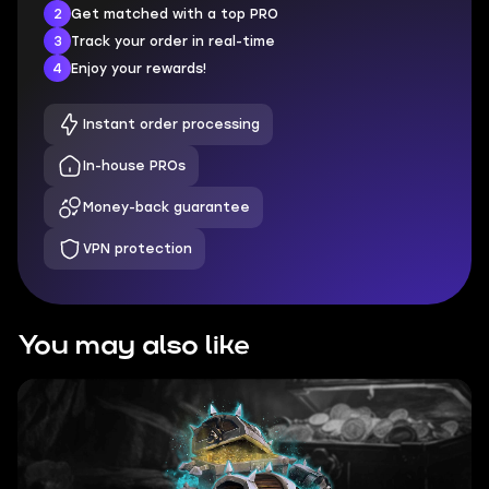
2
Get matched with a top PRO
3
Track your order in real-time
4
Enjoy your rewards!
Instant order processing
In-house PROs
Money-back guarantee
VPN protection
You may also like