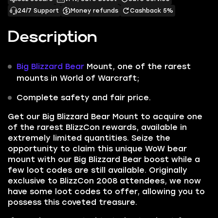
24/7 Support
Money refunds
Cashback 5%
Description
Big Blizzard Bear
Mount, one of the rarest
mounts in World of Warcraft;
Complete safety and fair price.
Get our
Big Blizzard Bear Mount
to acquire one
of the rarest BlizzCon rewards, available in
extremely limited quantities. Seize the
opportunity to claim this unique WoW bear
mount with our Big Blizzard Bear boost while a
few loot codes are still available. Originally
exclusive to BlizzCon 2008 attendees, we now
have some loot codes to offer, allowing you to
possess this coveted treasure.