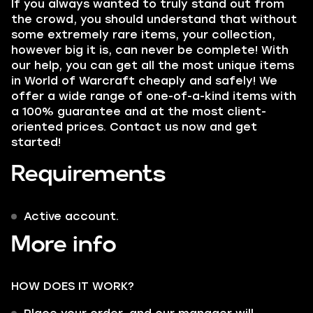
If you always wanted to truly stand out from
the crowd, you should understand that without
some extremely rare items, your collection,
however big it is, can never be complete! With
our help, you can get all the most unique items
in World of Warcraft cheaply and safely! We
offer a wide range of one-of-a-kind items with
a 100% guarantee and at the most client-
oriented prices. Contact us now and get
started!
Requirements
Active account.
More info
HOW DOES IT WORK?