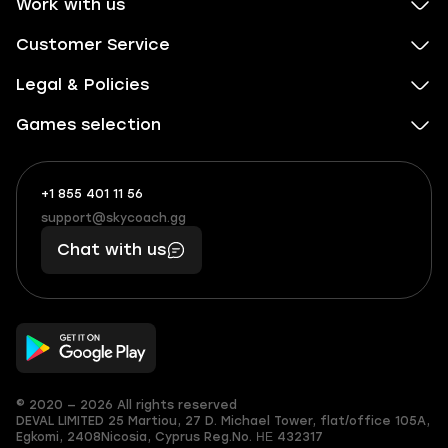
Work with us
Customer Service
Legal & Policies
Games selection
+1 855 401 11 56
+1
What
(855)
boosts
support@skycoach.gg
support@skycoach.gg
401
you,
Chat with us
11
makes
56
you
© 2020 — 2026 All rights reserved
DEVAL LIMITED
25 Martiou, 27 D. Michael Tower, flat/office 105A,
Egkomi, 2408
Nicosia, Cyprus
Reg.No. ΗΕ 432317