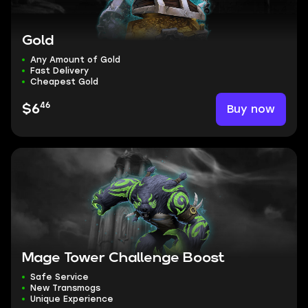
Gold
Any Amount of Gold
Fast Delivery
Cheapest Gold
46
Buy now
$6
Mage Tower Challenge Boost
Safe Service
New Transmogs
Unique Experience