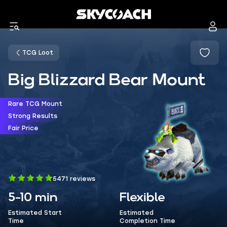
TCG Loot
Big Blizzard Bear Mount
Rare TCG Mount
Strong Results
Fair Price
5471 reviews
5-10 min
Flexible
Estimated Start
Estimated
Time
Completion Time