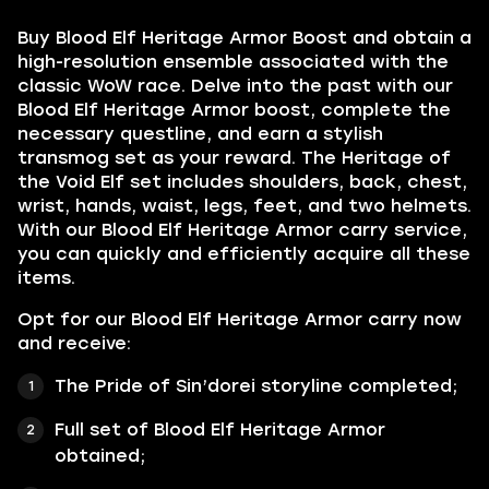
Buy Blood Elf Heritage Armor Boost and obtain a
high-resolution ensemble associated with the
classic WoW race. Delve into the past with our
Blood Elf Heritage Armor boost, complete the
necessary questline, and earn a stylish
transmog set as your reward. The Heritage of
the Void Elf set includes shoulders, back, chest,
wrist, hands, waist, legs, feet, and two helmets.
With our Blood Elf Heritage Armor carry service,
you can quickly and efficiently acquire all these
items.
Opt for our Blood Elf Heritage Armor carry now
and receive:
The Pride of Sin’dorei
storyline completed;
Full set of
Blood Elf Heritage Armor
obtained;