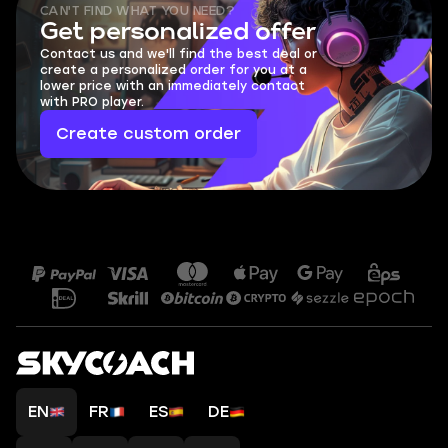
CAN'T FIND WHAT YOU NEED?
Get personalized offer
Contact us and we'll find the best deal or
create a personalized order for you at a
lower price with an immediately contact
with PRO player.
Create custom order
EN
FR
ES
DE