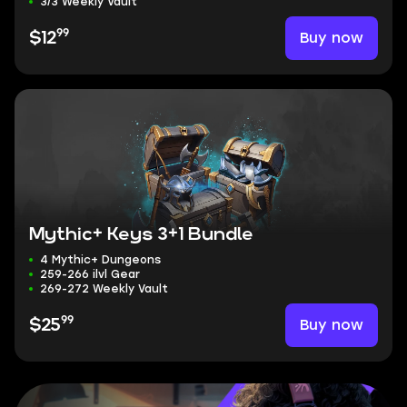
3/3 Weekly Vault
99
Buy now
$12
Mythic+ Keys 3+1 Bundle
4 Mythic+ Dungeons
259-266 ilvl Gear
269-272 Weekly Vault
99
Buy now
$25