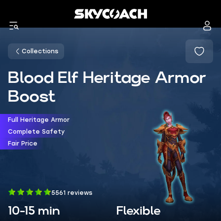
Collections
Blood Elf Heritage Armor
Boost
Full Heritage Armor
Complete Safety
Fair Price
5561 reviews
10-15 min
Flexible