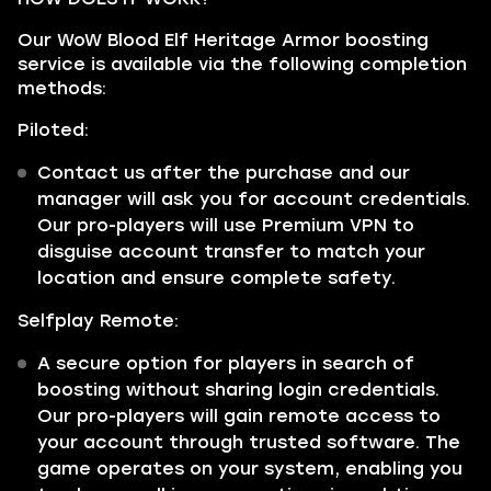
Our WoW Blood Elf Heritage Armor boosting
service is available via the following completion
methods:
Piloted:
Contact us after the purchase and our
manager will ask you for account credentials.
Our pro-players will use Premium VPN to
disguise account transfer to match your
location and ensure complete safety.
Selfplay Remote:
A secure option for players in search of
boosting without sharing login credentials.
Our pro-players will gain remote access to
your account through trusted software. The
game operates on your system, enabling you