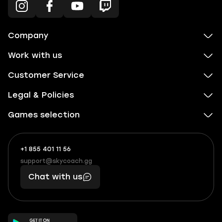
Company
Work with us
Customer Service
Legal & Policies
Games selection
+1 855 401 11 56
+1
What
(855)
boosts
support@skycoach.gg
support@skycoach.gg
401
you,
Chat with us
11
makes
56
you