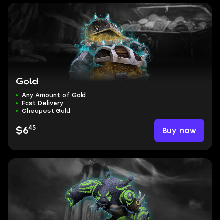
Gold
Any Amount of Gold
Fast Delivery
Cheapest Gold
45
Buy now
$6