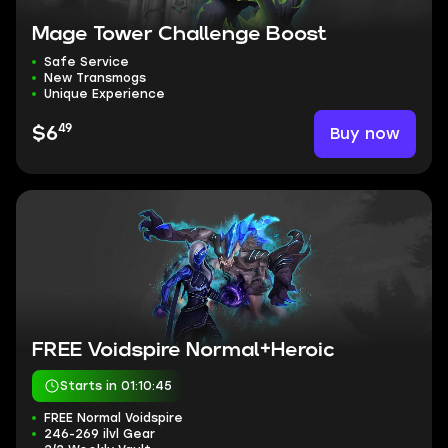
Mage Tower Challenge Boost
Safe Service
New Transmogs
Unique Experience
49
Buy now
$6
FREE Voidspire Normal+Heroic
Starts in 01:10:44
FREE Normal Voidspire
246-269 ilvl Gear