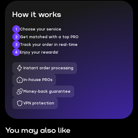
How it works
1
Choose your service
2
Get matched with a top PRO
3
Track your order in real-time
4
Enjoy your rewards!
Instant order processing
In-house PROs
Money-back guarantee
VPN protection
You may also like