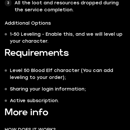
All the loot and resources dropped during
the service completion.
Additional Options
1-50 Leveling - Enable this, and we will level up
your character.
Requirements
Level 50 Blood Elf character (You can add
leveling to your order);
Sharing your login information;
Active subscription.
More info
HOW DOES IT WORK?