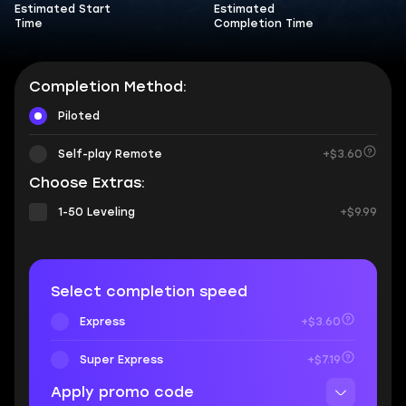
Estimated Start
Estimated
Time
Completion Time
Completion Method:
Piloted
Self-play Remote
+$3.60
Choose Extras:
1-50 Leveling
+$9.99
Select completion speed
Express
+$3.60
Super Express
+$7.19
Apply promo code