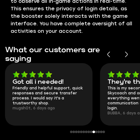
to observe all in-game actions in real-time.
This ensures the privacy of login details, as
the booster solely interacts with the game
interface. You have complete oversight of all
activities on your account.
What our customers are
saying
Got all i needed!
They're t
Friendly and helpful support, quick
This is my seco
responses and secure transfer
Skycoach and o
process. I would say it's a
everything went
trustworthy shop.
communication 
mugsh0t, 6 days ago
login.
BUBBA, 6 days 