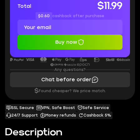
$11.99
Total
$0.60
cashback after purchase
Buy now
Any questions?
Chat before order
$
Found cheaper? We price match.
SSL Secure
VPN, Safe Boost
Safe Service
24/7 Support
Money refunds
Cashback 5%
Description