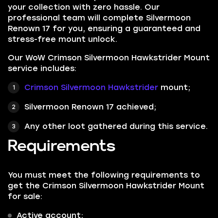
your collection with zero hassle. Our
professional team will complete Silvermoon
Renown 17 for you, ensuring a guaranteed and
stress-free mount unlock.
Our WoW Crimson Silvermoon Hawkstrider Mount
service includes:
Crimson Silvermoon Hawkstrider
mount;
Silvermoon Renown 17 achieved;
Any other loot gathered during this service.
Requirements
You must meet the following requirements to
get the Crimson Silvermoon Hawkstrider Mount
for sale:
Active account;