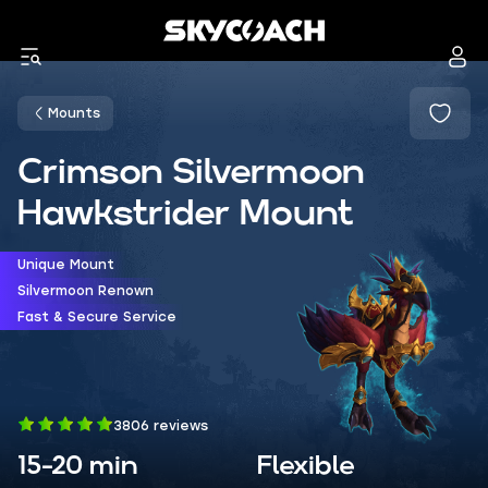
Mounts
Crimson Silvermoon
Hawkstrider Mount
Unique Mount
Silvermoon Renown
Fast & Secure Service
3806 reviews
15-20 min
Flexible