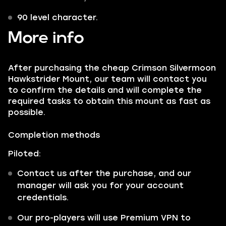
90 level character.
More info
After purchasing the cheap Crimson Silvermoon
Hawkstrider Mount, our team will contact you
to confirm the details and will complete the
required tasks to obtain this mount as fast as
possible.
Completion methods
Piloted:
Contact us after the purchase, and our
manager will ask you for your account
credentials.
Our pro-players will use Premium VPN to