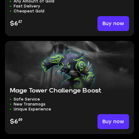
Any Amount of Gold
Fast Delivery
Cheapest Gold
47
Buy now
$6
Mage Tower Challenge Boost
Safe Service
New Transmogs
Unique Experience
49
Buy now
$6