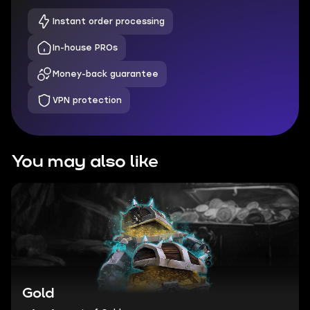
Instant order processing
In-house PROs
Money-back guarantee
VPN protection
You may also like
Gold