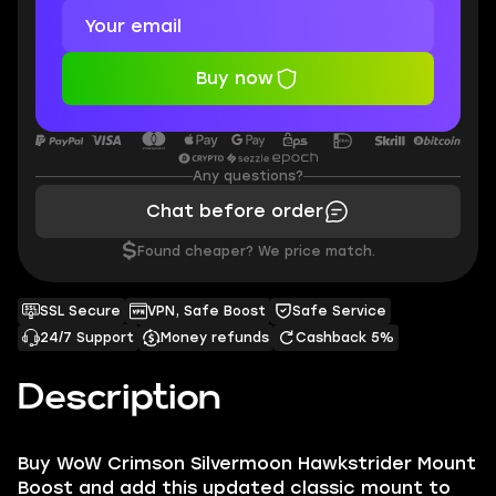
Buy now
Any questions?
Chat before order
$
Found cheaper? We price match.
SSL Secure
VPN, Safe Boost
Safe Service
24/7 Support
Money refunds
Cashback 5%
Description
Buy WoW Crimson Silvermoon Hawkstrider Mount
Boost and add this updated classic mount to