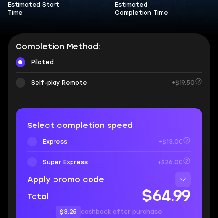
Estimated Start
Estimated
Time
Completion Time
Completion Method:
Piloted
Self-play Remote
+$19.50
Select completion speed
Express
+$13.00
Super Express
+$26.00
Apply promo code
$64.99
Total
$3.25
cashback after purchase