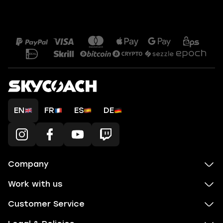
EN
FR
ES
DE
Company
Work with us
Customer Service