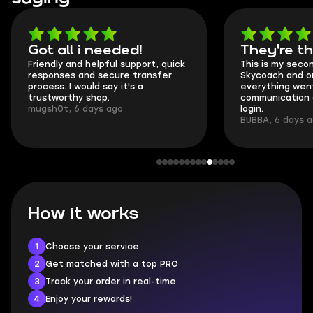
Got all i needed!
They're t
Friendly and helpful support, quick
This is my seco
responses and secure transfer
Skycoach and o
process. I would say it's a
everything went
trustworthy shop.
communication 
mugsh0t, 6 days ago
login.
BUBBA, 6 days 
How it works
1
Choose your service
2
Get matched with a top PRO
3
Track your order in real-time
4
Enjoy your rewards!