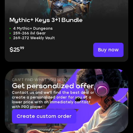
Mythic+ Keys 3+1 Bundle
4 Mythic+ Dungeons
259-266 ilvl Gear
269-272 Weekly Vault
99
Buy now
$25
CAN'T FIND WHAT YOU NEED?
Get personalized offer
Contact us and we'll find the best deal or
create a personalized order for you at a
lower price with an immediately contact
with PRO player.
Create custom order