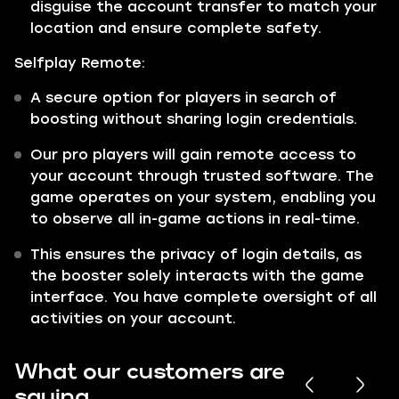
disguise the account transfer to match your
location and ensure complete safety.
Selfplay Remote:
A secure option for players in search of
boosting without sharing login credentials.
Our pro players will gain remote access to
your account through trusted software. The
game operates on your system, enabling you
to observe all in-game actions in real-time.
This ensures the privacy of login details, as
the booster solely interacts with the game
interface. You have complete oversight of all
activities on your account.
What our customers are
saying