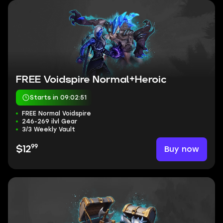
FREE Voidspire Normal+Heroic
Starts in 09:02:50
FREE Normal Voidspire
246-269 ilvl Gear
3/3 Weekly Vault
99
Buy now
$12