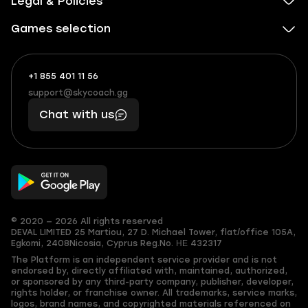
Legal & Policies
Games selection
+1 855 401 11 56
+1
What
(855)
boosts
support@skycoach.gg
support@skycoach.gg
401
you,
Chat with us
11
makes
56
you
© 2020 — 2026 All rights reserved
DEVAL LIMITED
25 Martiou, 27 D. Michael Tower, flat/office 105A,
Egkomi, 2408
Nicosia, Cyprus
Reg.No. ΗΕ 432317
The Platform is an independent service provider and is not
endorsed by, directly affiliated with, maintained, authorized,
or sponsored by any third-party company, publisher, developer,
rights holder, or franchise owner. All trademarks, service marks,
logos, brand names, and copyrighted materials referenced on