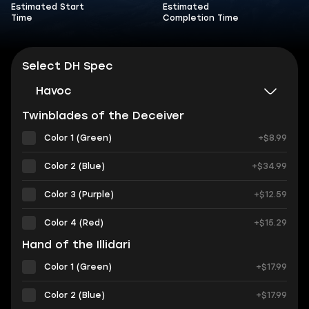
Estimated Start
Estimated
Time
Completion Time
Select DH Spec
Havoc
Twinblades of the Deceiver
Color 1 (Green)
+$8.99
Color 2 (Blue)
+$34.99
Color 3 (Purple)
+$12.59
Color 4 (Red)
+$15.29
Hand of the Illidari
Color 1 (Green)
+$17.99
Color 2 (Blue)
+$17.99