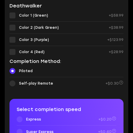
Deathwalker
Color 1 (Green)
+$58.99
Color 2 (Dark Green)
+$38.99
Color 3 (Purple)
+$123.99
Color 4 (Red)
+$28.99
Completion Method:
Piloted
Self-play Remote
+$0.30
Select completion speed
Express
+$0.20
Super Express
+$0.40