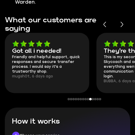
Warden.
What our customers are
saying
Got all i needed!
They're t
Friendly and helpful support, quick
This is my seco
responses and secure transfer
Skycoach and o
process. I would say it's a
everything went
trustworthy shop.
communication 
mugsh0t, 6 days ago
login.
BUBBA, 6 days 
How it works