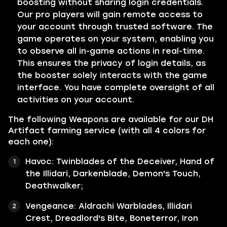
boosting without sharing login credentials.
Our pro players will gain remote access to
your account through trusted software. The
game operates on your system, enabling you
to observe all in-game actions in real-time.
This ensures the privacy of login details, as
the booster solely interacts with the game
interface. You have complete oversight of all
activities on your account.
The following Weapons are available for our DH
Artifact farming service (with all 4 colors for
each one):
Havoc: Twinblades of the Deceiver, Hand of
the Illidari, Darkenblade, Demon's Touch,
Deathwalker;
Vengeance: Aldrachi Warblades, Illidari
Crest, Dreadlord's Bite, Boneterror, Iron