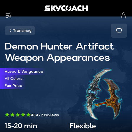
Transmog
Demon Hunter Artifact
Weapon Appearances
Havoc & Vengeance
All Colors
Fair Price
45472 reviews
15-20 min
Flexible