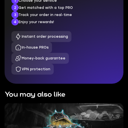
1
Choose your service
2
Get matched with a top PRO
3
Track your order in real-time
4
Enjoy your rewards!
Instant order processing
In-house PROs
Money-back guarantee
VPN protection
You may also like