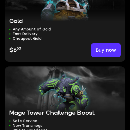
Gold
Any Amount of Gold
Fast Delivery
Cheapest Gold
53
Buy now
$6
Mage Tower Challenge Boost
Safe Service
New Transmogs