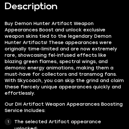
Description
Buy Demon Hunter Artifact Weapon
Appearances Boost and unlock exclusive
weapon skins tied to the legendary Demon
Hunter Artifacts! These appearances were
originally time-limited and are now extremely
rare, showcasing fel-infused effects like
blazing green flames, spectral wings, and
demonic energy animations, making them a
must-have for collectors and transmog fans.
With Skycoach, you can skip the grind and claim
these fiercely unique appearances quickly and
effortlessly.
Our DH Artifact Weapon Appearances Boosting
Service Includes:
The selected Artifact appearance
unlocked;