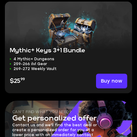
Mythic+ Keys 3+1 Bundle
4 Mythic+ Dungeons
259-266 ilvl Gear
269-272 Weekly Vault
99
Buy now
$25
CAN'T FIND WHAT YOU NEED?
Get personalized offer
Contact us and we'll find the best deal or
create a personalized order for you at a
lower price with an immediately contact