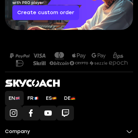
with PRO player.
Create custom order
EN
FR
ES
DE
Company