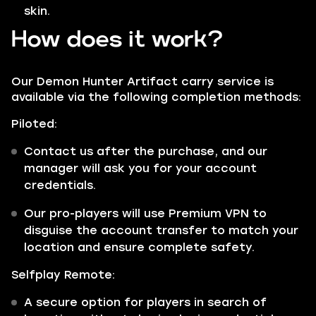
skin.
How does it work?
Our Demon Hunter Artifact carry service is
available via the following completion methods:
Piloted:
Contact us after the purchase, and our
manager will ask you for your account
credentials.
Our pro-players will use Premium VPN to
disguise the account transfer to match your
location and ensure complete safety.
Selfplay Remote:
A secure option for players in search of