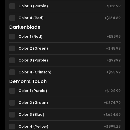
Color 3 (Purple)
+$125.99
Color 4 (Red)
+$164.69
Darkenblade
Color 1 (Red)
+$89.99
Color 2 (Green)
+$48.99
Color 3 (Purple)
+$99.99
Color 4 (Сrimson)
+$53.99
Demon's Touch
Color 1 (Purple)
+$124.99
Color 2 (Green)
+$374.79
Color 3 (Blue)
+$624.59
Color 4 (Yellow)
+$999.29