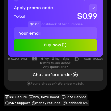
Apply promo code
$0.99
Total
$0.05
cashback after purchase
Buy now
Any questions?
Chat before order
$
Found cheaper? We price match.
SSL Secure
VPN, Safe Boost
Safe Service
24/7 Support
Money refunds
Cashback 5%