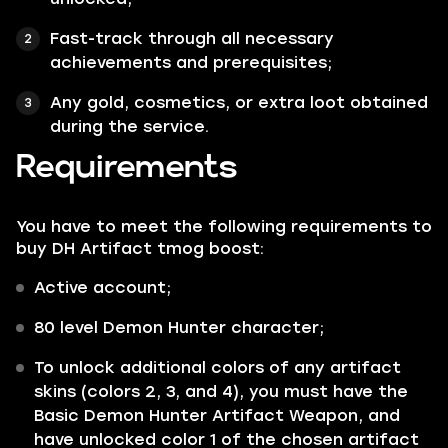
Fast-track through all necessary
achievements and prerequisites;
Any gold, cosmetics, or extra loot obtained
during the service.
Requirements
You have to meet the following requirements to
buy DH Artifact tmog boost:
Active account;
80 level Demon Hunter character;
To unlock additional colors of any artifact
skins (colors 2, 3, and 4), you must have the
Basic Demon Hunter Artifact Weapon, and
have unlocked color 1 of the chosen artifact