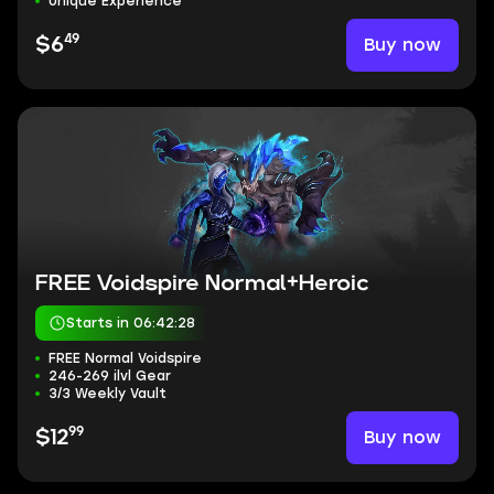
Unique Experience
49
Buy now
$6
FREE Voidspire Normal+Heroic
Starts in 06:42:27
FREE Normal Voidspire
246-269 ilvl Gear
3/3 Weekly Vault
99
Buy now
$12