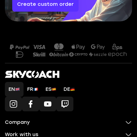
Create custom order
EN
FR
ES
DE
Company
Work with us