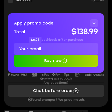
500k Gold
+$22.49
Apply promo code
$138.99
Total
$6.95
cashback after purchase
Buy now
Any questions?
Chat before order
$
Found cheaper? We price match.