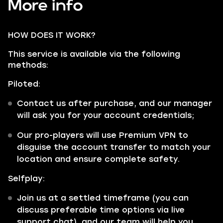
More info
HOW DOES IT WORK?
This service is available via the following
methods:
Piloted:
Contact us after purchase, and our manager
will ask you for your account credentials;
Our pro-players will use Premium VPN to
disguise the account transfer to match your
location and ensure complete safety.
Selfplay:
Join us at a settled timeframe (you can
discuss preferable time options via live
support chat), and our team will help you