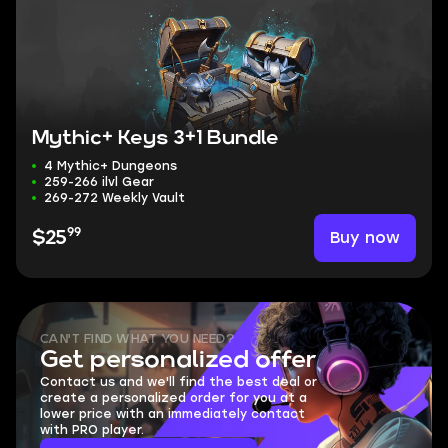
Mythic+ Keys 3+1 Bundle
4 Mythic+ Dungeons
259-266 ilvl Gear
269-272 Weekly Vault
99
Buy now
$25
CAN'T FIND WHAT YOU NEED?
Get personalized offer
Contact us and we'll find the best deal or
create a personalized order for you at a
lower price with an immediately contact
with PRO player.