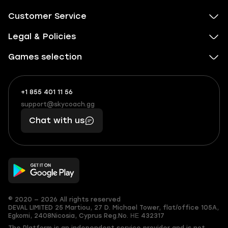
Customer Service
Legal & Policies
Games selection
+1 855 401 11 56
+1
What
(855)
boosts
support@skycoach.gg
support@skycoach.gg
401
you,
Chat with us
11
makes
56
you
© 2020 — 2026 All rights reserved
DEVAL LIMITED
25 Martiou, 27 D. Michael Tower, flat/office 105A,
Egkomi, 2408
Nicosia, Cyprus
Reg.No. ΗΕ 432317