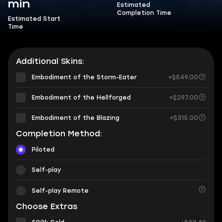
min
Estimated
Completion Time
Estimated Start
Time
Additional Skins:
Embodiment of the Storm-Eater
+$549.00
Embodiment of the Hellforged
+$297.00
Embodiment of the Blazing
+$315.00
Completion Method:
Piloted
Self-play
Self-play Remote
Choose Extras