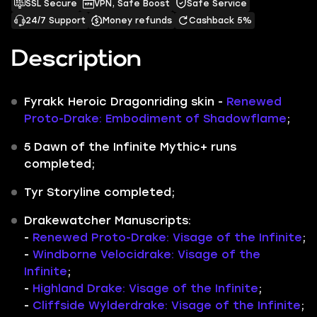
SSL Secure
VPN, Safe Boost
Safe Service
24/7 Support
Money refunds
Cashback 5%
Description
Fyrakk Heroic Dragonriding skin -
Renewed
Proto-Drake: Embodiment of Shadowflame
;
5
Dawn of the Infinite Mythic+
runs
completed;
Tyr Storyline
completed;
Drakewatcher Manuscripts:
-
Renewed Proto-Drake: Visage of the Infinite
;
-
Windborne Velocidrake: Visage of the
Infinite
;
-
Highland Drake: Visage of the Infinite
;
-
Cliffside Wylderdrake: Visage of the Infinite
;