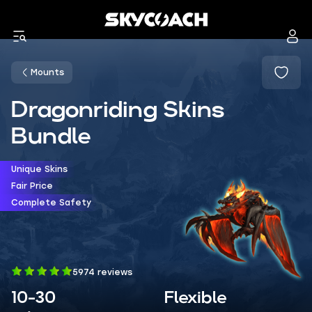
Mounts
Dragonriding Skins
Bundle
Unique Skins
Fair Price
Complete Safety
5974 reviews
10-30
Flexible