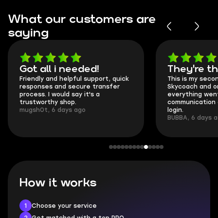
What our customers are
saying
Got all i needed!
They're t
Friendly and helpful support, quick
This is my seco
responses and secure transfer
Skycoach and o
process. I would say it's a
everything went
trustworthy shop.
communication 
mugsh0t, 6 days ago
login.
BUBBA, 6 days 
How it works
1
Choose your service
2
Get matched with a top PRO