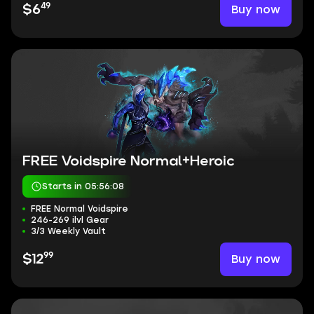
49
Buy now
$6
FREE Voidspire Normal+Heroic
Starts in 05:56:07
FREE Normal Voidspire
246-269 ilvl Gear
3/3 Weekly Vault
99
Buy now
$12