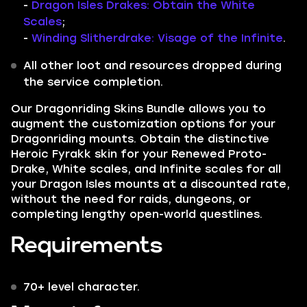
-
Dragon Isles Drakes: Obtain the White
Scales
;
-
Winding Slitherdrake: Visage of the Infinite
.
All other loot and resources dropped during
the service completion.
Our
Dragonriding Skins Bundle
allows you to
augment the customization options for your
Dragonriding mounts. Obtain the distinctive
Heroic Fyrakk
skin for your Renewed Proto-
Drake,
White scales,
and
Infinite scales
for all
your Dragon Isles mounts at a discounted rate,
without the need for raids, dungeons, or
completing lengthy open-world questlines.
Requirements
70+ level character.