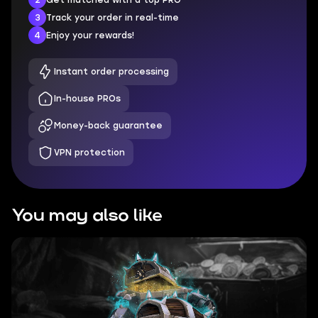
3
Track your order in real-time
4
Enjoy your rewards!
Instant order processing
In-house PROs
Money-back guarantee
VPN protection
You may also like