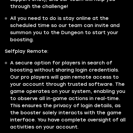
through the challenge!
All you need to do is stay online at the
scheduled time so our team can invite and
summon you to the Dungeon to start your
boosting.
Selfplay Remote:
A secure option for players in search of
boosting without sharing login credentials.
Our pro players will gain remote access to
your account through trusted software. The
game operates on your system, enabling you
to observe all in-game actions in real-time.
This ensures the privacy of login details, as
the booster solely interacts with the game
interface. You have complete oversight of all
activities on your account.