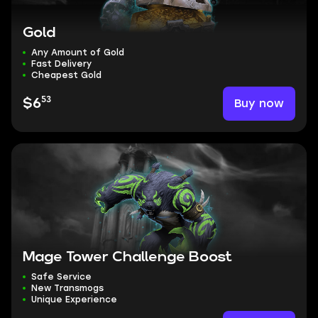
Gold
Any Amount of Gold
Fast Delivery
Cheapest Gold
53
Buy now
$6
Mage Tower Challenge Boost
Safe Service
New Transmogs
Unique Experience