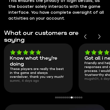
This ensures the privacy of login details, as
the booster solely interacts with the game
interface. You have complete oversight of all
activities on your account.
What our customers are
saying
Know what they're
Got all i ne
Friendly and helpf
doing
responses and se
These players are really the best
process. I would sa
in the game and always
trustworthy shop.
overdeliver, thank you very much!
mugsh0t, 6 days 
summi, 4 days ago