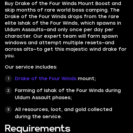
Buy Drake of the Four Winds Mount Boost and
skip months of rare world boss camping. The
Drake of the Four Winds drops from the rare
elite Ishak of the Four Winds, which spawns in
Uldum Assaults—and only once per day per
character. Our expert team will farm spawn
windows and attempt multiple resets—and
across alts—to get this majestic wind drake for
you.
Our service includes:
Drake of the Four Winds
mount;
Farming of Ishak of the Four Winds during
Uldum Assault phases;
All resources, loot, and gold collected
during the service.
Requirements