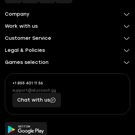
Company
Work with us
Customer Service
Legal & Policies
Games selection
+1 855 401 11 56
+1
What
(855)
boosts
support@skycoach.gg
support@skycoach.gg
401
you,
Chat with us
11
makes
56
you