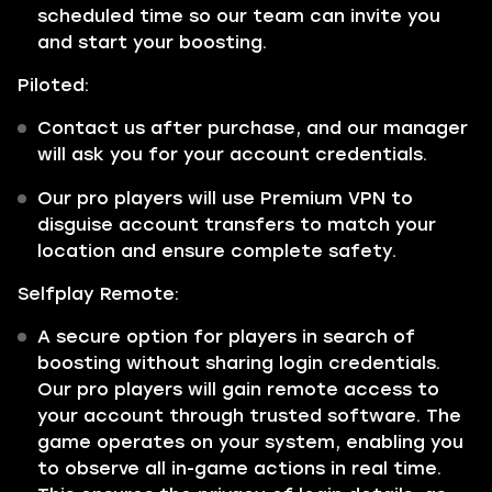
scheduled time so our team can invite you
and start your boosting.
Piloted:
Contact us after purchase, and our manager
will ask you for your account credentials.
Our pro players will use Premium VPN to
disguise account transfers to match your
location and ensure complete safety.
Selfplay Remote:
A secure option for players in search of
boosting without sharing login credentials.
Our pro players will gain remote access to
your account through trusted software. The
game operates on your system, enabling you
to observe all in-game actions in real time.