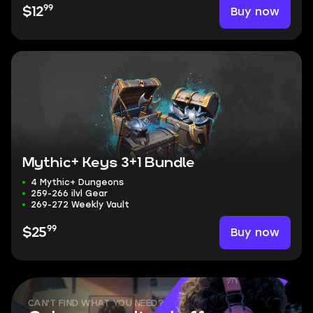
99
Buy now
$12
Mythic+ Keys 3+1 Bundle
4 Mythic+ Dungeons
259-266 ilvl Gear
269-272 Weekly Vault
99
Buy now
$25
CAN'T FIND WHAT YOU NEED?