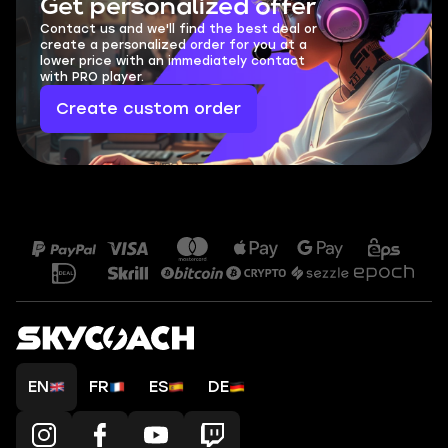
Get personalized offer
Contact us and we'll find the best deal or
create a personalized order for you at a
lower price with an immediately contact
with PRO player.
Create custom order
EN
FR
ES
DE