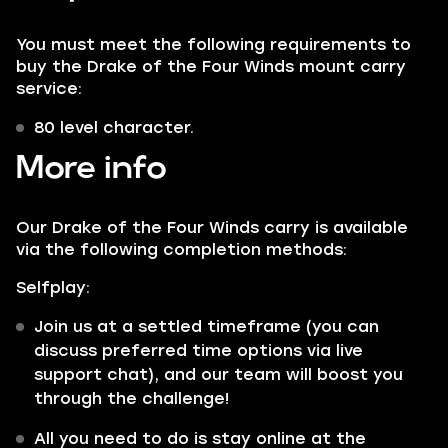
You must meet the following requirements to
buy the Drake of the Four Winds mount carry
service:
80 level character.
More info
Our Drake of the Four Winds carry is available
via the following completion methods:
Selfplay:
Join us at a settled timeframe (you can
discuss preferred time options via live
support chat), and our team will boost you
through the challenge!
All you need to do is stay online at the