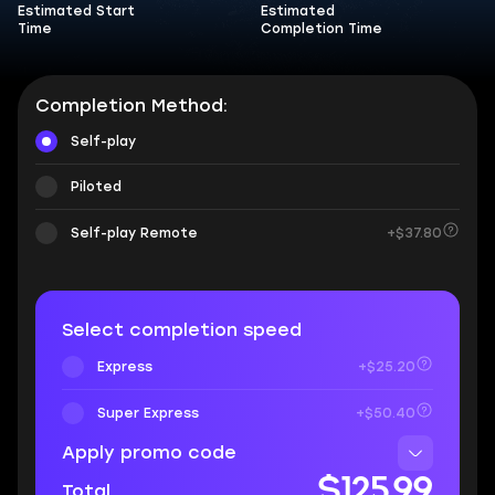
Estimated Start
Estimated
Time
Completion Time
Completion Method:
Self-play
Piloted
Self-play Remote
+$37.80
Select completion speed
Express
+$25.20
Super Express
+$50.40
Apply promo code
$125.99
Total