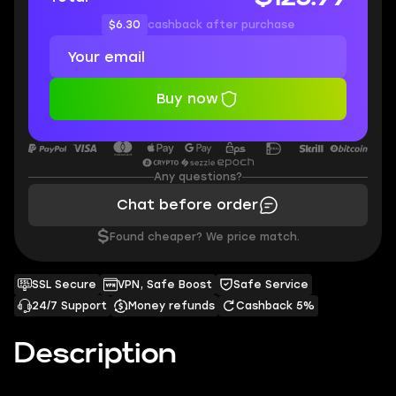
$6.30
cashback after purchase
Buy now
Any questions?
Chat before order
$
Found cheaper? We price match.
SSL Secure
VPN, Safe Boost
Safe Service
24/7 Support
Money refunds
Cashback 5%
Description