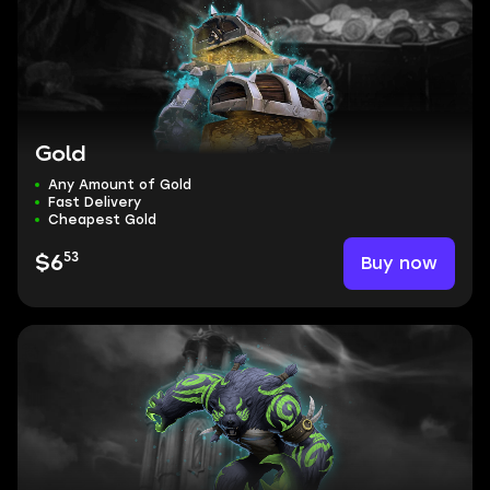
Gold
Any Amount of Gold
Fast Delivery
Cheapest Gold
53
Buy now
$6