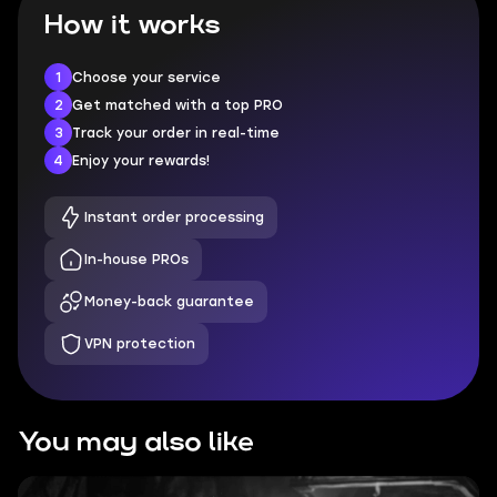
How it works
1
Choose your service
2
Get matched with a top PRO
3
Track your order in real-time
4
Enjoy your rewards!
Instant order processing
In-house PROs
Money-back guarantee
VPN protection
You may also like