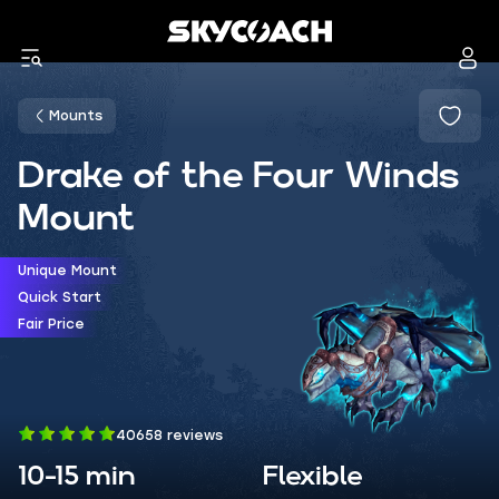
Mounts
Drake of the Four Winds
Mount
Unique Mount
Quick Start
Fair Price
40658 reviews
10-15 min
Flexible