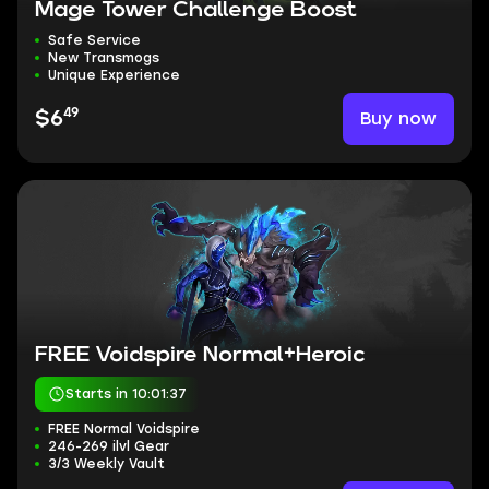
Mage Tower Challenge Boost
Safe Service
New Transmogs
Unique Experience
49
Buy now
$6
FREE Voidspire Normal+Heroic
Starts in 10:01:36
FREE Normal Voidspire
246-269 ilvl Gear
3/3 Weekly Vault