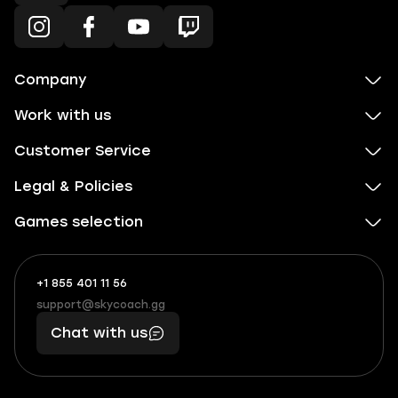
Company
Work with us
Customer Service
Legal & Policies
Games selection
+1 855 401 11 56
+1
What
(855)
boosts
support@skycoach.gg
support@skycoach.gg
401
you,
Chat with us
11
makes
56
you