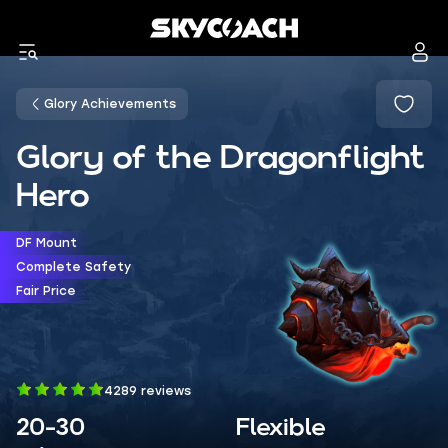
Glory Achievements
Glory of the Dragonflight
Hero
DF Mount
Complete Safety
Fair Price
4289 reviews
20-30
Flexible