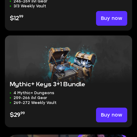
246-269 ilvl Gear
3/3 Weekly Vault
99
Buy now
$12
Mythic+ Keys 3+1 Bundle
4 Mythic+ Dungeons
259-266 ilvl Gear
269-272 Weekly Vault
99
Buy now
$29