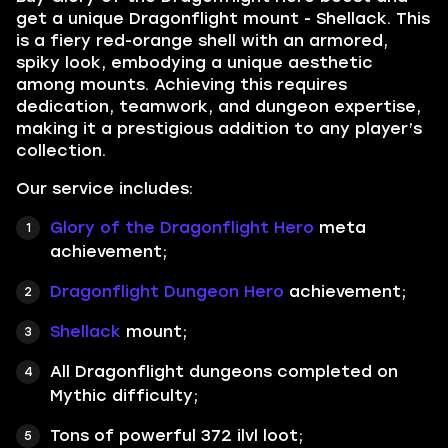
get a unique Dragonflight mount - Shellack. This
is a fiery red-orange shell with an armored,
spiky look, embodying a unique aesthetic
among mounts. Achieving this requires
dedication, teamwork, and dungeon expertise,
making it a prestigious addition to any player’s
collection.
Our service includes:
Glory of the Dragonflight Hero
meta
achievement;
Dragonflight Dungeon Hero
achievement;
Shellack
mount;
All Dragonflight dungeons completed on
Mythic difficulty;
Tons of powerful 372 ilvl loot;