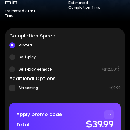
min
Estimated
Completion Time
Estimated Start
Time
Completion Speed:
Piloted
Self-play
Self-play Remote
+$12.00
Additional Options:
Streaming
+$9.99
Apply promo code
$39.99
Total