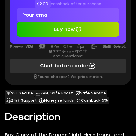
$2.00
cashback after purchase
Buy now
Any questions?
Chat before order
$
Found cheaper? We price match.
SSL Secure
VPN, Safe Boost
Safe Service
24/7 Support
Money refunds
Cashback 5%
Description
Buy
Glory of the Dragonflight Hero
boost and