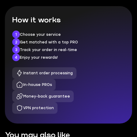
How it works
1
Choose your service
2
Get matched with a top PRO
3
Track your order in real-time
4
Enjoy your rewards!
Instant order processing
In-house PROs
Money-back guarantee
VPN protection
You may also like