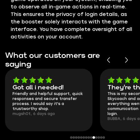
to observe all in-game actions in real-time.
This ensures the privacy of login details, as
the booster solely interacts with the game
interface. You have complete oversight of all
activities on your account.
What our customers are
saying
Got all i needed!
They're t
Friendly and helpful support, quick
This is my seco
responses and secure transfer
Skycoach and o
process. I would say it's a
everything went
trustworthy shop.
communication 
mugsh0t, 6 days ago
login.
BUBBA, 6 days 