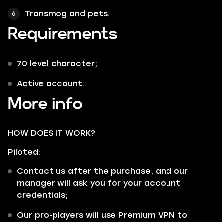
Transmog and pets.
Requirements
70 level character;
Active account.
More info
HOW DOES IT WORK?
Piloted:
Contact us after the purchase, and our
manager will ask you for your account
credentials;
Our pro-players will use Premium VPN to