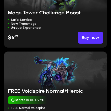
Mage Tower Challenge Boost
Safe Service
New Transmogs
Unique Experience
49
Buy now
$6
FREE Voidspire Normal+Heroic
Starts in 00:09:19
FREE Normal Voidspire