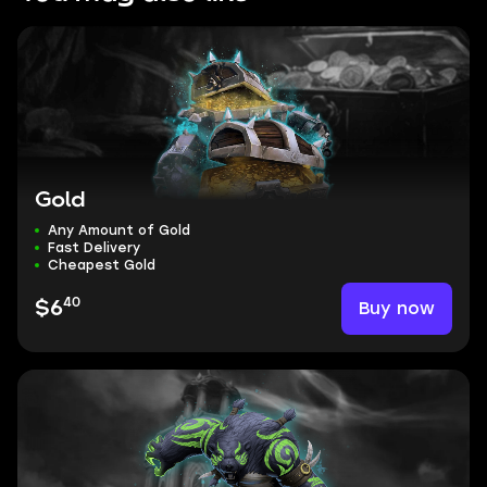
Gold
Any Amount of Gold
Fast Delivery
Cheapest Gold
40
Buy now
$6