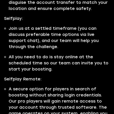
disguise the account transfer to match your
location and ensure complete safety.
Selfplay:
Join us at a settled timeframe (you can
discuss preferable time options via live
support chat), and our team will help you
through the challenge.
All you need to do is stay online at the
scheduled time so our team can invite you to
start your boosting.
Selfplay Remote:
A secure option for players in search of
boosting without sharing login credentials.
Our pro players will gain remote access to
your account through trusted software. The
game operates on your system, enabling you