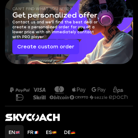
CAN'T FIND WHAT YOU NEED?
Get personalized offer
Contact us and we'll find the best deal or
create a personalized order for you at a
lower price with an immediately contact
with PRO player.
Create custom order
EN
FR
ES
DE