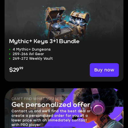
Mythic+ Keys 3+1 Bundle
4 Mythic+ Dungeons
259-266 ilvl Gear
269-272 Weekly Vault
99
Buy now
$29
CAN'T FIND WHAT YOU NEED?
Get personalized offer
Contact us and we'll find the best deal or
create a personalized order for you at a
lower price with an immediately contact
with PRO player.