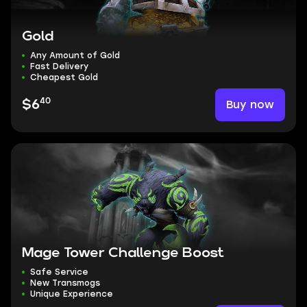
Gold
Any Amount of Gold
Fast Delivery
Cheapest Gold
40
Buy now
$6
Mage Tower Challenge Boost
Safe Service
New Transmogs
Unique Experience