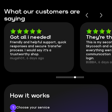
What our customers are
saying
Got all i needed!
They're t
Friendly and helpful support, quick
This is my seco
responses and secure transfer
Skycoach and o
process. I would say it's a
everything went
trustworthy shop.
communication 
mugsh0t, 6 days ago
login.
BUBBA, 6 days 
How it works
1
Choose your service