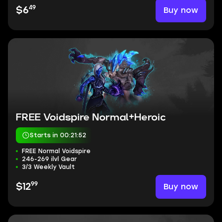
49
Buy now
$6
FREE Voidspire Normal+Heroic
Starts in 00:21:51
FREE Normal Voidspire
246-269 ilvl Gear
3/3 Weekly Vault
99
Buy now
$12