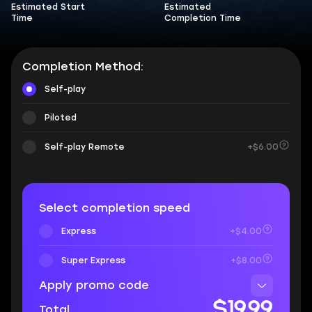
Estimated Start
Estimated
Time
Completion Time
Completion Method:
Self-play
Piloted
Self-play Remote
+$6.00
Select completion speed
Express
+$4.00
Super Express
+$8.00
Apply promo code
$19.99
Total