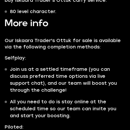
buy Iskaara Trader's Ottuk carry service:
80 level character.
More info
Our Iskaara Trader's Ottuk for sale is available
via the following completion methods:
Selfplay:
Join us at a settled timeframe (you can
discuss preferred time options via live
support chat), and our team will boost you
through the challenge!
All you need to do is stay online at the
scheduled time so our team can invite you
and start your boosting.
Piloted: