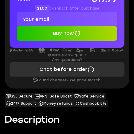
$1.00
cashback after purchase
Buy now
Any questions?
Chat before order
$
Found cheaper? We price match.
SSL Secure
VPN, Safe Boost
Safe Service
24/7 Support
Money refunds
Cashback 5%
Description