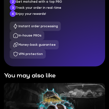
2
Get matched with a top PRO
3
Track your order in real-time
4
Enjoy your rewards!
Instant order processing
In-house PROs
Money-back guarantee
VPN protection
You may also like