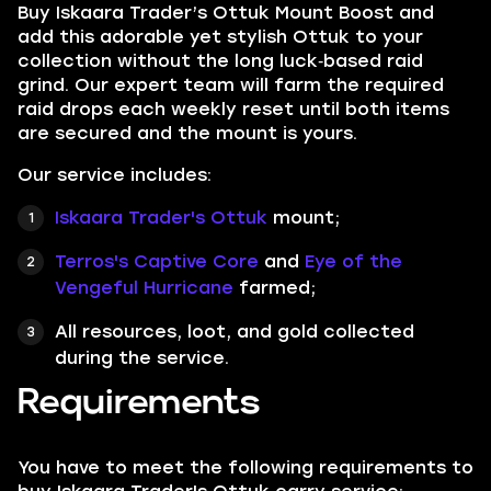
Buy Iskaara Trader’s Ottuk Mount Boost and
add this adorable yet stylish Ottuk to your
collection without the long luck‑based raid
grind. Our expert team will farm the required
raid drops each weekly reset until both items
are secured and the mount is yours.
Our service includes:
Iskaara Trader's Ottuk
mount;
Terros's Captive Core
and
Eye of the
Vengeful Hurricane
farmed;
All resources, loot, and gold collected
during the service.
Requirements
You have to meet the following requirements to