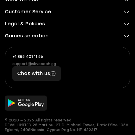
Customer Service
Legal & Policies
Games selection
+1 855 401 11 56
+1
What
(855)
boosts
support@skycoach.gg
support@skycoach.gg
401
you,
Chat with us
11
makes
56
you
© 2020 — 2026 All rights reserved
DEVAL LIMITED
25 Martiou, 27 D. Michael Tower, flat/office 105A,
Egkomi, 2408
Nicosia, Cyprus
Reg.No. ΗΕ 432317