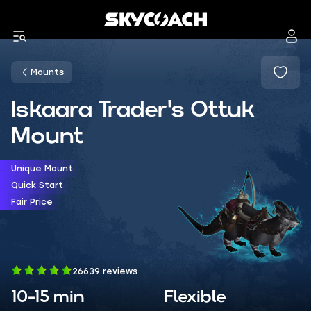
Mounts
Iskaara Trader's Ottuk
Mount
Unique Mount
Quick Start
Fair Price
26639 reviews
10-15 min
Flexible