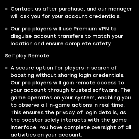
Contact us after purchase, and our manager
will ask you for your account credentials.
Our pro players will use Premium VPN to
disguise account transfers to match your
location and ensure complete safety.
Selfplay Remote:
A secure option for players in search of
boosting without sharing login credentials.
Our pro players will gain remote access to
your account through trusted software. The
game operates on your system, enabling you
to observe all in-game actions in real time.
This ensures the privacy of login details, as
the booster solely interacts with the game
interface. You have complete oversight of all
activities on your account.