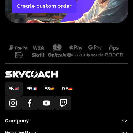
Create custom order
EN
FR
ES
DE
Company
Work with us