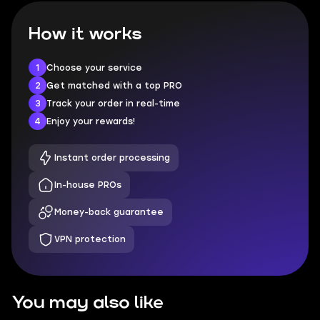
How it works
1
Choose your service
2
Get matched with a top PRO
3
Track your order in real-time
4
Enjoy your rewards!
Instant order processing
In-house PROs
Money-back guarantee
VPN protection
You may also like