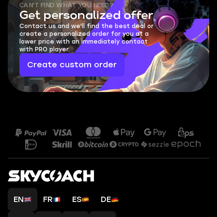
CAN'T FIND WHAT YOU NEED?
Get personalized offer
Contact us and we'll find the best deal or
create a personalized order for you at a
lower price with an immediately contact
with PRO player.
Create custom order
EN
FR
ES
DE