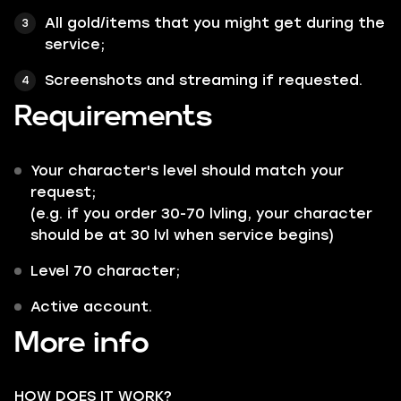
All
gold/items
that you might get during the
service;
Screenshots and streaming if requested.
Requirements
Your character's level should match your
request;
(e.g. if you order 30-70 lvling, your character
should be at 30 lvl when service begins)
Level 70 character;
Active account.
More info
HOW DOES IT WORK?