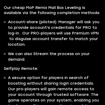
Our cheap MoP Remix Mail Box Leveling is
available via the following completion methods:
Account-share (piloted):
Manager will ask you
to provide account's credentials for PRO to
log-in. Our PRO-players will use Premium VPN
to disguise account transfer to match your
location.
We can also Stream the process on your
demand.
Selfplay Remote:
A secure option for players in search of
boosting without sharing login credentials.
Our pro-players will gain remote access to
your account through trusted software. The
game operates on your system, enabling you