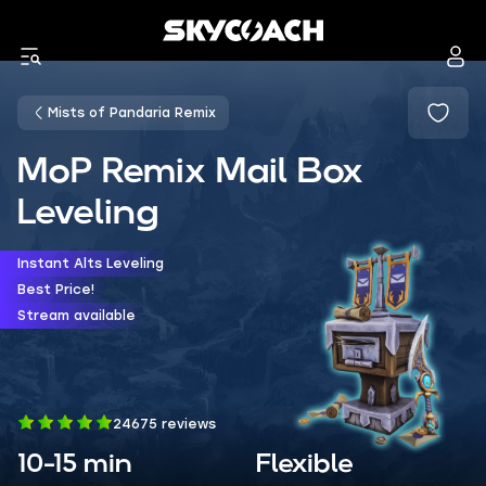
Mists of Pandaria Remix
MoP Remix Mail Box
Leveling
Instant Alts Leveling
Best Price!
Stream available
24675 reviews
10-15 min
Flexible