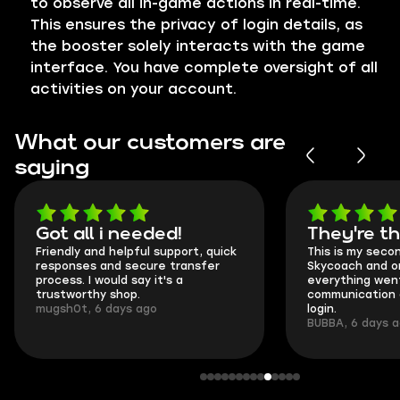
to observe all in-game actions in real-time.
This ensures the privacy of login details, as
the booster solely interacts with the game
interface. You have complete oversight of all
activities on your account.
What our customers are
saying
Got all i needed!
They're t
Friendly and helpful support, quick
This is my seco
responses and secure transfer
Skycoach and o
process. I would say it's a
everything went
trustworthy shop.
communication 
mugsh0t, 6 days ago
login.
BUBBA, 6 days 