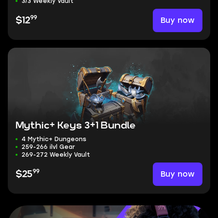
3/3 Weekly Vault
99
Buy now
$12
Mythic+ Keys 3+1 Bundle
4 Mythic+ Dungeons
259-266 ilvl Gear
269-272 Weekly Vault
99
Buy now
$25