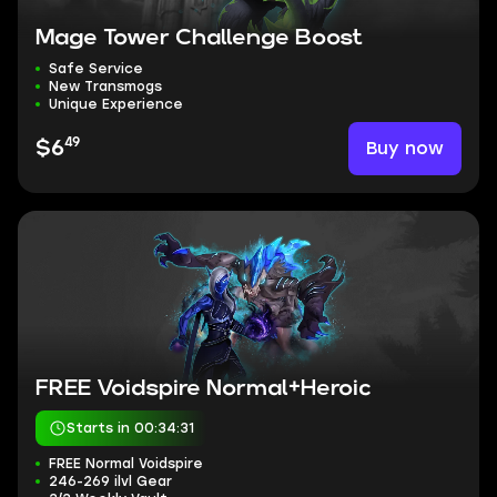
Mage Tower Challenge Boost
Safe Service
New Transmogs
Unique Experience
49
Buy now
$6
FREE Voidspire Normal+Heroic
Starts in 00:34:30
FREE Normal Voidspire
246-269 ilvl Gear