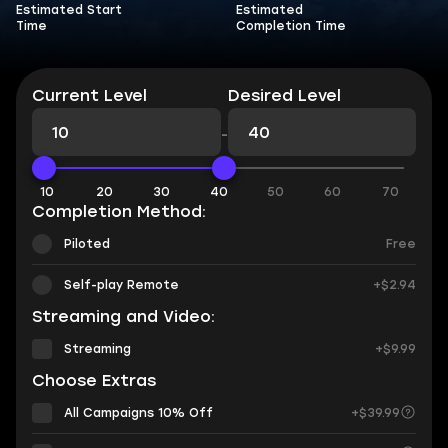
Estimated Start
Estimated
Time
Completion Time
Current Level
Desired Level
-
10
20
30
40
50
60
70
Completion Method:
Piloted
Free
Self-play Remote
+$2.94
Streaming and Video:
Streaming
+$9.99
Choose Extras
All Campaigns 10% Off
+$39.99