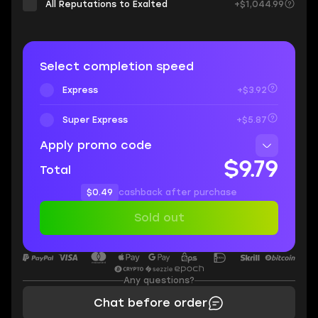
All Reputations to Exalted
+$1,044.99
Select completion speed
Express
+$3.92
Super Express
+$5.87
Apply promo code
$9.79
Total
$0.49
cashback after purchase
Sold out
Any questions?
Chat before order