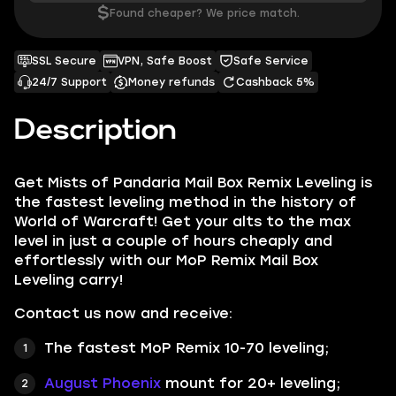
$
Found cheaper? We price match.
SSL Secure
VPN, Safe Boost
Safe Service
24/7 Support
Money refunds
Cashback 5%
Description
Get
Mists of Pandaria Mail Box Remix Leveling
is
the fastest leveling method in the history of
World of Warcraft! Get your alts to the max
level in just a couple of hours cheaply and
effortlessly with our MoP Remix Mail Box
Leveling carry!
Contact us now and receive:
The fastest
MoP Remix
10-70 leveling;
August Phoenix
mount for 20+ leveling;