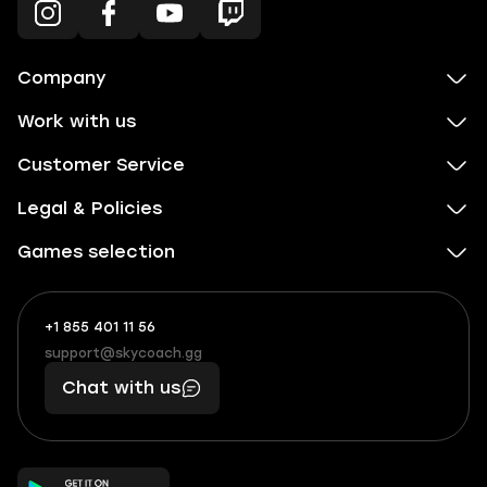
Company
Work with us
Customer Service
Legal & Policies
Games selection
+1 855 401 11 56
+1
What
(855)
boosts
support@skycoach.gg
support@skycoach.gg
401
you,
Chat with us
11
makes
56
you