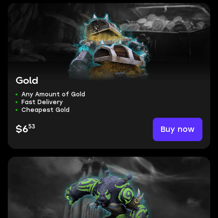
Gold
Any Amount of Gold
Fast Delivery
Cheapest Gold
53
Buy now
$6